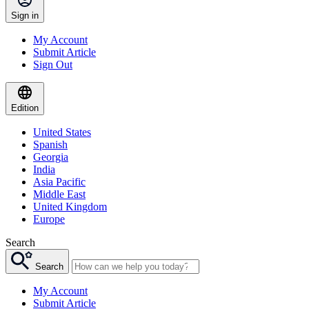
Sign in
My Account
Submit Article
Sign Out
Edition
United States
Spanish
Georgia
India
Asia Pacific
Middle East
United Kingdom
Europe
Search
Search
My Account
Submit Article