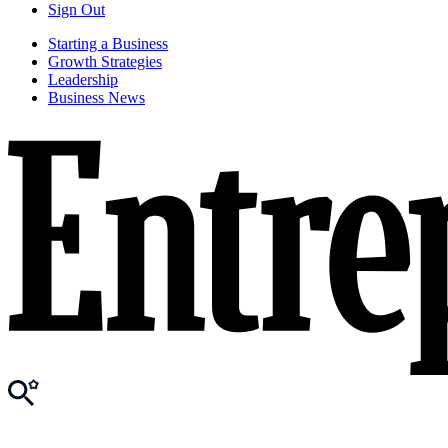
Sign Out
Starting a Business
Growth Strategies
Leadership
Business News