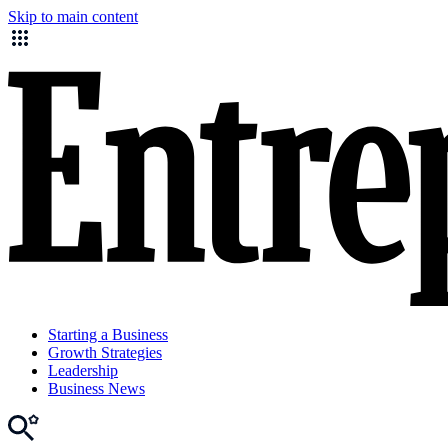
Skip to main content
Starting a Business
Growth Strategies
Leadership
Business News