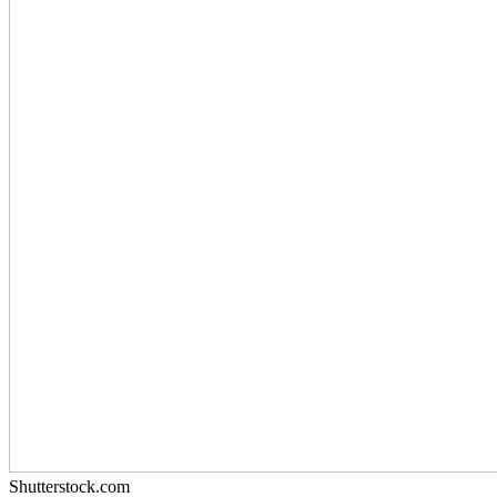
Shutterstock.com