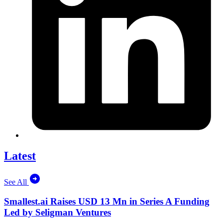
Latest
See All
Smallest.ai Raises USD 13 Mn in Series A Funding
Led by Seligman Ventures