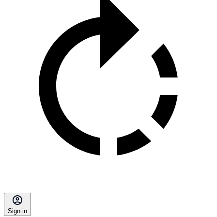
Sign in