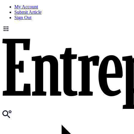
My Account
Submit Article
Sign Out