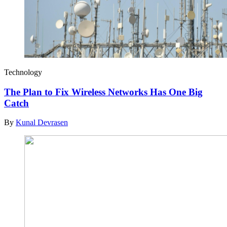
Technology
The Plan to Fix Wireless Networks Has One Big
Catch
By
Kunal Devrasen