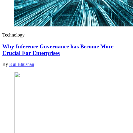
Technology
Why Inference Governance has Become More
Crucial For Enterprises
By
Kul Bhushan