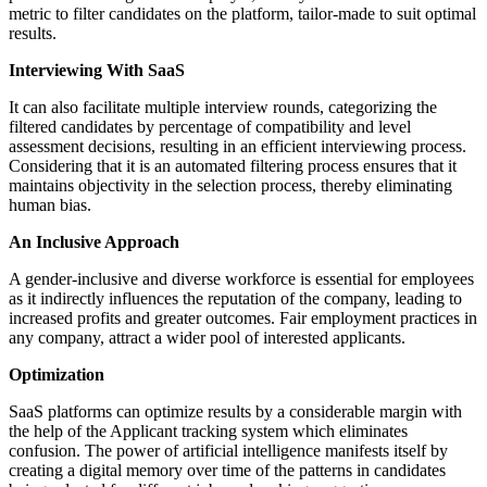
metric to filter candidates on the platform, tailor-made to suit optimal
results.
Interviewing With SaaS
It can also facilitate multiple interview rounds, categorizing the
filtered candidates by percentage of compatibility and level
assessment decisions, resulting in an efficient interviewing process.
Considering that it is an automated filtering process ensures that it
maintains objectivity in the selection process, thereby eliminating
human bias.
An Inclusive Approach
A gender-inclusive and diverse workforce is essential for employees
as it indirectly influences the reputation of the company, leading to
increased profits and greater outcomes. Fair employment practices in
any company, attract a wider pool of interested applicants.
Optimization
SaaS platforms can optimize results by a considerable margin with
the help of the Applicant tracking system which eliminates
confusion. The power of artificial intelligence manifests itself by
creating a digital memory over time of the patterns in candidates