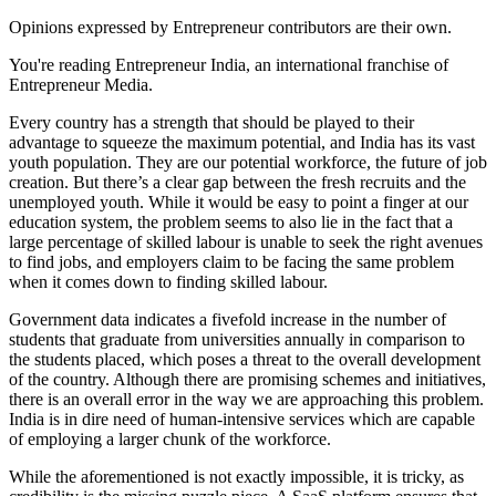
Opinions expressed by Entrepreneur contributors are their own.
You're reading Entrepreneur India, an international franchise of
Entrepreneur Media.
Every country has a strength that should be played to their
advantage to squeeze the maximum potential, and India has its vast
youth population. They are our potential workforce, the future of job
creation. But there’s a clear gap between the fresh recruits and the
unemployed youth. While it would be easy to point a finger at our
education system, the problem seems to also lie in the fact that a
large percentage of skilled labour is unable to seek the right avenues
to find jobs, and employers claim to be facing the same problem
when it comes down to finding skilled labour.
Government data indicates a fivefold increase in the number of
students that graduate from universities annually in comparison to
the students placed, which poses a threat to the overall development
of the country. Although there are promising schemes and initiatives,
there is an overall error in the way we are approaching this problem.
India is in dire need of human-intensive services which are capable
of employing a larger chunk of the workforce.
While the aforementioned is not exactly impossible, it is tricky, as