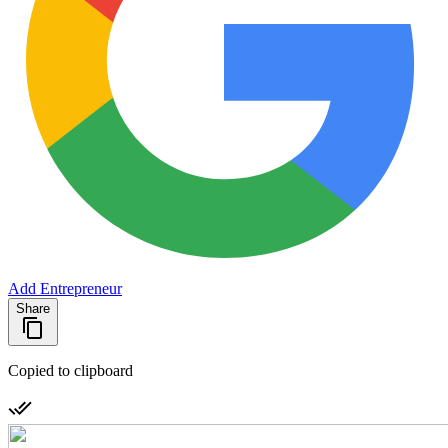
Add Entrepreneur
Share
Copied to clipboard