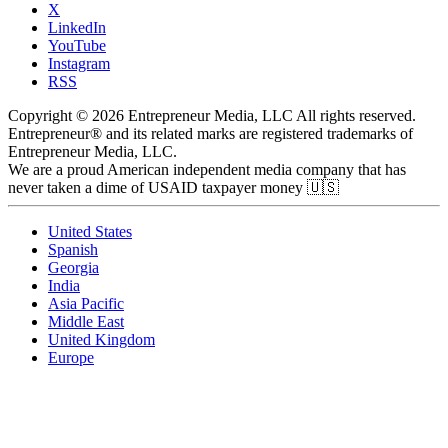
X
LinkedIn
YouTube
Instagram
RSS
Copyright © 2026 Entrepreneur Media, LLC All rights reserved.
Entrepreneur® and its related marks are registered trademarks of
Entrepreneur Media, LLC.
We are a proud American independent media company that has
never taken a dime of USAID taxpayer money 🇺🇸
United States
Spanish
Georgia
India
Asia Pacific
Middle East
United Kingdom
Europe