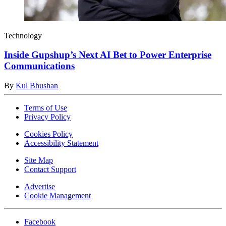
Technology
Inside Gupshup’s Next AI Bet to Power Enterprise
Communications
By
Kul Bhushan
Terms of Use
Privacy Policy
Cookies Policy
Accessibility Statement
Site Map
Contact Support
Advertise
Cookie Management
Facebook