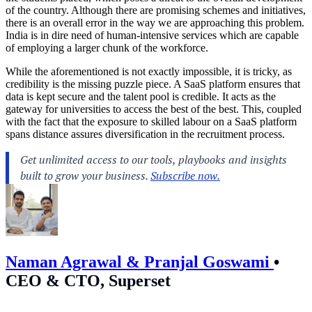
of the country. Although there are promising schemes and initiatives,
there is an overall error in the way we are approaching this problem.
India is in dire need of human-intensive services which are capable
of employing a larger chunk of the workforce.
While the aforementioned is not exactly impossible, it is tricky, as
credibility is the missing puzzle piece. A SaaS platform ensures that
data is kept secure and the talent pool is credible. It acts as the
gateway for universities to access the best of the best. This, coupled
with the fact that the exposure to skilled labour on a SaaS platform
spans distance assures diversification in the recruitment process.
Naman Agrawal & Pranjal Goswami
•
CEO & CTO, Superset