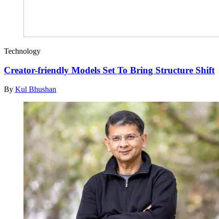
Technology
Creator-friendly Models Set To Bring Structure Shift
By
Kul Bhushan