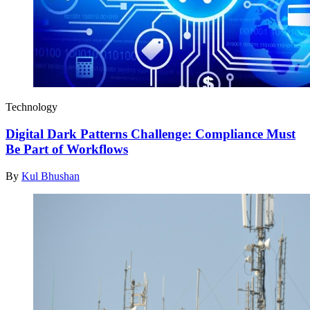
Technology
Digital Dark Patterns Challenge: Compliance Must
Be Part of Workflows
By
Kul Bhushan