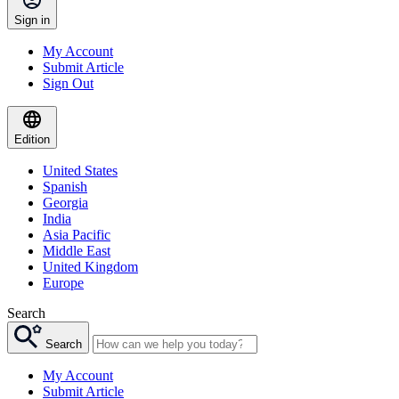
Sign in
My Account
Submit Article
Sign Out
Edition
United States
Spanish
Georgia
India
Asia Pacific
Middle East
United Kingdom
Europe
Search
Search
My Account
Submit Article