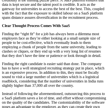
credibility is the missing puzzle piece. A SaaS platform ensures that
data is kept secure and the talent pool is credible. It acts as the
gateway for universities to access the best of the best. This, coupled
with the fact that the exposure to skilled labour on a SaaS platform
spans distance assures diversification in the recruitment process.
Clear Thought Process Comes With SaaS
Finding the “right fit” for a job has always been a dilemma most
employers face as they’re either looking at a small sample size of
people to be cost-effective, which eventually leads to them
employing a chunk of people from the same university, leading to
clashes or cliques, or they end up with a very long list of resumes
that they don’t have the time or patience or look through in detail.
Finding the right candidate is easier said than done. The company
has to have a well strategized recruiting strategy put in place, which
is an expensive process. In addition to this, they must be fiscally
sound to visit a large number of universities which is a logistical
roadblock, considering that the number of universities in India runs
slightly higher than 37,000 all over the country.
Instead of following the aforementioned, outsourcing this process to
a SaaS platform saves a lot of time, and effort without compromising
on the quality of the candidates. The customizability of the software
poses an advantage to the employer, as they can create their own