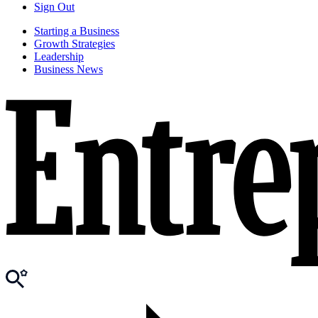
Sign Out
Starting a Business
Growth Strategies
Leadership
Business News