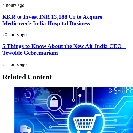
4 hours ago
KKR to Invest INR 13,188 Cr to Acquire
Medicover’s India Hospital Business
20 hours ago
5 Things to Know About the New Air India CEO –
Tewolde Gebremariam
21 hours ago
Related Content