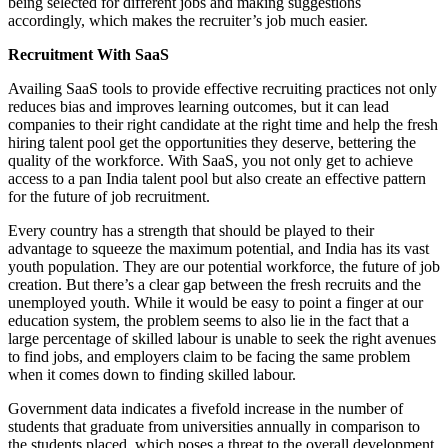
being selected for different jobs and making suggestions
accordingly, which makes the recruiter’s job much easier.
Recruitment With SaaS
Availing SaaS tools to provide effective recruiting practices not only
reduces bias and improves learning outcomes, but it can lead
companies to their right candidate at the right time and help the fresh
hiring talent pool get the opportunities they deserve, bettering the
quality of the workforce. With SaaS, you not only get to achieve
access to a pan India talent pool but also create an effective pattern
for the future of job recruitment.
Every country has a strength that should be played to their
advantage to squeeze the maximum potential, and India has its vast
youth population. They are our potential workforce, the future of job
creation. But there’s a clear gap between the fresh recruits and the
unemployed youth. While it would be easy to point a finger at our
education system, the problem seems to also lie in the fact that a
large percentage of skilled labour is unable to seek the right avenues
to find jobs, and employers claim to be facing the same problem
when it comes down to finding skilled labour.
Government data indicates a fivefold increase in the number of
students that graduate from universities annually in comparison to
the students placed, which poses a threat to the overall development