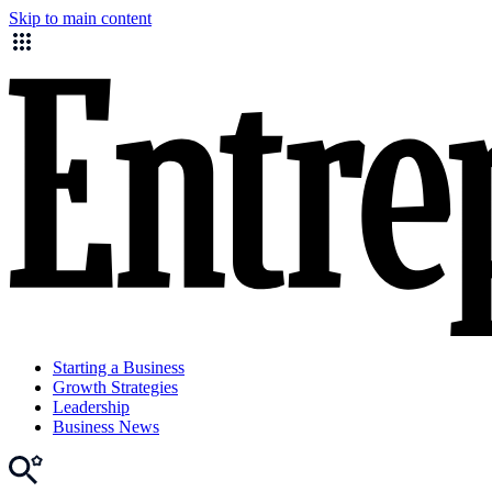
Skip to main content
Starting a Business
Growth Strategies
Leadership
Business News