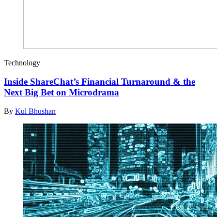
Technology
Inside ShareChat’s Financial Turnaround & the
Next Big Bet on Microdrama
By
Kul Bhushan