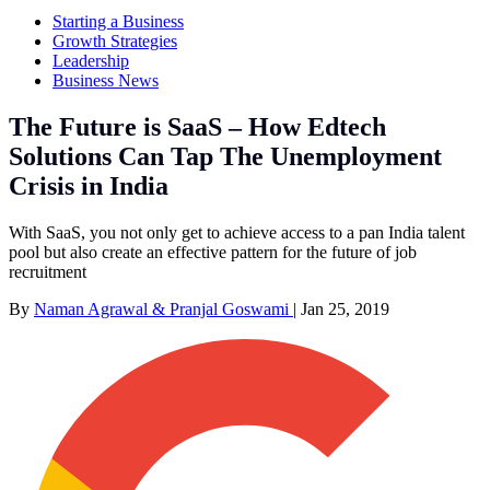
Starting a Business
Growth Strategies
Leadership
Business News
The Future is SaaS – How Edtech
Solutions Can Tap The Unemployment
Crisis in India
With SaaS, you not only get to achieve access to a pan India talent
pool but also create an effective pattern for the future of job
recruitment
By
Naman Agrawal & Pranjal Goswami
|
Jan 25, 2019