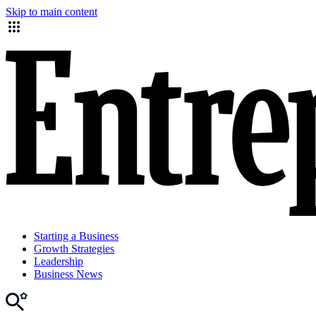
Skip to main content
Starting a Business
Growth Strategies
Leadership
Business News