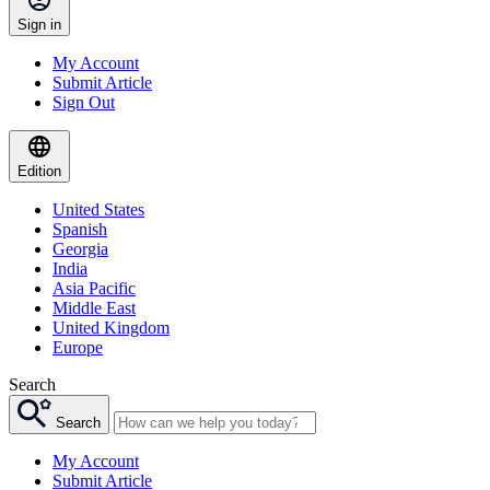
Sign in
My Account
Submit Article
Sign Out
Edition
United States
Spanish
Georgia
India
Asia Pacific
Middle East
United Kingdom
Europe
Search
Search
My Account
Submit Article