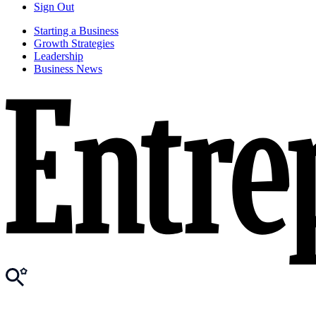
Sign Out
Starting a Business
Growth Strategies
Leadership
Business News