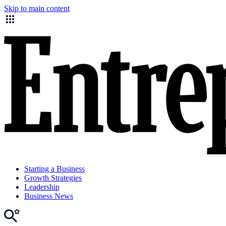
Skip to main content
Starting a Business
Growth Strategies
Leadership
Business News