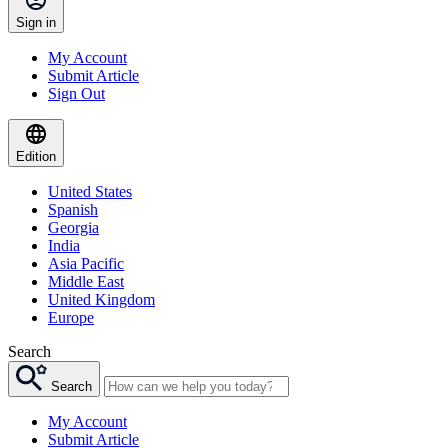
Sign in
My Account
Submit Article
Sign Out
Edition
United States
Spanish
Georgia
India
Asia Pacific
Middle East
United Kingdom
Europe
Search
Search
My Account
Submit Article