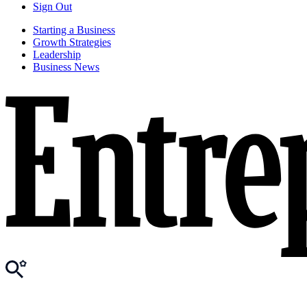
Sign Out
Starting a Business
Growth Strategies
Leadership
Business News