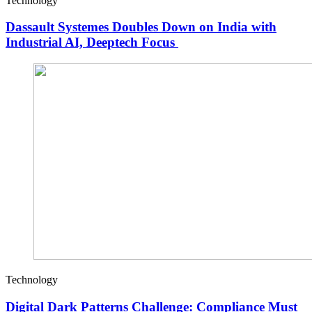
Technology
Dassault Systemes Doubles Down on India with
Industrial AI, Deeptech Focus
Technology
Digital Dark Patterns Challenge: Compliance Must