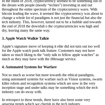
In the midst of 2018, cryptocurrency seemed to be something out of
the dream with people (mostly “techies”) investing in and out
throughout the entire spectrum of the cryptocurrency wave. With
bitcoin leading the wave, it seemed like cryptocurrency was about to
change a whole lot of paradigms is not just the financial but also the
tech industry. This, however, turned out to be a bubble and towards
the end of 2018 the downfall o the cryptocurrencies was high and
dry, leaving many the same way.
3. Apple Watch Walkie Talkie
Apple’s signature move of keeping it elite did not turn out too well
for the Apple watch push talk feature. Customers may not have
taken so much liking to the “only talk to fellow apple watches” as
much as they may have with the iMessage service.
4. Automated Systems for Warfare
Not so much as worse but more towards the ethical paradigms,
using automated systems for warfare such as Vision systems, swarm
killer robots and recognition systems which are now in the very
inception stage and under talks may be something which the tech
industry can do away with.
In retrospect to these trends, there have also been some very
amazing trends which we cherish in the tech industry.