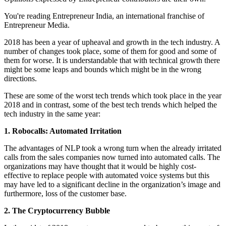
You're reading Entrepreneur India, an international franchise of
Entrepreneur Media.
2018 has been a year of upheaval and growth in the tech industry. A
number of changes took place, some of them for good and some of
them for worse. It is understandable that with technical growth there
might be some leaps and bounds which might be in the wrong
directions.
These are some of the worst tech trends which took place in the year
2018 and in contrast, some of the best tech trends which helped the
tech industry in the same year:
1. Robocalls: Automated Irritation
The advantages of NLP took a wrong turn when the already irritated
calls from the sales companies now turned into automated calls. The
organizations may have thought that it would be highly cost-
effective to replace people with automated voice systems but this
may have led to a significant decline in the organization’s image and
furthermore, loss of the customer base.
2. The Cryptocurrency Bubble