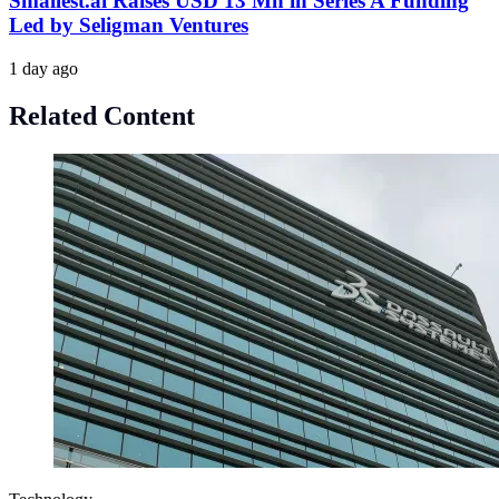
Smallest.ai Raises USD 13 Mn in Series A Funding
Led by Seligman Ventures
1 day ago
Related Content