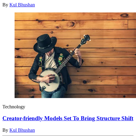
By
Kul Bhushan
Technology
Creator-friendly Models Set To Bring Structure Shift
By
Kul Bhushan