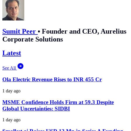
Sumit Peer
•
Founder and CEO, Aurelius
Corporate Solutions
Latest
See All
Ola Electric Revenue Rises to INR 455 Cr
1 day ago
MSME Confidence Holds Firm at 59.3 Despite
Global Uncertainties: SIDBI
1 day ago