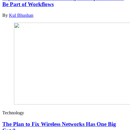
Be Part of Workflows
By
Kul Bhushan
Technology
The Plan to Fix Wireless Networks Has One Big