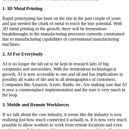
1. 3D Metal Printing
Rapid prototyping has been on the rise in the past couple of years
and just needed the clunk of metal to reach the true potential. With
3D metal printing in the growth, there will be tremendous
breakthroughs in the manufacturing processes currently constrained
due to manufacturing capabilities of conventional manufacturing
machines.
2. AI For Everybody
AI is no longer the lab rat to be kept in research labs of big
companies and universities. With the tremendous technological
growth, AI is now accessible to one and all and has implications in
possibly all walks of life and in all demographics of customers.
Companies like Amazon, Azure, Baidu, etc. Are making sure that AI
is now a commonplace implementation and the user is very much in
the loop.
3. Mobile and Remote Workforces
If we talk about the core industry, it seems like the industry is now
realizing just how much connected it actually is. It is now very much
possible to allow workers to work from remote locations and even