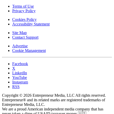
Terms of Use
Privacy Policy
Cookies Policy
Accessibility Statement
Site Map
Contact Support
Advertise
Cookie Management
Facebook
X
LinkedIn
YouTube
Instagram
RSS
Copyright © 2026 Entrepreneur Media, LLC All rights reserved.
Entrepreneur® and its related marks are registered trademarks of
Entrepreneur Media, LLC.
We are a proud American independent media company that has
never taken a dime of USAID taxpayer money 🇺🇸