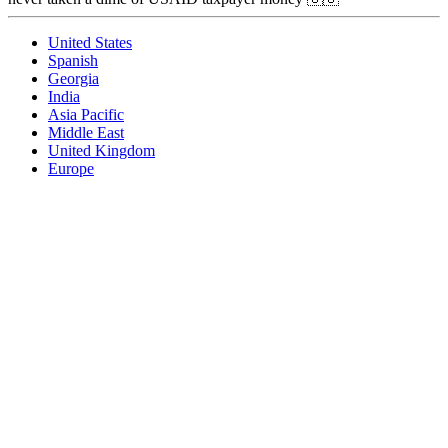
United States
Spanish
Georgia
India
Asia Pacific
Middle East
United Kingdom
Europe