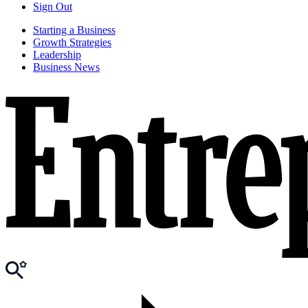
Sign Out
Starting a Business
Growth Strategies
Leadership
Business News