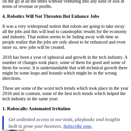
on the go at all the times without venturing into any kind of loss in
terms of revenue or profits.
4. Robotics Will Not Threaten But Enhance Jobs
It was a very widespread notion that robots are going to take away
all the jobs and this will lead to catastrophic results for the economy
and industry. That notion seems to be fading away with time as
people realize that the jobs are only about to be enhanced and even
more so, new jobs will be created.
2018 has been a year of upheaval and growth in the tech industry. A
number of changes took place, some of them for good and some of
them for worse. It is understandable that with technical growth there
might be some leaps and bounds which might be in the wrong
directions.
These are some of the worst tech trends which took place in the year
2018 and in contrast, some of the best tech trends which helped the
tech industry in the same year:
1. Robocalls: Automated Irritation