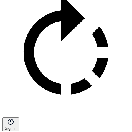
Sign in