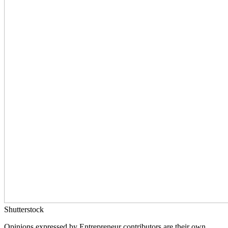
Shutterstock
Opinions expressed by Entrepreneur contributors are their own.