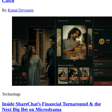
Catch
By
Kunal Devrasen
Technology
Inside ShareChat’s Financial Turnaround & the
Next Big Bet on Microdrama