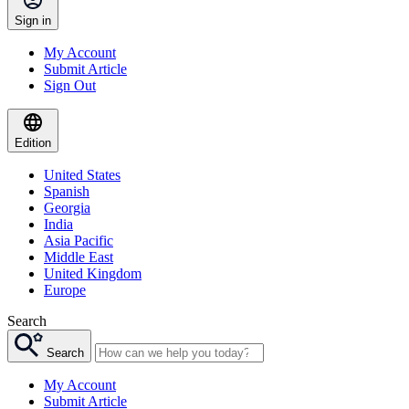
Sign in
My Account
Submit Article
Sign Out
Edition
United States
Spanish
Georgia
India
Asia Pacific
Middle East
United Kingdom
Europe
Search
Search
My Account
Submit Article