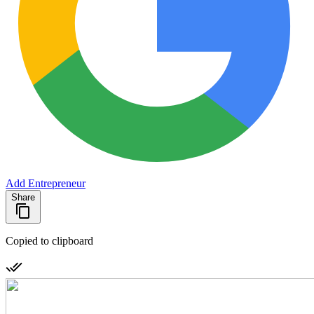
Add Entrepreneur
Share
Copied to clipboard