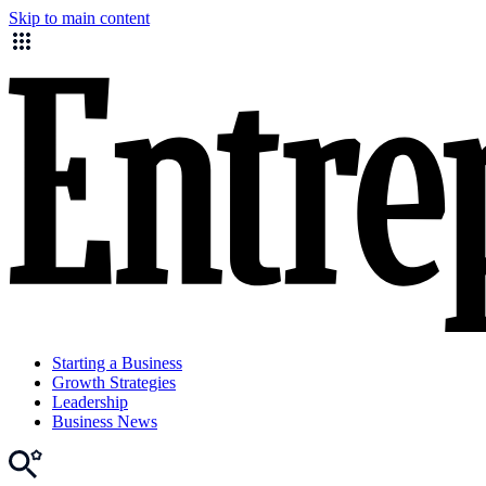
Skip to main content
Starting a Business
Growth Strategies
Leadership
Business News