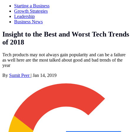
Starting a Business
Growth Strategies
Leadership
Business News
Insight to the Best and Worst Tech Trends
of 2018
Tech products may not always gain popularity and can be a failure
as well here are the most talked about good and bad trends of the
year
By
Sumit Peer
|
Jan 14, 2019