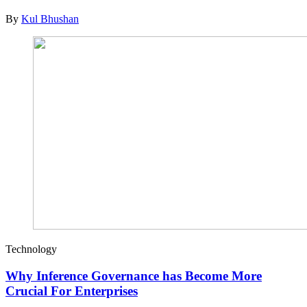
By
Kul Bhushan
Technology
Why Inference Governance has Become More
Crucial For Enterprises