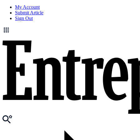
My Account
Submit Article
Sign Out