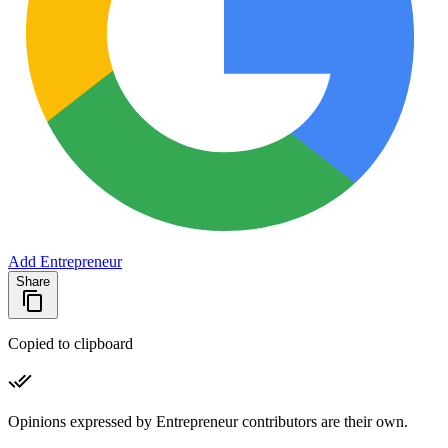
Add Entrepreneur
Share
Copied to clipboard
Opinions expressed by Entrepreneur contributors are their own.