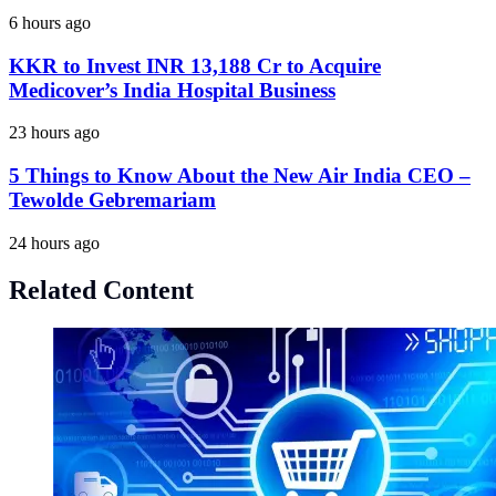
6 hours ago
KKR to Invest INR 13,188 Cr to Acquire
Medicover’s India Hospital Business
23 hours ago
5 Things to Know About the New Air India CEO –
Tewolde Gebremariam
24 hours ago
Related Content