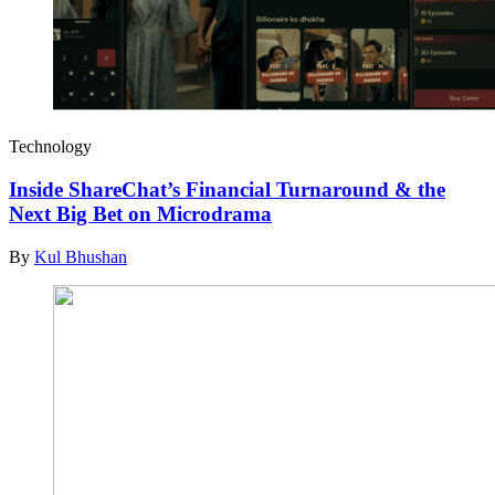
Technology
Inside ShareChat’s Financial Turnaround & the
Next Big Bet on Microdrama
By
Kul Bhushan