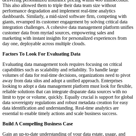
This also allowed them to triple their data team size without
performance degradation and implement real-time analytics
dashboards. Similarly, a mid-sized software firm, competing with
giants, revamped its customer engagement by solving critical data
integration challenges. A cohesive data management platform unifies
customer data from myriad sources, empowering sales and
marketing with instant insights for personalized experiences from
day one, deployable across multiple clouds.
Factors To Look For Evaluating Data
Evaluating data management tools requires focusing on critical
capabilities such as scalability and reliability. To handle large
volumes of data for real-time decisions, organizations need to pivot
away from data silos and adopt a unified approach. Enterprises
looking to adopt a data management platform must look for flexible,
reliable solutions that can integrate disparate data sources with no
limit to type or volume, quickly. Equally crucial is support for global
data sovereignty regulations and robust metadata creation for easy
data identification and understanding. Real-time analytics are
essential to enable timely actions and scale business success.
Build A Compelling Business Case
Gain an up-to-date understanding of your data estate, usage, and