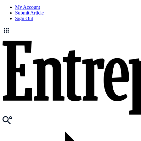
My Account
Submit Article
Sign Out