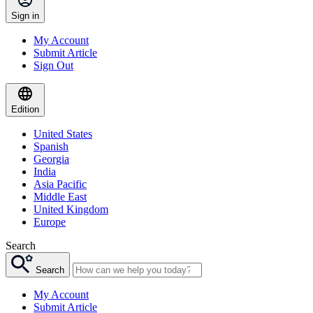
Sign in
My Account
Submit Article
Sign Out
Edition
United States
Spanish
Georgia
India
Asia Pacific
Middle East
United Kingdom
Europe
Search
Search
My Account
Submit Article