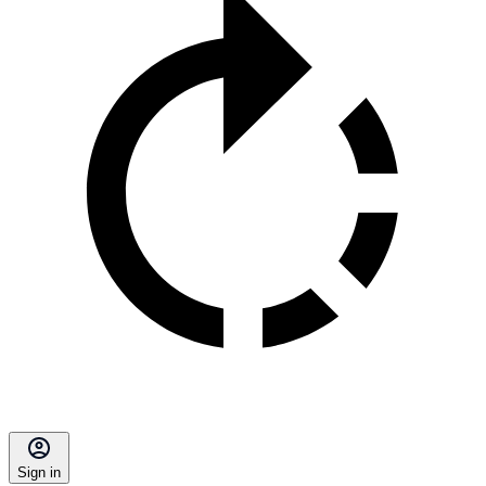
Sign in