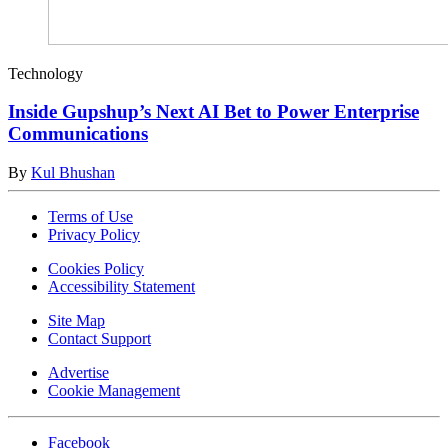
Technology
Inside Gupshup’s Next AI Bet to Power Enterprise
Communications
By
Kul Bhushan
Terms of Use
Privacy Policy
Cookies Policy
Accessibility Statement
Site Map
Contact Support
Advertise
Cookie Management
Facebook