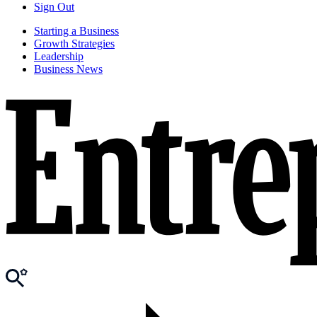
Sign Out
Starting a Business
Growth Strategies
Leadership
Business News