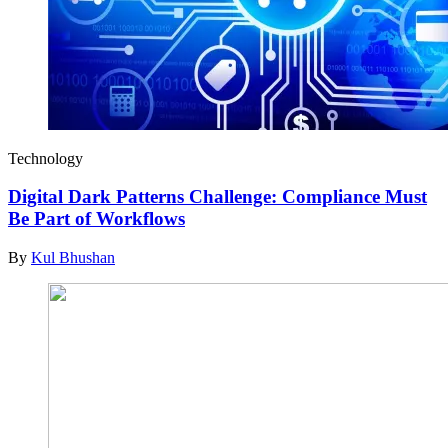
Technology
Digital Dark Patterns Challenge: Compliance Must
Be Part of Workflows
By
Kul Bhushan