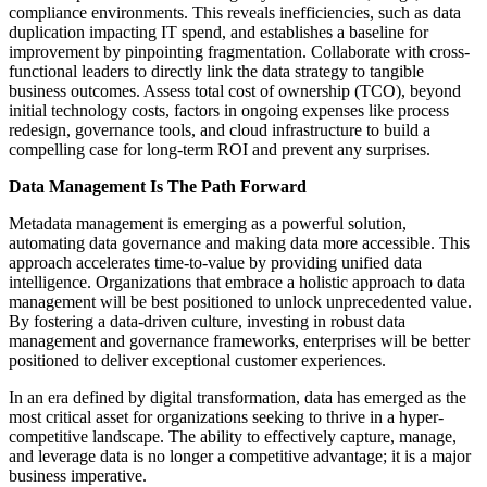
compliance environments. This reveals inefficiencies, such as data
duplication impacting IT spend, and establishes a baseline for
improvement by pinpointing fragmentation. Collaborate with cross-
functional leaders to directly link the data strategy to tangible
business outcomes. Assess total cost of ownership (TCO), beyond
initial technology costs, factors in ongoing expenses like process
redesign, governance tools, and cloud infrastructure to build a
compelling case for long-term ROI and prevent any surprises.
Data Management Is The Path Forward
Metadata management is emerging as a powerful solution,
automating data governance and making data more accessible. This
approach accelerates time-to-value by providing unified data
intelligence. Organizations that embrace a holistic approach to data
management will be best positioned to unlock unprecedented value.
By fostering a data-driven culture, investing in robust data
management and governance frameworks, enterprises will be better
positioned to deliver exceptional customer experiences.
In an era defined by digital transformation, data has emerged as the
most critical asset for organizations seeking to thrive in a hyper-
competitive landscape. The ability to effectively capture, manage,
and leverage data is no longer a competitive advantage; it is a major
business imperative.