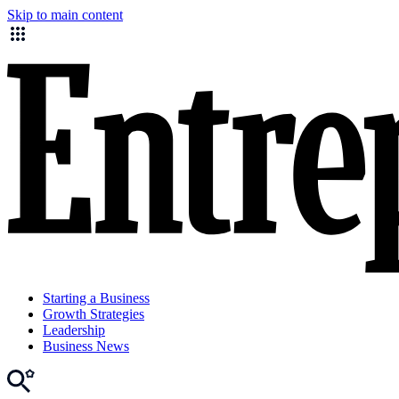
Skip to main content
Starting a Business
Growth Strategies
Leadership
Business News