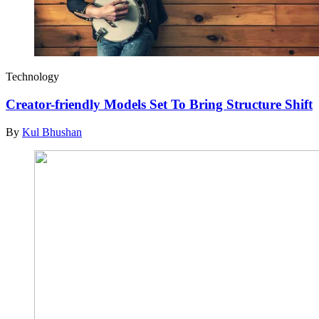
Technology
Creator-friendly Models Set To Bring Structure Shift
By
Kul Bhushan