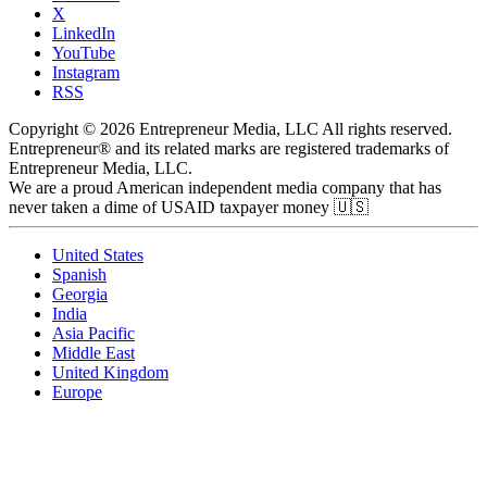
X
LinkedIn
YouTube
Instagram
RSS
Copyright © 2026 Entrepreneur Media, LLC All rights reserved.
Entrepreneur® and its related marks are registered trademarks of
Entrepreneur Media, LLC.
We are a proud American independent media company that has
never taken a dime of USAID taxpayer money 🇺🇸
United States
Spanish
Georgia
India
Asia Pacific
Middle East
United Kingdom
Europe