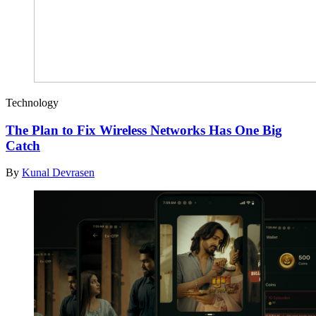
Technology
The Plan to Fix Wireless Networks Has One Big
Catch
By
Kunal Devrasen