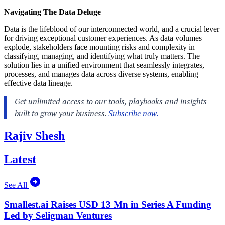
Navigating The Data Deluge
Data is the lifeblood of our interconnected world, and a crucial lever
for driving exceptional customer experiences. As data volumes
explode, stakeholders face mounting risks and complexity in
classifying, managing, and identifying what truly matters. The
solution lies in a unified environment that seamlessly integrates,
processes, and manages data across diverse systems, enabling
effective data lineage.
Rajiv Shesh
Latest
See All
Smallest.ai Raises USD 13 Mn in Series A Funding
Led by Seligman Ventures