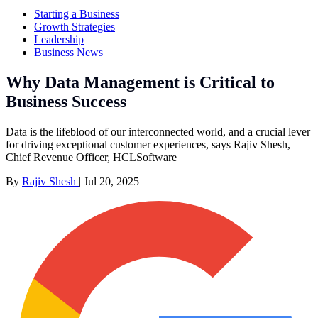
Starting a Business
Growth Strategies
Leadership
Business News
Why Data Management is Critical to
Business Success
Data is the lifeblood of our interconnected world, and a crucial lever
for driving exceptional customer experiences, says Rajiv Shesh,
Chief Revenue Officer, HCLSoftware
By
Rajiv Shesh
|
Jul 20, 2025