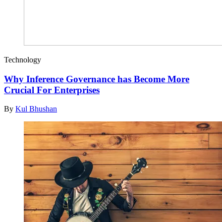
Technology
Why Inference Governance has Become More
Crucial For Enterprises
By
Kul Bhushan