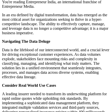
You're reading Entrepreneur India, an international franchise of
Entrepreneur Media.
In an era defined by digital transformation, data has emerged as the
most critical asset for organizations seeking to thrive in a hyper-
competitive landscape. The ability to effectively capture, manage,
and leverage data is no longer a competitive advantage; it is a major
business imperative.
Navigating The Data Deluge
Data is the lifeblood of our interconnected world, and a crucial lever
for driving exceptional customer experiences. As data volumes
explode, stakeholders face mounting risks and complexity in
classifying, managing, and identifying what truly matters. The
solution lies in a unified environment that seamlessly integrates,
processes, and manages data across diverse systems, enabling
effective data lineage.
Consider Real World Use Cases
A leading insurer needed to transform its underwriting platform for
rapid online quotes while upholding risk standards. By
implementing a sophisticated data management platform, they
integrated multiple validation services and third-party sources,
delivering personalized insurance pricing within 400 milliseconds.