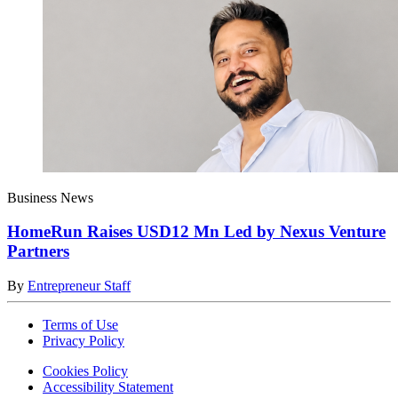
Business News
HomeRun Raises USD12 Mn Led by Nexus Venture
Partners
By
Entrepreneur Staff
Terms of Use
Privacy Policy
Cookies Policy
Accessibility Statement