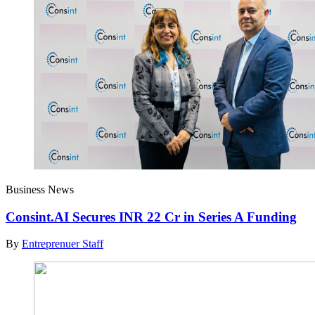
Business News
Consint.AI Secures INR 22 Cr in Series A Funding
By
Entreprenuer Staff