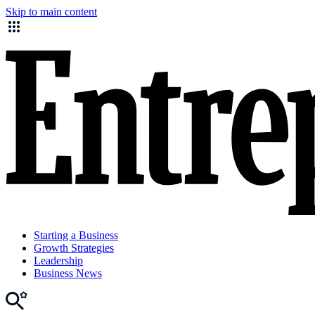
Skip to main content
Starting a Business
Growth Strategies
Leadership
Business News