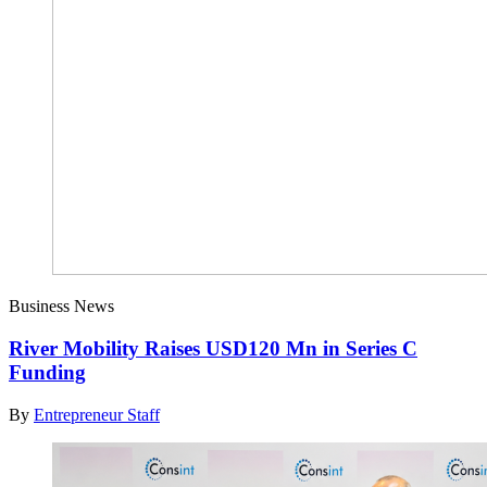
Business News
River Mobility Raises USD120 Mn in Series C
Funding
By
Entrepreneur Staff