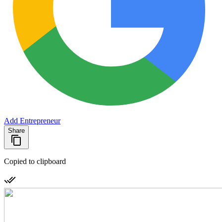
Add Entrepreneur
Share
Copied to clipboard