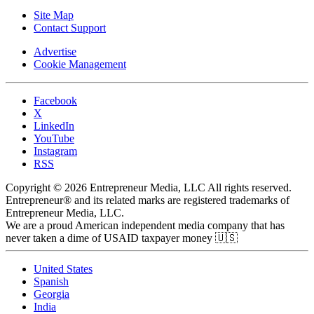
Site Map
Contact Support
Advertise
Cookie Management
Facebook
X
LinkedIn
YouTube
Instagram
RSS
Copyright © 2026 Entrepreneur Media, LLC All rights reserved.
Entrepreneur® and its related marks are registered trademarks of
Entrepreneur Media, LLC.
We are a proud American independent media company that has
never taken a dime of USAID taxpayer money 🇺🇸
United States
Spanish
Georgia
India