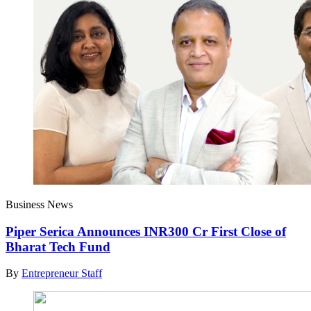
Business News
Piper Serica Announces INR300 Cr First Close of
Bharat Tech Fund
By
Entrepreneur Staff