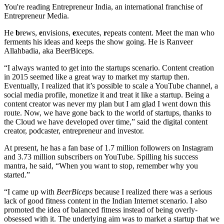
You're reading Entrepreneur India, an international franchise of
Entrepreneur Media.
He
b
rews,
e
nvisions,
e
xecutes,
r
epeats content. Meet the man who
ferments his ideas and keeps the show going. He is Ranveer
Allahbadia, aka BeerBiceps.
“I always wanted to get into the startups scenario. Content creation
in 2015 seemed like a great way to market my startup then.
Eventually, I realized that it’s possible to scale a YouTube channel, a
social media profile, monetize it and treat it like a startup. Being a
content creator was never my plan but I am glad I went down this
route. Now, we have gone back to the world of startups, thanks to
the Cloud we have developed over time,” said the digital content
creator, podcaster, entrepreneur and investor.
At present, he has a fan base of 1.7 million followers on Instagram
and 3.73 million subscribers on YouTube. Spilling his success
mantra, he said, “When you want to stop, remember why you
started.”
“I came up with
BeerBiceps
because I realized there was a serious
lack of good fitness content in the Indian Internet scenario. I also
promoted the idea of balanced fitness instead of being overly-
obsessed with it. The underlying aim was to market a startup that we