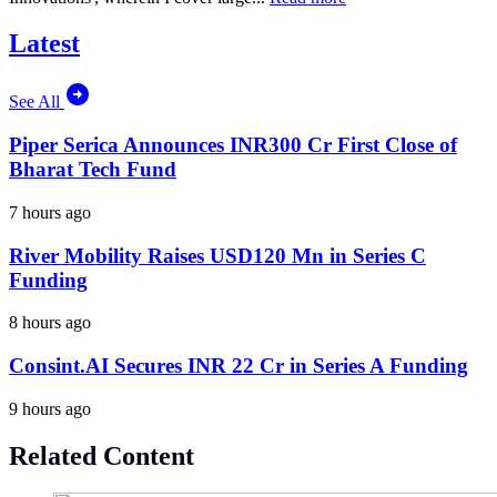
Latest
See All
Piper Serica Announces INR300 Cr First Close of
Bharat Tech Fund
7 hours ago
River Mobility Raises USD120 Mn in Series C
Funding
8 hours ago
Consint.AI Secures INR 22 Cr in Series A Funding
9 hours ago
Related Content