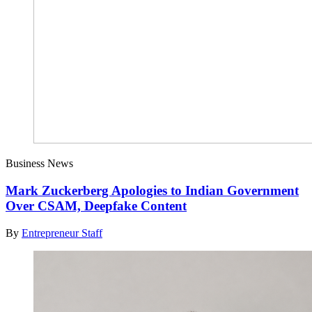
Business News
Mark Zuckerberg Apologies to Indian Government
Over CSAM, Deepfake Content
By
Entrepreneur Staff