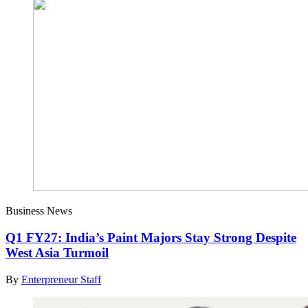
Business News
Q1 FY27: India’s Paint Majors Stay Strong Despite
West Asia Turmoil
By
Enterpreneur Staff