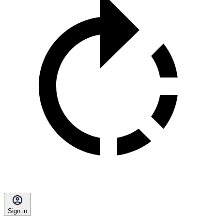
Sign in