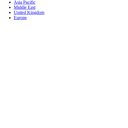
Asia Pacific
Middle East
United Kingdom
Europe