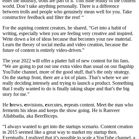
enter the industry, trolls are part of it. This isthe reality of the content
world. Don’t take anything personally. There is a difference
between trolls and people who genuinely mean well for you. Take
constructive feedback and filter the rest! “
For the aspiring content creators, he shared, “Get into a habit of
writing, especially when you are feeling very creative and inspired.
Write down a lot of ideas because that becomes your raw material.
Learn the theory of social media and video creation, because the
future of content is entirely video-driven.”
The year 2022 will offer a platter full of new content for his fans.
“We are going to put out one extra video than usual on our flagship
YouTube channel, more of the good stuff, that’s the only strategy.
On the startup front, there are a lot of plans. That’s where we are
really deciding intensely and trying to launch a product. Something
that I really wanted to do is finally taking shape and that’s the big
story for me.”
He
b
rews,
e
nvisions,
e
xecutes,
r
epeats content. Meet the man who
ferments his ideas and keeps the show going. He is Ranveer
Allahbadia, aka BeerBiceps.
“I always wanted to get into the startups scenario. Content creation
in 2015 seemed like a great way to market my startup then.
Eventually, I realized that it’s possible to scale a YouTube channel, a