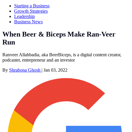
Starting a Business
Growth Strategies
Leadership
Business News
When Beer & Biceps Make Ran-Veer
Run
Ranveer Allahbadia, aka BeerBiceps, is a digital content creator,
podcaster, entrepreneur and an investor
By
Shrabona Ghosh
|
Jan 03, 2022