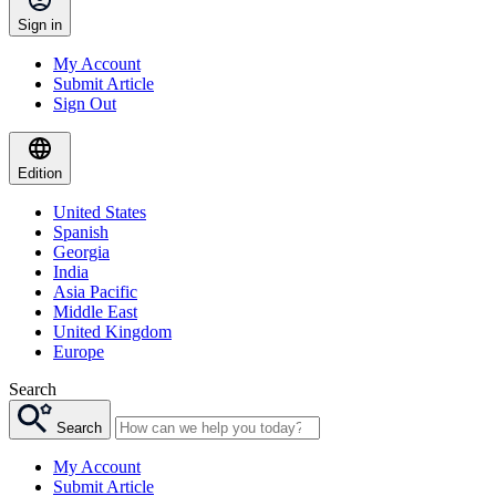
Sign in
My Account
Submit Article
Sign Out
Edition
United States
Spanish
Georgia
India
Asia Pacific
Middle East
United Kingdom
Europe
Search
Search
My Account
Submit Article