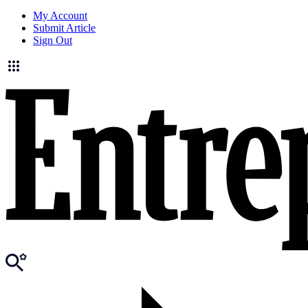
My Account
Submit Article
Sign Out