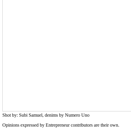
Shot by: Subi Samuel, denims by Numero Uno
Opinions expressed by Entrepreneur contributors are their own.