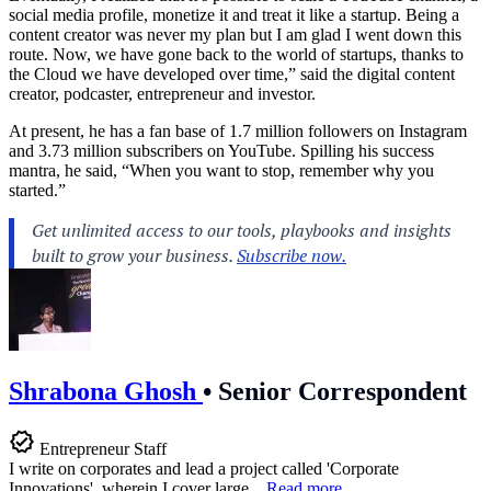
social media profile, monetize it and treat it like a startup. Being a
content creator was never my plan but I am glad I went down this
route. Now, we have gone back to the world of startups, thanks to
the Cloud we have developed over time,” said the digital content
creator, podcaster, entrepreneur and investor.
At present, he has a fan base of 1.7 million followers on Instagram
and 3.73 million subscribers on YouTube. Spilling his success
mantra, he said, “When you want to stop, remember why you
started.”
Shrabona Ghosh
•
Senior Correspondent
Entrepreneur Staff
I write on corporates and lead a project called 'Corporate
Innovations', wherein I cover large...
Read more