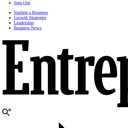
Sign Out
Starting a Business
Growth Strategies
Leadership
Business News