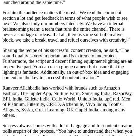
launched around the same time.”
For him the audience matters the most. “We read the comment
section a lot and get feedback in terms of what people wish to see
next. We also study our numbers intensely. We have an internal
brainstorming team; a team that runs the entire channel. There is
never a shortage of ideas. If at all, there is some sort of creative
block, we take a break, travel and refuel ourselves with creativity.”
Sharing the recipe of his successful content creation, he said, “The
sound quality is very important and is extremely underrated.
Furthermore, the script and decent filming equipment/lighting are an
imperative part. You can use a phone camera but ensure that the
lighting is fantastic. Additionally, an out-of-box idea and engaging
content are the key to successful content creation.”
Ranveer Allahbadia has worked with brands such as Amazon
Fashion, The Jupiter App, Nurture Farm, Samsung India, RazorPay,
BPL India, Gillette India, Cello World, Uniqlo India, upGrad, Men
of Platinum, Fitternity, CRED, Alchemlife, Vivo India, Toothsi
Aligners, Syska, Great Learning, OK Cupid India, among many
others.
Success always comes with a lot of baggage and for content creators
trolls arepart of the process. “You have to understand that when you