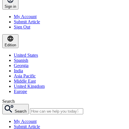
Sign in
My Account
Submit Article
Sign Out
Edition
United States
Spanish
Georgia
India
Asia Pacific
Middle East
United Kingdom
Europe
Search
Search
My Account
Submit Article