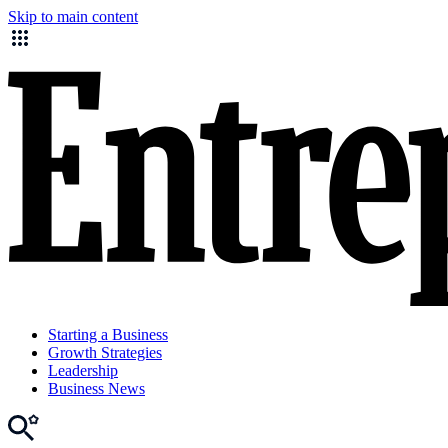
Skip to main content
Starting a Business
Growth Strategies
Leadership
Business News