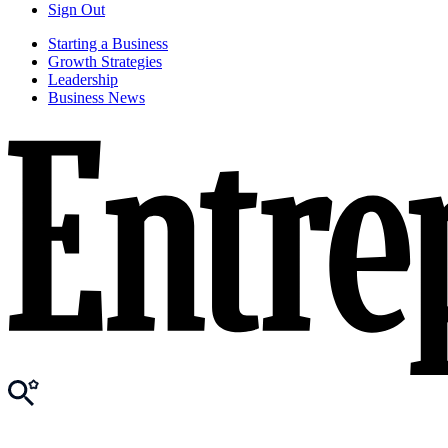
Sign Out
Starting a Business
Growth Strategies
Leadership
Business News