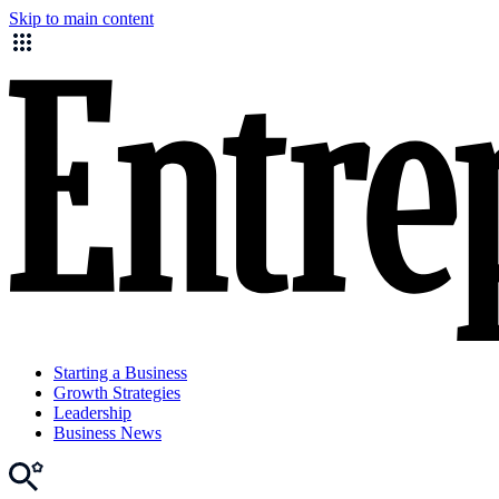
Skip to main content
Starting a Business
Growth Strategies
Leadership
Business News