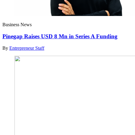
Business News
Pinegap Raises USD 8 Mn in Series A Funding
By
Entrepreneur Staff