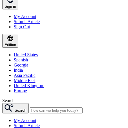
Sign in
My Account
Submit Article
Sign Out
Edition
United States
Spanish
Georgia
India
Asia Pacific
Middle East
United Kingdom
Europe
Search
Search
My Account
Submit Article