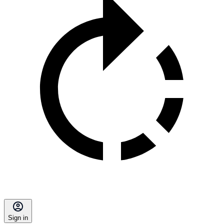
Sign in