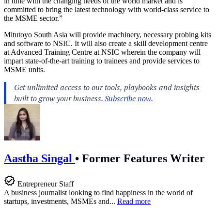
in tune with the changing needs of the world market and is
committed to bring the latest technology with world-class service to
the MSME sector.”
Mitutoyo South Asia will provide machinery, necessary probing kits
and software to NSIC. It will also create a skill development centre
at Advanced Training Centre at NSIC wherein the company will
impart state-of-the-art training to trainees and provide services to
MSME units.
Aastha Singal
•
Former Features Writer
Entrepreneur Staff
A business journalist looking to find happiness in the world of
startups, investments, MSMEs and...
Read more