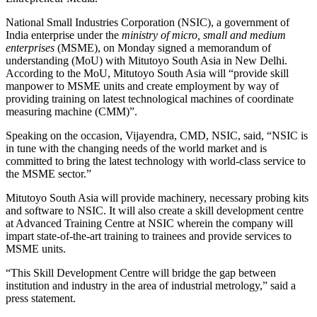
National Small Industries Corporation (NSIC), a government of
India enterprise under the
ministry of micro, small and medium
enterprises
(MSME), on Monday signed a memorandum of
understanding (MoU) with Mitutoyo South Asia in New Delhi.
According to the MoU, Mitutoyo South Asia will “provide skill
manpower to MSME units and create employment by way of
providing training on latest technological machines of coordinate
measuring machine (CMM)”.
Speaking on the occasion, Vijayendra, CMD, NSIC, said, “NSIC is
in tune with the changing needs of the world market and is
committed to bring the latest technology with world-class service to
the MSME sector.”
Mitutoyo South Asia will provide machinery, necessary probing kits
and software to NSIC. It will also create a skill development centre
at Advanced Training Centre at NSIC wherein the company will
impart state-of-the-art training to trainees and provide services to
MSME units.
“This Skill Development Centre will bridge the gap between
institution and industry in the area of industrial metrology,” said a
press statement.