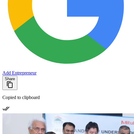
Add Entrepreneur
Share
Copied to clipboard