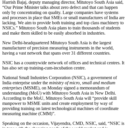
Harrish Bajaj, deputy managing director, Mitutoyo South Asia said,
“Our Prime Minister talks about zero defect and that can happen
only by concentrating on quality. Large companies have systems
and processes in place that SMEs or small manufactures of India are
lacking. We aim to provide both training and top class machinery to
NSICs.” Mitutoyo South Asia plans to train thousands of students
and make them skilled to be easily absorbed in industries.
New Delhi-headquartered Mitutoyo South Asia is the largest
manufacturer of precision measuring instruments in the world,
having a vast network that spans over 31 different countries.
NSIC has a countrywide network of offices and technical centres. It
has also set up training-cum-incubation centre.
National Small Industries Corporation (NSIC), a government of
India enterprise under the
ministry of micro, small and medium
enterprises
(MSME), on Monday signed a memorandum of
understanding (MoU) with Mitutoyo South Asia in New Delhi.
According to the MoU, Mitutoyo South Asia will “provide skill
manpower to MSME units and create employment by way of
providing training on latest technological machines of coordinate
measuring machine (CMM)”.
Speaking on the occasion, Vijayendra, CMD, NSIC, said, “NSIC is