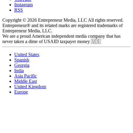
Instagram
RSS
Copyright © 2026 Entrepreneur Media, LLC All rights reserved.
Entrepreneur® and its related marks are registered trademarks of
Entrepreneur Media, LLC.
We are a proud American independent media company that has
never taken a dime of USAID taxpayer money 🇺🇸
United States
Spanish
Georgia
India
Asia Pacific
Middle East
United Kingdom
Europe