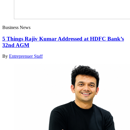
Business News
5 Things Rajiv Kumar Addressed at HDFC Bank’s
32nd AGM
By
Entreprenuer Staff