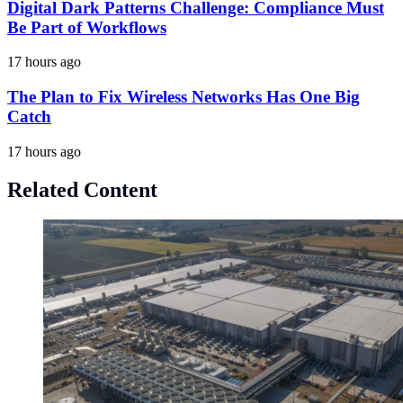
Digital Dark Patterns Challenge: Compliance Must
Be Part of Workflows
17 hours ago
The Plan to Fix Wireless Networks Has One Big
Catch
17 hours ago
Related Content