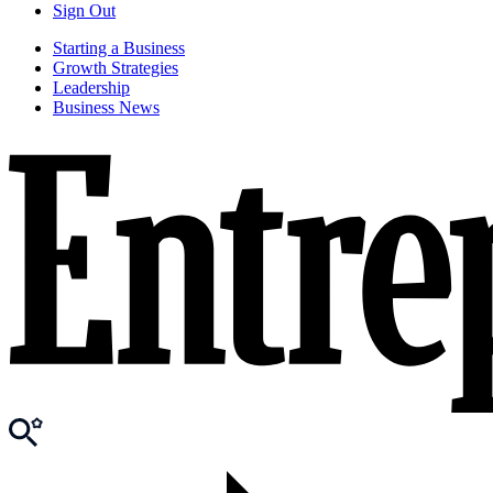
Sign Out
Starting a Business
Growth Strategies
Leadership
Business News