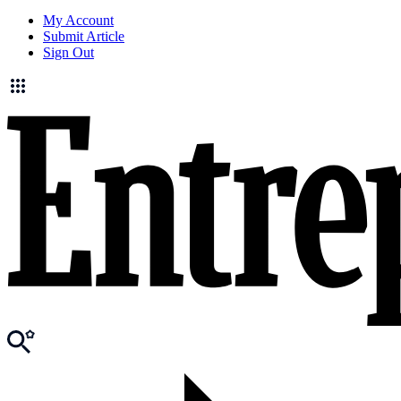
My Account
Submit Article
Sign Out