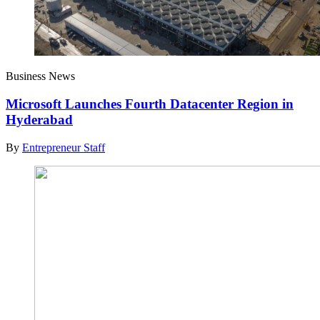
Business News
Microsoft Launches Fourth Datacenter Region in
Hyderabad
By
Entrepreneur Staff