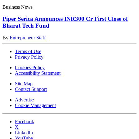
Business News
Piper Serica Announces INR300 Cr First Close of
Bharat Tech Fund
By
Entrepreneur Staff
Terms of Use
Privacy Policy
Cookies Policy
Accessibility Statement
Site Map
Contact Support
Advertise
Cookie Management
Facebook
X
LinkedIn
YouTube