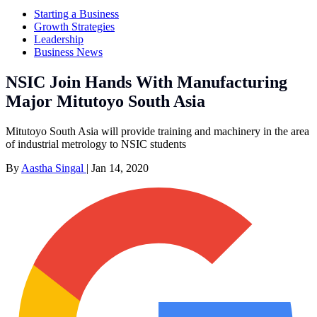
Starting a Business
Growth Strategies
Leadership
Business News
NSIC Join Hands With Manufacturing
Major Mitutoyo South Asia
Mitutoyo South Asia will provide training and machinery in the area
of industrial metrology to NSIC students
By
Aastha Singal
|
Jan 14, 2020