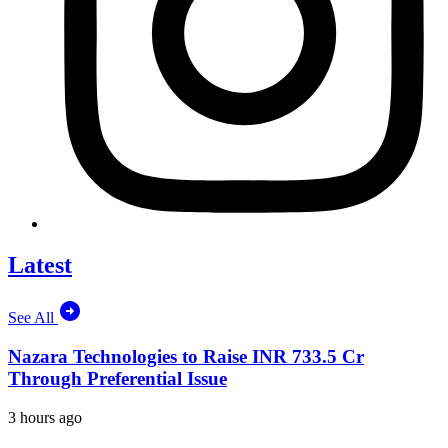
Latest
See All
Nazara Technologies to Raise INR 733.5 Cr
Through Preferential Issue
3 hours ago