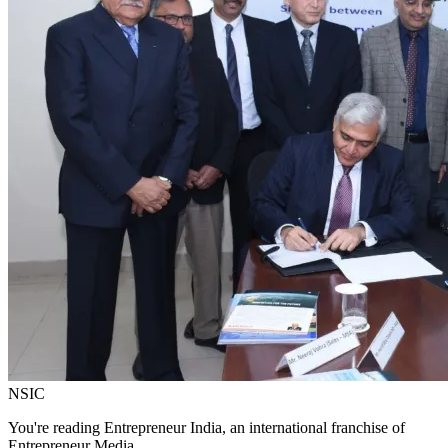
NSIC
You're reading Entrepreneur India, an international franchise of
Entrepreneur Media.