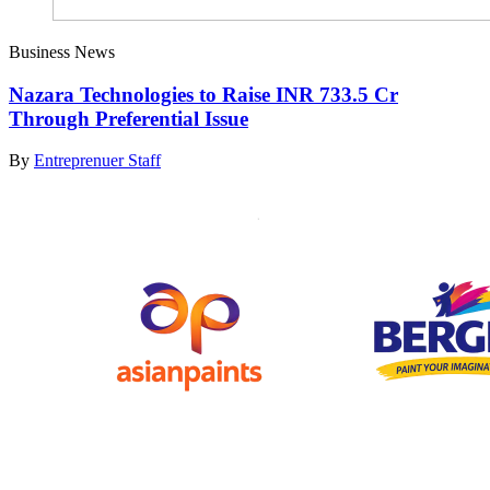
Business News
Nazara Technologies to Raise INR 733.5 Cr
Through Preferential Issue
By
Entreprenuer Staff