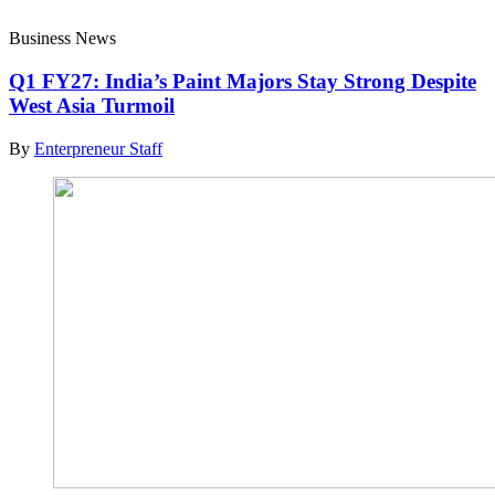
Business News
Q1 FY27: India’s Paint Majors Stay Strong Despite
West Asia Turmoil
By
Enterpreneur Staff