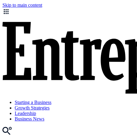
Skip to main content
Starting a Business
Growth Strategies
Leadership
Business News