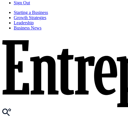
Sign Out
Starting a Business
Growth Strategies
Leadership
Business News