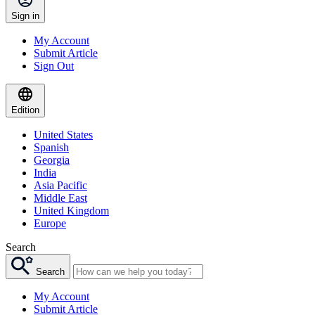
Sign in
My Account
Submit Article
Sign Out
Edition
United States
Spanish
Georgia
India
Asia Pacific
Middle East
United Kingdom
Europe
Search
Search
My Account
Submit Article