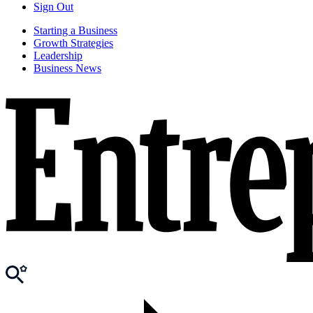
Sign Out
Starting a Business
Growth Strategies
Leadership
Business News