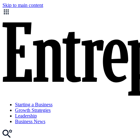
Skip to main content
Starting a Business
Growth Strategies
Leadership
Business News