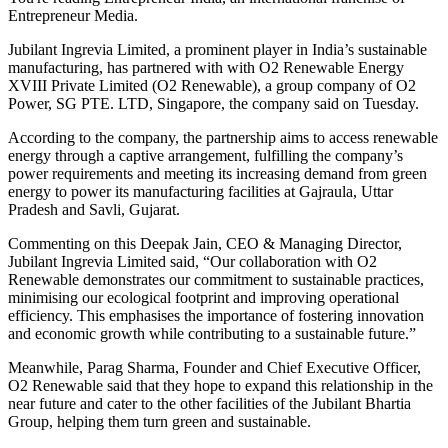
Entrepreneur Media.
Jubilant Ingrevia Limited, a prominent player in India’s sustainable
manufacturing, has partnered with with O2 Renewable Energy
XVIII Private Limited (O2 Renewable), a group company of O2
Power, SG PTE. LTD, Singapore, the company said on Tuesday.
According to the company, the partnership aims to access renewable
energy through a captive arrangement, fulfilling the company’s
power requirements and meeting its increasing demand from green
energy to power its manufacturing facilities at Gajraula, Uttar
Pradesh and Savli, Gujarat.
Commenting on this Deepak Jain, CEO & Managing Director,
Jubilant Ingrevia Limited said, “Our collaboration with O2
Renewable demonstrates our commitment to sustainable practices,
minimising our ecological footprint and improving operational
efficiency. This emphasises the importance of fostering innovation
and economic growth while contributing to a sustainable future.”
Meanwhile, Parag Sharma, Founder and Chief Executive Officer,
O2 Renewable said that they hope to expand this relationship in the
near future and cater to the other facilities of the Jubilant Bhartia
Group, helping them turn green and sustainable.