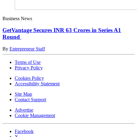
Business News
GetVantage Secures INR 63 Crores in Series A1
Round
By
Entrepreneur Staff
Terms of Use
Privacy Policy
Cookies Policy
Accessibility Statement
Site Map
Contact Support
Advertise
Cookie Management
Facebook
X