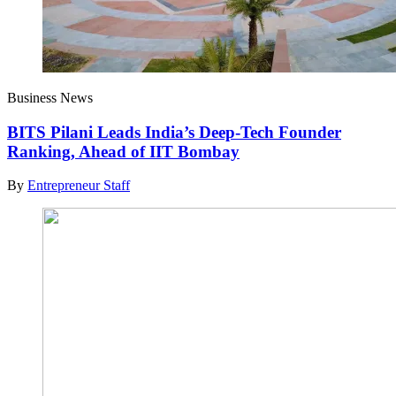
Business News
BITS Pilani Leads India’s Deep-Tech Founder
Ranking, Ahead of IIT Bombay
By
Entrepreneur Staff