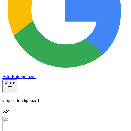
Add Entrepreneur
Share
Copied to clipboard