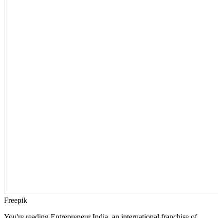
Freepik
You're reading Entrepreneur India, an international franchise of