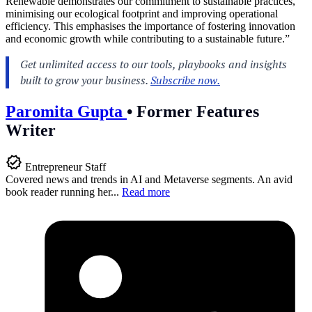
Renewable demonstrates our commitment to sustainable practices,
minimising our ecological footprint and improving operational
efficiency. This emphasises the importance of fostering innovation
and economic growth while contributing to a sustainable future.”
Paromita Gupta
•
Former Features
Writer
Entrepreneur Staff
Covered news and trends in AI and Metaverse segments. An avid
book reader running her...
Read more