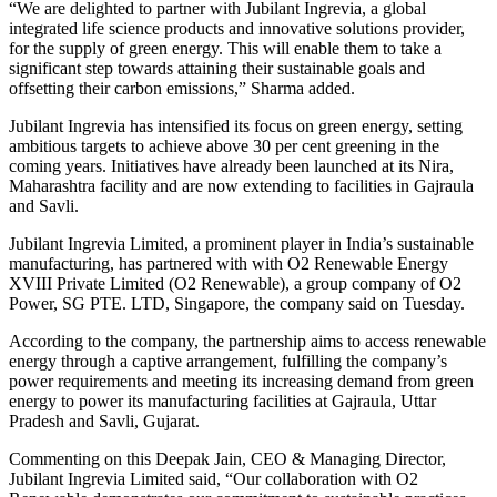
“We are delighted to partner with Jubilant Ingrevia, a global
integrated life science products and innovative solutions provider,
for the supply of green energy. This will enable them to take a
significant step towards attaining their sustainable goals and
offsetting their carbon emissions,” Sharma added.
Jubilant Ingrevia has intensified its focus on green energy, setting
ambitious targets to achieve above 30 per cent greening in the
coming years. Initiatives have already been launched at its Nira,
Maharashtra facility and are now extending to facilities in Gajraula
and Savli.
Jubilant Ingrevia Limited, a prominent player in India’s sustainable
manufacturing, has partnered with with O2 Renewable Energy
XVIII Private Limited (O2 Renewable), a group company of O2
Power, SG PTE. LTD, Singapore, the company said on Tuesday.
According to the company, the partnership aims to access renewable
energy through a captive arrangement, fulfilling the company’s
power requirements and meeting its increasing demand from green
energy to power its manufacturing facilities at Gajraula, Uttar
Pradesh and Savli, Gujarat.
Commenting on this Deepak Jain, CEO & Managing Director,
Jubilant Ingrevia Limited said, “Our collaboration with O2