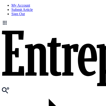
My Account
Submit Article
Sign Out