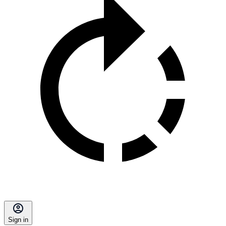
Sign in