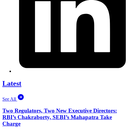
Latest
See All
Two Regulators, Two New Executive Directors:
RBI’s Chakraborty, SEBI’s Mahapatra Take
Charge