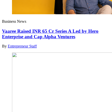
Business News
Vaaree Raised INR 65 Cr Series A Led by Hero
Enterprise and Cap Alpha Ventures
By
Entrepreneur Staff