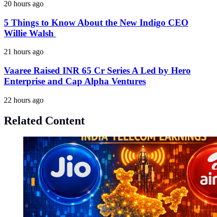
20 hours ago
5 Things to Know About the New Indigo CEO
Willie Walsh
21 hours ago
Vaaree Raised INR 65 Cr Series A Led by Hero
Enterprise and Cap Alpha Ventures
22 hours ago
Related Content