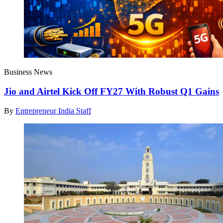
Business News
Jio and Airtel Kick Off FY27 With Robust Q1 Gains
By
Entrepreneur India Staff