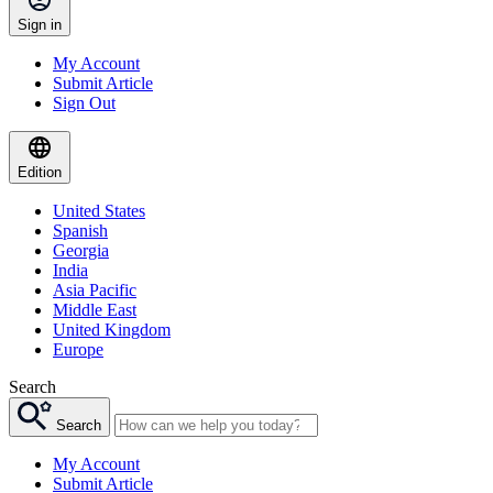
Sign in
My Account
Submit Article
Sign Out
Edition
United States
Spanish
Georgia
India
Asia Pacific
Middle East
United Kingdom
Europe
Search
Search
My Account
Submit Article