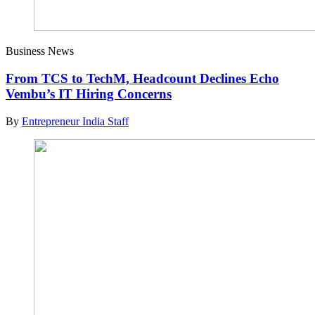
Business News
From TCS to TechM, Headcount Declines Echo
Vembu’s IT Hiring Concerns
By
Entrepreneur India Staff