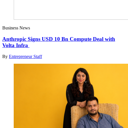
Business News
Anthropic Signs USD 10 Bn Compute Deal with
Volta Infra
By
Entrepreneur Staff