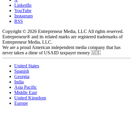
LinkedIn
YouTube
Instagram
RSS
Copyright © 2026 Entrepreneur Media, LLC All rights reserved.
Entrepreneur® and its related marks are registered trademarks of
Entrepreneur Media, LLC.
We are a proud American independent media company that has
never taken a dime of USAID taxpayer money 🇺🇸
United States
Spanish
Georgia
India
Asia Pacific
Middle East
United Kingdom
Europe