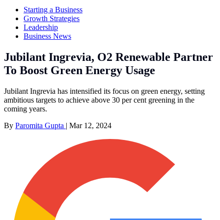
Starting a Business
Growth Strategies
Leadership
Business News
Jubilant Ingrevia, O2 Renewable Partner
To Boost Green Energy Usage
Jubilant Ingrevia has intensified its focus on green energy, setting
ambitious targets to achieve above 30 per cent greening in the
coming years.
By
Paromita Gupta
|
Mar 12, 2024