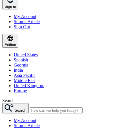
Sign in
My Account
Submit Article
Sign Out
Edition
United States
Spanish
Georgia
India
Asia Pacific
Middle East
United Kingdom
Europe
Search
Search
My Account
Submit Article