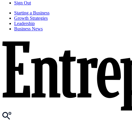
Sign Out
Starting a Business
Growth Strategies
Leadership
Business News