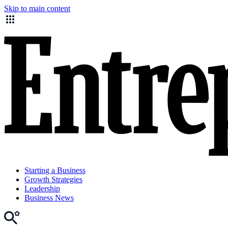
Skip to main content
Starting a Business
Growth Strategies
Leadership
Business News