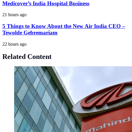
Medicover’s India Hospital Business
21 hours ago
5 Things to Know About the New Air India CEO –
Tewolde Gebremariam
22 hours ago
Related Content