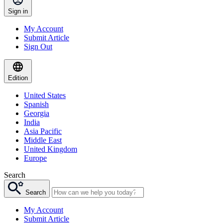
Sign in
My Account
Submit Article
Sign Out
Edition
United States
Spanish
Georgia
India
Asia Pacific
Middle East
United Kingdom
Europe
Search
Search
My Account
Submit Article