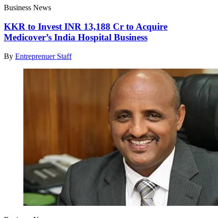
Business News
KKR to Invest INR 13,188 Cr to Acquire
Medicover’s India Hospital Business
By
Entreprenuer Staff