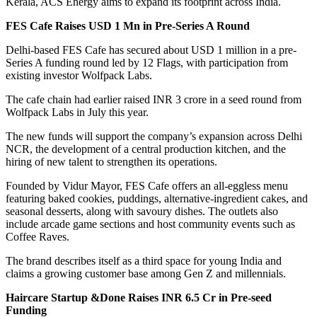
Kerala, ACS Energy aims to expand its footprint across India.
FES Cafe Raises USD 1 Mn in Pre-Series A Round
Delhi-based FES Cafe has secured about USD 1 million in a pre-
Series A funding round led by 12 Flags, with participation from
existing investor Wolfpack Labs.
The cafe chain had earlier raised INR 3 crore in a seed round from
Wolfpack Labs in July this year.
The new funds will support the company’s expansion across Delhi
NCR, the development of a central production kitchen, and the
hiring of new talent to strengthen its operations.
Founded by Vidur Mayor, FES Cafe offers an all-eggless menu
featuring baked cookies, puddings, alternative-ingredient cakes, and
seasonal desserts, along with savoury dishes. The outlets also
include arcade game sections and host community events such as
Coffee Raves.
The brand describes itself as a third space for young India and
claims a growing customer base among Gen Z and millennials.
Haircare Startup &Done Raises INR 6.5 Cr in Pre-seed
Funding