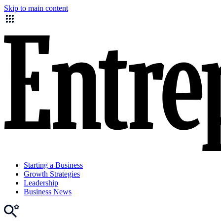
Skip to main content
Starting a Business
Growth Strategies
Leadership
Business News