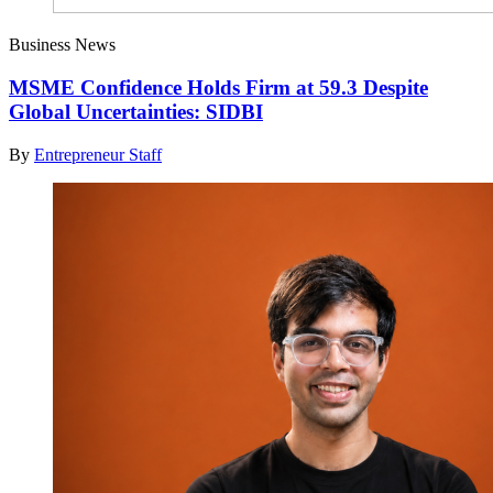
Business News
MSME Confidence Holds Firm at 59.3 Despite
Global Uncertainties: SIDBI
By
Entrepreneur Staff