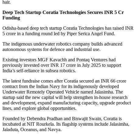
hair.
Deep Tech Startup Coratia Technologies Secures INR 5 Cr
Funding
Odisha-based deep tech startup Coratia Technologies has raised INR
5 crore in a funding round led by Piper Serica Angel Fund.
The indigenous underwater robotics company builds advanced
autonomous systems for defence and industrial use.
Existing investors MGF Kavachh and Pontaq Ventures had
previously invested over INR 17 crore in July 2025 to support
India’s self-reliance in subsea robotics.
The latest fundraise comes after Coratia secured an INR 66 crore
contract from the Indian Navy for its indigenously developed
Underwater Remotely Operated Vehicle named Jalasimha. The
startup said the new capital will help strengthen in-house research
and development, expand manufacturing capacity, upgrade product
lines, and explore global opportunities.
Founded by Debendra Pradhan and Biswajit Swain, Coratia is
incubated at NIT Rourkela. Its flagship systems include Jalasimha,
Jaladuta, Oceanus, and Navya.