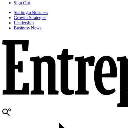
Sign Out
Starting a Business
Growth Strategies
Leadership
Business News