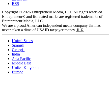
RSS
Copyright © 2026 Entrepreneur Media, LLC All rights reserved.
Entrepreneur® and its related marks are registered trademarks of
Entrepreneur Media, LLC.
We are a proud American independent media company that has
never taken a dime of USAID taxpayer money 🇺🇸
United States
Spanish
Georgia
India
Asia Pacific
Middle East
United Kingdom
Europe