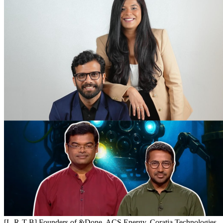
[L-R-T-B] Founders of &Done, ACS Energy, Coratia Technologies,