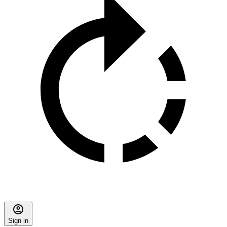
Sign in