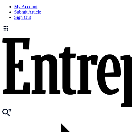
My Account
Submit Article
Sign Out