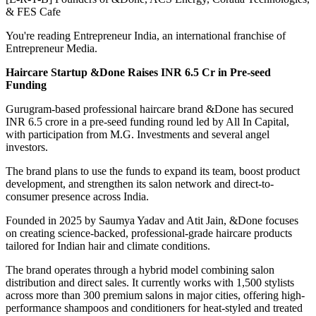
& FES Cafe
You're reading Entrepreneur India, an international franchise of
Entrepreneur Media.
Haircare Startup &Done Raises INR 6.5 Cr in Pre-seed
Funding
Gurugram-based professional haircare brand &Done has secured
INR 6.5 crore in a pre-seed funding round led by All In Capital,
with participation from M.G. Investments and several angel
investors.
The brand plans to use the funds to expand its team, boost product
development, and strengthen its salon network and direct-to-
consumer presence across India.
Founded in 2025 by Saumya Yadav and Atit Jain, &Done focuses
on creating science-backed, professional-grade haircare products
tailored for Indian hair and climate conditions.
The brand operates through a hybrid model combining salon
distribution and direct sales. It currently works with 1,500 stylists
across more than 300 premium salons in major cities, offering high-
performance shampoos and conditioners for heat-styled and treated