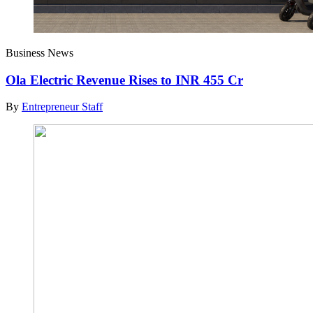
Business News
Ola Electric Revenue Rises to INR 455 Cr
By
Entrepreneur Staff