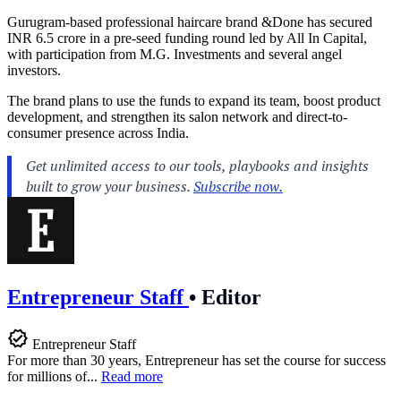
Gurugram-based professional haircare brand &Done has secured
INR 6.5 crore in a pre-seed funding round led by All In Capital,
with participation from M.G. Investments and several angel
investors.
The brand plans to use the funds to expand its team, boost product
development, and strengthen its salon network and direct-to-
consumer presence across India.
Entrepreneur Staff
•
Editor
Entrepreneur Staff
For more than 30 years, Entrepreneur has set the course for success
for millions of...
Read more