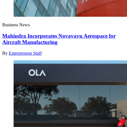
Business News
Mahindra Incorporates Novavayu Aerospace for
Aircraft Manufacturing
By
Entrepreneur Staff