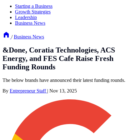
Starting a Business
Growth Strategies
Leadership
Business News
/
Business News
&Done, Coratia Technologies, ACS
Energy, and FES Cafe Raise Fresh
Funding Rounds
The below brands have announced their latest funding rounds.
By
Entrepreneur Staff
|
Nov 13, 2025