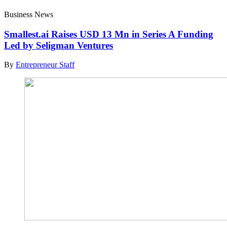
Business News
Smallest.ai Raises USD 13 Mn in Series A Funding
Led by Seligman Ventures
By
Entrepreneur Staff