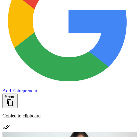
Add Entrepreneur
Share
Copied to clipboard