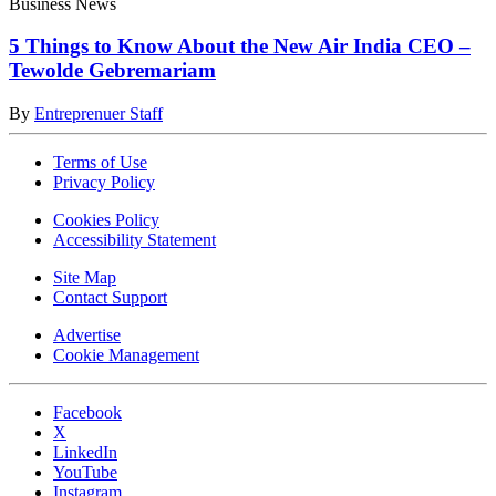
Business News
5 Things to Know About the New Air India CEO –
Tewolde Gebremariam
By
Entreprenuer Staff
Terms of Use
Privacy Policy
Cookies Policy
Accessibility Statement
Site Map
Contact Support
Advertise
Cookie Management
Facebook
X
LinkedIn
YouTube
Instagram