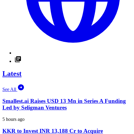
Latest
See All
Smallest.ai Raises USD 13 Mn in Series A Funding
Led by Seligman Ventures
5 hours ago
KKR to Invest INR 13,188 Cr to Acquire