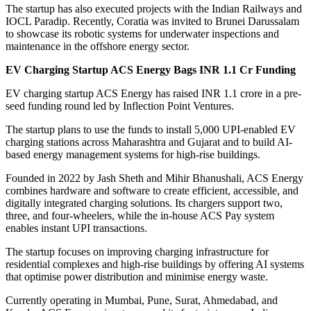
The startup has also executed projects with the Indian Railways and
IOCL Paradip. Recently, Coratia was invited to Brunei Darussalam
to showcase its robotic systems for underwater inspections and
maintenance in the offshore energy sector.
EV Charging Startup ACS Energy Bags INR 1.1 Cr Funding
EV charging startup ACS Energy has raised INR 1.1 crore in a pre-
seed funding round led by Inflection Point Ventures.
The startup plans to use the funds to install 5,000 UPI-enabled EV
charging stations across Maharashtra and Gujarat and to build AI-
based energy management systems for high-rise buildings.
Founded in 2022 by Jash Sheth and Mihir Bhanushali, ACS Energy
combines hardware and software to create efficient, accessible, and
digitally integrated charging solutions. Its chargers support two,
three, and four-wheelers, while the in-house ACS Pay system
enables instant UPI transactions.
The startup focuses on improving charging infrastructure for
residential complexes and high-rise buildings by offering AI systems
that optimise power distribution and minimise energy waste.
Currently operating in Mumbai, Pune, Surat, Ahmedabad, and