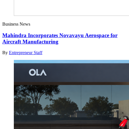
Business News
Mahindra Incorporates Novavayu Aerospace for
Aircraft Manufacturing
By
Entrepreneur Staff