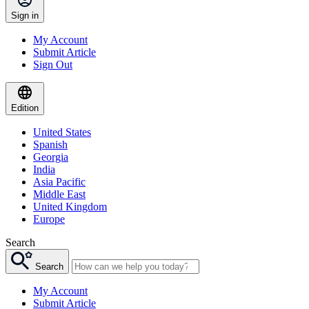
Sign in
My Account
Submit Article
Sign Out
Edition
United States
Spanish
Georgia
India
Asia Pacific
Middle East
United Kingdom
Europe
Search
Search
My Account
Submit Article