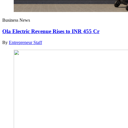
Business News
Ola Electric Revenue Rises to INR 455 Cr
By
Entrepreneur Staff