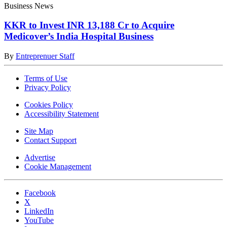
Business News
KKR to Invest INR 13,188 Cr to Acquire
Medicover’s India Hospital Business
By
Entreprenuer Staff
Terms of Use
Privacy Policy
Cookies Policy
Accessibility Statement
Site Map
Contact Support
Advertise
Cookie Management
Facebook
X
LinkedIn
YouTube