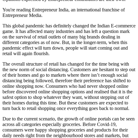
You're reading Entrepreneur India, an international franchise of
Entrepreneur Media.
This global pandemic has definitely changed the Indian E-commerce
game. It has affected many industries and has left a question mark
on the survival of retail outlets of many big brands dealing in
different categories as of now. But, in the longer-term, when this
pandemic effect will turn down, people will start coming out and
retail will again flourish.
The overall structure of retail has changed for the time being with
the new norm of social distancing. Customers are hesitant to step out
of their homes and go to markets where there isn’t enough social
distancing being followed, therefore their preference has shifted to
online shopping now. Consumers who had never shopped online
before discovered online shopping options and realised that it is the
safest option to shop whatever they want, without stepping out of
their homes during this time. But these customers are expected to
turn back to retail shopping once everything goes back to normal.
Due to the current scenario, the growth of online portals can be seen
across all categories especially groceries. Before Covid-19,
consumers were happy shopping groceries and products for their
daily needs right from the neighbourhood stores and markets, but