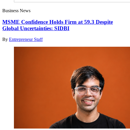
Business News
MSME Confidence Holds Firm at 59.3 Despite
Global Uncertainties: SIDBI
By
Entrepreneur Staff