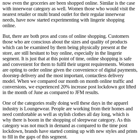
now even the groceries are been shopped online. Similar is the case
with innerwear category as well. Women those who would visit the
nearest retailer or multi brand outlet for their regular innerwear
needs, have now started experimenting with lingerie shopping
online.
But, there are both pros and cons of online shopping. Customers
those who are conscious about the sizes and quality of products
which can be examined by them being physically present at the
store, are still hesitant to buy online, especially in the lingerie
segment. It is just that at this point of time, online shopping is safe
and convenient for them to fulfil their urgent requirements. Women
are opting to order online given the convenience of digital payments,
doorstep delivery and the most important, contactless delivery
model. When we compared our month on month online traffic and
conversions, we experienced 20% increase post lockdown got lifted
in the month of June as compared to JFM results.
One of the categories really doing well these days in the apparel
industry is Loungewear. People are working from their homes and
need comfortable as well as stylish clothes all day long, which is
why there is boom in the shopping of sleepwear category. As this
category was not much in demand as compared to the time post
lockdown, brands have started coming up with new styles and prints
to fill in the gaps of this segment.