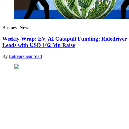
Business News
Weekly Wrap: EV, AI Catapult Funding; Ridedriver
Leads with USD 102 Mn Raise
By
Entrepreneur Staff