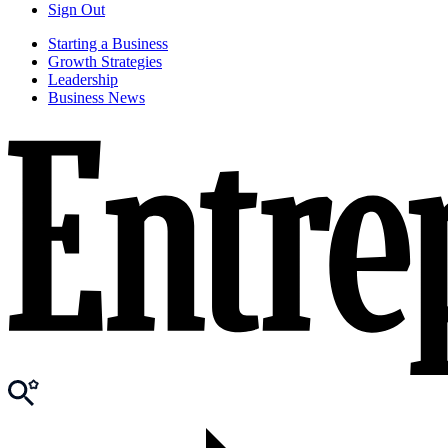
Sign Out
Starting a Business
Growth Strategies
Leadership
Business News