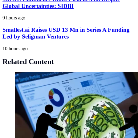
Global Uncertainties: SIDBI
9 hours ago
Smallest.ai Raises USD 13 Mn in Series A Funding
Led by Seligman Ventures
10 hours ago
Related Content