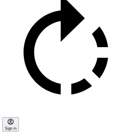
Sign in