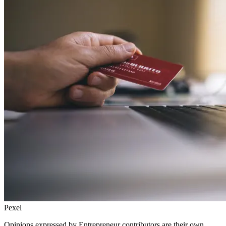
Pexel
Opinions expressed by Entrepreneur contributors are their own.