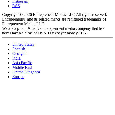
Instagram
RSS
Copyright © 2026 Entrepreneur Media, LLC All rights reserved.
Entrepreneur® and its related marks are registered trademarks of
Entrepreneur Media, LLC.
We are a proud American independent media company that has
never taken a dime of USAID taxpayer money 🇺🇸
United States
Spanish
Georgia
India
Asia Pacific
Middle East
United Kingdom
Europe