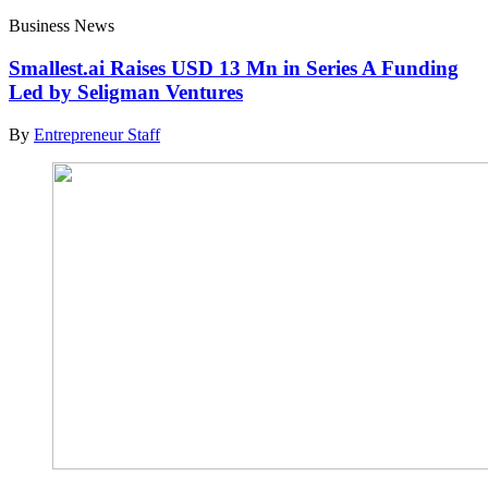
Business News
Smallest.ai Raises USD 13 Mn in Series A Funding
Led by Seligman Ventures
By
Entrepreneur Staff