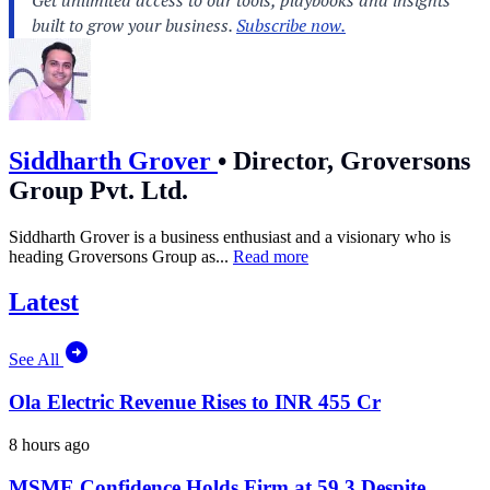
Siddharth Grover
•
Director, Groversons
Group Pvt. Ltd.
Siddharth Grover is a business enthusiast and a visionary who is
heading Groversons Group as...
Read more
Latest
See All
Ola Electric Revenue Rises to INR 455 Cr
8 hours ago
MSME Confidence Holds Firm at 59.3 Despite