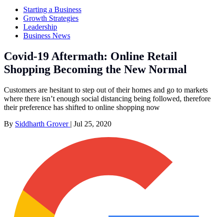
Starting a Business
Growth Strategies
Leadership
Business News
Covid-19 Aftermath: Online Retail
Shopping Becoming the New Normal
Customers are hesitant to step out of their homes and go to markets
where there isn’t enough social distancing being followed, therefore
their preference has shifted to online shopping now
By
Siddharth Grover
|
Jul 25, 2020