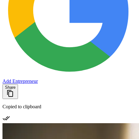
Add Entrepreneur
Share
Copied to clipboard