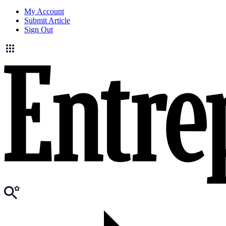
My Account
Submit Article
Sign Out