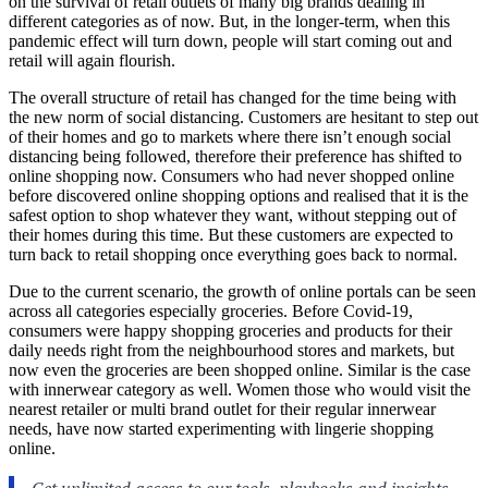
on the survival of retail outlets of many big brands dealing in
different categories as of now. But, in the longer-term, when this
pandemic effect will turn down, people will start coming out and
retail will again flourish.
The overall structure of retail has changed for the time being with
the new norm of social distancing. Customers are hesitant to step out
of their homes and go to markets where there isn’t enough social
distancing being followed, therefore their preference has shifted to
online shopping now. Consumers who had never shopped online
before discovered online shopping options and realised that it is the
safest option to shop whatever they want, without stepping out of
their homes during this time. But these customers are expected to
turn back to retail shopping once everything goes back to normal.
Due to the current scenario, the growth of online portals can be seen
across all categories especially groceries. Before Covid-19,
consumers were happy shopping groceries and products for their
daily needs right from the neighbourhood stores and markets, but
now even the groceries are been shopped online. Similar is the case
with innerwear category as well. Women those who would visit the
nearest retailer or multi brand outlet for their regular innerwear
needs, have now started experimenting with lingerie shopping
online.