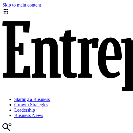
Skip to main content
Starting a Business
Growth Strategies
Leadership
Business News