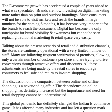
The E-commerce growth has accelerated a couple of years ahead to
what was speculated. Brands are now investing on digital marketing
more rather than on print and outdoor brandings. Since consumers
will not be able to visit markets and reach the brands in large
numbers for the coming 6 months, it has become very important for
the brands to reach the consumers. Digital has become the only
touchpoint for brand visibility & awareness but cannot be seen
replacing traditional marketing & retail space very easily.
Talking about the present scenario of retail and distribution channels,
the stores are cautiously operational with a very limited number of
staff. Many are following frequent sanitization of premises, allowing
only a certain number of customers per store and are trying to drive
conversions through attractive offers and discounts. All these
adjustments are being made by the retail stores to encourage
consumers to feel safe and return to in-store shopping.
The discussion on the comparison between online and offline
shopping is a never-ending affair. The dependence on online
shopping has definitely increased but the importance and need for
retail shopping cannot be underestimated.
This global pandemic has definitely changed the Indian E-commerce
game. It has affected many industries and has left a question mark