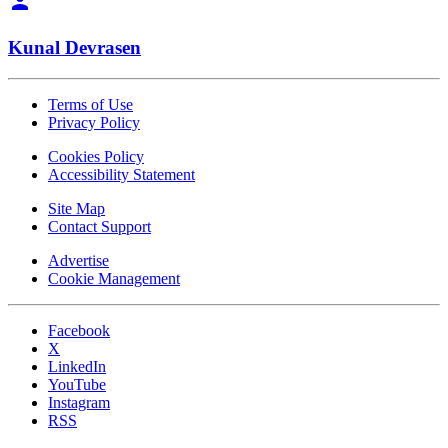
Kunal Devrasen
Terms of Use
Privacy Policy
Cookies Policy
Accessibility Statement
Site Map
Contact Support
Advertise
Cookie Management
Facebook
X
LinkedIn
YouTube
Instagram
RSS