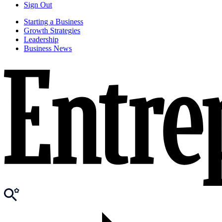
Sign Out
Starting a Business
Growth Strategies
Leadership
Business News