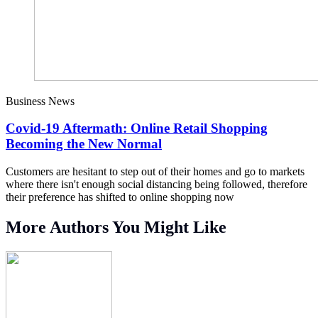
Business News
Covid-19 Aftermath: Online Retail Shopping
Becoming the New Normal
Customers are hesitant to step out of their homes and go to markets
where there isn't enough social distancing being followed, therefore
their preference has shifted to online shopping now
More Authors You Might Like