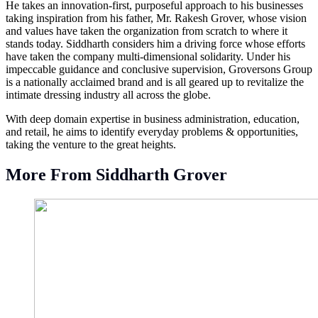
He takes an innovation-first, purposeful approach to his businesses
taking inspiration from his father, Mr. Rakesh Grover, whose vision
and values have taken the organization from scratch to where it
stands today. Siddharth considers him a driving force whose efforts
have taken the company multi-dimensional solidarity. Under his
impeccable guidance and conclusive supervision, Groversons Group
is a nationally acclaimed brand and is all geared up to revitalize the
intimate dressing industry all across the globe.
With deep domain expertise in business administration, education,
and retail, he aims to identify everyday problems & opportunities,
taking the venture to the great heights.
More From Siddharth Grover