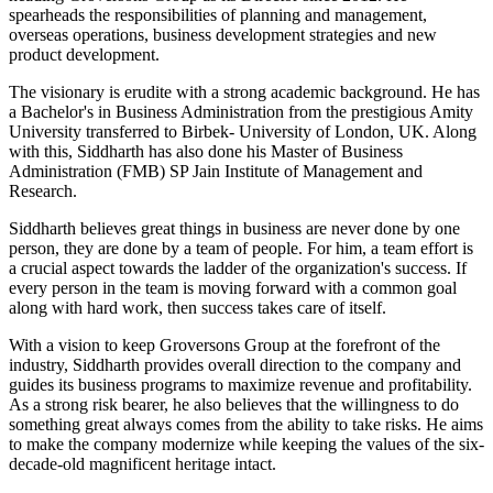
spearheads the responsibilities of planning and management,
overseas operations, business development strategies and new
product development.
The visionary is erudite with a strong academic background. He has
a Bachelor's in Business Administration from the prestigious Amity
University transferred to Birbek- University of London, UK. Along
with this, Siddharth has also done his Master of Business
Administration (FMB) SP Jain Institute of Management and
Research.
Siddharth believes great things in business are never done by one
person, they are done by a team of people. For him, a team effort is
a crucial aspect towards the ladder of the organization's success. If
every person in the team is moving forward with a common goal
along with hard work, then success takes care of itself.
With a vision to keep Groversons Group at the forefront of the
industry, Siddharth provides overall direction to the company and
guides its business programs to maximize revenue and profitability.
As a strong risk bearer, he also believes that the willingness to do
something great always comes from the ability to take risks. He aims
to make the company modernize while keeping the values of the six-
decade-old magnificent heritage intact.