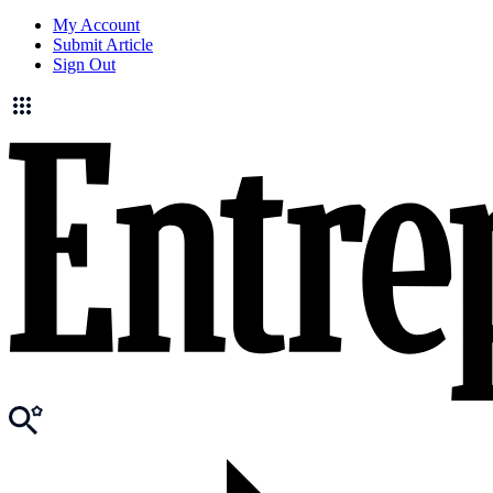
My Account
Submit Article
Sign Out