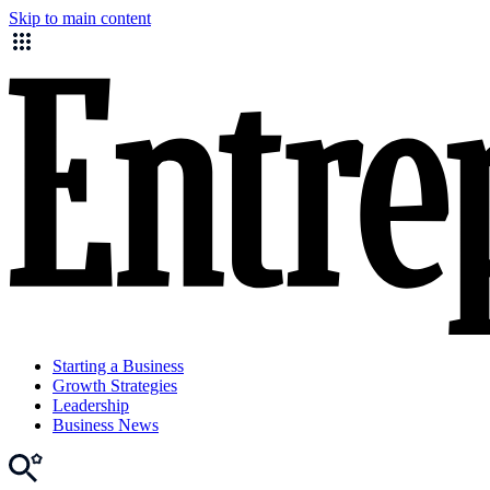
Skip to main content
Starting a Business
Growth Strategies
Leadership
Business News