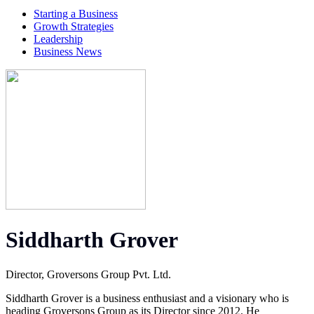
Starting a Business
Growth Strategies
Leadership
Business News
Siddharth Grover
Director, Groversons Group Pvt. Ltd.
Siddharth Grover is a business enthusiast and a visionary who is
heading Groversons Group as its Director since 2012. He