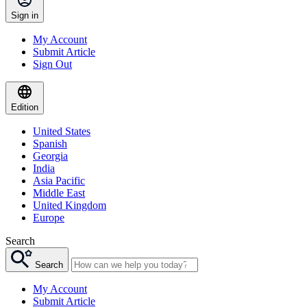
Sign in
My Account
Submit Article
Sign Out
Edition
United States
Spanish
Georgia
India
Asia Pacific
Middle East
United Kingdom
Europe
Search
Search
My Account
Submit Article