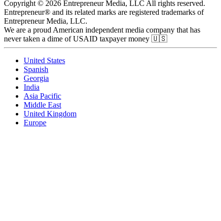
Copyright © 2026 Entrepreneur Media, LLC All rights reserved.
Entrepreneur® and its related marks are registered trademarks of
Entrepreneur Media, LLC.
We are a proud American independent media company that has
never taken a dime of USAID taxpayer money 🇺🇸
United States
Spanish
Georgia
India
Asia Pacific
Middle East
United Kingdom
Europe