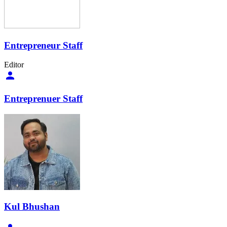
Entrepreneur Staff
Editor
Entreprenuer Staff
Kul Bhushan