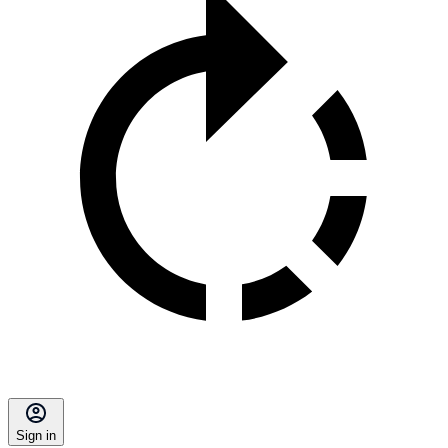
Sign in