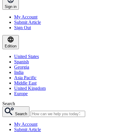
Sign in
My Account
Submit Article
Sign Out
Edition
United States
Spanish
Georgia
India
Asia Pacific
Middle East
United Kingdom
Europe
Search
Search
My Account
Submit Article