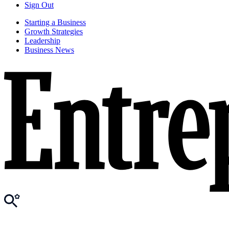
Sign Out
Starting a Business
Growth Strategies
Leadership
Business News