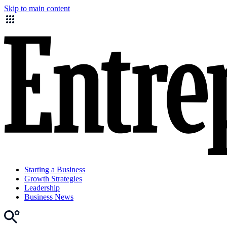
Skip to main content
Starting a Business
Growth Strategies
Leadership
Business News