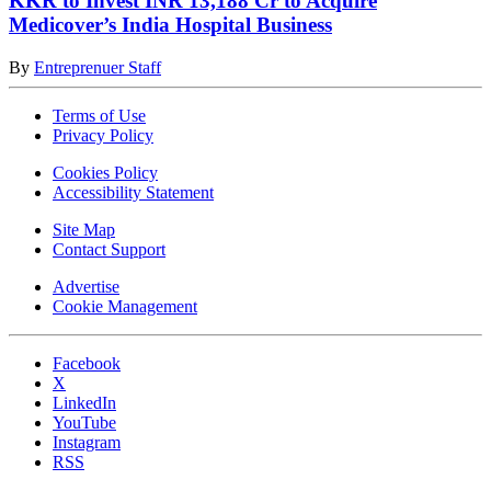
KKR to Invest INR 13,188 Cr to Acquire
Medicover’s India Hospital Business
By
Entreprenuer Staff
Terms of Use
Privacy Policy
Cookies Policy
Accessibility Statement
Site Map
Contact Support
Advertise
Cookie Management
Facebook
X
LinkedIn
YouTube
Instagram
RSS