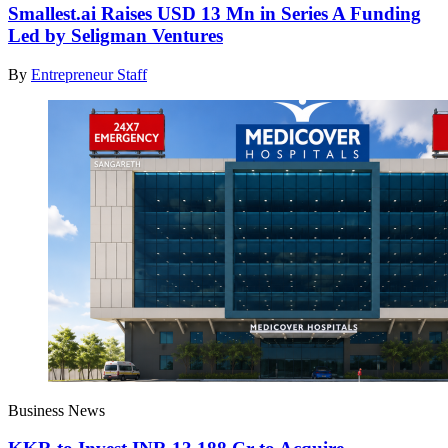
Smallest.ai Raises USD 13 Mn in Series A Funding
Led by Seligman Ventures
By
Entrepreneur Staff
Business News