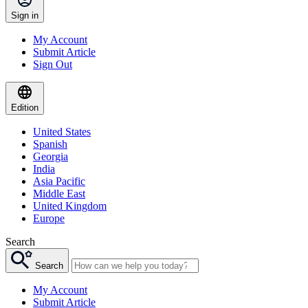
Sign in
My Account
Submit Article
Sign Out
Edition
United States
Spanish
Georgia
India
Asia Pacific
Middle East
United Kingdom
Europe
Search
Search
My Account
Submit Article