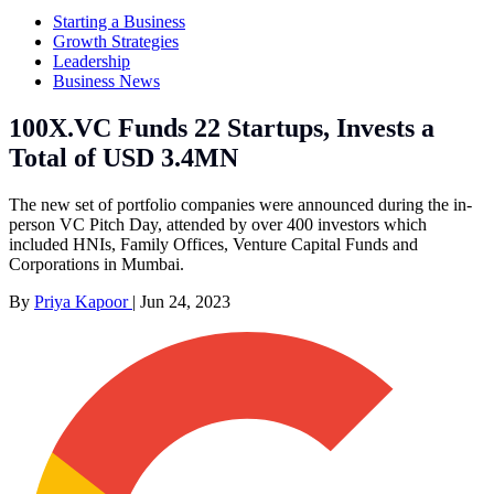
Starting a Business
Growth Strategies
Leadership
Business News
100X.VC Funds 22 Startups, Invests a
Total of USD 3.4MN
The new set of portfolio companies were announced during the in-
person VC Pitch Day, attended by over 400 investors which
included HNIs, Family Offices, Venture Capital Funds and
Corporations in Mumbai.
By
Priya Kapoor
|
Jun 24, 2023