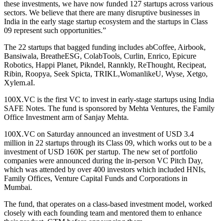
these investments, we have now funded 127 startups across various
sectors. We believe that there are many disruptive businesses in
India in the early stage startup ecosystem and the startups in Class
09 represent such opportunities.”
The 22 startups that bagged funding includes abCoffee, Airbook,
Bansiwala, BreatheESG, ColabTools, Curlin, Enrico, Epicure
Robotics, Happi Planet, Pikndel, Rannkly, ReThought, Recipeat,
Ribin, Roopya, Seek Spicta, TRIKL,WomanlikeU, Wyse, Xetgo,
Xylem.aI
.
100X.VC is the first VC to invest in early-stage startups using India
SAFE Notes. The fund is sponsored by Mehta Ventures, the Family
Office Investment arm of Sanjay Mehta.
100X.VC on Saturday announced an investment of USD 3.4
million in 22 startups through its Class 09, which works out to be a
investment of USD 160K per startup. The new set of portfolio
companies were announced during the in-person VC Pitch Day,
which was attended by over 400 investors which included HNIs,
Family Offices, Venture Capital Funds and Corporations in
Mumbai.
The fund, that operates on a class-based investment model, worked
closely with each founding team and mentored them to enhance