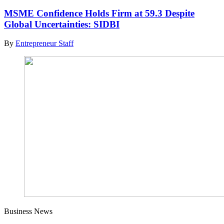
MSME Confidence Holds Firm at 59.3 Despite
Global Uncertainties: SIDBI
By
Entrepreneur Staff
Business News