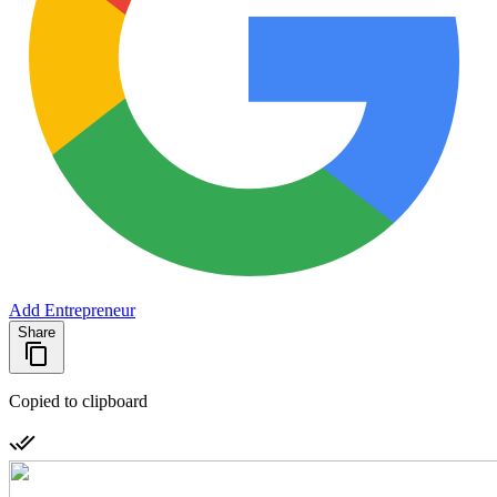
Add Entrepreneur
Share
Copied to clipboard