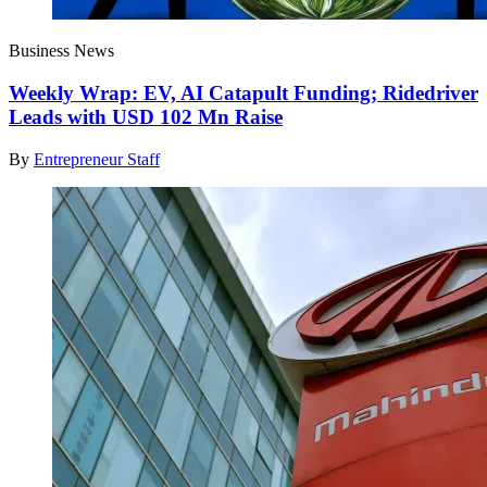
Business News
Weekly Wrap: EV, AI Catapult Funding; Ridedriver
Leads with USD 102 Mn Raise
By
Entrepreneur Staff