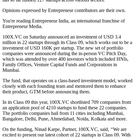
Opinions expressed by Entrepreneur contributors are their own.
You're reading Entrepreneur India, an international franchise of
Entrepreneur Media.
100X.VC on Saturday announced an investment of USD 3.4
million in 22 startups through its Class 09, which works out to be a
investment of USD 160K per startup. The new set of portfolio
companies were announced during the in-person VC Pitch Day,
which was attended by over 400 investors which included HNIs,
Family Offices, Venture Capital Funds and Corporations in
Mumbai.
The fund, that operates on a class-based investment model, worked
closely with each founding team and mentored them to enhance
their product, GTM before announcing them.
In its Class 09 this year, 100X.VC shortlisted 709 companies from
an application pool of 4210 startups
to fund these 22 companies.
The portfolio companies hail from 11 cities including Mumbai,
Bangalore, Delhi, Pune, Ahmedabad, Noida, Kolkata and more.
On the funding, Ninad Karpe, Partner, 100X.VC,
said,
“
We are
excited to present our latest cohort of 22 startups in Class 09. With