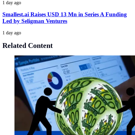
1 day ago
Smallest.ai Raises USD 13 Mn in Series A Funding
Led by Seligman Ventures
1 day ago
Related Content