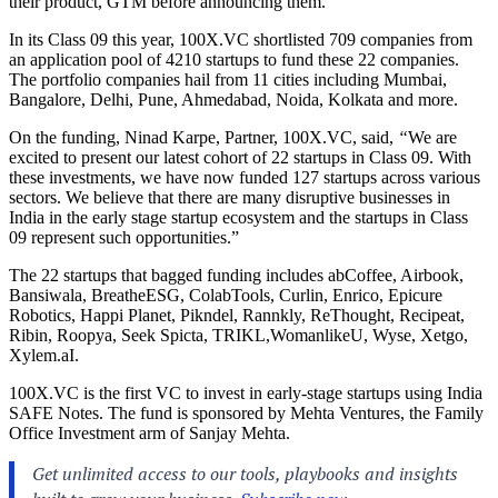
their product, GTM before announcing them.
In its Class 09 this year, 100X.VC shortlisted 709 companies from
an application pool of 4210 startups
to fund these 22 companies.
The portfolio companies hail from 11 cities including Mumbai,
Bangalore, Delhi, Pune, Ahmedabad, Noida, Kolkata and more.
On the funding, Ninad Karpe, Partner, 100X.VC,
said,
“
We are
excited to present our latest cohort of 22 startups in Class 09. With
these investments, we have now funded 127 startups across various
sectors. We believe that there are many disruptive businesses in
India in the early stage startup ecosystem and the startups in Class
09 represent such opportunities.”
The 22 startups that bagged funding includes abCoffee, Airbook,
Bansiwala, BreatheESG, ColabTools, Curlin, Enrico, Epicure
Robotics, Happi Planet, Pikndel, Rannkly, ReThought, Recipeat,
Ribin, Roopya, Seek Spicta, TRIKL,WomanlikeU, Wyse, Xetgo,
Xylem.aI
.
100X.VC is the first VC to invest in early-stage startups using India
SAFE Notes. The fund is sponsored by Mehta Ventures, the Family
Office Investment arm of Sanjay Mehta.