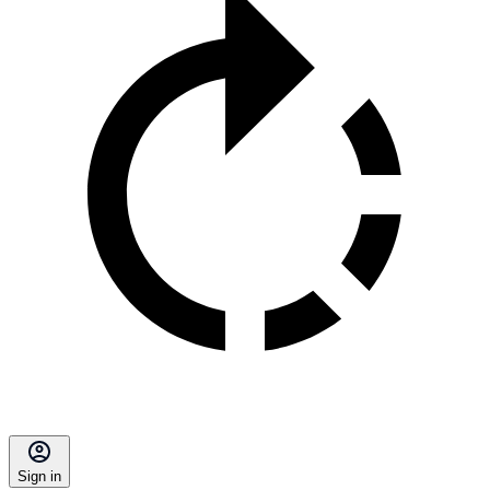
Sign in