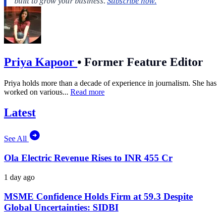
Priya Kapoor
•
Former Feature Editor
Priya holds more than a decade of experience in journalism. She has
worked on various...
Read more
Latest
See All
Ola Electric Revenue Rises to INR 455 Cr
1 day ago
MSME Confidence Holds Firm at 59.3 Despite
Global Uncertainties: SIDBI