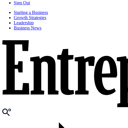
Sign Out
Starting a Business
Growth Strategies
Leadership
Business News