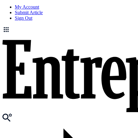
My Account
Submit Article
Sign Out