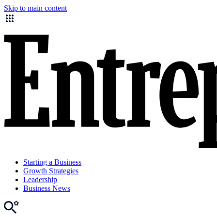
Skip to main content
Starting a Business
Growth Strategies
Leadership
Business News