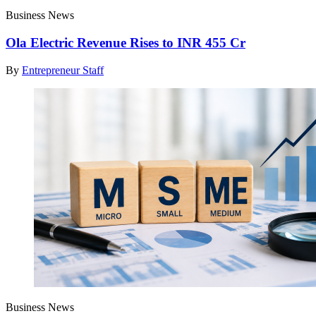
Business News
Ola Electric Revenue Rises to INR 455 Cr
By
Entrepreneur Staff
Business News