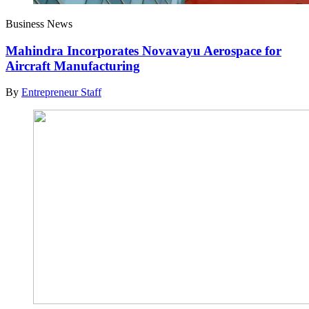
Business News
Mahindra Incorporates Novavayu Aerospace for
Aircraft Manufacturing
By
Entrepreneur Staff