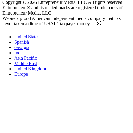
Copyright © 2026 Entrepreneur Media, LLC All rights reserved.
Entrepreneur® and its related marks are registered trademarks of
Entrepreneur Media, LLC.
We are a proud American independent media company that has
never taken a dime of USAID taxpayer money 🇺🇸
United States
Spanish
Georgia
India
Asia Pacific
Middle East
United Kingdom
Europe