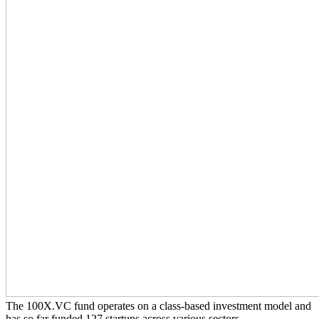
The 100X.VC fund operates on a class-based investment model and
has so far funded 127 startups across various sectors.