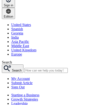
Sign in
Edition
United States
Spanish
Georgia
India
Asia Pacific
Middle East
United Kingdom
Europe
Search
Search
My Account
Submit Article
Sign Out
Starting a Business
Growth Strategies
Leadership