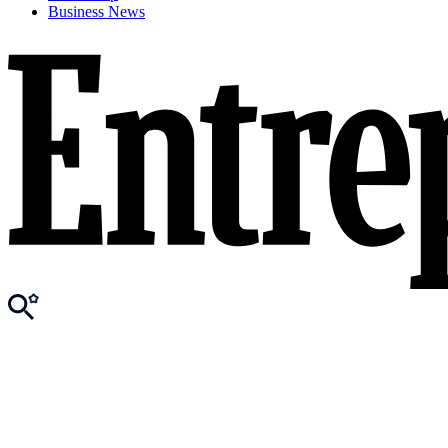
Business News