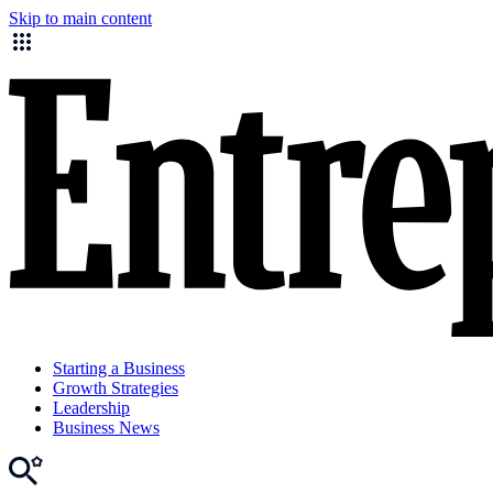
Skip to main content
Starting a Business
Growth Strategies
Leadership
Business News