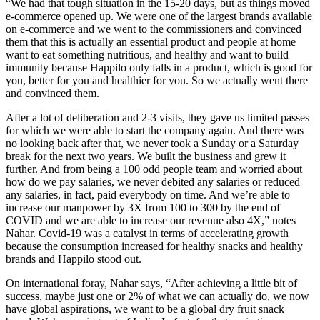
“We had that tough situation in the 15-20 days, but as things moved
e-commerce opened up. We were one of the largest brands available
on e-commerce and we went to the commissioners and convinced
them that this is actually an essential product and people at home
want to eat something nutritious, and healthy and want to build
immunity because Happilo only falls in a product, which is good for
you, better for you and healthier for you. So we actually went there
and convinced them.
After a lot of deliberation and 2-3 visits, they gave us limited passes
for which we were able to start the company again. And there was
no looking back after that, we never took a Sunday or a Saturday
break for the next two years. We built the business and grew it
further. And from being a 100 odd people team and worried about
how do we pay salaries, we never debited any salaries or reduced
any salaries, in fact, paid everybody on time. And we’re able to
increase our manpower by 3X from 100 to 300 by the end of
COVID and we are able to increase our revenue also 4X,” notes
Nahar. Covid-19 was a catalyst in terms of accelerating growth
because the consumption increased for healthy snacks and healthy
brands and Happilo stood out.
On international foray, Nahar says, “After achieving a little bit of
success, maybe just one or 2% of what we can actually do, we now
have global aspirations, we want to be a global dry fruit snack