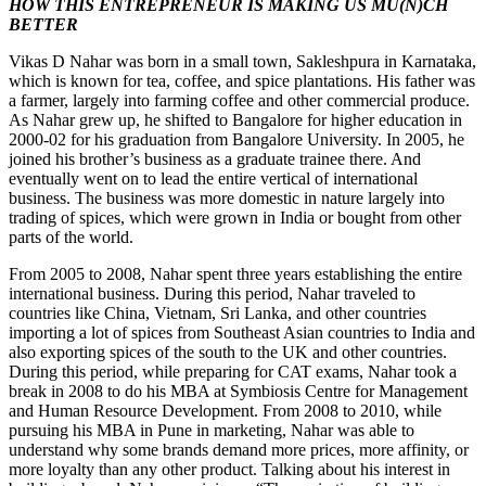
HOW THIS ENTREPRENEUR IS MAKING US MU(N)CH
BETTER
Vikas D Nahar was born in a small town, Sakleshpura in Karnataka,
which is known for tea, coffee, and spice plantations. His father was
a farmer, largely into farming coffee and other commercial produce.
As Nahar grew up, he shifted to Bangalore for higher education in
2000-02 for his graduation from Bangalore University. In 2005, he
joined his brother’s business as a graduate trainee there. And
eventually went on to lead the entire vertical of international
business. The business was more domestic in nature largely into
trading of spices, which were grown in India or bought from other
parts of the world.
From 2005 to 2008, Nahar spent three years establishing the entire
international business. During this period, Nahar traveled to
countries like China, Vietnam, Sri Lanka, and other countries
importing a lot of spices from Southeast Asian countries to India and
also exporting spices of the south to the UK and other countries.
During this period, while preparing for CAT exams, Nahar took a
break in 2008 to do his MBA at Symbiosis Centre for Management
and Human Resource Development. From 2008 to 2010, while
pursuing his MBA in Pune in marketing, Nahar was able to
understand why some brands demand more prices, more affinity, or
more loyalty than any other product. Talking about his interest in