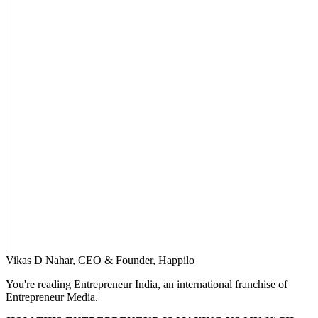
Vikas D Nahar, CEO & Founder, Happilo
You're reading Entrepreneur India, an international franchise of
Entrepreneur Media.