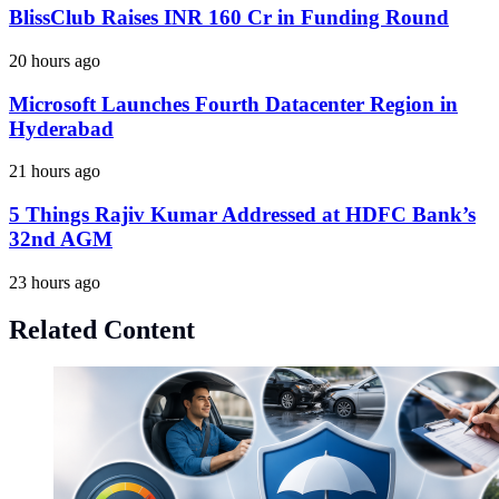
BlissClub Raises INR 160 Cr in Funding Round
20 hours ago
Microsoft Launches Fourth Datacenter Region in
Hyderabad
21 hours ago
5 Things Rajiv Kumar Addressed at HDFC Bank’s
32nd AGM
23 hours ago
Related Content