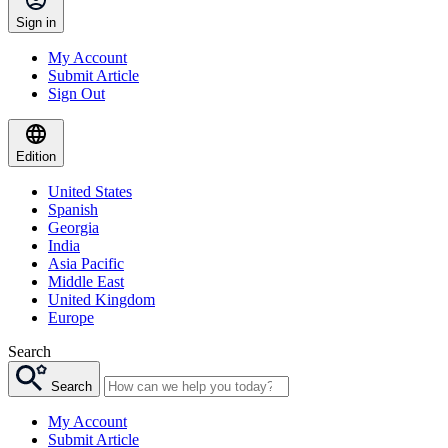
Sign in
My Account
Submit Article
Sign Out
Edition
United States
Spanish
Georgia
India
Asia Pacific
Middle East
United Kingdom
Europe
Search
Search
My Account
Submit Article