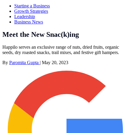
Starting a Business
Growth Strategies
Leadership
Business News
Meet the New Snac(k)ing
Happilo serves an exclusive range of nuts, dried fruits, organic
seeds, dry roasted snacks, trail mixes, and festive gift hampers.
By
Paromita Gupta
|
May 20, 2023