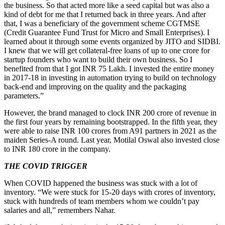
the business. So that acted more like a seed capital but was also a
kind of debt for me that I returned back in three years. And after
that, I was a beneficiary of the government scheme CGTMSE
(Credit Guarantee Fund Trust for Micro and Small Enterprises). I
learned about it through some events organized by JITO and SIDBI.
I knew that we will get collateral-free loans of up to one crore for
startup founders who want to build their own business. So I
benefited from that I got INR 75 Lakh. I invested the entire money
in 2017-18 in investing in automation trying to build on technology
back-end and improving on the quality and the packaging
parameters.”
However, the brand managed to clock INR 200 crore of revenue in
the first four years by remaining bootstrapped. In the fifth year, they
were able to raise INR 100 crores from A91 partners in 2021 as the
maiden Series-A round. Last year, Motilal Oswal also invested close
to INR 180 crore in the company.
THE COVID TRIGGER
When COVID happened the business was stuck with a lot of
inventory. “We were stuck for 15-20 days with crores of inventory,
stuck with hundreds of team members whom we couldn’t pay
salaries and all,” remembers Nahar.