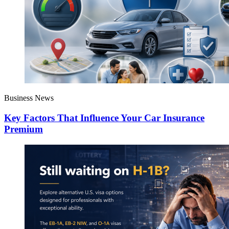
Business News
Key Factors That Influence Your Car Insurance
Premium