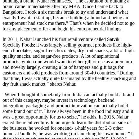
building a brand, Nahar reminisces, “The aspiration of building a
brand came immediately after my MBA. Once I came back to
Bangalore, I took a six months break to try and understand what
exactly I want to start up, because building a brand and being an
entrepreneur had stuck me there.” That’s when he decided not to go
for any placement offer and begin his entrepreneurial innings.
In 2011, Nahar launched his first retail venture called Satvik
Specialty Foods; it was largely selling gourmet products like high-
end chocolates, sugar-free chocolates, dry fruit snacks, a lot of high-
quality snacks, and sugar-free products. A lot of aspirational
products, which one would want to either gift or use as a premium
and novelty largely, creating a lot of hampers and gift bags for
customers and sold products from around 30-40 countries. “During
that time, I was actually quite fascinated by the healthy snacking and
dry fruit snack market,” shares Nahar.
“When I thought if somebody from India can actually build a brand
out of this category, maybe invest in technology, backend
integration, packaging and product innovation can actually build
some brand out of it. I have always been in the food industry and it
was a great opportunity for us to seize,” he adds. In 2015, Nahar
exited the retail venture. In an urge to learn the distribution side of
the business, he worked for oneand- a-half years for 2-3 other
brands. Parallelly, he was working on launching his own brand. “I