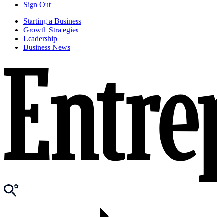
Sign Out
Starting a Business
Growth Strategies
Leadership
Business News