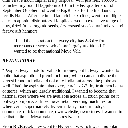
didn’t have much capital at my disposal, with just INR 10,000 I
launched my brand Happilo in 2016 in the last quarter around
September-October and went to BigBasket for the first launch,
recalls Nahar. After the initial launch in six cities, went to multiple
cities to appoint distributors. Happilo served an exclusive range of
nuts, dried fruits, organic seeds, dry roasted snacks, trail mixes, and
festive gift hampers.
“I had the aspiration that every city has 2-3 dry fruit
merchants or stores, which are largely traditional. I
wanted to be that national Meva Vala.
RETAIL FORAY
“People always look for value for money, but I always wanted to
build that aspirational premium brand, which can actually be the
largest brand in India and not only India but across the globe as
well. I had the aspiration that every city has 2-3 dry fruit merchants
or stores, which are largely traditional. I wanted to become that
national store where we are available across all touch points be it
railways, airports, airlines, travel retail, vending machines, or
wherever in supermarkets, hypermarkets, modern trade, e-
commerce, quick commerce, own website, own stores. I wanted to
be that national Meva Vala,” aspires Nahar.
From BigBasket, they went to Hyper City, which was a popular