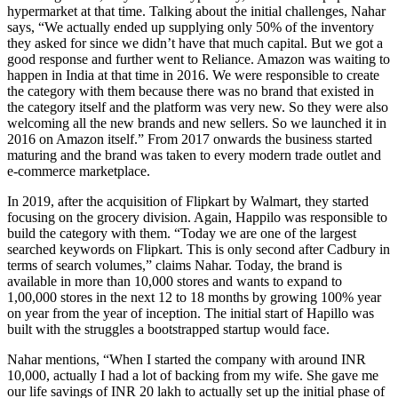
hypermarket at that time. Talking about the initial challenges, Nahar
says, “We actually ended up supplying only 50% of the inventory
they asked for since we didn’t have that much capital. But we got a
good response and further went to Reliance. Amazon was waiting to
happen in India at that time in 2016. We were responsible to create
the category with them because there was no brand that existed in
the category itself and the platform was very new. So they were also
welcoming all the new brands and new sellers. So we launched it in
2016 on Amazon itself.” From 2017 onwards the business started
maturing and the brand was taken to every modern trade outlet and
e-commerce marketplace.
In 2019, after the acquisition of Flipkart by Walmart, they started
focusing on the grocery division. Again, Happilo was responsible to
build the category with them. “Today we are one of the largest
searched keywords on Flipkart. This is only second after Cadbury in
terms of search volumes,” claims Nahar. Today, the brand is
available in more than 10,000 stores and wants to expand to
1,00,000 stores in the next 12 to 18 months by growing 100% year
on year from the year of inception. The initial start of Hapillo was
built with the struggles a bootstrapped startup would face.
Nahar mentions, “When I started the company with around INR
10,000, actually I had a lot of backing from my wife. She gave me
our life savings of INR 20 lakh to actually set up the initial phase of