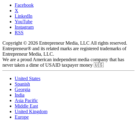
Facebook
X
LinkedIn
YouTube
Instagram
RSS
Copyright © 2026 Entrepreneur Media, LLC All rights reserved.
Entrepreneur® and its related marks are registered trademarks of
Entrepreneur Media, LLC.
We are a proud American independent media company that has
never taken a dime of USAID taxpayer money 🇺🇸
United States
Spanish
Georgia
India
Asia Pacific
Middle East
United Kingdom
Europe