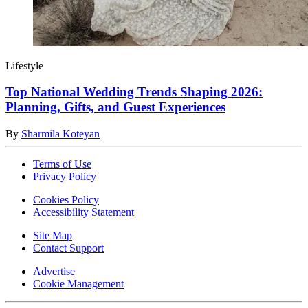
Lifestyle
Top National Wedding Trends Shaping 2026:
Planning, Gifts, and Guest Experiences
By
Sharmila Koteyan
Terms of Use
Privacy Policy
Cookies Policy
Accessibility Statement
Site Map
Contact Support
Advertise
Cookie Management