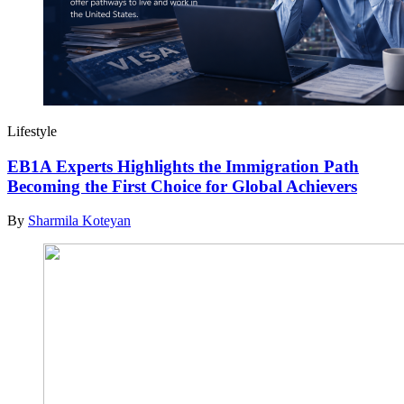
Lifestyle
EB1A Experts Highlights the Immigration Path
Becoming the First Choice for Global Achievers
By
Sharmila Koteyan