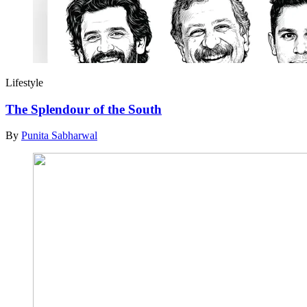
Lifestyle
The Splendour of the South
By
Punita Sabharwal