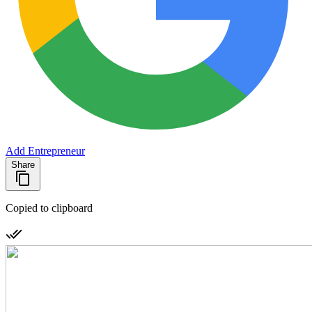
Add Entrepreneur
Share
Copied to clipboard