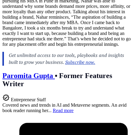
pursuing his MBA in Pune in marketing, Nahar was able to
understand why some brands demand more prices, more affinity, or
more loyalty than any other product. Talking about his interest in
building a brand, Nahar reminisces, “The aspiration of building a
brand came immediately after my MBA. Once I came back to
Bangalore, I took a six months break to try and understand what
exactly I want to start up, because building a brand and being an
entrepreneur had stuck me there.” That’s when he decided not to go
for any placement offer and begin his entrepreneurial innings.
Paromita Gupta
•
Former Features
Writer
Entrepreneur Staff
Covered news and trends in AI and Metaverse segments. An avid
book reader running her...
Read more