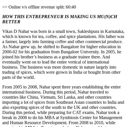
>> Online v/s offline revenue split: 60:40
HOW THIS ENTREPRENEUR IS MAKING US MU(N)CH
BETTER
Vikas D Nahar was born in a small town, Sakleshpura in Karnataka,
which is known for tea, coffee, and spice plantations. His father was
a farmer, largely into farming coffee and other commercial produce.
As Nahar grew up, he shifted to Bangalore for higher education in
2000-02 for his graduation from Bangalore University. In 2005, he
joined his brother’s business as a graduate trainee there. And
eventually went on to lead the entire vertical of international
business. The business was more domestic in nature largely into
trading of spices, which were grown in India or bought from other
parts of the world.
From 2005 to 2008, Nahar spent three years establishing the entire
international business. During this period, Nahar traveled to
countries like China, Vietnam, Sri Lanka, and other countries
importing a lot of spices from Southeast Asian countries to India and
also exporting spices of the south to the UK and other countries.
During this period, while preparing for CAT exams, Nahar took a
break in 2008 to do his MBA at Symbiosis Centre for Management
and Human Resource Development. From 2008 to 2010, while