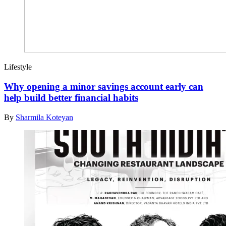
Lifestyle
Why opening a minor savings account early can
help build better financial habits
By
Sharmila Koteyan