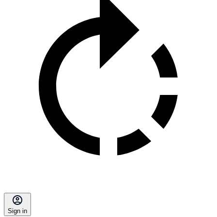
Sign in