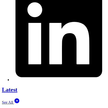
Latest
See All