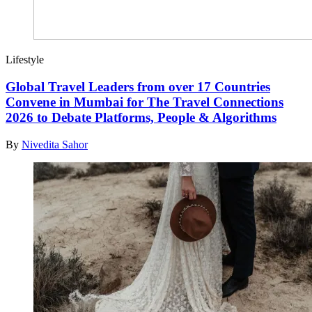
Lifestyle
Global Travel Leaders from over 17 Countries
Convene in Mumbai for The Travel Connections
2026 to Debate Platforms, People & Algorithms
By
Nivedita Sahor