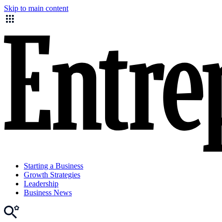
Skip to main content
Starting a Business
Growth Strategies
Leadership
Business News