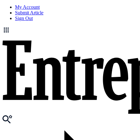
My Account
Submit Article
Sign Out