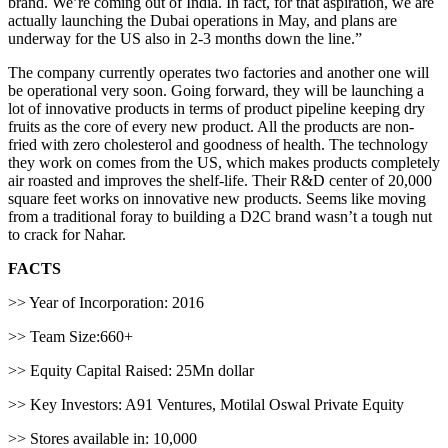
brand. We’re coming out of India. In fact, for that aspiration, we are
actually launching the Dubai operations in May, and plans are
underway for the US also in 2-3 months down the line.”
The company currently operates two factories and another one will
be operational very soon. Going forward, they will be launching a
lot of innovative products in terms of product pipeline keeping dry
fruits as the core of every new product. All the products are non-
fried with zero cholesterol and goodness of health. The technology
they work on comes from the US, which makes products completely
air roasted and improves the shelf-life. Their R&D center of 20,000
square feet works on innovative new products. Seems like moving
from a traditional foray to building a D2C brand wasn’t a tough nut
to crack for Nahar.
FACTS
>> Year of Incorporation: 2016
>> Team Size:660+
>> Equity Capital Raised: 25Mn dollar
>> Key Investors: A91 Ventures, Motilal Oswal Private Equity
>> Stores available in: 10,000