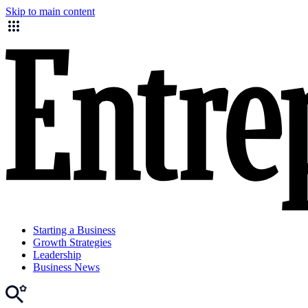
Skip to main content
Starting a Business
Growth Strategies
Leadership
Business News