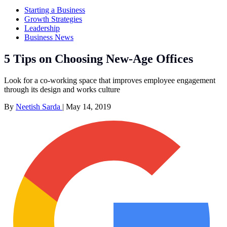
Starting a Business
Growth Strategies
Leadership
Business News
5 Tips on Choosing New-Age Offices
Look for a co-working space that improves employee engagement
through its design and works culture
By
Neetish Sarda
|
May 14, 2019