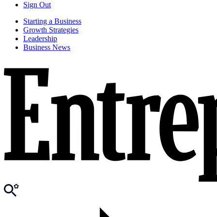
Sign Out
Starting a Business
Growth Strategies
Leadership
Business News