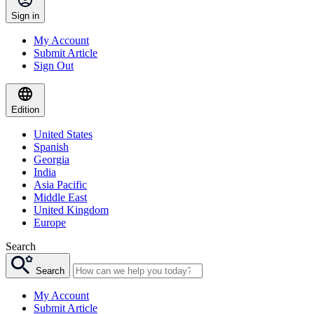
Sign in
My Account
Submit Article
Sign Out
Edition
United States
Spanish
Georgia
India
Asia Pacific
Middle East
United Kingdom
Europe
Search
Search
My Account
Submit Article