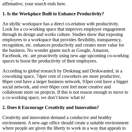
affirmative, your search ends here.
1. Is the Workplace Built to Enhance Productivity?
An idyllic workspace has a direct co-relation with productivity.
Look for a co-working space that improves employee engagement
through its design and works culture. Studies show that exposing
employees to a workspace that provides flexibility, transparency,
recognition, etc. enhances productivity and creates more value for
the business. No wonder giants such as Google, Amazon,
Facebook, etc. are proactively using new-age upcoming co-working
spaces to boost the productivity of their employees.
According to global research by Deskmag and Deskwanted, in a
coworking space, 74per cent of coworkers are more productive,
86per cent have a larger business network, 93per cent have a bigger
social network, and over 66per cent feel more creative and
collaborate more on projects. If this is not reason enough to move to
a co-working space, we don’t know what is!
2. Does it Encourage Creativity and Innovation?
Creativity and innovation demand a conducive and healthy
environment. A new-age office should create a suitable environment
where people are given the liberty to work in a way that appeals to