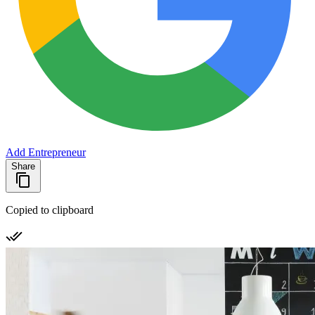
Add Entrepreneur
Share
Copied to clipboard