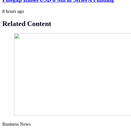
8 hours ago
Related Content
Business News