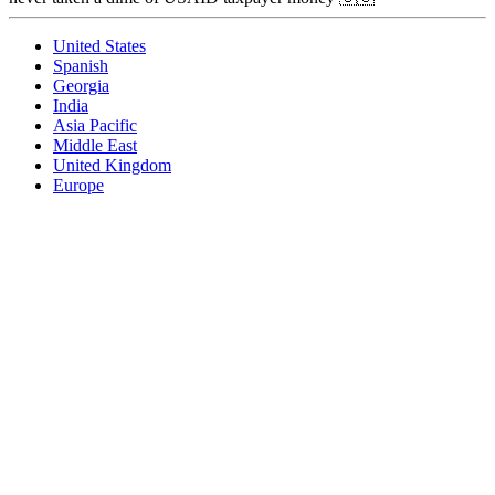
United States
Spanish
Georgia
India
Asia Pacific
Middle East
United Kingdom
Europe