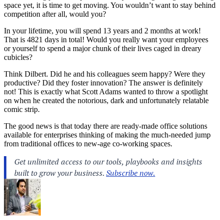
space yet, it is time to get moving. You wouldn’t want to stay behind
competition after all, would you?
In your lifetime, you will spend 13 years and 2 months at work!
That is 4821 days in total! Would you really want your employees
or yourself to spend a major chunk of their lives caged in dreary
cubicles?
Think Dilbert. Did he and his colleagues seem happy? Were they
productive? Did they foster innovation? The answer is definitely
not! This is exactly what Scott Adams wanted to throw a spotlight
on when he created the notorious, dark and unfortunately relatable
comic strip.
The good news is that today there are ready-made office solutions
available for enterprises thinking of making the much-needed jump
from traditional offices to new-age co-working spaces.