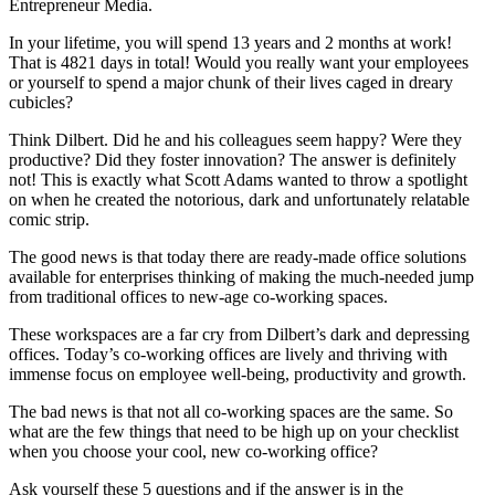
Entrepreneur Media.
In your lifetime, you will spend 13 years and 2 months at work!
That is 4821 days in total! Would you really want your employees
or yourself to spend a major chunk of their lives caged in dreary
cubicles?
Think Dilbert. Did he and his colleagues seem happy? Were they
productive? Did they foster innovation? The answer is definitely
not! This is exactly what Scott Adams wanted to throw a spotlight
on when he created the notorious, dark and unfortunately relatable
comic strip.
The good news is that today there are ready-made office solutions
available for enterprises thinking of making the much-needed jump
from traditional offices to new-age co-working spaces.
These workspaces are a far cry from Dilbert’s dark and depressing
offices. Today’s co-working offices are lively and thriving with
immense focus on employee well-being, productivity and growth.
The bad news is that not all co-working spaces are the same. So
what are the few things that need to be high up on your checklist
when you choose your cool, new co-working office?
Ask yourself these 5 questions and if the answer is in the