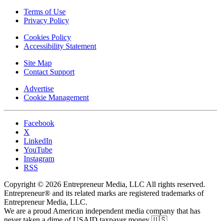
Terms of Use
Privacy Policy
Cookies Policy
Accessibility Statement
Site Map
Contact Support
Advertise
Cookie Management
Facebook
X
LinkedIn
YouTube
Instagram
RSS
Copyright © 2026 Entrepreneur Media, LLC All rights reserved.
Entrepreneur® and its related marks are registered trademarks of
Entrepreneur Media, LLC.
We are a proud American independent media company that has
never taken a dime of USAID taxpayer money 🇺🇸