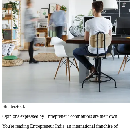
Shutterstock
Opinions expressed by Entrepreneur contributors are their own.
You're reading Entrepreneur India, an international franchise of