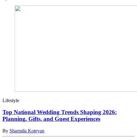
Lifestyle
Top National Wedding Trends Shaping 2026:
Planning, Gifts, and Guest Experiences
By
Sharmila Koteyan