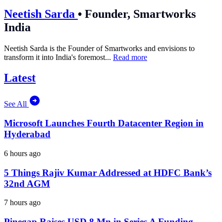
Neetish Sarda
•
Founder, Smartworks
India
Neetish Sarda is the Founder of Smartworks and envisions to
transform it into India's foremost...
Read more
Latest
See All
Microsoft Launches Fourth Datacenter Region in
Hyderabad
6 hours ago
5 Things Rajiv Kumar Addressed at HDFC Bank’s
32nd AGM
7 hours ago
Pinegap Raises USD 8 Mn in Series A Funding