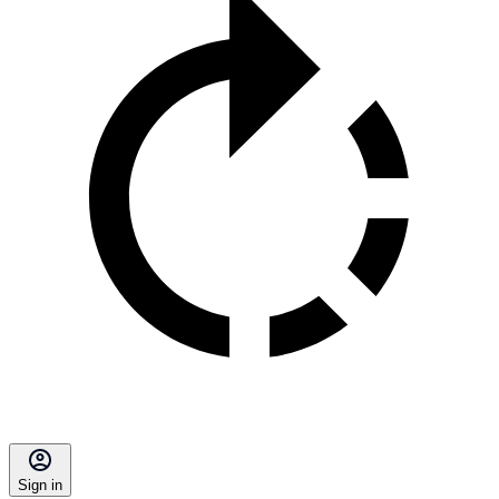
Sign in