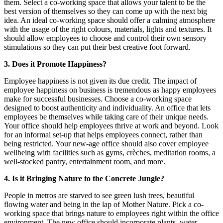
them. Select a co-working space that allows your talent to be the
best version of themselves so they can come up with the next big
idea. An ideal co-working space should offer a calming atmosphere
with the usage of the right colours, materials, lights and textures. It
should allow employees to choose and control their own sensory
stimulations so they can put their best creative foot forward.
3. Does it Promote Happiness?
Employee happiness is not given its due credit. The impact of
employee happiness on business is tremendous as happy employees
make for successful businesses. Choose a co-working space
designed to boost authenticity and individuality. An office that lets
employees be themselves while taking care of their unique needs.
Your office should help employees thrive at work and beyond. Look
for an informal set-up that helps employees connect, rather than
being restricted. Your new-age office should also cover employee
wellbeing with facilities such as gyms, crèches, meditation rooms, a
well-stocked pantry, entertainment room, and more.
4. Is it Bringing Nature to the Concrete Jungle?
People in metros are starved to see green lush trees, beautiful
flowing water and being in the lap of Mother Nature. Pick a co-
working space that brings nature to employees right within the office
environment. The new office should incorporate plants, water