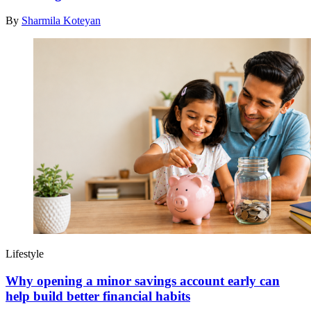
By
Sharmila Koteyan
Lifestyle
Why opening a minor savings account early can
help build better financial habits