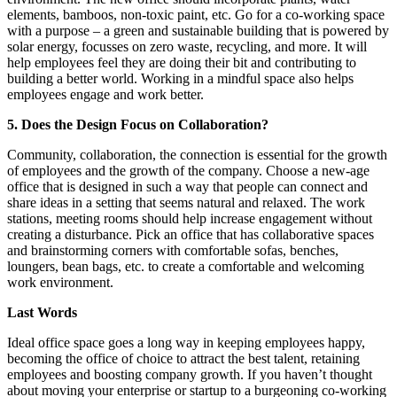
elements, bamboos, non-toxic paint, etc. Go for a co-working space
with a purpose – a green and sustainable building that is powered by
solar energy, focusses on zero waste, recycling, and more. It will
help employees feel they are doing their bit and contributing to
building a better world. Working in a mindful space also helps
employees engage and work better.
5. Does the Design Focus on Collaboration?
Community, collaboration, the connection is essential for the growth
of employees and the growth of the company. Choose a new-age
office that is designed in such a way that people can connect and
share ideas in a setting that seems natural and relaxed. The work
stations, meeting rooms should help increase engagement without
creating a disturbance. Pick an office that has collaborative spaces
and brainstorming corners with comfortable sofas, benches,
loungers, bean bags, etc. to create a comfortable and welcoming
work environment.
Last Words
Ideal office space goes a long way in keeping employees happy,
becoming the office of choice to attract the best talent, retaining
employees and boosting company growth. If you haven’t thought
about moving your enterprise or startup to a burgeoning co-working