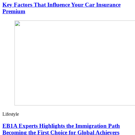
Key Factors That Influence Your Car Insurance
Premium
Lifestyle
EB1A Experts Highlights the Immigration Path
Becoming the First Choice for Global Achievers