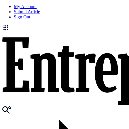
My Account
Submit Article
Sign Out