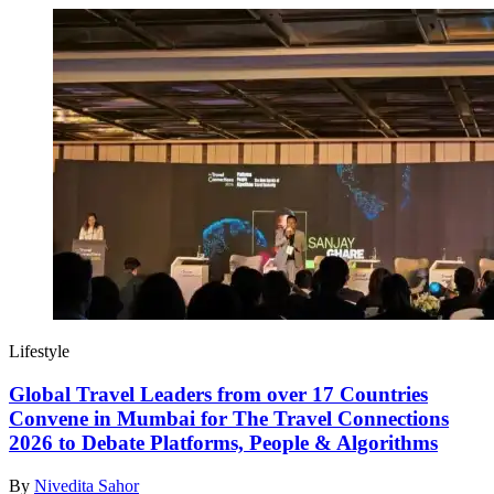
Lifestyle
Global Travel Leaders from over 17 Countries
Convene in Mumbai for The Travel Connections
2026 to Debate Platforms, People & Algorithms
By
Nivedita Sahor