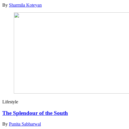
By
Sharmila Koteyan
Lifestyle
The Splendour of the South
By
Punita Sabharwal