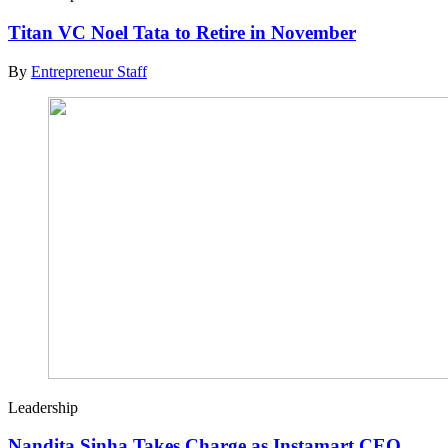
Titan VC Noel Tata to Retire in November
By
Entrepreneur Staff
Leadership
Nandita Sinha Takes Charge as Instamart CEO