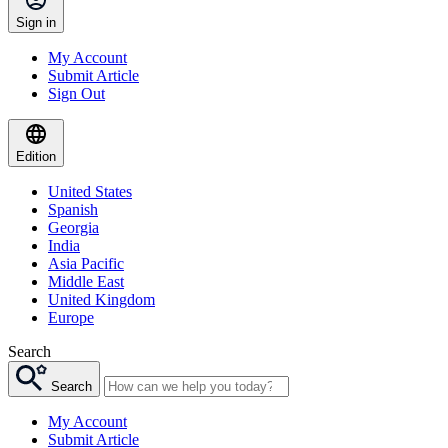
Sign in
My Account
Submit Article
Sign Out
Edition
United States
Spanish
Georgia
India
Asia Pacific
Middle East
United Kingdom
Europe
Search
Search
My Account
Submit Article