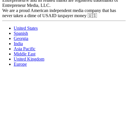
Entrepreneur® and its related marks are registered trademarks of
Entrepreneur Media, LLC.
We are a proud American independent media company that has
never taken a dime of USAID taxpayer money 🇺🇸
United States
Spanish
Georgia
India
Asia Pacific
Middle East
United Kingdom
Europe