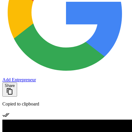
Add Entrepreneur
Share
Copied to clipboard