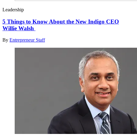
Leadership
5 Things to Know About the New Indigo CEO
Willie Walsh
By
Entrepreneur Staff