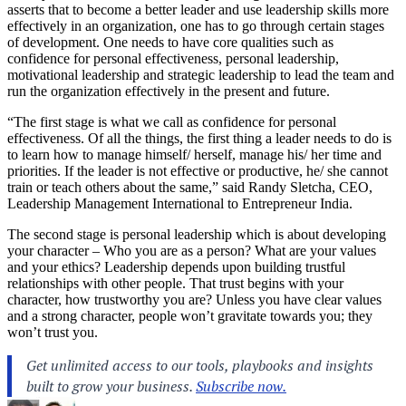
asserts that to become a better leader and use leadership skills more
effectively in an organization, one has to go through certain stages
of development. One needs to have core qualities such as
confidence for personal effectiveness, personal leadership,
motivational leadership and strategic leadership to lead the team and
run the organization effectively in the present and future.
“The first stage is what we call as confidence for personal
effectiveness. Of all the things, the first thing a leader needs to do is
to learn how to manage himself/ herself, manage his/ her time and
priorities. If the leader is not effective or productive, he/ she cannot
train or teach others about the same,” said Randy Sletcha, CEO,
Leadership Management International to Entrepreneur India.
The second stage is personal leadership which is about developing
your character – Who you are as a person? What are your values
and your ethics? Leadership depends upon building trustful
relationships with other people. That trust begins with your
character, how trustworthy you are? Unless you have clear values
and a strong character, people won’t gravitate towards you; they
won’t trust you.