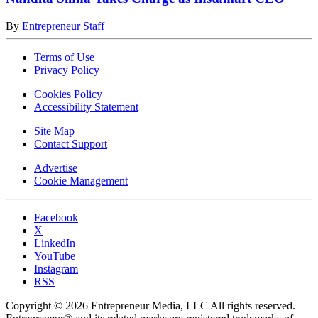
By
Entrepreneur Staff
Terms of Use
Privacy Policy
Cookies Policy
Accessibility Statement
Site Map
Contact Support
Advertise
Cookie Management
Facebook
X
LinkedIn
YouTube
Instagram
RSS
Copyright © 2026 Entrepreneur Media, LLC All rights reserved.