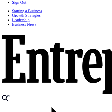
Sign Out
Starting a Business
Growth Strategies
Leadership
Business News