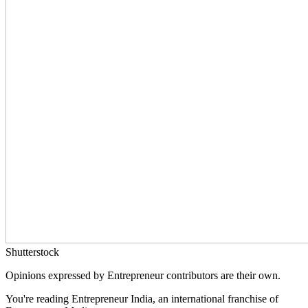
Shutterstock
Opinions expressed by Entrepreneur contributors are their own.
You're reading Entrepreneur India, an international franchise of