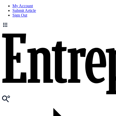
My Account
Submit Article
Sign Out