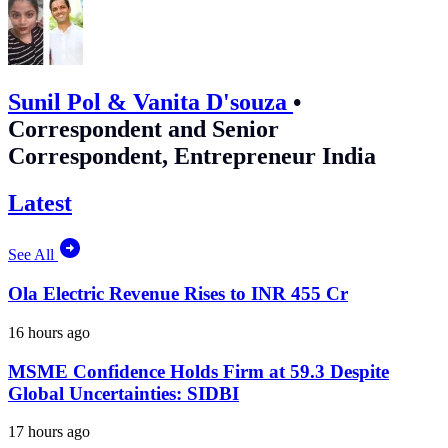
Sunil Pol & Vanita D'souza
•
Correspondent and Senior
Correspondent, Entrepreneur India
Latest
See All
Ola Electric Revenue Rises to INR 455 Cr
16 hours ago
MSME Confidence Holds Firm at 59.3 Despite
Global Uncertainties: SIDBI
17 hours ago