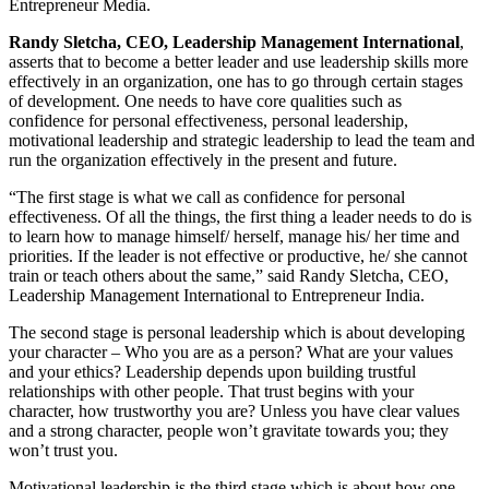
Entrepreneur Media.
Randy Sletcha, CEO, Leadership Management International
,
asserts that to become a better leader and use leadership skills more
effectively in an organization, one has to go through certain stages
of development. One needs to have core qualities such as
confidence for personal effectiveness, personal leadership,
motivational leadership and strategic leadership to lead the team and
run the organization effectively in the present and future.
“The first stage is what we call as confidence for personal
effectiveness. Of all the things, the first thing a leader needs to do is
to learn how to manage himself/ herself, manage his/ her time and
priorities. If the leader is not effective or productive, he/ she cannot
train or teach others about the same,” said Randy Sletcha, CEO,
Leadership Management International to Entrepreneur India.
The second stage is personal leadership which is about developing
your character – Who you are as a person? What are your values
and your ethics? Leadership depends upon building trustful
relationships with other people. That trust begins with your
character, how trustworthy you are? Unless you have clear values
and a strong character, people won’t gravitate towards you; they
won’t trust you.
Motivational leadership is the third stage which is about how one