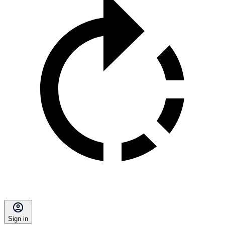
Sign in