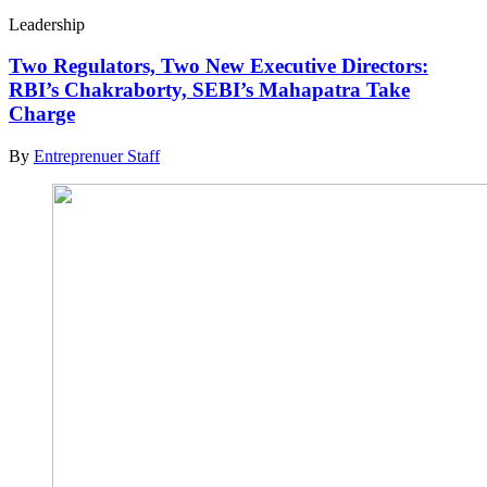
Leadership
Two Regulators, Two New Executive Directors:
RBI’s Chakraborty, SEBI’s Mahapatra Take
Charge
By
Entreprenuer Staff