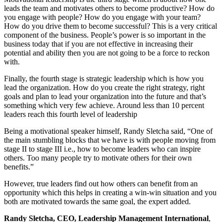
leads the team and motivates others to become productive? How do
you engage with people? How do you engage with your team?
How do you drive them to become successful? This is a very critical
component of the business. People’s power is so important in the
business today that if you are not effective in increasing their
potential and ability then you are not going to be a force to reckon
with.
Finally, the fourth stage is strategic leadership which is how you
lead the organization. How do you create the right strategy, right
goals and plan to lead your organization into the future and that’s
something which very few achieve. Around less than 10 percent
leaders reach this fourth level of leadership
Being a motivational speaker himself, Randy Sletcha said, “One of
the main stumbling blocks that we have is with people moving from
stage II to stage III i.e., how to become leaders who can inspire
others. Too many people try to motivate others for their own
benefits.”
However, true leaders find out how others can benefit from an
opportunity which this helps in creating a win-win situation and you
both are motivated towards the same goal, the expert added.
Randy Sletcha, CEO, Leadership Management International
,