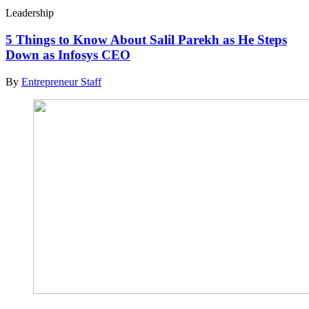
Leadership
5 Things to Know About Salil Parekh as He Steps
Down as Infosys CEO
By
Entrepreneur Staff