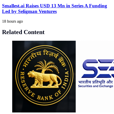
Smallest.ai Raises USD 13 Mn in Series A Funding
Led by Seligman Ventures
18 hours ago
Related Content