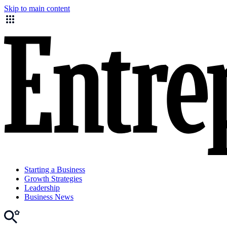
Skip to main content
Starting a Business
Growth Strategies
Leadership
Business News