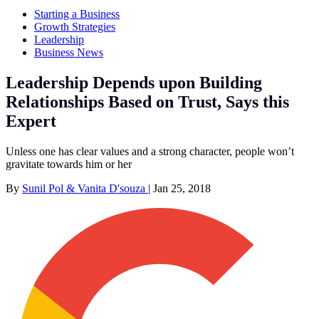
Starting a Business
Growth Strategies
Leadership
Business News
Leadership Depends upon Building
Relationships Based on Trust, Says this
Expert
Unless one has clear values and a strong character, people won’t
gravitate towards him or her
By
Sunil Pol & Vanita D'souza
|
Jan 25, 2018