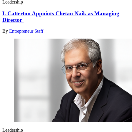
Leadership
L Catterton Appoints Chetan Naik as Managing
Director
By
Entrepreneur Staff
Leadership