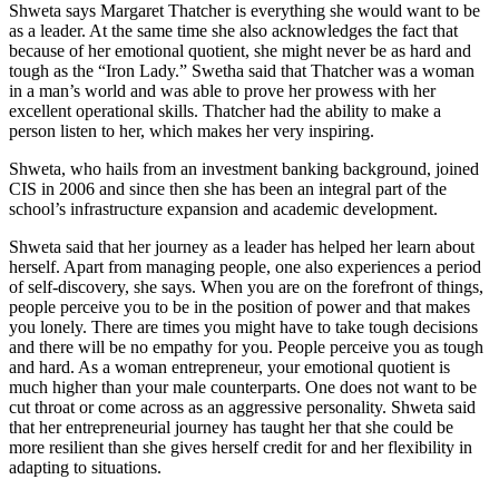
Shweta says Margaret Thatcher is everything she would want to be
as a leader. At the same time she also acknowledges the fact that
because of her emotional quotient, she might never be as hard and
tough as the “Iron Lady.” Swetha said that Thatcher was a woman
in a man’s world and was able to prove her prowess with her
excellent operational skills. Thatcher had the ability to make a
person listen to her, which makes her very inspiring.
Shweta, who hails from an investment banking background, joined
CIS in 2006 and since then she has been an integral part of the
school’s infrastructure expansion and academic development.
Shweta said that her journey as a leader has helped her learn about
herself. Apart from managing people, one also experiences a period
of self-discovery, she says. When you are on the forefront of things,
people perceive you to be in the position of power and that makes
you lonely. There are times you might have to take tough decisions
and there will be no empathy for you. People perceive you as tough
and hard. As a woman entrepreneur, your emotional quotient is
much higher than your male counterparts. One does not want to be
cut throat or come across as an aggressive personality. Shweta said
that her entrepreneurial journey has taught her that she could be
more resilient than she gives herself credit for and her flexibility in
adapting to situations.