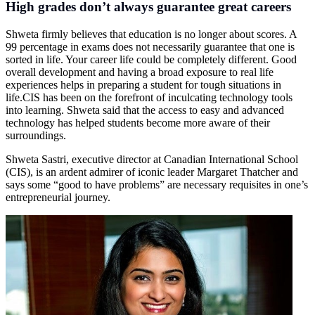
High grades don’t always guarantee great careers
Shweta firmly believes that education is no longer about scores. A
99 percentage in exams does not necessarily guarantee that one is
sorted in life. Your career life could be completely different. Good
overall development and having a broad exposure to real life
experiences helps in preparing a student for tough situations in
life.CIS
has been on the forefront of inculcating technology tools
into learning. Shweta said that the access to easy and advanced
technology has helped students become more aware of their
surroundings.
Shweta Sastri, executive director at Canadian International School
(CIS), is an ardent admirer of iconic leader Margaret Thatcher and
says some “good to have problems” are necessary requisites in one’s
entrepreneurial journey.