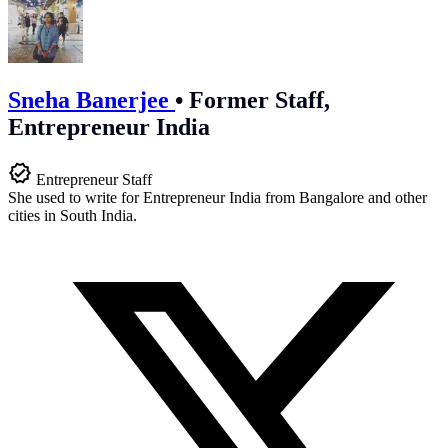
Sneha Banerjee
•
Former Staff,
Entrepreneur India
Entrepreneur Staff
She used to write for Entrepreneur India from Bangalore and other
cities in South India.