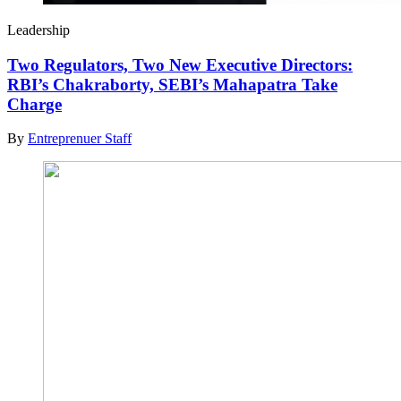
Leadership
Two Regulators, Two New Executive Directors:
RBI’s Chakraborty, SEBI’s Mahapatra Take
Charge
By
Entreprenuer Staff