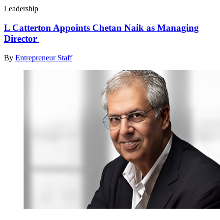
Leadership
L Catterton Appoints Chetan Naik as Managing
Director
By
Entrepreneur Staff