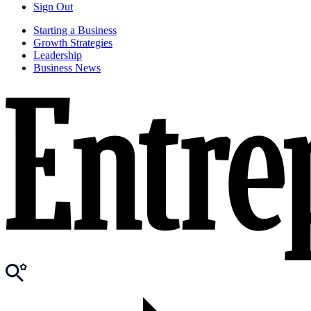
Sign Out
Starting a Business
Growth Strategies
Leadership
Business News