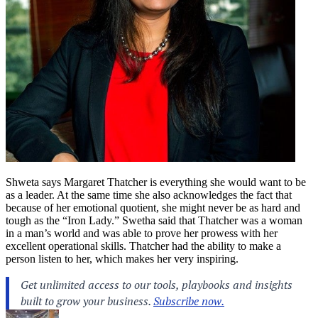
Shweta says Margaret Thatcher is everything she would want to be
as a leader. At the same time she also acknowledges the fact that
because of her emotional quotient, she might never be as hard and
tough as the “Iron Lady.” Swetha said that Thatcher was a woman
in a man’s world and was able to prove her prowess with her
excellent operational skills. Thatcher had the ability to make a
person listen to her, which makes her very inspiring.