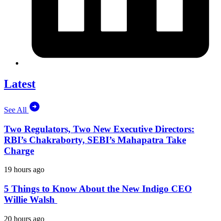
Latest
See All
Two Regulators, Two New Executive Directors:
RBI’s Chakraborty, SEBI’s Mahapatra Take
Charge
19 hours ago
5 Things to Know About the New Indigo CEO
Willie Walsh
20 hours ago