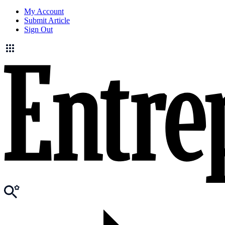
My Account
Submit Article
Sign Out