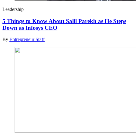
Leadership
5 Things to Know About Salil Parekh as He Steps
Down as Infosys CEO
By
Entrepreneur Staff