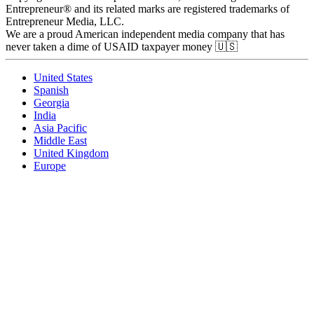
Entrepreneur® and its related marks are registered trademarks of
Entrepreneur Media, LLC.
We are a proud American independent media company that has
never taken a dime of USAID taxpayer money 🇺🇸
United States
Spanish
Georgia
India
Asia Pacific
Middle East
United Kingdom
Europe