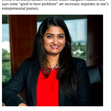
says some “good to have problems” are necessary requisites in one’s
entrepreneurial journey.