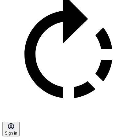
Sign in