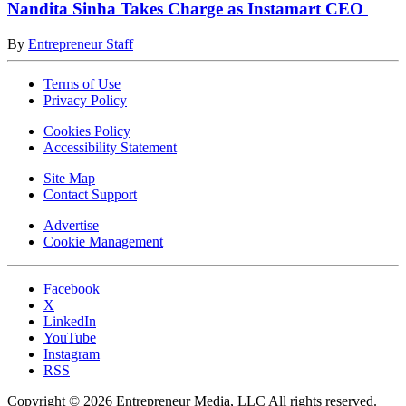
Nandita Sinha Takes Charge as Instamart CEO
By
Entrepreneur Staff
Terms of Use
Privacy Policy
Cookies Policy
Accessibility Statement
Site Map
Contact Support
Advertise
Cookie Management
Facebook
X
LinkedIn
YouTube
Instagram
RSS
Copyright © 2026 Entrepreneur Media, LLC All rights reserved.