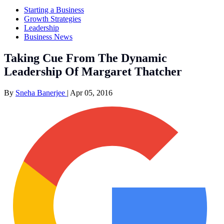
Starting a Business
Growth Strategies
Leadership
Business News
Taking Cue From The Dynamic
Leadership Of Margaret Thatcher
By
Sneha Banerjee
|
Apr 05, 2016