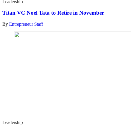
Leadership
Titan VC Noel Tata to Retire in November
By
Entrepreneur Staff
Leadership