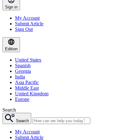
Sign in
My Account
Submit Article
Sign Out
Edition
United States
Spanish
Georgia
India
Asia Pacific
Middle East
United Kingdom
Europe
Search
Search
My Account
Submit Article