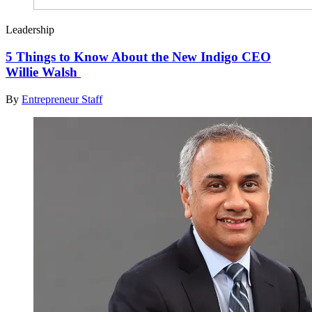
Leadership
5 Things to Know About the New Indigo CEO
Willie Walsh
By
Entrepreneur Staff