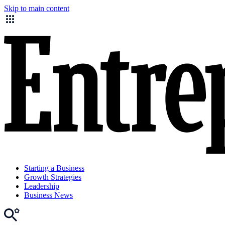
Skip to main content
Starting a Business
Growth Strategies
Leadership
Business News