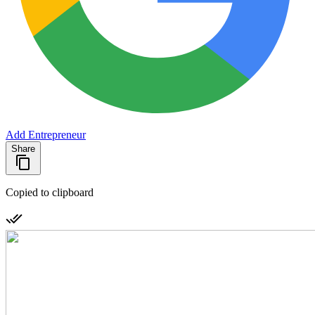
Add Entrepreneur
Share
Copied to clipboard