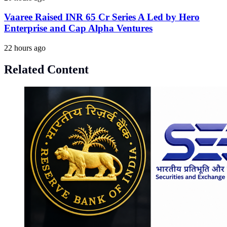
Vaaree Raised INR 65 Cr Series A Led by Hero
Enterprise and Cap Alpha Ventures
22 hours ago
Related Content