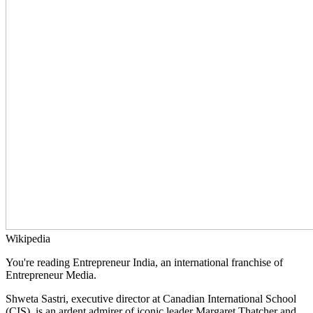
Wikipedia
You're reading Entrepreneur India, an international franchise of
Entrepreneur Media.
Shweta Sastri, executive director at Canadian International School
(CIS), is an ardent admirer of iconic leader Margaret Thatcher and