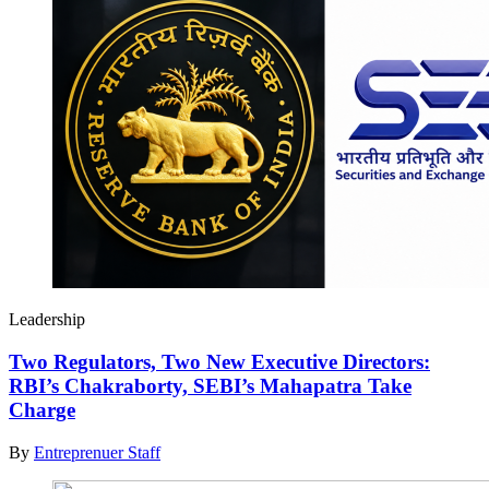
Leadership
Two Regulators, Two New Executive Directors:
RBI’s Chakraborty, SEBI’s Mahapatra Take
Charge
By
Entreprenuer Staff