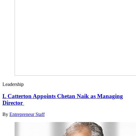
Leadership
L Catterton Appoints Chetan Naik as Managing
Director
By
Entrepreneur Staff