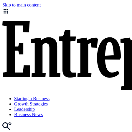
Skip to main content
Starting a Business
Growth Strategies
Leadership
Business News