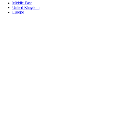
Middle East
United Kingdom
Europe