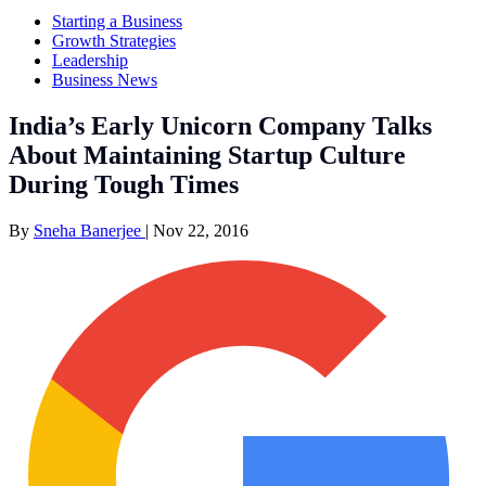
Starting a Business
Growth Strategies
Leadership
Business News
India’s Early Unicorn Company Talks
About Maintaining Startup Culture
During Tough Times
By
Sneha Banerjee
|
Nov 22, 2016