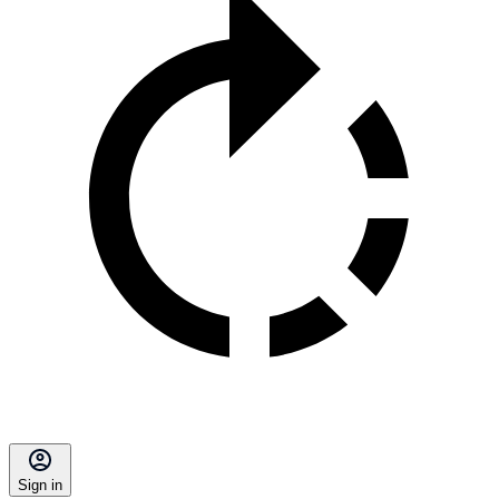
Sign in