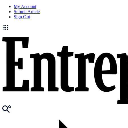
My Account
Submit Article
Sign Out