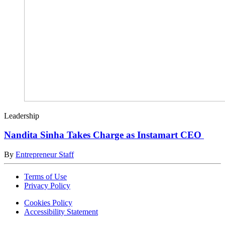
Leadership
Nandita Sinha Takes Charge as Instamart CEO
By
Entrepreneur Staff
Terms of Use
Privacy Policy
Cookies Policy
Accessibility Statement