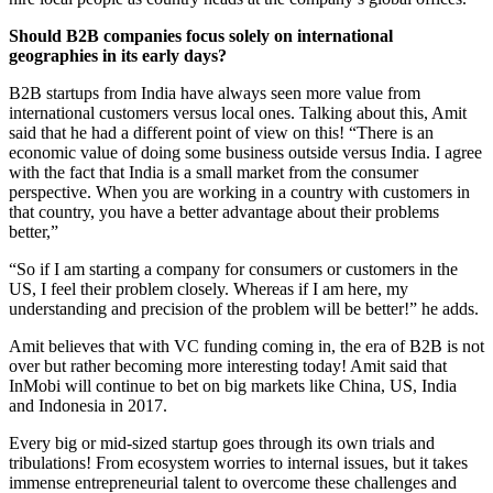
Should B2B companies focus solely on international
geographies in its early days?
B2B startups from India have always seen more value from
international customers versus local ones. Talking about this, Amit
said that he had a different point of view on this! “There is an
economic value of doing some business outside versus India. I agree
with the fact that India is a small market from the consumer
perspective. When you are working in a country with customers in
that country, you have a better advantage about their problems
better,”
“So if I am starting a company for consumers or customers in the
US, I feel their problem closely. Whereas if I am here, my
understanding and precision of the problem will be better!” he adds.
Amit believes that with VC funding coming in, the era of B2B is not
over but rather becoming more interesting today! Amit said that
InMobi will continue to bet on big markets like China, US, India
and Indonesia in 2017.
Every big or mid-sized startup goes through its own trials and
tribulations! From ecosystem worries to internal issues, but it takes
immense entrepreneurial talent to overcome these challenges and