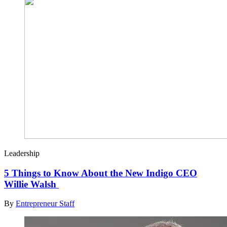
Leadership
5 Things to Know About the New Indigo CEO
Willie Walsh
By
Entrepreneur Staff