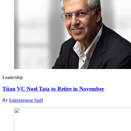
Leadership
Titan VC Noel Tata to Retire in November
By
Entrepreneur Staff