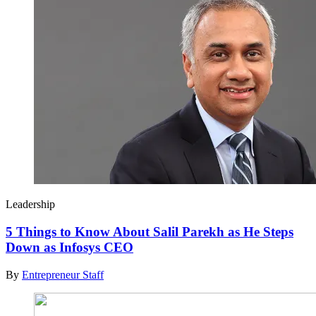
Leadership
5 Things to Know About Salil Parekh as He Steps
Down as Infosys CEO
By
Entrepreneur Staff