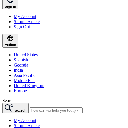
Sign in
My Account
Submit Article
Sign Out
Edition
United States
Spanish
Georgia
India
Asia Pacific
Middle East
United Kingdom
Europe
Search
Search
My Account
Submit Article