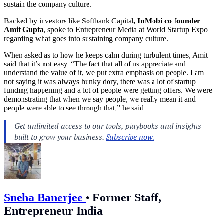
sustain the company culture.
Backed by investors like Softbank Capital
, InMobi co-founder
Amit Gupta
, spoke to Entrepreneur Media at World Startup Expo
regarding what goes into sustaining company culture.
When asked as to how he keeps calm during turbulent times, Amit
said that it’s not easy. “The fact that all of us appreciate and
understand the value of it, we put extra emphasis on people. I am
not saying it was always hunky dory, there was a lot of startup
funding happening and a lot of people were getting offers. We were
demonstrating that when we say people, we really mean it and
people were able to see through that,” he said.
Sneha Banerjee
•
Former Staff,
Entrepreneur India