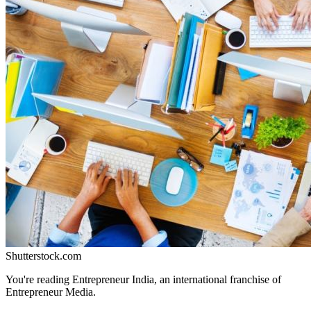
Shutterstock.com
You're reading Entrepreneur India, an international franchise of
Entrepreneur Media.