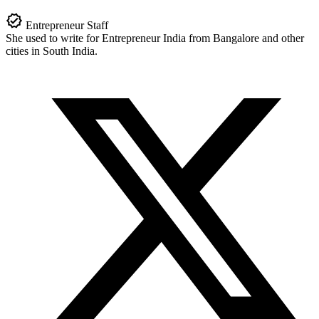
Entrepreneur Staff
She used to write for Entrepreneur India from Bangalore and other
cities in South India.