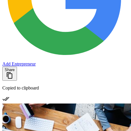
Add Entrepreneur
Share
Copied to clipboard