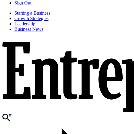
Sign Out
Starting a Business
Growth Strategies
Leadership
Business News