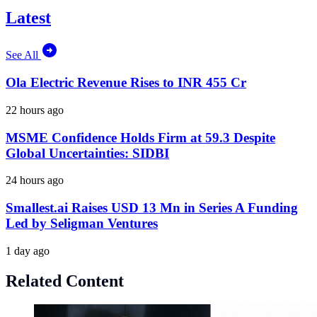
Latest
See All
Ola Electric Revenue Rises to INR 455 Cr
22 hours ago
MSME Confidence Holds Firm at 59.3 Despite
Global Uncertainties: SIDBI
24 hours ago
Smallest.ai Raises USD 13 Mn in Series A Funding
Led by Seligman Ventures
1 day ago
Related Content