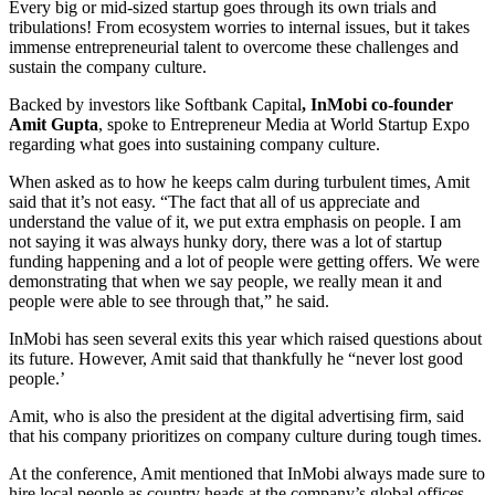
Every big or mid-sized startup goes through its own trials and
tribulations! From ecosystem worries to internal issues, but it takes
immense entrepreneurial talent to overcome these challenges and
sustain the company culture.
Backed by investors like Softbank Capital
, InMobi co-founder
Amit Gupta
, spoke to Entrepreneur Media at World Startup Expo
regarding what goes into sustaining company culture.
When asked as to how he keeps calm during turbulent times, Amit
said that it’s not easy. “The fact that all of us appreciate and
understand the value of it, we put extra emphasis on people. I am
not saying it was always hunky dory, there was a lot of startup
funding happening and a lot of people were getting offers. We were
demonstrating that when we say people, we really mean it and
people were able to see through that,” he said.
InMobi has seen several exits this year which raised questions about
its future. However, Amit said that thankfully he “never lost good
people.’
Amit, who is also the president at the digital advertising firm, said
that his company prioritizes on company culture during tough times.
At the conference, Amit mentioned that InMobi always made sure to
hire local people as country heads at the company’s global offices.