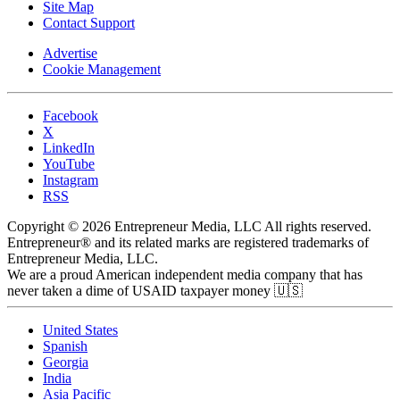
Site Map
Contact Support
Advertise
Cookie Management
Facebook
X
LinkedIn
YouTube
Instagram
RSS
Copyright © 2026 Entrepreneur Media, LLC All rights reserved.
Entrepreneur® and its related marks are registered trademarks of
Entrepreneur Media, LLC.
We are a proud American independent media company that has
never taken a dime of USAID taxpayer money 🇺🇸
United States
Spanish
Georgia
India
Asia Pacific