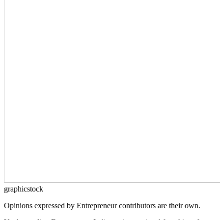
graphicstock
Opinions expressed by Entrepreneur contributors are their own.