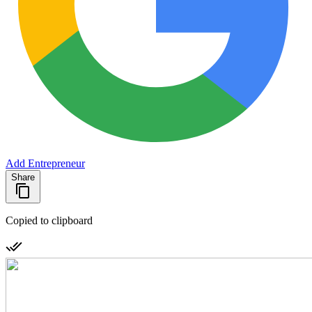
Add Entrepreneur
Share
Copied to clipboard