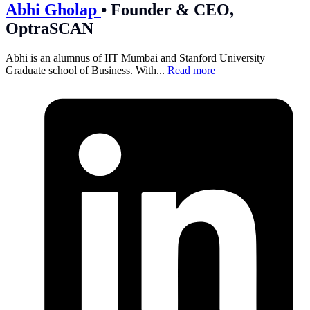
Abhi Gholap
•
Founder & CEO,
OptraSCAN
Abhi is an alumnus of IIT Mumbai and Stanford University
Graduate school of Business. With...
Read more