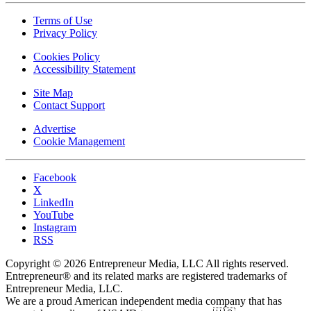
Terms of Use
Privacy Policy
Cookies Policy
Accessibility Statement
Site Map
Contact Support
Advertise
Cookie Management
Facebook
X
LinkedIn
YouTube
Instagram
RSS
Copyright © 2026 Entrepreneur Media, LLC All rights reserved.
Entrepreneur® and its related marks are registered trademarks of
Entrepreneur Media, LLC.
We are a proud American independent media company that has