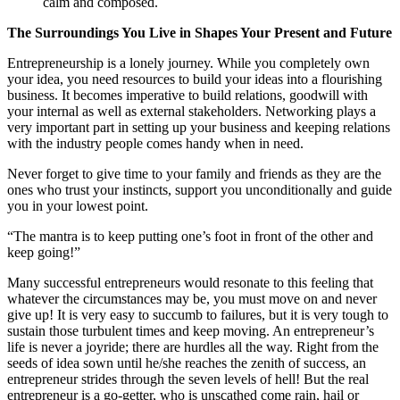
calm and composed.
The Surroundings You Live in Shapes Your Present and Future
Entrepreneurship is a lonely journey. While you completely own
your idea, you need resources to build your ideas into a flourishing
business. It becomes imperative to build relations, goodwill with
your internal as well as external stakeholders. Networking plays a
very important part in setting up your business and keeping relations
with the industry people comes handy when in need.
Never forget to give time to your family and friends as they are the
ones who trust your instincts, support you unconditionally and guide
you in your lowest point.
“The mantra is to keep putting one’s foot in front of the other and
keep going!”
Many successful entrepreneurs would resonate to this feeling that
whatever the circumstances may be, you must move on and never
give up! It is very easy to succumb to failures, but it is very tough to
sustain those turbulent times and keep moving. An entrepreneur’s
life is never a joyride; there are hurdles all the way. Right from the
seeds of idea sown until he/she reaches the zenith of success, an
entrepreneur strides through the seven levels of hell! But the real
entrepreneur is a go-getter, who is unscathed come rain, hail or