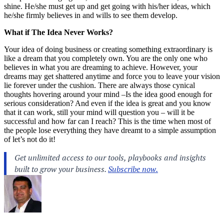
shine. He/she must get up and get going with his/her ideas, which
he/she firmly believes in and wills to see them develop.
What if The Idea Never Works?
Your idea of doing business or creating something extraordinary is
like a dream that you completely own. You are the only one who
believes in what you are dreaming to achieve. However, your
dreams may get shattered anytime and force you to leave your vision
lie forever under the cushion. There are always those cynical
thoughts hovering around your mind –Is the idea good enough for
serious consideration? And even if the idea is great and you know
that it can work, still your mind will question you – will it be
successful and how far can I reach? This is the time when most of
the people lose everything they have dreamt to a simple assumption
of let’s not do it!