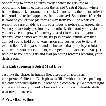
opportunity to come; he turns every chance he gets into an
opportunity. Imagine, life is like the Grand Central Station where
happy times arrive around the clock. Chances are, the opportunity to
feel good and to be happy has already arrived. Sometimes it’s right
in front of you or two platforms away from you. For whatever
reason, you are unable to shift your focus to notice and appreciate it.
When you are truly passionate and enthusiastic about your vision,
you activate this powerful energy to assist in co-creating your
dreams. When times are tough, it’s passion and enthusiasm that
compel you to hold on to your vision and pushes you to go that
extra mile. It’s that passion and enthusiasm that propels you into a
zone where you feel confident, courageous and victorious. So, just
hold on to your thoughts and start preparing towards reaching your
destination.
The Entrepreneur’s Spirit Must Live
Just like the phases in human life, there are phases in an
entrepreneur’s life too. Each phase is filled with obstacles, pushing
the entrepreneur’s spirit to lie low or die completely. But there’s light
at the end of every tunnel, a beacon that slowly and steadily shifts
gear toward success.
A Few Observations