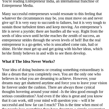
You're reading Entrepreneur India, an international franchise of
Entrepreneur Media.
Many successful entrepreneurs would resonate to this feeling that
whatever the circumstances may be, you must move on and never
give up! It is very easy to succumb to failures, but it is very tough to
sustain those turbulent times and keep moving. An entrepreneur’s
life is never a joyride; there are hurdles all the way. Right from the
seeds of idea sown until he/she reaches the zenith of success, an
entrepreneur strides through the seven levels of hell! But the real
entrepreneur is a go-getter, who is unscathed come rain, hail or
shine. He/she must get up and get going with his/her ideas, which
he/she firmly believes in and wills to see them develop.
What if The Idea Never Works?
Your idea of doing business or creating something extraordinary is
like a dream that you completely own. You are the only one who
believes in what you are dreaming to achieve. However, your
dreams may get shattered anytime and force you to leave your vision
lie forever under the cushion. There are always those cynical
thoughts hovering around your mind –Is the idea good enough for
serious consideration? And even if the idea is great and you know
that it can work, still your mind will question you – will it be
successful and how far can I reach? This is the time when most of