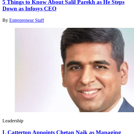
5 Things to Know About Salil Parekh as He Steps
Down as Infosys CEO
By
Entrepreneur Staff
Leadership
L Catterton Appoints Chetan Naik as Managing