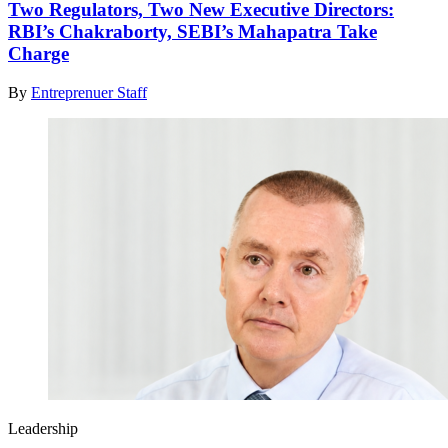
Two Regulators, Two New Executive Directors:
RBI’s Chakraborty, SEBI’s Mahapatra Take
Charge
By
Entreprenuer Staff
Leadership