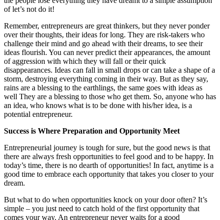
the people lose everything they have dreamt to a simple assumption
of let’s not do it!
Remember, entrepreneurs are great thinkers, but they never ponder
over their thoughts, their ideas for long. They are risk-takers who
challenge their mind and go ahead with their dreams, to see their
ideas flourish. You can never predict their appearances, the amount
of aggression with which they will fall or their quick
disappearances. Ideas can fall in small drops or can take a shape of a
storm, destroying everything coming in their way. But as they say,
rains are a blessing to the earthlings, the same goes with ideas as
well They are a blessing to those who get them. So, anyone who has
an idea, who knows what is to be done with his/her idea, is a
potential entrepreneur.
Success is Where Preparation and Opportunity Meet
Entrepreneurial journey is tough for sure, but the good news is that
there are always fresh opportunities to feel good and to be happy. In
today’s time, there is no dearth of opportunities! In fact, anytime is a
good time to embrace each opportunity that takes you closer to your
dream.
But what to do when opportunities knock on your door often? It’s
simple – you just need to catch hold of the first opportunity that
comes your way. An entrepreneur never waits for a good