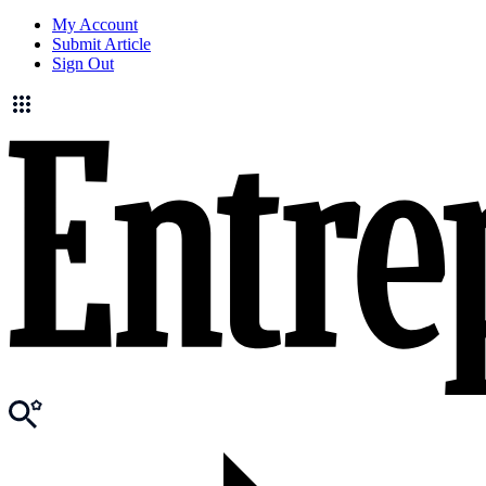
My Account
Submit Article
Sign Out