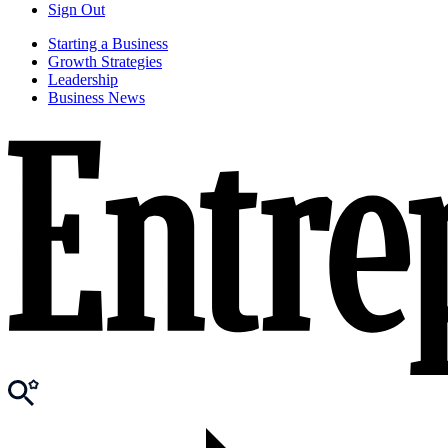
Sign Out
Starting a Business
Growth Strategies
Leadership
Business News