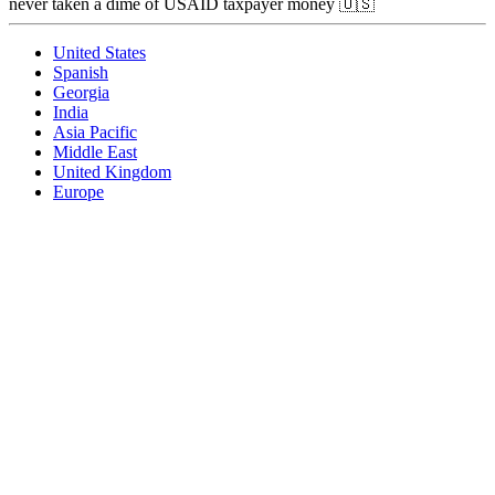
never taken a dime of USAID taxpayer money 🇺🇸
United States
Spanish
Georgia
India
Asia Pacific
Middle East
United Kingdom
Europe