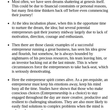
Most often, we have seen dreams shattering at genesis itself.
This could be due to financial constraints or personal reasons,
but many first-time thinkers back off before even commencing
their journey!
At the idea incubation phase, when this is the opportune time
to nurture the dream, the idea; but several potential
entrepreneurs quit their journey midway largely due to lack of
motivation, direction, courage and enthusiasm.
Then there are those classic examples of a successful
entrepreneur running a great business, has seen his idea grow
and flourish, but somehow, he is always hounded by
nightmares of his precious resources, his team leaving him, or
an investor backing out at the last minute. This is where
circumstances force the entrepreneurs to take back-seat, which
is seriously demotivating.
Here the entrepreneur spirit comes alive. As a pre-requisite, an
entrepreneur must keep his emotions away, keep his mind
busy all the time. Studies have shown that those who make
conscious choices (Entrepreneurship is a choice) to stay
engaged throughout the day are more creative, productive and
resilient to challenging situations. They are also more likely to
easily find solutions to complex problems when the mind is