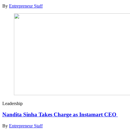
By
Entrepreneur Staff
Leadership
Nandita Sinha Takes Charge as Instamart CEO
By
Entrepreneur Staff