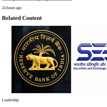
24 hours ago
Related Content
Leadership