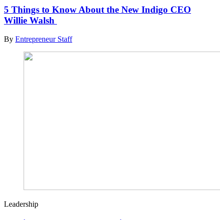
5 Things to Know About the New Indigo CEO
Willie Walsh
By
Entrepreneur Staff
Leadership