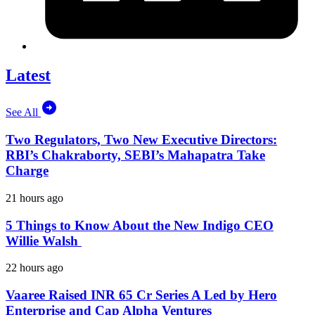
Latest
See All
Two Regulators, Two New Executive Directors:
RBI’s Chakraborty, SEBI’s Mahapatra Take
Charge
21 hours ago
5 Things to Know About the New Indigo CEO
Willie Walsh
22 hours ago
Vaaree Raised INR 65 Cr Series A Led by Hero
Enterprise and Cap Alpha Ventures