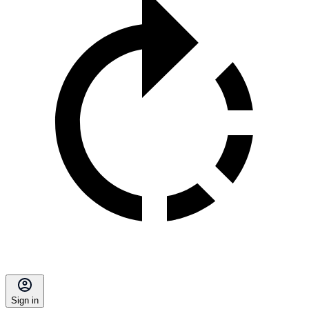
Sign in