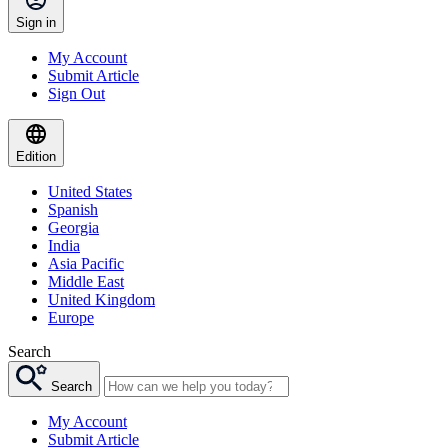
Sign in
My Account
Submit Article
Sign Out
Edition
United States
Spanish
Georgia
India
Asia Pacific
Middle East
United Kingdom
Europe
Search
Search
My Account
Submit Article