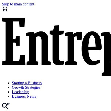
Skip to main content
Starting a Business
Growth Strategies
Leadership
Business News