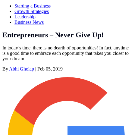
Starting a Business
Growth Strategies
Leadership
Business News
Entrepreneurs – Never Give Up!
In today’s time, there is no dearth of opportunities! In fact, anytime
is a good time to embrace each opportunity that takes you closer to
your dream
By
Abhi Gholap
|
Feb 05, 2019