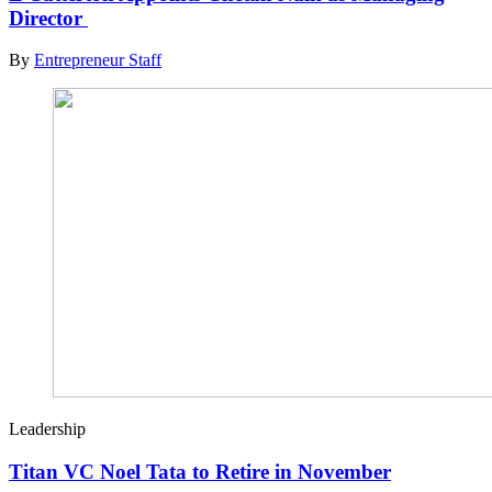
Director
By
Entrepreneur Staff
Leadership
Titan VC Noel Tata to Retire in November