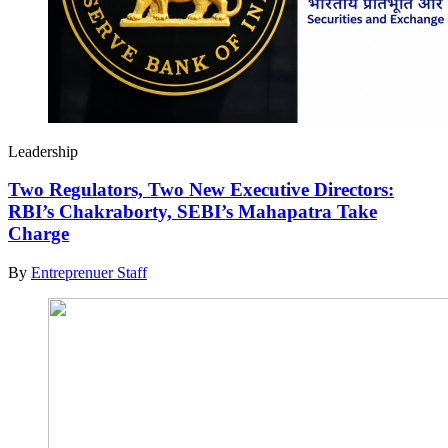
Leadership
Two Regulators, Two New Executive Directors:
RBI’s Chakraborty, SEBI’s Mahapatra Take
Charge
By
Entreprenuer Staff