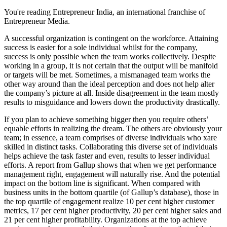
You're reading Entrepreneur India, an international franchise of
Entrepreneur Media.
A successful organization is contingent on the workforce. Attaining
success is easier for a sole individual whilst for the company,
success is only possible when the team works collectively. Despite
working in a group, it is not certain that the output will be manifold
or targets will be met. Sometimes, a mismanaged team works the
other way around than the ideal perception and does not help alter
the company’s picture at all. Inside disagreement in the team mostly
results to misguidance and lowers down the productivity drastically.
If you plan to achieve something bigger then you require others’
equable efforts in realizing the dream. The others are obviously your
team; in essence, a team comprises of diverse individuals who xare
skilled in distinct tasks. Collaborating this diverse set of individuals
helps achieve the task faster and even, results to lesser individual
efforts. A report from Gallup shows that when we get performance
management right, engagement will naturally rise. And the potential
impact on the bottom line is significant. When compared with
business units in the bottom quartile (of Gallup’s database), those in
the top quartile of engagement realize 10 per cent higher customer
metrics, 17 per cent higher productivity, 20 per cent higher sales and
21 per cent higher profitability. Organizations at the top achieve