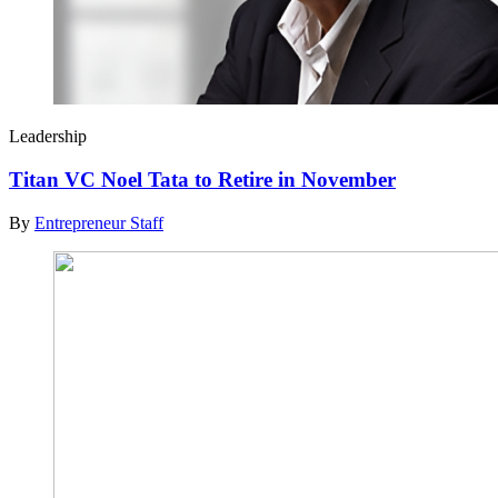
Leadership
Titan VC Noel Tata to Retire in November
By
Entrepreneur Staff