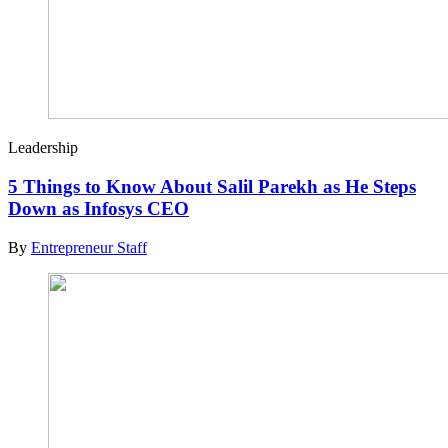
Leadership
5 Things to Know About Salil Parekh as He Steps
Down as Infosys CEO
By
Entrepreneur Staff