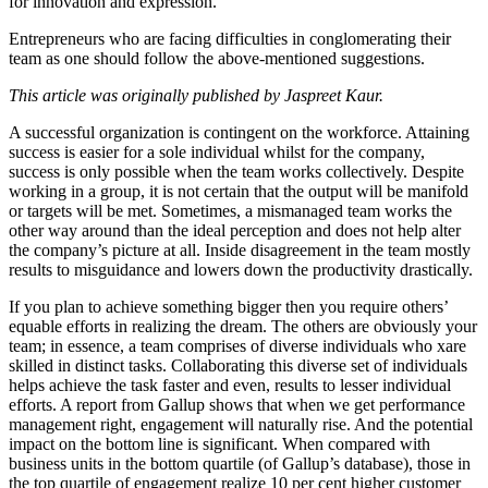
for innovation and expression.
Entrepreneurs who are facing difficulties in conglomerating their
team as one should follow the above-mentioned suggestions.
This article was originally published by Jaspreet Kaur.
A successful organization is contingent on the workforce. Attaining
success is easier for a sole individual whilst for the company,
success is only possible when the team works collectively. Despite
working in a group, it is not certain that the output will be manifold
or targets will be met. Sometimes, a mismanaged team works the
other way around than the ideal perception and does not help alter
the company’s picture at all. Inside disagreement in the team mostly
results to misguidance and lowers down the productivity drastically.
If you plan to achieve something bigger then you require others’
equable efforts in realizing the dream. The others are obviously your
team; in essence, a team comprises of diverse individuals who xare
skilled in distinct tasks. Collaborating this diverse set of individuals
helps achieve the task faster and even, results to lesser individual
efforts. A report from Gallup shows that when we get performance
management right, engagement will naturally rise. And the potential
impact on the bottom line is significant. When compared with
business units in the bottom quartile (of Gallup’s database), those in
the top quartile of engagement realize 10 per cent higher customer