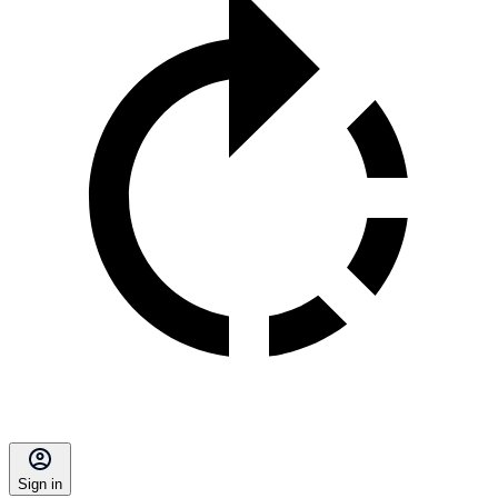
Sign in