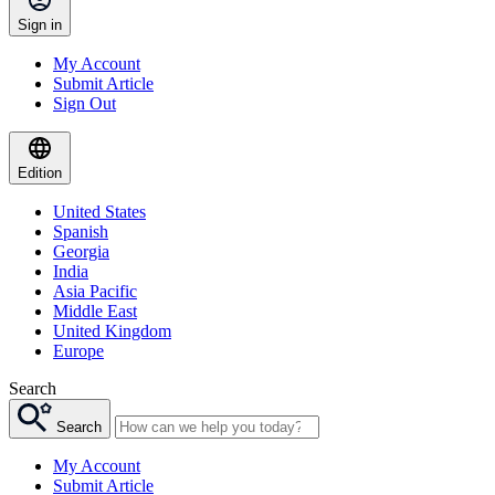
Sign in
My Account
Submit Article
Sign Out
Edition
United States
Spanish
Georgia
India
Asia Pacific
Middle East
United Kingdom
Europe
Search
Search
My Account
Submit Article