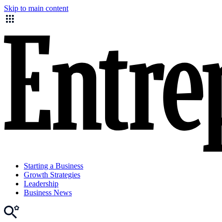
Skip to main content
Starting a Business
Growth Strategies
Leadership
Business News