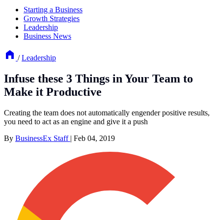
Starting a Business
Growth Strategies
Leadership
Business News
/
Leadership
Infuse these 3 Things in Your Team to
Make it Productive
Creating the team does not automatically engender positive results,
you need to act as an engine and give it a push
By
BusinessEx Staff
|
Feb 04, 2019