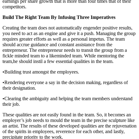
earnings per share growth that is more than four times that of their
competitors.
Build The Right Team By Infusing Three Imperatives
Creating the team does not automatically engender positive results,
you need to act as an engine and give it a push. Managing the group
requires greater efforts as well as a personal impetus. The team
should accrue guidance and constant assistance from the
entrepreneur. The entrepreneur needs to transit the group from a
fickle minded team to a likeminded team. While mentoring the
team,he should instil a few essential qualities in the team.
•Building trust amongst the employees.
•Rendering everyone a say in the decision making, regardless of
their designation.
•Clearing the ambiguity and helping the team members understand
their job.
These qualities are not easily found in the team. So, it becomes an
employer’s job needs to mould the team in the precise sculpture like
an artist. The results of these developed qualities are the rejuvenation
of the spirits in employees, reverence for each other, and lastly,
precipitate priority to the work.