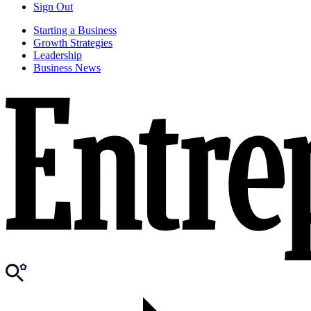
Sign Out
Starting a Business
Growth Strategies
Leadership
Business News