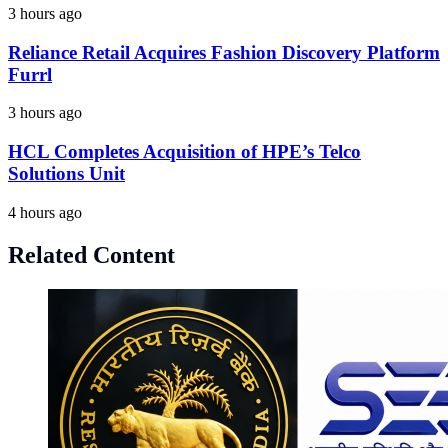
3 hours ago
Reliance Retail Acquires Fashion Discovery Platform
Furrl
3 hours ago
HCL Completes Acquisition of HPE’s Telco
Solutions Unit
4 hours ago
Related Content