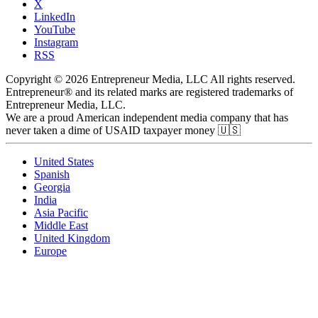
X
LinkedIn
YouTube
Instagram
RSS
Copyright © 2026 Entrepreneur Media, LLC All rights reserved.
Entrepreneur® and its related marks are registered trademarks of
Entrepreneur Media, LLC.
We are a proud American independent media company that has
never taken a dime of USAID taxpayer money 🇺🇸
United States
Spanish
Georgia
India
Asia Pacific
Middle East
United Kingdom
Europe