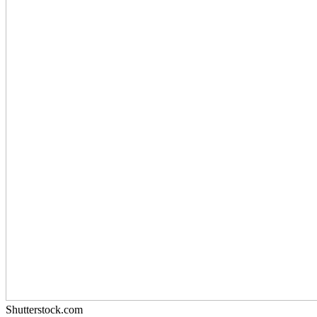
Shutterstock.com