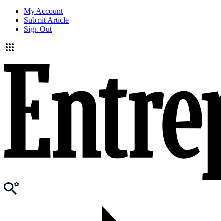
My Account
Submit Article
Sign Out