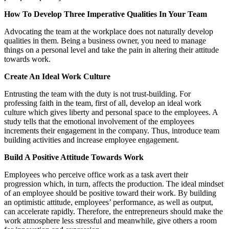
How To Develop Three Imperative Qualities In Your Team
Advocating the team at the workplace does not naturally develop
qualities in them. Being a business owner, you need to manage
things on a personal level and take the pain in altering their attitude
towards work.
Create An Ideal Work Culture
Entrusting the team with the duty is not trust-building. For
professing faith in the team, first of all, develop an ideal work
culture which gives liberty and personal space to the employees. A
study tells that the emotional involvement of the employees
increments their engagement in the company. Thus, introduce team
building activities and increase employee engagement.
Build A Positive Attitude Towards Work
Employees who perceive office work as a task avert their
progression which, in turn, affects the production. The ideal mindset
of an employee should be positive toward their work. By building
an optimistic attitude, employees’ performance, as well as output,
can accelerate rapidly. Therefore, the entrepreneurs should make the
work atmosphere less stressful and meanwhile, give others a room