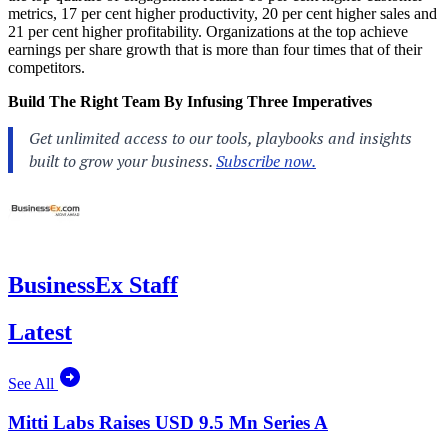
metrics, 17 per cent higher productivity, 20 per cent higher sales and
21 per cent higher profitability. Organizations at the top achieve
earnings per share growth that is more than four times that of their
competitors.
Build The Right Team By Infusing Three Imperatives
BusinessEx Staff
Latest
See All
Mitti Labs Raises USD 9.5 Mn Series A