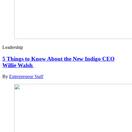
Leadership
5 Things to Know About the New Indigo CEO
Willie Walsh
By
Entrepreneur Staff