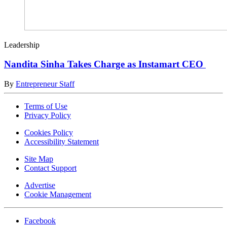
Leadership
Nandita Sinha Takes Charge as Instamart CEO
By
Entrepreneur Staff
Terms of Use
Privacy Policy
Cookies Policy
Accessibility Statement
Site Map
Contact Support
Advertise
Cookie Management
Facebook