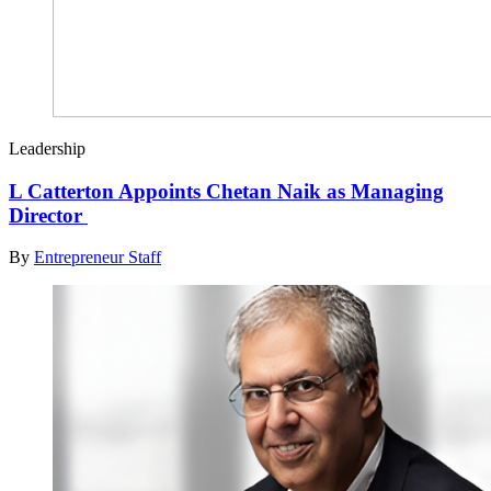
Leadership
L Catterton Appoints Chetan Naik as Managing
Director
By
Entrepreneur Staff