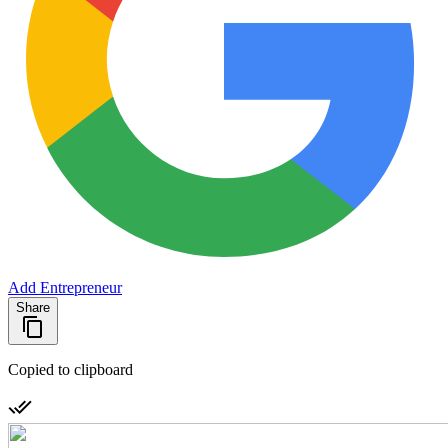
Add Entrepreneur
Share
Copied to clipboard