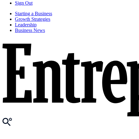
Sign Out
Starting a Business
Growth Strategies
Leadership
Business News