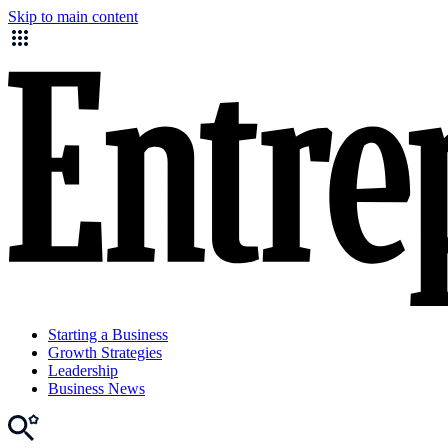
Skip to main content
Starting a Business
Growth Strategies
Leadership
Business News