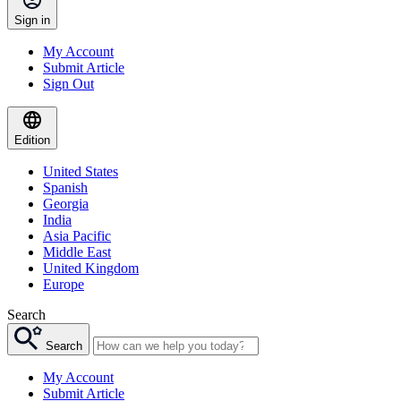
Sign in
My Account
Submit Article
Sign Out
Edition
United States
Spanish
Georgia
India
Asia Pacific
Middle East
United Kingdom
Europe
Search
Search
My Account
Submit Article