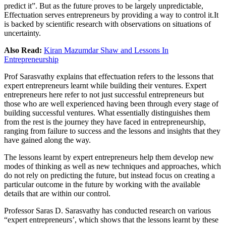
predict it”. But as the future proves to be largely unpredictable,
Effectuation serves entrepreneurs by providing a way to control
it.It
is backed by scientific research with observations on situations of
uncertainty.
Also Read:
Kiran Mazumdar Shaw and Lessons In
Entrepreneurship
Prof Sarasvathy explains that effectuation refers to the lessons that
expert entrepreneurs learnt while building their ventures. Expert
entrepreneurs here refer to not just successful entrepreneurs but
those who are well experienced having been through every stage of
building successful ventures. What essentially distinguishes them
from the rest is the journey they have faced in entrepreneurship,
ranging from failure to success and the lessons and insights that they
have gained along the way.
The lessons learnt by expert entrepreneurs help them develop new
modes of thinking as well as new techniques and approaches, which
do not rely on predicting the future, but instead focus on creating a
particular outcome in the future by working with the available
details that are within our control.
Professor Saras D. Sarasvathy has conducted research on various
“expert entrepreneurs’, which shows that the lessons learnt by these