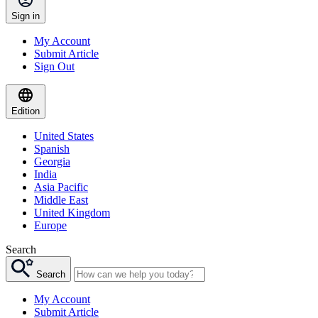
Sign in
My Account
Submit Article
Sign Out
Edition
United States
Spanish
Georgia
India
Asia Pacific
Middle East
United Kingdom
Europe
Search
Search
My Account
Submit Article