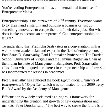
You're reading Entrepreneur India, an international franchise of
Entrepreneur Media.
th
Entrepreneurship
is the buzzword of 20
century. Everyone wants
to try their hand at starting and building a business or just do
something innovative to escape the rut of their daily jobs. But what
does it take to become an entrepreneur? Can entrepreneurship be
taught?
To understand this, Prathibha Sastry gets in a conversation with a
well-known academician and expert in the field of entrepreneurship,
Prof Saras D. Sarasvathy, Paul Hammaker Professor at The Darden
School, University of Virginia and the Jamuna Raghavan Chair at
the Indian Institute of Management, Bangalore. Prof. Sarasvathy
talks about what piqued her interest in entrepreneurship and how she
has incorporated the lessons in academics.
Prof Sarasvathy has authored the book
Effectuation: Elements of
Entrepreneurial Expertise
, which was nominated for the 2009 Terry
Book Award by the Academy of Management.
Effectuation is widely acclaimed as a rigorous framework for
understanding the creation and growth of new organizations and
markets. Peter Drucker said, “The best way to create the future is to