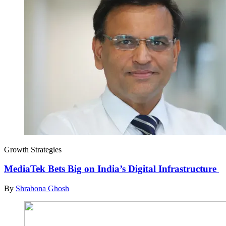
Growth Strategies
MediaTek Bets Big on India’s Digital Infrastructure
By
Shrabona Ghosh