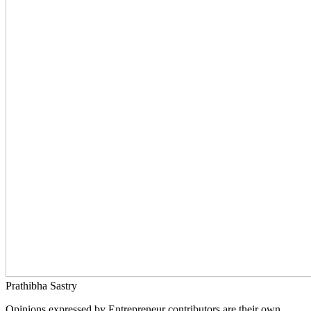
Prathibha Sastry
Opinions expressed by Entrepreneur contributors are their own.