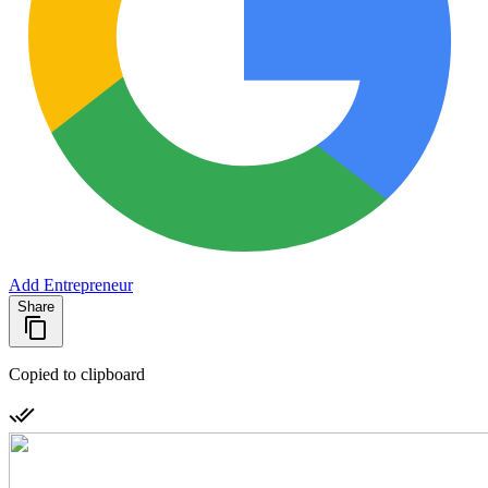
Add Entrepreneur
Share
Copied to clipboard