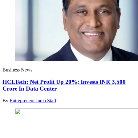
Business News
HCLTech: Net Profit Up 20%; Invests INR 3,500
Crore In Data Center
By
Entrepreneur India Staff