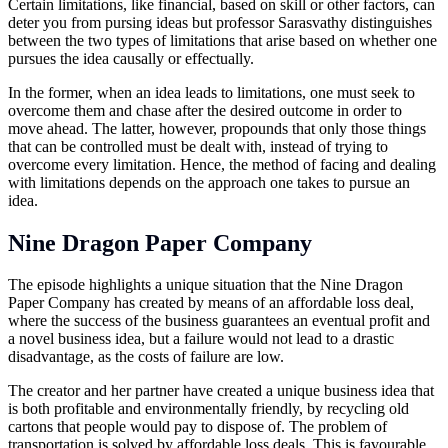
Certain limitations, like financial, based on skill or other factors, can
deter you from pursing ideas but professor Sarasvathy distinguishes
between the two types of limitations that arise based on whether one
pursues the idea causally or effectually.
In the former, when an idea leads to limitations, one must seek to
overcome them and chase after the desired outcome in order to
move ahead. The latter, however, propounds that only those things
that can be controlled must be dealt with, instead of trying to
overcome every limitation. Hence, the method of facing and dealing
with limitations depends on the approach one takes to pursue an
idea.
Nine Dragon Paper Company
The episode highlights a unique situation that the Nine Dragon
Paper Company has created by means of an affordable loss deal,
where the success of the business guarantees an eventual profit and
a novel business idea, but a failure would not lead to a drastic
disadvantage, as the costs of failure are low.
The creator and her partner have created a unique business idea that
is both profitable and environmentally friendly, by recycling old
cartons that people would pay to dispose of. The problem of
transportation is solved by affordable loss deals. This is favourable