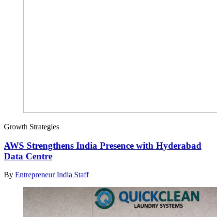
Growth Strategies
AWS Strengthens India Presence with Hyderabad
Data Centre
By
Entrepreneur India Staff