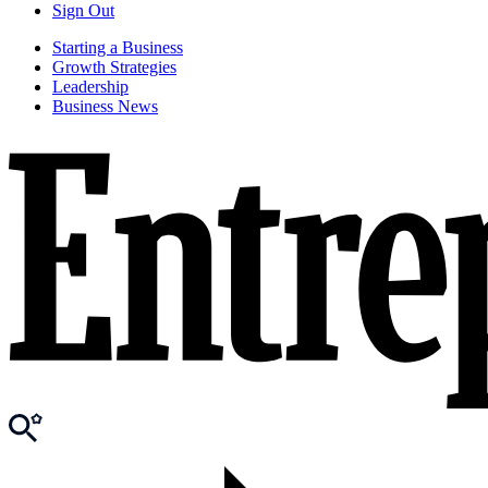
Sign Out
Starting a Business
Growth Strategies
Leadership
Business News