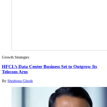
Growth Strategies
HFCL’s Data Center Business Set to Outgrow Its
Telecom Arm
By
Shrabona Ghosh