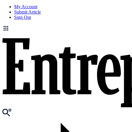
My Account
Submit Article
Sign Out