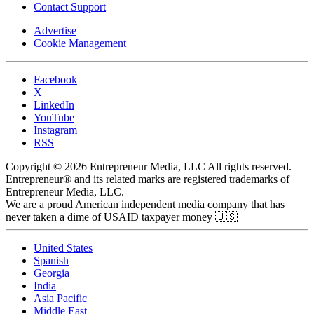
Contact Support
Advertise
Cookie Management
Facebook
X
LinkedIn
YouTube
Instagram
RSS
Copyright © 2026 Entrepreneur Media, LLC All rights reserved.
Entrepreneur® and its related marks are registered trademarks of
Entrepreneur Media, LLC.
We are a proud American independent media company that has
never taken a dime of USAID taxpayer money 🇺🇸
United States
Spanish
Georgia
India
Asia Pacific
Middle East