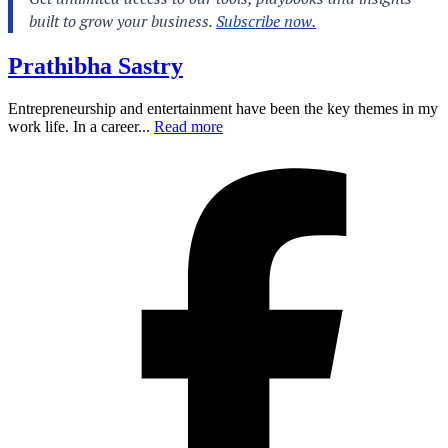
Prathibha Sastry
Entrepreneurship and entertainment have been the key themes in my
work life. In a career...
Read more