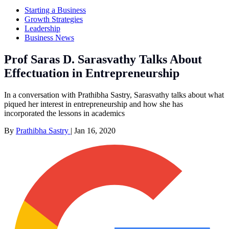
Starting a Business
Growth Strategies
Leadership
Business News
Prof Saras D. Sarasvathy Talks About
Effectuation in Entrepreneurship
In a conversation with Prathibha Sastry, Sarasvathy talks about what
piqued her interest in entrepreneurship and how she has
incorporated the lessons in academics
By
Prathibha Sastry
|
Jan 16, 2020