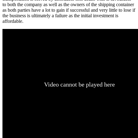
to both the company as well as the owners of the shipping container
as both parties have a lot to gain if successful and very little to lose if
the business is ultimately a failure as the initial investment is
affordable.