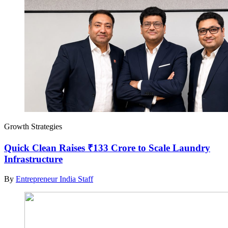
Growth Strategies
Quick Clean Raises ₹133 Crore to Scale Laundry
Infrastructure
By
Entrepreneur India Staff