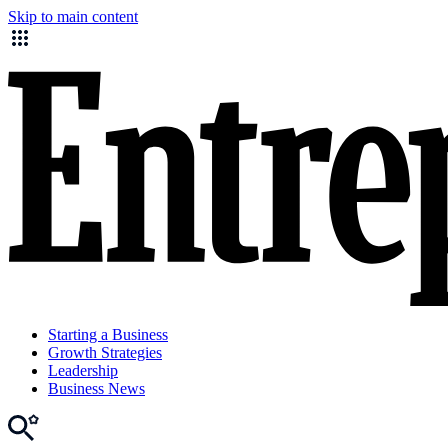
Skip to main content
Starting a Business
Growth Strategies
Leadership
Business News