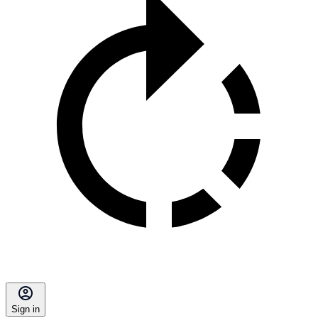
Sign in