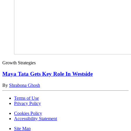
Growth Strategies
Maya Tata Gets Key Role In Westside
By
Shrabona Ghosh
Terms of Use
Privacy Policy
Cookies Policy
Accessibility Statement
Site Map