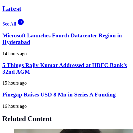
Latest
See All
Microsoft Launches Fourth Datacenter Region in
Hyderabad
14 hours ago
5 Things Rajiv Kumar Addressed at HDFC Bank’s
32nd AGM
15 hours ago
Pinegap Raises USD 8 Mn in Series A Funding
16 hours ago
Related Content