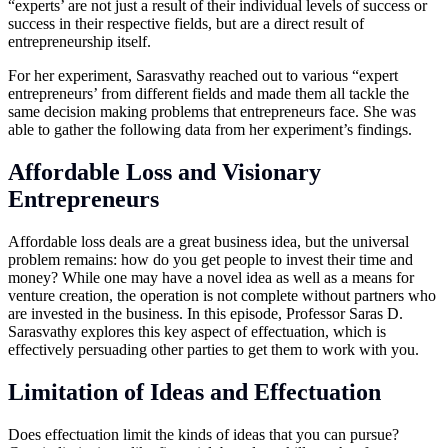
“experts’ are not just a result of their individual levels of success or
success in their respective fields, but are a direct result of
entrepreneurship itself.
For her experiment, Sarasvathy reached out to various “expert
entrepreneurs’ from different fields and made them all tackle the
same decision making problems that entrepreneurs face. She was
able to gather the following data from her experiment’s findings.
Affordable Loss and Visionary
Entrepreneurs
Affordable loss deals are a great business idea, but the universal
problem remains: how do you get people to invest their time and
money? While one may have a novel idea as well as a means for
venture creation, the operation is not complete without partners who
are invested in the business. In this episode, Professor Saras D.
Sarasvathy explores this key aspect of effectuation, which is
effectively persuading other parties to get them to work with you.
Limitation of Ideas and Effectuation
Does effectuation limit the kinds of ideas that you can pursue?