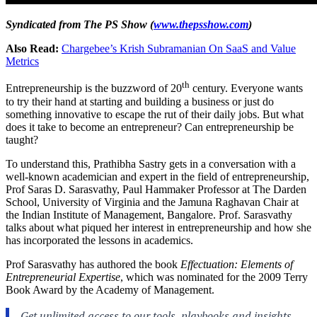
Syndicated from The PS Show (
www.thepsshow.com
)
Also Read:
Chargebee’s Krish Subramanian On SaaS and Value
Metrics
th
Entrepreneurship
is the buzzword of 20
century. Everyone wants
to try their hand at starting and building a business or just do
something innovative to escape the rut of their daily jobs. But what
does it take to become an entrepreneur? Can entrepreneurship be
taught?
To understand this, Prathibha Sastry gets in a conversation with a
well-known academician and expert in the field of entrepreneurship,
Prof Saras D. Sarasvathy, Paul Hammaker Professor at The Darden
School, University of Virginia and the Jamuna Raghavan Chair at
the Indian Institute of Management, Bangalore. Prof. Sarasvathy
talks about what piqued her interest in entrepreneurship and how she
has incorporated the lessons in academics.
Prof Sarasvathy has authored the book
Effectuation: Elements of
Entrepreneurial Expertise
, which was nominated for the 2009 Terry
Book Award by the Academy of Management.