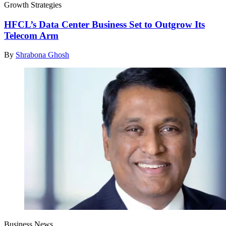
Growth Strategies
HFCL’s Data Center Business Set to Outgrow Its
Telecom Arm
By
Shrabona Ghosh
Business News