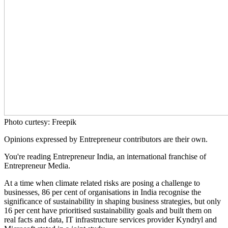
Photo curtesy: Freepik
Opinions expressed by Entrepreneur contributors are their own.
You're reading Entrepreneur India, an international franchise of
Entrepreneur Media.
At a time when climate related risks are posing a challenge to
businesses, 86 per cent of organisations in India recognise the
significance of sustainability in shaping business strategies, but only
16 per cent have prioritised sustainability goals and built them on
real facts and data, IT infrastructure services provider Kyndryl and