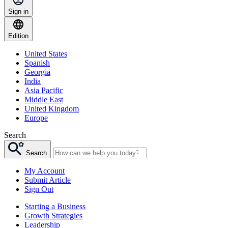
Sign in
Edition
United States
Spanish
Georgia
India
Asia Pacific
Middle East
United Kingdom
Europe
Search
Search
My Account
Submit Article
Sign Out
Starting a Business
Growth Strategies
Leadership