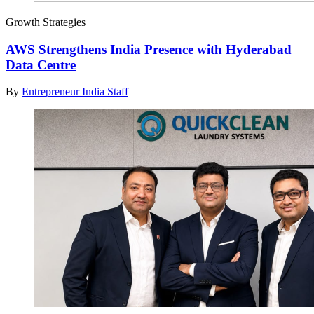
Growth Strategies
AWS Strengthens India Presence with Hyderabad
Data Centre
By
Entrepreneur India Staff