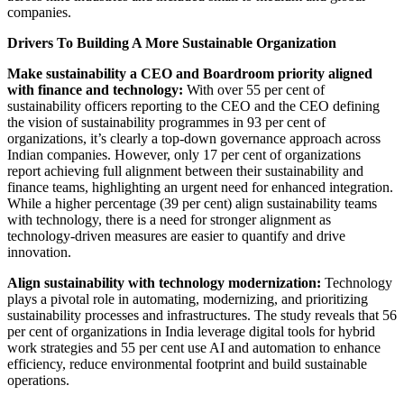
companies.
Drivers To Building A More Sustainable Organization
Make sustainability a CEO and Boardroom priority aligned
with finance and technology:
With over 55 per cent of
sustainability officers reporting to the CEO and the CEO defining
the vision of sustainability programmes in 93 per cent of
organizations, it’s clearly a top-down governance approach across
Indian companies. However, only 17 per cent of organizations
report achieving full alignment between their sustainability and
finance teams, highlighting an urgent need for enhanced integration.
While a higher percentage (39 per cent) align sustainability teams
with technology, there is a need for stronger alignment as
technology-driven measures are easier to quantify and drive
innovation.
Align sustainability with technology modernization:
Technology
plays a pivotal role in automating, modernizing, and prioritizing
sustainability processes and infrastructures. The study reveals that 56
per cent of organizations in India leverage digital tools for hybrid
work strategies and 55 per cent use AI and automation to enhance
efficiency, reduce environmental footprint and build sustainable
operations.