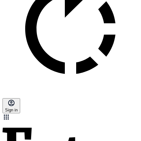
Sign in