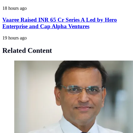
18 hours ago
Vaaree Raised INR 65 Cr Series A Led by Hero
Enterprise and Cap Alpha Ventures
19 hours ago
Related Content