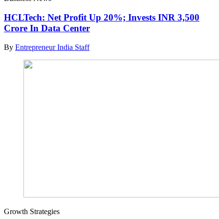
HCLTech: Net Profit Up 20%; Invests INR 3,500
Crore In Data Center
By
Entrepreneur India Staff
Growth Strategies