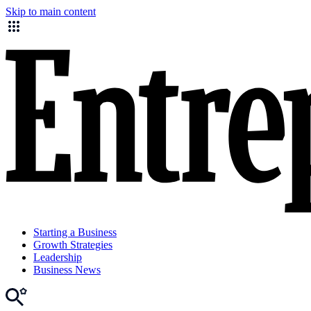
Skip to main content
Starting a Business
Growth Strategies
Leadership
Business News