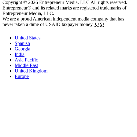
Copyright © 2026 Entrepreneur Media, LLC All rights reserved.
Entrepreneur® and its related marks are registered trademarks of
Entrepreneur Media, LLC.
We are a proud American independent media company that has
never taken a dime of USAID taxpayer money 🇺🇸
United States
Spanish
Georgia
India
Asia Pacific
Middle East
United Kingdom
Europe