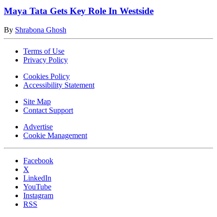
Maya Tata Gets Key Role In Westside
By
Shrabona Ghosh
Terms of Use
Privacy Policy
Cookies Policy
Accessibility Statement
Site Map
Contact Support
Advertise
Cookie Management
Facebook
X
LinkedIn
YouTube
Instagram
RSS