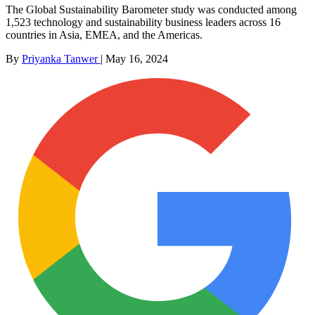
The Global Sustainability Barometer study was conducted among
1,523 technology and sustainability business leaders across 16
countries in Asia, EMEA, and the Americas.
By
Priyanka Tanwer
|
May 16, 2024