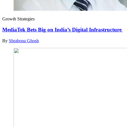
Growth Strategies
MediaTek Bets Big on India’s Digital Infrastructure
By
Shrabona Ghosh