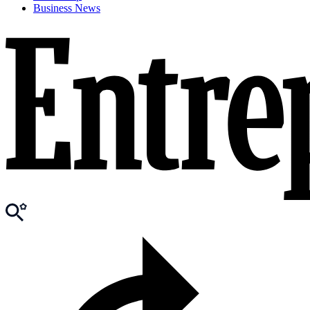
Business News