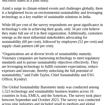
Microsoft stated in a joint study.
Amid a surge in climate-related events and challenges globally, there
is a heightened focus on environmental sustainability and leveraging
technology as a key enabler of sustainable solutions in India.
While 68 per cent of the survey respondents see great significance in
technology’s role in achieving their goals, only 34 per cent believe
they make full use of it in their organization. Additionally, customers
emerge as the most influential stakeholders advocating for
sustainability (60 per cent), followed by employees (52 per cent) and
supply chain partners (40 per cent).
“Organizations are at diverse levels of sustainability maturity.
Visionary companies are harnessing technology to meet regulatory
standards and to pursue sustainability objectives effectively. They
are leveraging technology to fulfill customer expectations, reduce
expenses and innovate, thereby unlocking the full potential of
sustainability,” said Faith Taylor, Chief Sustainability and ESG
Officer, Kyndryl.
The Global Sustainability Barometer study was conducted among
1,523 technology and sustainability business leaders across 16
countries in Asia, EMEA, and the Americas. The survey took place
between September and October 2023. The survey was conducted
across nine industries and included small to medium and global