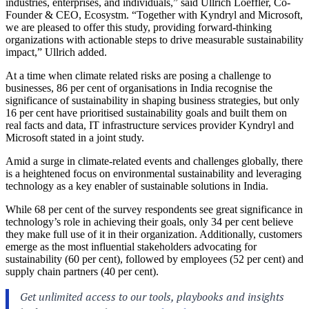
industries, enterprises, and individuals,” said Ullrich Loeffler, Co-
Founder & CEO, Ecosystm. “Together with Kyndryl and Microsoft,
we are pleased to offer this study, providing forward-thinking
organizations with actionable steps to drive measurable sustainability
impact,” Ullrich added.
At a time when climate related risks are posing a challenge to
businesses, 86 per cent of organisations in India recognise the
significance of sustainability in shaping business strategies, but only
16 per cent have prioritised sustainability goals and built them on
real facts and data, IT infrastructure services provider Kyndryl and
Microsoft stated in a joint study.
Amid a surge in climate-related events and challenges globally, there
is a heightened focus on environmental sustainability and leveraging
technology as a key enabler of sustainable solutions in India.
While 68 per cent of the survey respondents see great significance in
technology’s role in achieving their goals, only 34 per cent believe
they make full use of it in their organization. Additionally, customers
emerge as the most influential stakeholders advocating for
sustainability (60 per cent), followed by employees (52 per cent) and
supply chain partners (40 per cent).