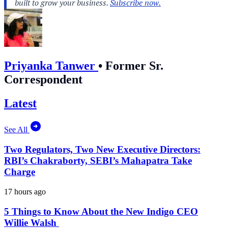
Priyanka Tanwer
•
Former Sr.
Correspondent
Latest
See All
Two Regulators, Two New Executive Directors:
RBI’s Chakraborty, SEBI’s Mahapatra Take
Charge
17 hours ago
5 Things to Know About the New Indigo CEO
Willie Walsh