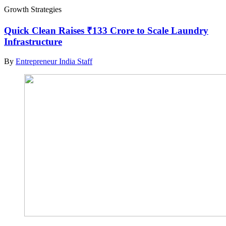
Growth Strategies
Quick Clean Raises ₹133 Crore to Scale Laundry
Infrastructure
By
Entrepreneur India Staff