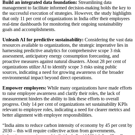
Build an integrated data foundation:
Streamlining data
management to facilitate informed decision-making holds the key to
the successful execution of strategies. However, the study highlights
that only 11 per cent of organizations in India offer their employees
real-time dashboards for monitoring their ongoing sustainability
goals and accomplishments.
Unleash AI for predictive sustainability:
Considering the vast data
resources available to organizations, the strategic imperative lies in
harnessing predictive analytics for comprehensive scope 3 risk
assessment, anticipatory energy consumption forecasting, and
proactive measures against natural disasters. About 28 per cent of
organizations utilize AI to identify scope 3 risks using public
sources, indicating a need for growing awareness of the broader
environmental impact beyond direct operations.
Empower employees:
While many organizations have made efforts
to raise employee awareness and clarify their roles, the lack of
measurement hinders the ability to link these efforts to overall
progress. Only 14 per cent of organizations set sustainability KPIs
relevant to employee roles, indicating a need for clearer metrics and
better alignment with employee responsibilities.
“India aims to reduce carbon intensity of economy by 45 per cent by
2030 – this will require collective action from governments,