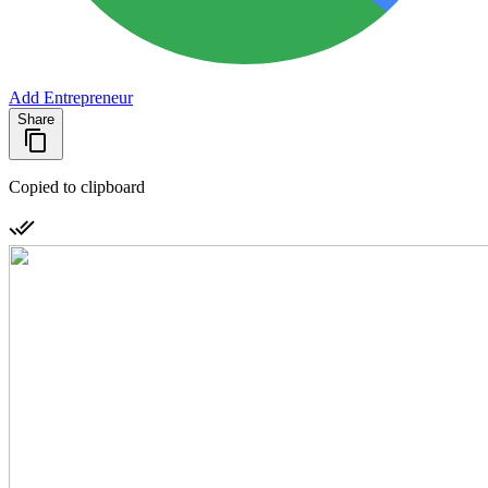
Add Entrepreneur
Share
Copied to clipboard