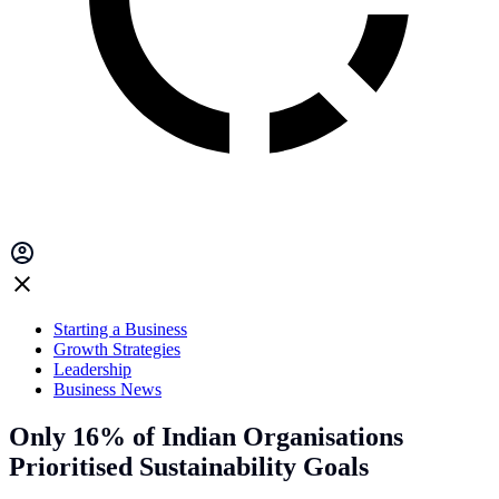
Starting a Business
Growth Strategies
Leadership
Business News
Only 16% of Indian Organisations
Prioritised Sustainability Goals