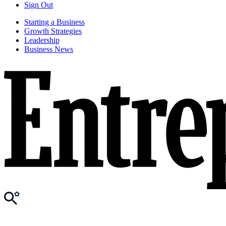
Sign Out
Starting a Business
Growth Strategies
Leadership
Business News