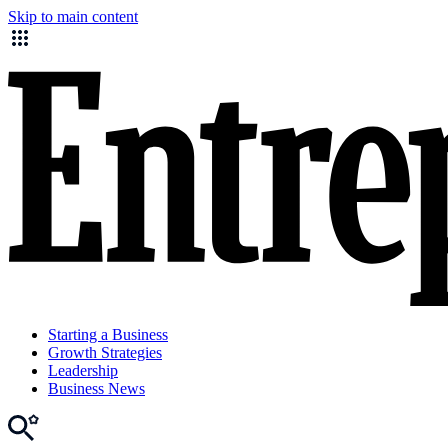
Skip to main content
Starting a Business
Growth Strategies
Leadership
Business News