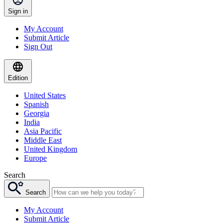
Sign in
My Account
Submit Article
Sign Out
Edition
United States
Spanish
Georgia
India
Asia Pacific
Middle East
United Kingdom
Europe
Search
Search
My Account
Submit Article