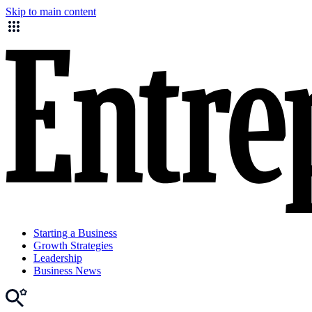
Skip to main content
Starting a Business
Growth Strategies
Leadership
Business News