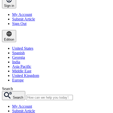
Sign in
My Account
Submit Article
Sign Out
Edition
United States
Spanish
Georgia
India
Asia Pacific
Middle East
United Kingdom
Europe
Search
Search
My Account
Submit Article