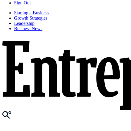
Sign Out
Starting a Business
Growth Strategies
Leadership
Business News