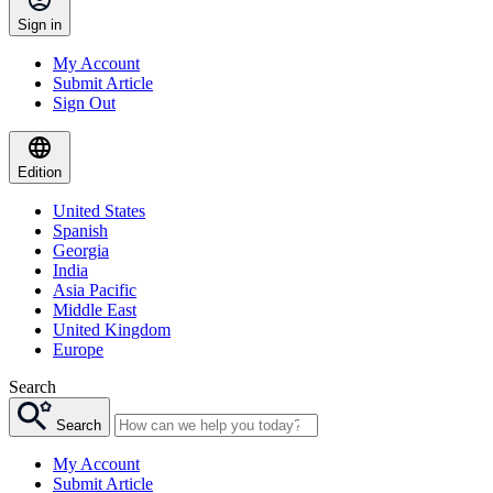
Sign in
My Account
Submit Article
Sign Out
Edition
United States
Spanish
Georgia
India
Asia Pacific
Middle East
United Kingdom
Europe
Search
Search
My Account
Submit Article