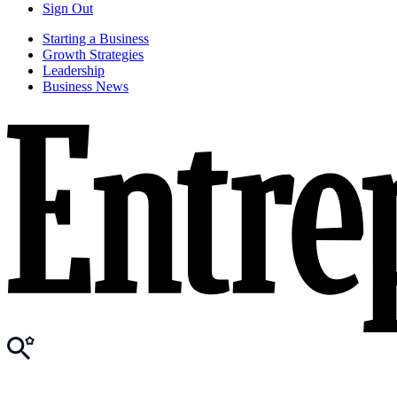
Sign Out
Starting a Business
Growth Strategies
Leadership
Business News