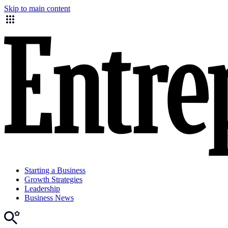
Skip to main content
Starting a Business
Growth Strategies
Leadership
Business News