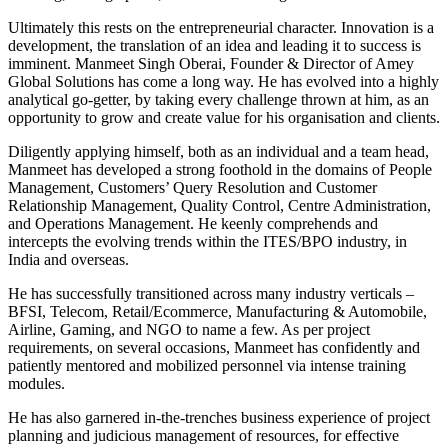
Ultimately this rests on the entrepreneurial character. Innovation is a
development, the translation of an idea and leading it to success is
imminent. Manmeet Singh Oberai, Founder & Director of Amey
Global Solutions has come a long way. He has evolved into a highly
analytical go-getter, by taking every challenge thrown at him, as an
opportunity to grow and create value for his organisation and clients.
Diligently applying himself, both as an individual and a team head,
Manmeet has developed a strong foothold in the domains of People
Management, Customers’ Query Resolution and Customer
Relationship Management, Quality Control, Centre Administration,
and Operations Management. He keenly comprehends and
intercepts the evolving trends within the ITES/BPO industry, in
India and overseas.
He has successfully transitioned across many industry verticals –
BFSI, Telecom, Retail/Ecommerce, Manufacturing & Automobile,
Airline, Gaming, and NGO to name a few. As per project
requirements, on several occasions, Manmeet has confidently and
patiently mentored and mobilized personnel via intense training
modules.
He has also garnered in-the-trenches business experience of project
planning and judicious management of resources, for effective