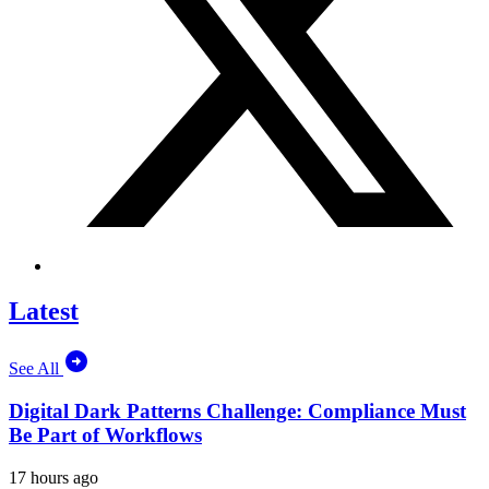
Latest
See All
Digital Dark Patterns Challenge: Compliance Must
Be Part of Workflows
17 hours ago