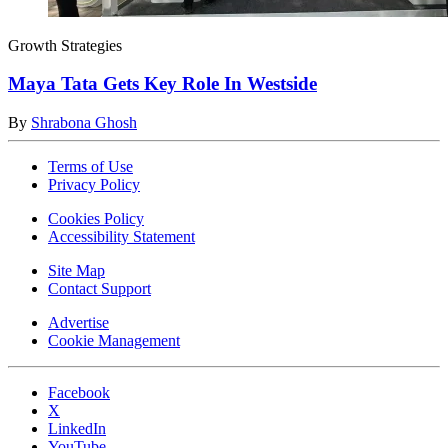
Growth Strategies
Maya Tata Gets Key Role In Westside
By
Shrabona Ghosh
Terms of Use
Privacy Policy
Cookies Policy
Accessibility Statement
Site Map
Contact Support
Advertise
Cookie Management
Facebook
X
LinkedIn
YouTube