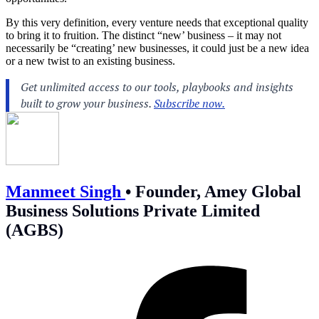
By this very definition, every venture needs that exceptional quality
to bring it to fruition. The distinct “new’ business – it may not
necessarily be “creating’ new businesses, it could just be a new idea
or a new twist to an existing business.
Manmeet Singh
•
Founder, Amey Global
Business Solutions Private Limited
(AGBS)