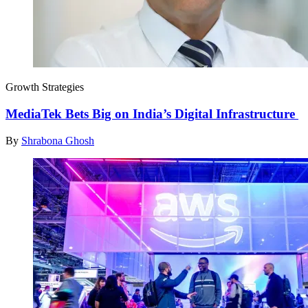
Growth Strategies
MediaTek Bets Big on India’s Digital Infrastructure
By
Shrabona Ghosh