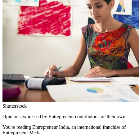
Shutterstock
Opinions expressed by Entrepreneur contributors are their own.
You're reading Entrepreneur India, an international franchise of
Entrepreneur Media.