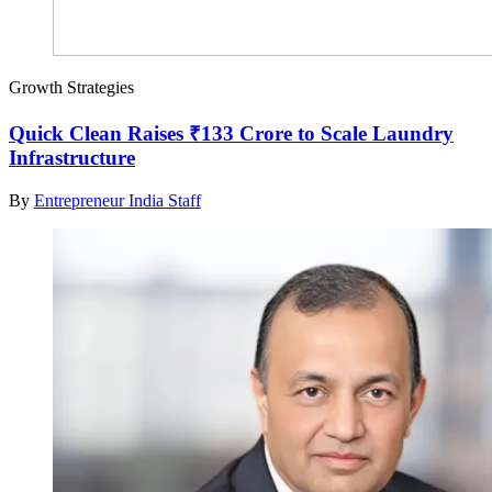
Growth Strategies
Quick Clean Raises ₹133 Crore to Scale Laundry
Infrastructure
By
Entrepreneur India Staff