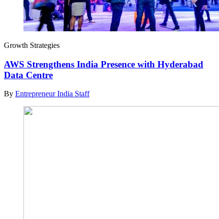
Growth Strategies
AWS Strengthens India Presence with Hyderabad
Data Centre
By
Entrepreneur India Staff