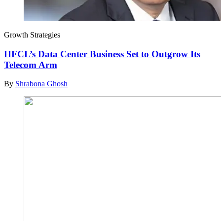
Growth Strategies
HFCL’s Data Center Business Set to Outgrow Its
Telecom Arm
By
Shrabona Ghosh