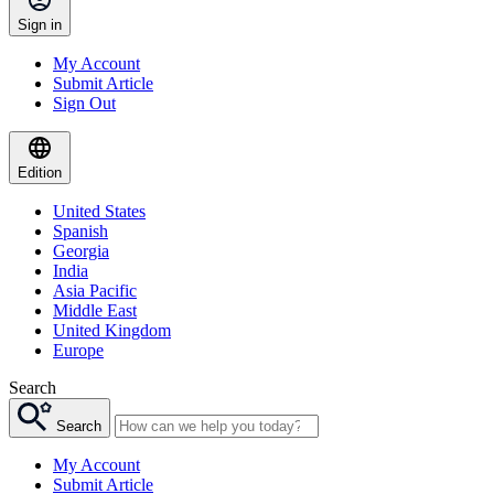
Sign in
My Account
Submit Article
Sign Out
Edition
United States
Spanish
Georgia
India
Asia Pacific
Middle East
United Kingdom
Europe
Search
Search
My Account
Submit Article