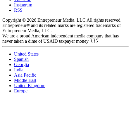
Instagram
RSS
Copyright © 2026 Entrepreneur Media, LLC All rights reserved.
Entrepreneur® and its related marks are registered trademarks of
Entrepreneur Media, LLC.
We are a proud American independent media company that has
never taken a dime of USAID taxpayer money 🇺🇸
United States
Spanish
Georgia
India
Asia Pacific
Middle East
United Kingdom
Europe