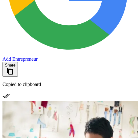
Add Entrepreneur
Share
Copied to clipboard