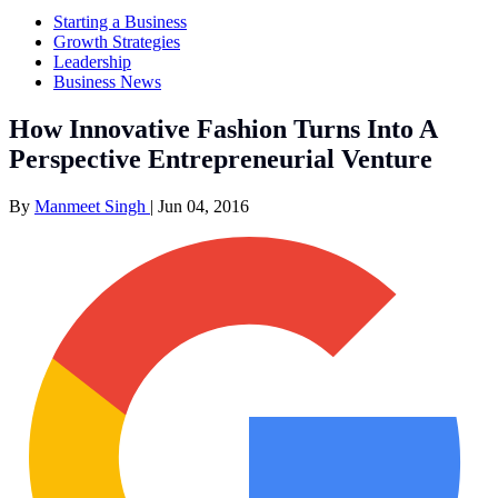
Starting a Business
Growth Strategies
Leadership
Business News
How Innovative Fashion Turns Into A
Perspective Entrepreneurial Venture
By
Manmeet Singh
|
Jun 04, 2016