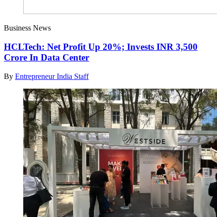
Business News
HCLTech: Net Profit Up 20%; Invests INR 3,500
Crore In Data Center
By
Entrepreneur India Staff