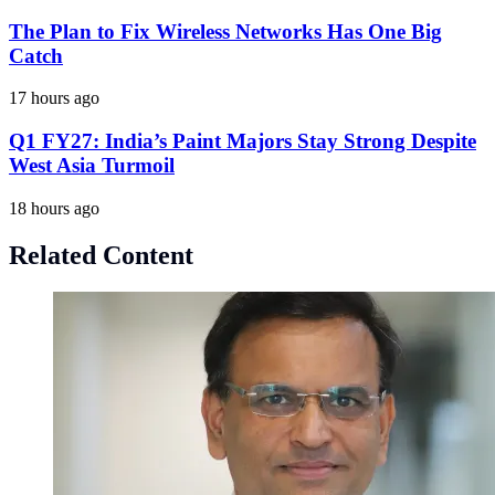
The Plan to Fix Wireless Networks Has One Big
Catch
17 hours ago
Q1 FY27: India’s Paint Majors Stay Strong Despite
West Asia Turmoil
18 hours ago
Related Content