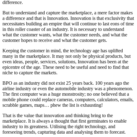
difference.
But to understand and capture the marketplace, a mere factor makes
a difference and that is Innovation. Innovation is that exclusivity that
necessitates building an empire that will continue to last eons of time
in this roller coaster of an industry. It is necessary to understand
what the customer wants, what the customer needs, and what the
customer hopes to receive and what the customer gets.
Keeping the customer in mind, the technology age has uplifted
many in the marketplace. It may not only be physical products, but
even ideas, people, services, solutions, Innovation has been at the
epicentre of the age. These need to be useful and need to find that
niche to capture the markets.
BPO as an industry did not exist 25 years back. 100 years ago the
airline industry or even the automobile industry was a phenomenon.
The first computer was a huge monstrosity; no one believed that a
mobile phone could replace cameras, computers, calculators, emails,
scrabble games, maps… phew the list is exhausting!
That is the value that innovation and thinking bring to the
marketplace. It is always a thought that first germinates to enable
industry to its greatness. Utilising the right technology, and
foreseeing trends, capturing data and analysing them to forecast.