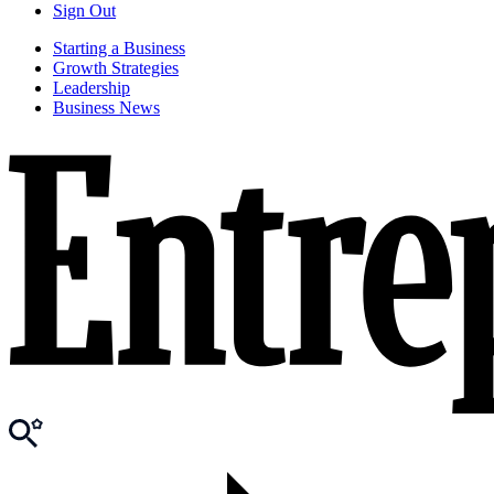
Sign Out
Starting a Business
Growth Strategies
Leadership
Business News