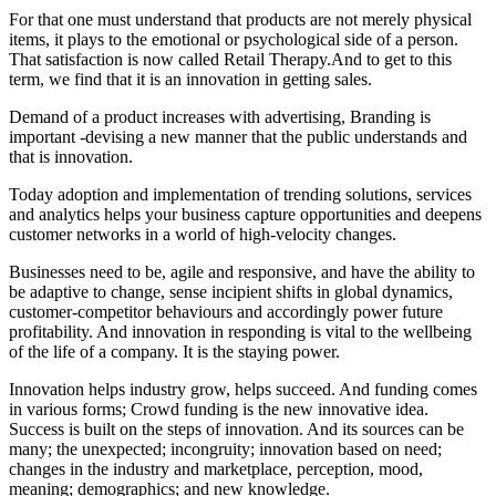
For that one must understand that products are not merely physical
items, it plays to the emotional or psychological side of a person.
That satisfaction is now called Retail
Therapy.And
to get to this
term, we find that it is an innovation in getting sales.
Demand of a product increases with advertising, Branding is
important -devising a new manner that the public understands and
that is innovation.
Today adoption and implementation of trending solutions, services
and analytics helps your business capture opportunities and deepens
customer networks in a world of high-velocity changes.
Businesses need to be, agile and responsive, and have the ability to
be adaptive to change, sense incipient shifts in global dynamics,
customer-competitor behaviours and accordingly power future
profitability. And innovation in responding is vital to the wellbeing
of the life of a company. It is the staying power.
Innovation helps industry grow, helps succeed. And funding comes
in various forms; Crowd funding is the new innovative idea.
Success is built on the steps of innovation. And its sources can be
many; the unexpected; incongruity; innovation based on need;
changes in the industry and marketplace, perception, mood,
meaning; demographics; and new knowledge.