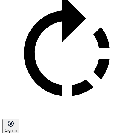
Sign in