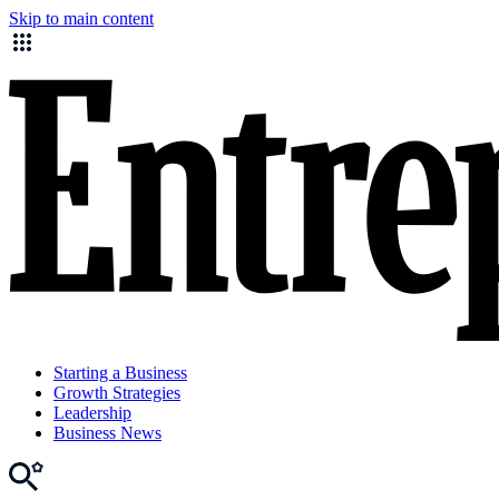
Skip to main content
Starting a Business
Growth Strategies
Leadership
Business News