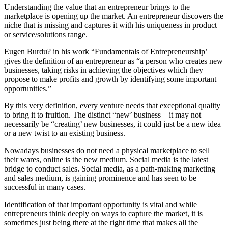
Understanding the value that an entrepreneur brings to the
marketplace is opening up the market. An entrepreneur discovers the
niche that is missing and captures it with his uniqueness in product
or service/solutions range.
Eugen Burdu? in his work “Fundamentals of Entrepreneurship’
gives the definition of an entrepreneur as “a person who creates new
businesses, taking risks in achieving the objectives which they
propose to make profits and growth by identifying some important
opportunities.”
By this very definition, every venture needs that exceptional quality
to bring it to fruition. The distinct “new’ business – it may not
necessarily be “creating’ new businesses, it could just be a new idea
or a new twist to an existing business.
Nowadays businesses do not need a physical marketplace to sell
their wares, online is the new medium. Social media is the latest
bridge to conduct sales. Social media, as a path-making marketing
and sales medium, is gaining prominence and has seen to be
successful in many cases.
Identification of that important opportunity is vital and while
entrepreneurs think deeply on ways to capture the market, it is
sometimes just being there at the right time that makes all the