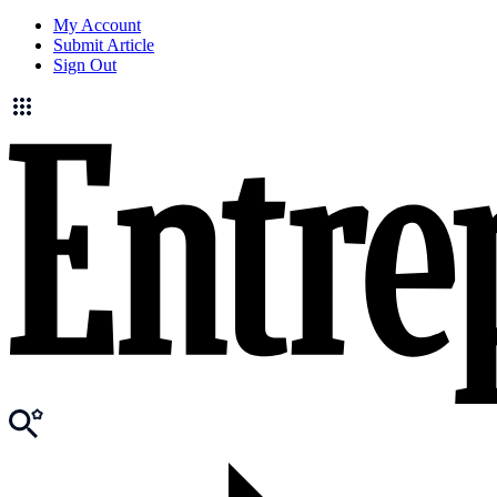
My Account
Submit Article
Sign Out