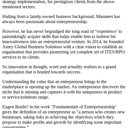
strategy implementation, for prestigious clients from the above-
mentioned sectors.
Hailing from a family-owned business background, Manmeet has
always been passionate about entrepreneurship.
However, he has never begrudged the long road of “experience’ to
painstakingly acquire skills that today enable him to fashion his
innovativeness into an entrepreneurial venture. In 2014, he founded
Amey Global Business Solutions with a clear vision to establish an
organisation that provides pioneering yet complete set of ITES/BPO
services to its clients.
So innovation in thought, word and actuality realises to a grand
organisation that is headed towards success.
Understanding the value that an entrepreneur brings to the
marketplace is opening up the market. An entrepreneur discovers the
niche that is missing and captures it with his uniqueness in product
or service/solutions range.
Eugen Burdu? in his work “Fundamentals of Entrepreneurship’
gives the definition of an entrepreneur as “a person who creates new
businesses, taking risks in achieving the objectives which they
propose to make profits and growth by identifying some important
opportunities.”