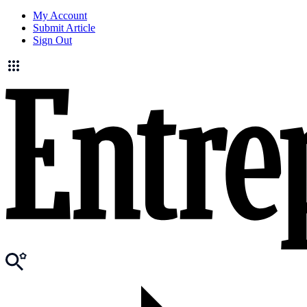
My Account
Submit Article
Sign Out