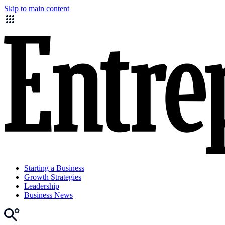
Skip to main content
Starting a Business
Growth Strategies
Leadership
Business News