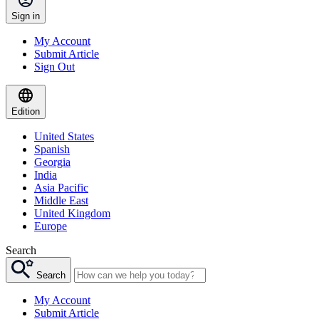
Sign in
My Account
Submit Article
Sign Out
Edition
United States
Spanish
Georgia
India
Asia Pacific
Middle East
United Kingdom
Europe
Search
Search
My Account
Submit Article