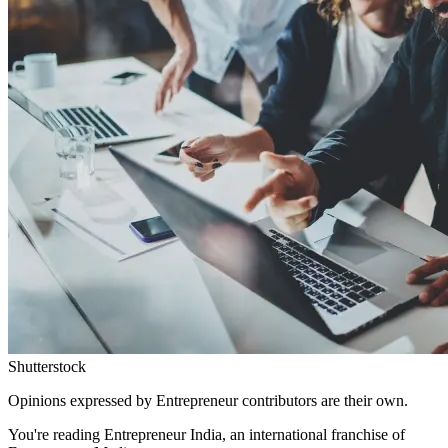
Shutterstock
Opinions expressed by Entrepreneur contributors are their own.
You're reading Entrepreneur India, an international franchise of