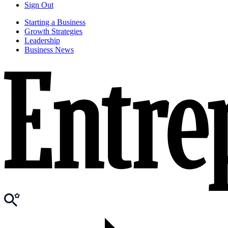
Sign Out
Starting a Business
Growth Strategies
Leadership
Business News