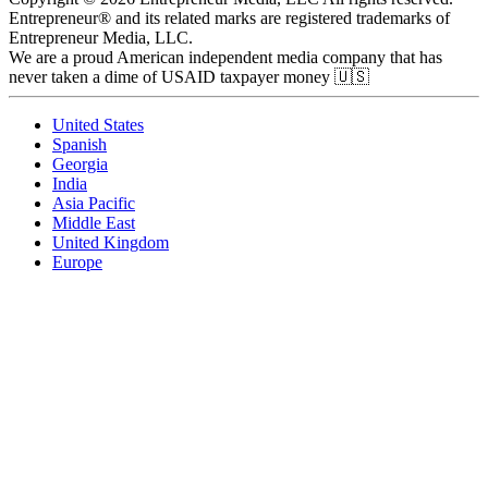
Entrepreneur® and its related marks are registered trademarks of
Entrepreneur Media, LLC.
We are a proud American independent media company that has
never taken a dime of USAID taxpayer money 🇺🇸
United States
Spanish
Georgia
India
Asia Pacific
Middle East
United Kingdom
Europe