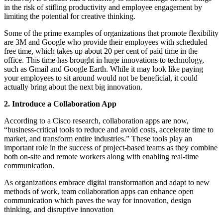
in the risk of stifling productivity and employee engagement by
limiting the potential for creative thinking.
Some of the prime examples of organizations that promote flexibility
are 3M and Google who provide their employees with scheduled
free time, which takes up about 20 per cent of paid time in the
office. This time has brought in huge innovations to technology,
such as Gmail and Google Earth. While it may look like paying
your employees to sit around would not be beneficial, it could
actually bring about the next big innovation.
2. Introduce a Collaboration App
According to a Cisco research, collaboration apps are now,
“business-critical tools to reduce and avoid costs, accelerate time to
market, and transform entire industries.” These tools play an
important role in the success of project-based teams as they combine
both on-site and remote workers along with enabling real-time
communication.
As organizations embrace digital transformation and adapt to new
methods of work, team collaboration apps can enhance open
communication which paves the way for innovation, design
thinking, and disruptive innovation