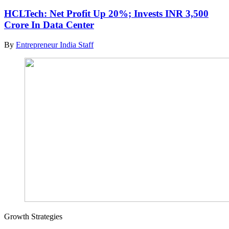
HCLTech: Net Profit Up 20%; Invests INR 3,500
Crore In Data Center
By
Entrepreneur India Staff
Growth Strategies