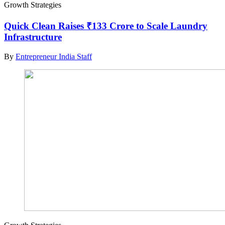
Growth Strategies
Quick Clean Raises ₹133 Crore to Scale Laundry
Infrastructure
By
Entrepreneur India Staff