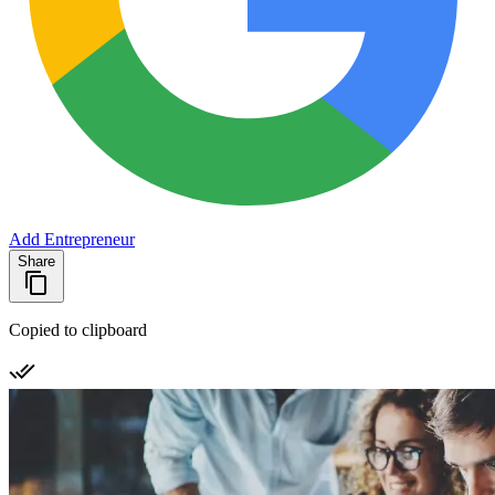
Add Entrepreneur
Share
Copied to clipboard