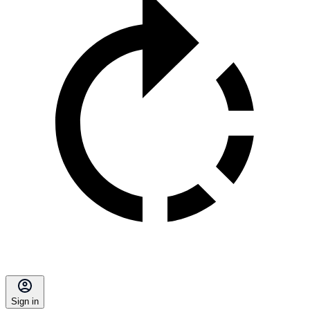
Sign in