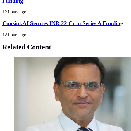
Funding
12 hours ago
Consint.AI Secures INR 22 Cr in Series A Funding
12 hours ago
Related Content