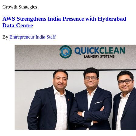
Growth Strategies
AWS Strengthens India Presence with Hyderabad
Data Centre
By
Entrepreneur India Staff