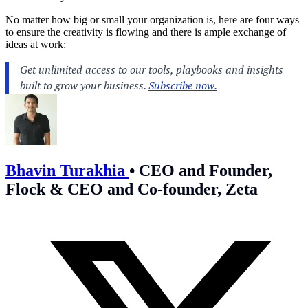
No matter how big or small your organization is, here are four ways
to ensure the creativity is flowing and there is ample exchange of
ideas at work:
Bhavin Turakhia
•
CEO and Founder,
Flock & CEO and Co-founder, Zeta