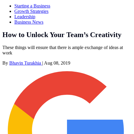
Starting a Business
Growth Strategies
Leadership
Business News
How to Unlock Your Team’s Creativity
These things will ensure that there is ample exchange of ideas at
work
By
Bhavin Turakhia
|
Aug 08, 2019