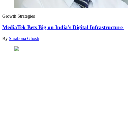
Growth Strategies
MediaTek Bets Big on India’s Digital Infrastructure
By
Shrabona Ghosh