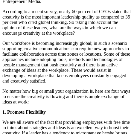
Entrepreneur Media.
According to a recent survey, nearly 60 per cent of CEOs stated that
creativity is the most important leadership quality as compared to 35
per cent who cited global thinking. So taking into account the
opinion of these leaders, what are the ways in which we can
encourage creativity at the workplace?
Our workforce is becoming increasingly global; in such a scenario
supporting creative communications can require new approaches to
facilitate collaboration across time zones or locations. Some of these
approaches include adopting tools, methods and technologies of
people management that push creativity and there is an active
exchange of ideas at the workplace. These would assist in
developing a workplace that keeps employees constantly engaged
and creatively satisfied.
No matter how big or small your organization is, here are four ways
to ensure the creativity is flowing and there is ample exchange of
ideas at work:
1. Promote Flexibility
We are all aware of the fact that providing employees with free time
to think about strategies and ideas is an excellent way to boost their
creativity. If a leader has a tendency to micromanage he/she brings