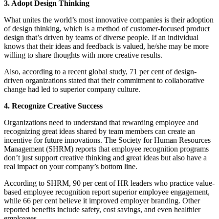
3. Adopt Design Thinking
What unites the world’s most innovative companies is their adoption
of design thinking, which is a method of customer-focused product
design that’s driven by teams of diverse people. If an individual
knows that their ideas and feedback is valued, he/she may be more
willing to share thoughts with more creative results.
Also, according to a recent global study, 71 per cent of design-
driven organizations stated that their commitment to collaborative
change had led to superior company culture.
4. Recognize Creative Success
Organizations need to understand that rewarding employee and
recognizing great ideas shared by team members can create an
incentive for future innovations. The Society for Human Resources
Management (SHRM) reports that employee recognition programs
don’t just support creative thinking and great ideas but also have a
real impact on your company’s bottom line.
According to SHRM, 90 per cent of HR leaders who practice value-
based employee recognition report superior employee engagement,
while 66 per cent believe it improved employer branding. Other
reported benefits include safety, cost savings, and even healthier
employees.