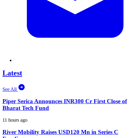
Latest
See All
Piper Serica Announces INR300 Cr First Close of
Bharat Tech Fund
11 hours ago
River Mobility Raises USD120 Mn in Series C