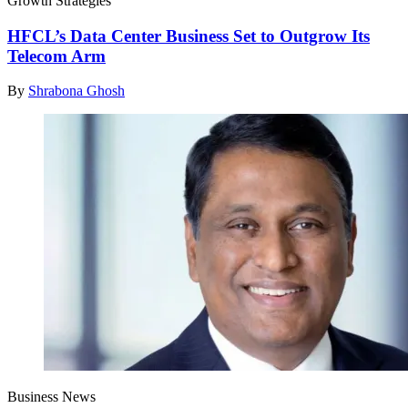
Growth Strategies
HFCL’s Data Center Business Set to Outgrow Its
Telecom Arm
By
Shrabona Ghosh
Business News