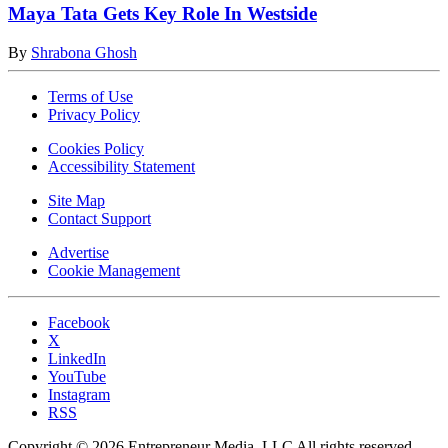
Maya Tata Gets Key Role In Westside
By
Shrabona Ghosh
Terms of Use
Privacy Policy
Cookies Policy
Accessibility Statement
Site Map
Contact Support
Advertise
Cookie Management
Facebook
X
LinkedIn
YouTube
Instagram
RSS
Copyright © 2026 Entrepreneur Media, LLC All rights reserved.