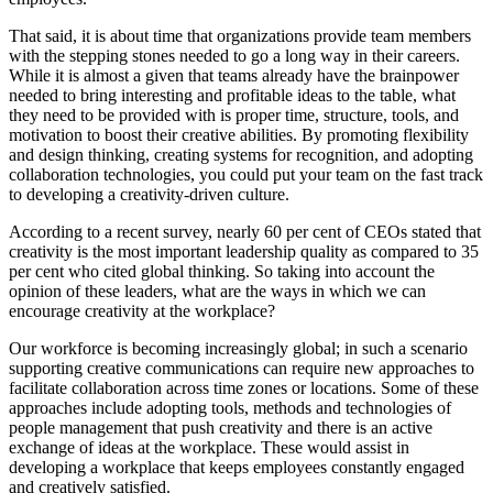
That said, it is about time that organizations provide team members
with the stepping stones needed to go a long way in their careers.
While it is almost a given that teams already have the brainpower
needed to bring interesting and profitable ideas to the table, what
they need to be provided with is proper time, structure, tools, and
motivation to boost their creative abilities. By promoting flexibility
and design thinking, creating systems for recognition, and adopting
collaboration technologies, you could put your team on the fast track
to developing a creativity-driven culture.
According to a recent survey, nearly 60 per cent of CEOs stated that
creativity is the most important leadership quality as compared to 35
per cent who cited global thinking. So taking into account the
opinion of these leaders, what are the ways in which we can
encourage creativity at the workplace?
Our workforce is becoming increasingly global; in such a scenario
supporting creative communications can require new approaches to
facilitate collaboration across time zones or locations. Some of these
approaches include adopting tools, methods and technologies of
people management that push creativity and there is an active
exchange of ideas at the workplace. These would assist in
developing a workplace that keeps employees constantly engaged
and creatively satisfied.