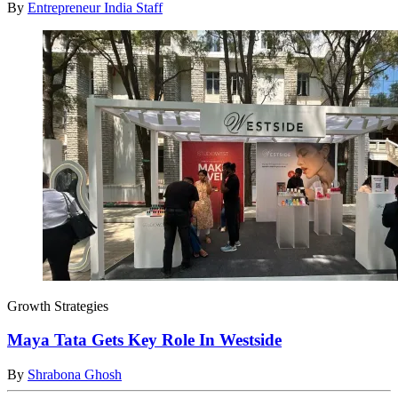
By
Entrepreneur India Staff
Growth Strategies
Maya Tata Gets Key Role In Westside
By
Shrabona Ghosh