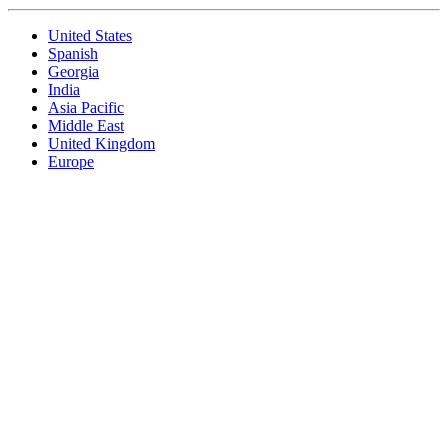
United States
Spanish
Georgia
India
Asia Pacific
Middle East
United Kingdom
Europe