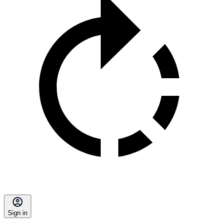
Sign in