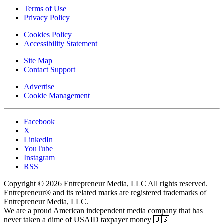
Terms of Use
Privacy Policy
Cookies Policy
Accessibility Statement
Site Map
Contact Support
Advertise
Cookie Management
Facebook
X
LinkedIn
YouTube
Instagram
RSS
Copyright © 2026 Entrepreneur Media, LLC All rights reserved.
Entrepreneur® and its related marks are registered trademarks of
Entrepreneur Media, LLC.
We are a proud American independent media company that has
never taken a dime of USAID taxpayer money 🇺🇸