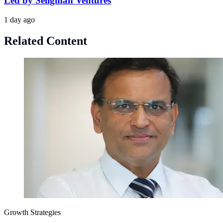
Led by Seligman Ventures
1 day ago
Related Content
Growth Strategies