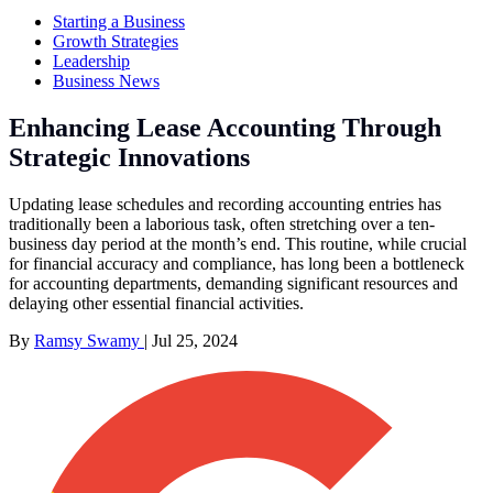
Starting a Business
Growth Strategies
Leadership
Business News
Enhancing Lease Accounting Through
Strategic Innovations
Updating lease schedules and recording accounting entries has
traditionally been a laborious task, often stretching over a ten-
business day period at the month’s end. This routine, while crucial
for financial accuracy and compliance, has long been a bottleneck
for accounting departments, demanding significant resources and
delaying other essential financial activities.
By
Ramsy Swamy
|
Jul 25, 2024