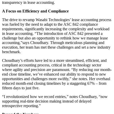
transparency in lease accounting.
A Focus on Efficiency and Compliance
The drive to revamp Wasabi Technologies’ lease accounting process
was fueled by the need to adapt to the ASC 842 compliance
requirements, significantly increasing the complexity and workload
in lease accounting. “The introduction of ASC 842 presented a
challenge but also an opportunity to rethink how we manage lease
accounting,”says Choudhary. Through meticulous planning and
execution, her team has met these challenges and set a new industry
benchmark.
Choudhary’s efforts have led to a more streamlined, efficient, and
compliant accounting process, critical in the technology sector
where agility and precision are paramount. “By reducing our month-
end close timeline, we’ve enhanced our ability to respond to new
opportunities and challenges more swiftly,” she notes. Her overhaul
reduced month-end closing timelines by a staggering 67% – from
fifteen days to just five.
“I revolutionized how we record entries,” notes Choudhary, “now
supporting real-time decision making instead of delayed
retrospective reporting.”