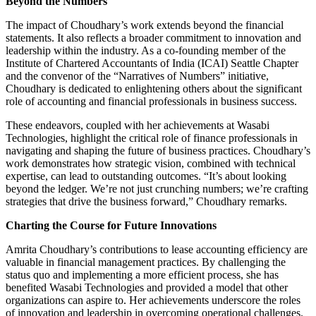
Beyond the Numbers
The impact of Choudhary’s work extends beyond the financial
statements. It also reflects a broader commitment to innovation and
leadership within the industry. As a co-founding member of the
Institute of Chartered Accountants of India (ICAI) Seattle Chapter
and the convenor of the “Narratives of Numbers” initiative,
Choudhary is dedicated to enlightening others about the significant
role of accounting and financial professionals in business success.
These endeavors, coupled with her achievements at Wasabi
Technologies, highlight the critical role of finance professionals in
navigating and shaping the future of business practices. Choudhary’s
work demonstrates how strategic vision, combined with technical
expertise, can lead to outstanding outcomes. “It’s about looking
beyond the ledger. We’re not just crunching numbers; we’re crafting
strategies that drive the business forward,” Choudhary remarks.
Charting the Course for Future Innovations
Amrita Choudhary’s contributions to lease accounting efficiency are
valuable in financial management practices. By challenging the
status quo and implementing a more efficient process, she has
benefited Wasabi Technologies and provided a model that other
organizations can aspire to. Her achievements underscore the roles
of innovation and leadership in overcoming operational challenges.