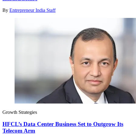
By
Entrepreneur India Staff
Growth Strategies
HFCL’s Data Center Business Set to Outgrow Its
Telecom Arm