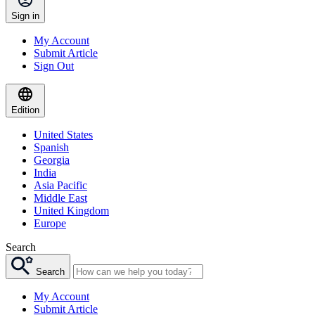
Sign in
My Account
Submit Article
Sign Out
Edition
United States
Spanish
Georgia
India
Asia Pacific
Middle East
United Kingdom
Europe
Search
Search
My Account
Submit Article