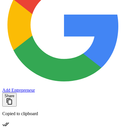
Add Entrepreneur
Share
Copied to clipboard