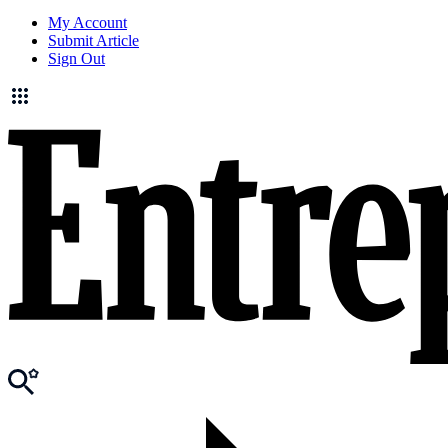
My Account
Submit Article
Sign Out