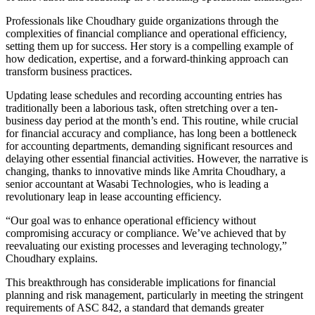
Professionals like Choudhary guide organizations through the
complexities of financial compliance and operational efficiency,
setting them up for success. Her story is a compelling example of
how dedication, expertise, and a forward-thinking approach can
transform business practices.
Updating lease schedules and recording accounting entries has
traditionally been a laborious task, often stretching over a ten-
business day period at the month’s end. This routine, while crucial
for financial accuracy and compliance, has long been a bottleneck
for accounting departments, demanding significant resources and
delaying other essential financial activities. However, the narrative is
changing, thanks to innovative minds like Amrita Choudhary, a
senior accountant at Wasabi Technologies, who is leading a
revolutionary leap in lease accounting efficiency.
“Our goal was to enhance operational efficiency without
compromising accuracy or compliance. We’ve achieved that by
reevaluating our existing processes and leveraging technology,”
Choudhary explains.
This breakthrough has considerable implications for financial
planning and risk management, particularly in meeting the stringent
requirements of ASC 842, a standard that demands greater