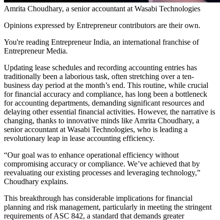
Amrita Choudhary, a senior accountant at Wasabi Technologies
Opinions expressed by Entrepreneur contributors are their own.
You're reading Entrepreneur India, an international franchise of
Entrepreneur Media.
Updating lease schedules and recording accounting entries has
traditionally been a laborious task, often stretching over a ten-
business day period at the month’s end. This routine, while crucial
for financial accuracy and compliance, has long been a bottleneck
for accounting departments, demanding significant resources and
delaying other essential financial activities. However, the narrative is
changing, thanks to innovative minds like Amrita Choudhary, a
senior accountant at Wasabi Technologies, who is leading a
revolutionary leap in lease accounting efficiency.
“Our goal was to enhance operational efficiency without
compromising accuracy or compliance. We’ve achieved that by
reevaluating our existing processes and leveraging technology,”
Choudhary explains.
This breakthrough has considerable implications for financial
planning and risk management, particularly in meeting the stringent
requirements of ASC 842, a standard that demands greater