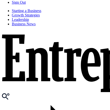
Sign Out
Starting a Business
Growth Strategies
Leadership
Business News