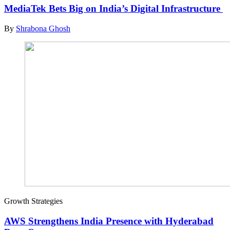
MediaTek Bets Big on India’s Digital Infrastructure
By
Shrabona Ghosh
Growth Strategies
AWS Strengthens India Presence with Hyderabad