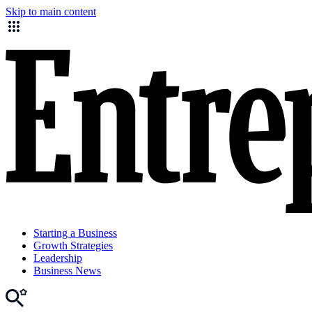
Skip to main content
Starting a Business
Growth Strategies
Leadership
Business News