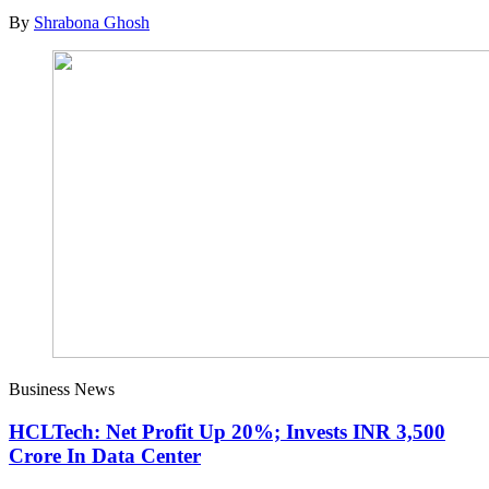
By
Shrabona Ghosh
Business News
HCLTech: Net Profit Up 20%; Invests INR 3,500
Crore In Data Center