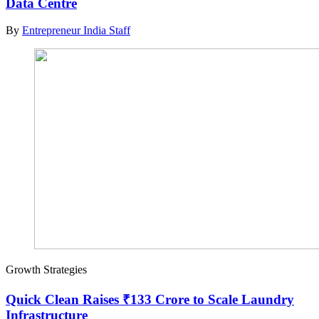
Data Centre
By
Entrepreneur India Staff
Growth Strategies
Quick Clean Raises ₹133 Crore to Scale Laundry
Infrastructure