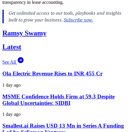
transparency in lease accounting.
Ramsy Swamy
Latest
See All
Ola Electric Revenue Rises to INR 455 Cr
1 day ago
MSME Confidence Holds Firm at 59.3 Despite
Global Uncertainties: SIDBI
1 day ago
Smallest.ai Raises USD 13 Mn in Series A Funding