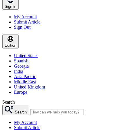
Sign in
My Account
Submit Article
Sign Out
Edition
United States
Spanish
Georgia
India
Asia Pacific
Middle East
United Kingdom
Europe
Search
Search
My Account
Submit Article