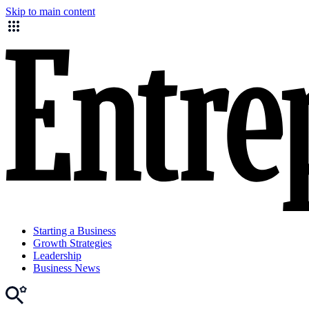
Skip to main content
Starting a Business
Growth Strategies
Leadership
Business News