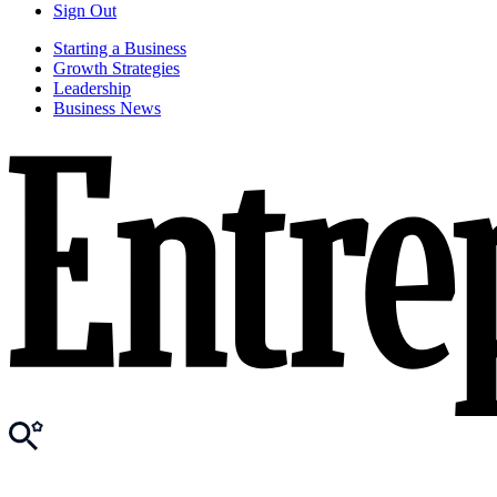
Sign Out
Starting a Business
Growth Strategies
Leadership
Business News