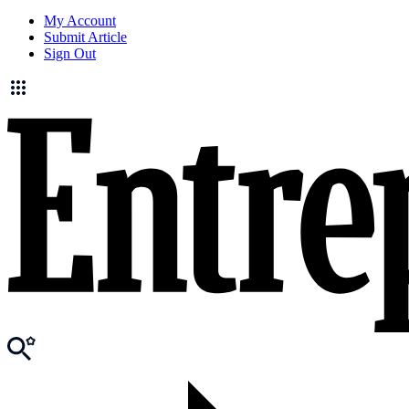
My Account
Submit Article
Sign Out