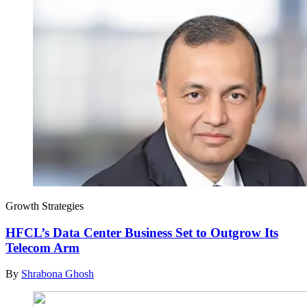
Growth Strategies
HFCL’s Data Center Business Set to Outgrow Its
Telecom Arm
By
Shrabona Ghosh