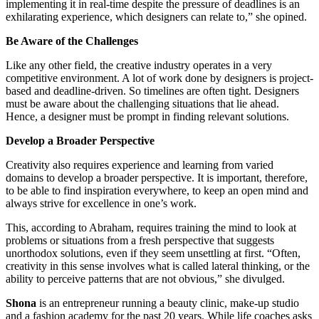
implementing it in real-time despite the pressure of deadlines is an
exhilarating experience, which designers can relate to,” she opined.
Be Aware of the Challenges
Like any other field, the creative industry operates in a very
competitive environment. A lot of work done by designers is project-
based and deadline-driven. So timelines are often tight. Designers
must be aware about the challenging situations that lie ahead.
Hence, a designer must be prompt in finding relevant solutions.
Develop a Broader Perspective
Creativity also requires experience and learning from varied
domains to develop a broader perspective. It is important, therefore,
to be able to find inspiration everywhere, to keep an open mind and
always strive for excellence in one’s work.
This, according to Abraham, requires training the mind to look at
problems or situations from a fresh perspective that suggests
unorthodox solutions, even if they seem unsettling at first. “Often,
creativity in this sense involves what is called lateral thinking, or the
ability to perceive patterns that are not obvious,” she divulged.
Shona
is an entrepreneur running a beauty clinic, make-up studio
and a fashion academy for the past 20 years. While life coaches asks