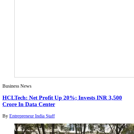
Business News
HCLTech: Net Profit Up 20%; Invests INR 3,500
Crore In Data Center
By
Entrepreneur India Staff