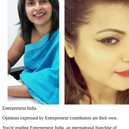
Entrepreneur India
Opinions expressed by Entrepreneur contributors are their own.
You're reading Entrepreneur India, an international franchise of