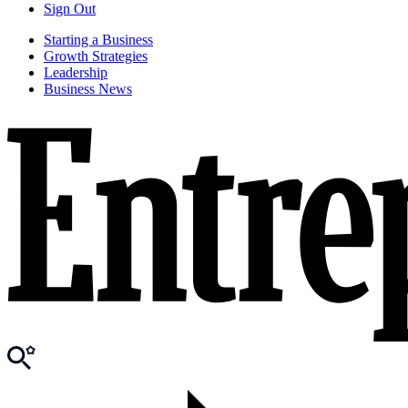
Sign Out
Starting a Business
Growth Strategies
Leadership
Business News