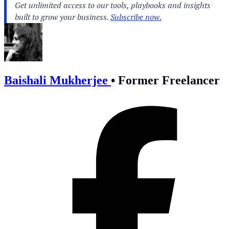
Baishali Mukherjee
•
Former Freelancer