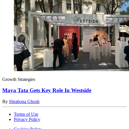
Growth Strategies
Maya Tata Gets Key Role In Westside
By
Shrabona Ghosh
Terms of Use
Privacy Policy