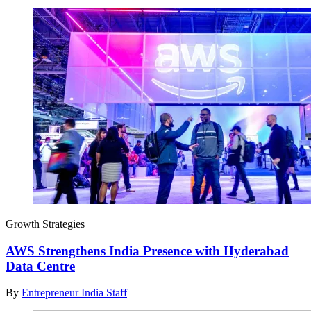
Growth Strategies
AWS Strengthens India Presence with Hyderabad
Data Centre
By
Entrepreneur India Staff