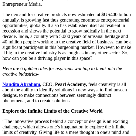
Entrepreneur Media.
The demand for creative products now estimated at $US400 billion
annually, is growing fast thus generating enormous entrepreneurial
opportunities, globally. It also has established itself as resilient in
recession and shows the potential to grow radically in the next
decade. India, a country with 5,000 years of artisanal heritage and
40 million people working in the creative field of business, can be a
significant participant in this burgeoning market. However, to make
it big in the creative industry is as tough as in any other sector. So,
how can you be a thriving player in this space?
Here are 6 golden rules for aspirants wanting to break into the
creative industries-
Nandita Abraham
,
CEO,
Pearl Academy,
feels creativity is all
about the ability to identify solutions in new ways, to find unseen
designs, to make connections between seemingly distinct
phenomena, and to create solutions.
Explore the Infinite Limits of the Creative World
“The innovative process behind a concept or design is an exciting
challenge, which allows one’s imagination to explore the infinite
limits of creativity. Giving life to a mere thought in one’s mind and