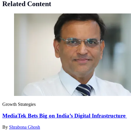
Related Content
Growth Strategies
MediaTek Bets Big on India’s Digital Infrastructure
By
Shrabona Ghosh