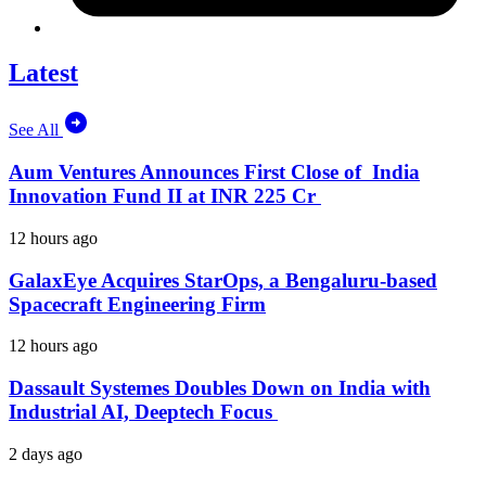
Latest
See All
Aum Ventures Announces First Close of India
Innovation Fund II at INR 225 Cr
12 hours ago
GalaxEye Acquires StarOps, a Bengaluru-based
Spacecraft Engineering Firm
12 hours ago
Dassault Systemes Doubles Down on India with
Industrial AI, Deeptech Focus
2 days ago