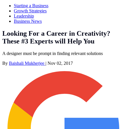
Starting a Business
Growth Strategies
Leadership
Business News
Looking For a Career in Creativity?
These #3 Experts will Help You
A designer must be prompt in finding relevant solutions
By
Baishali Mukherjee
|
Nov 02, 2017