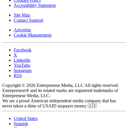
Cookies Policy
Accessibility Statement
Site Map
Contact Support
Advertise
Cookie Management
Facebook
X
LinkedIn
YouTube
Instagram
RSS
Copyright © 2026 Entrepreneur Media, LLC All rights reserved.
Entrepreneur® and its related marks are registered trademarks of
Entrepreneur Media, LLC.
We are a proud American independent media company that has
never taken a dime of USAID taxpayer money 🇺🇸
United States
Spanish