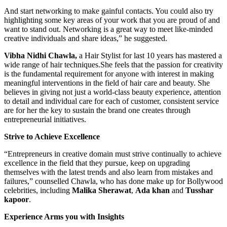
And start networking to make gainful contacts. You could also try
highlighting some key areas of your work that you are proud of and
want to stand out. Networking is a great way to meet like-minded
creative individuals and share ideas,” he suggested.
Vibha Nidhi Chawla,
a Hair Stylist for last 10 years has mastered a
wide range of hair
techniques.She
feels that the passion for creativity
is the fundamental requirement for anyone with interest in making
meaningful interventions in the field of hair care and beauty. She
believes in giving not just a world-class beauty experience, attention
to detail and individual care for each of customer, consistent service
are for her the key to sustain the brand one creates through
entrepreneurial initiatives.
Strive to Achieve Excellence
“Entrepreneurs in creative domain must strive continually to achieve
excellence in the field that they pursue, keep on upgrading
themselves with the latest trends and also learn from mistakes and
failures,” counselled Chawla, who has done make up for Bollywood
celebrities, including
Malika Sherawat
,
Ada khan
and
Tusshar
kapoor
.
Experience Arms you with Insights