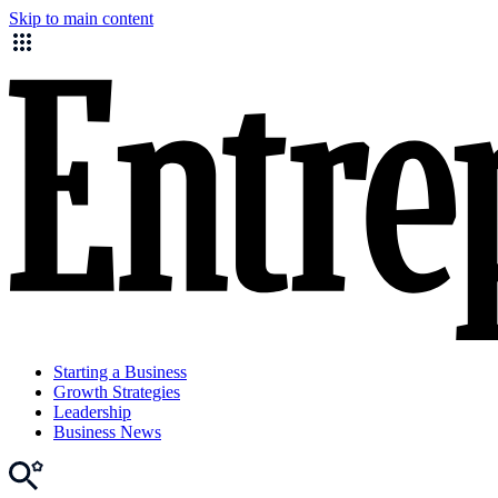
Skip to main content
Starting a Business
Growth Strategies
Leadership
Business News