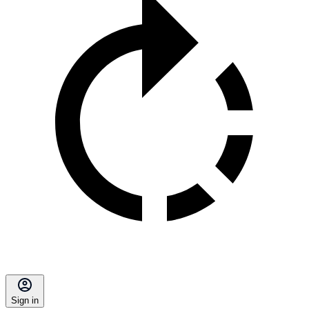
Sign in