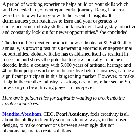
A period of working experience helps build on your skills which
will be needed in your entrepreneurial journey. Being in a “real
world’ setting will arm you with the essential insights. It
demonstrates your readiness to learn and your eagerness to
strengthen your industry skills and knowledge. Lastly, stay proactive
and constantly look out for newer opportunities,” she concluded.
The demand for creative products now estimated at $US400 billion
annually, is growing fast thus generating enormous entrepreneurial
opportunities, globally. It also has established itself as resilient in
recession and shows the potential to grow radically in the next
decade. India, a country with 5,000 years of artisanal heritage and
40 million people working in the creative field of business, can be a
significant participant in this burgeoning market. However, to make
it big in the creative industry is as tough as in any other sector. So,
how can you be a thriving player in this space?
Here are 6 golden rules for aspirants wanting to break into the
creative industries-
Nandita Abraham
,
CEO,
Pearl Academy,
feels creativity is all
about the ability to identify solutions in new ways, to find unseen
designs, to make connections between seemingly distinct
phenomena, and to create solutions.