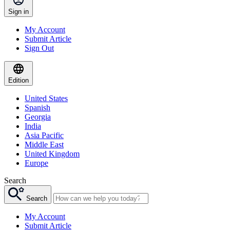
Sign in
My Account
Submit Article
Sign Out
Edition
United States
Spanish
Georgia
India
Asia Pacific
Middle East
United Kingdom
Europe
Search
Search
My Account
Submit Article