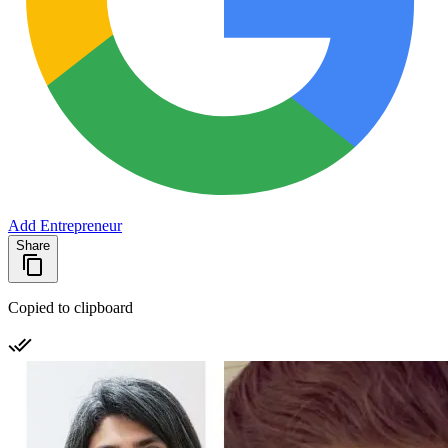
Add Entrepreneur
Share
Copied to clipboard