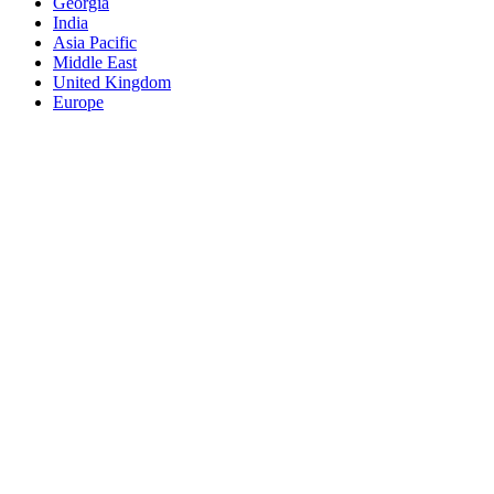
Georgia
India
Asia Pacific
Middle East
United Kingdom
Europe