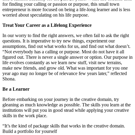
for finding your calling or passion or purpose, this small town
entrepreneur is more focused on being a life-long learner and is less
worried about speculating on his life purpose.
Treat Your Career as a Lifelong Experience
In our worry to find the right answers, we often fail to ask the right
questions. It is imperative to try new things, experiment our
assumptions, find out what works for us, and find out what doesn’t.
“Not everybody has a calling or purpose. Most do not have it all
figured out. There is never a single answer or option. Our purpose in
life evolves constantly as we learn new stuff, visit new terrains,
make new friends, and grow old. What was important for you one
year ago may no longer be of relevance few years later,” reflected
Shona.
Be a Learner
Before embarking on your journey in the creative domain, try
gleaning as much knowledge as possible. The skills you learn at the
institutions will put you in good stead while applying your creative
skills in the work place.
“It’s the kind of package skills that works in the creative domain.
Build a portfolio for yourself