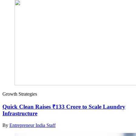
Growth Strategies
Quick Clean Raises ₹133 Crore to Scale Laundry
Infrastructure
By
Entrepreneur India Staff