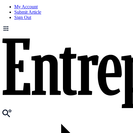
My Account
Submit Article
Sign Out