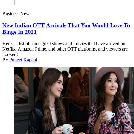
Business News
New Indian OTT Arrivals That You Would Love To
Binge In 2021
Here's a list of some great shows and movies that have arrived on
Netflix, Amazon Prime, and other OTT platforms, and viewers are
hooked!
By
Puneet Kapani