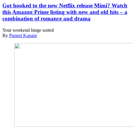
Got hooked to the new Netflix release Mimi? Watch
this Amazon Prime listing with new and old hits – a
combination of romance and drama
Your weekend binge sorted
By
Puneet Kapani