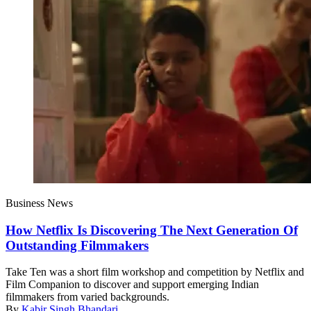
Business News
How Netflix Is Discovering The Next Generation Of
Outstanding Filmmakers
Take Ten was a short film workshop and competition by Netflix and
Film Companion to discover and support emerging Indian
filmmakers from varied backgrounds.
By
Kabir Singh Bhandari