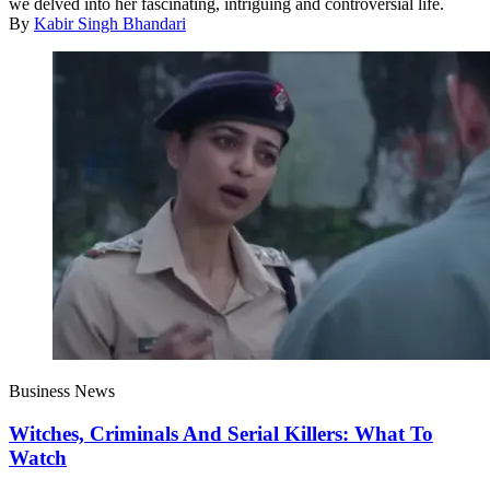
we delved into her fascinating, intriguing and controversial life.
By
Kabir Singh Bhandari
Business News
Witches, Criminals And Serial Killers: What To
Watch