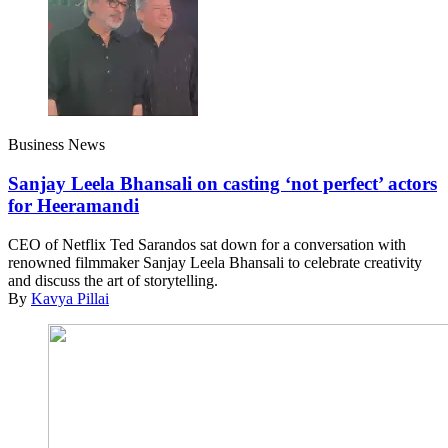
Business News
Sanjay Leela Bhansali on casting ‘not perfect’ actors
for Heeramandi
CEO of Netflix Ted Sarandos sat down for a conversation with
renowned filmmaker Sanjay Leela Bhansali to celebrate creativity
and discuss the art of storytelling.
By
Kavya Pillai