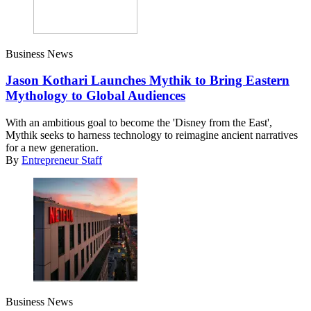
Business News
Jason Kothari Launches Mythik to Bring Eastern
Mythology to Global Audiences
With an ambitious goal to become the 'Disney from the East',
Mythik seeks to harness technology to reimagine ancient narratives
for a new generation.
By
Entrepreneur Staff
Business News