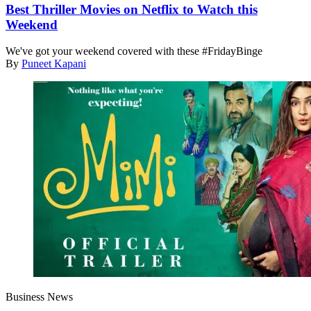
Best Thriller Movies on Netflix to Watch this
Weekend
We've got your weekend covered with these #FridayBinge
By
Puneet Kapani
Business News