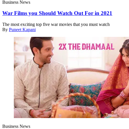
Business News
War Films you Should Watch Out For in 2021
The most exciting top five war movies that you must watch
By
Puneet Kapani
Business News