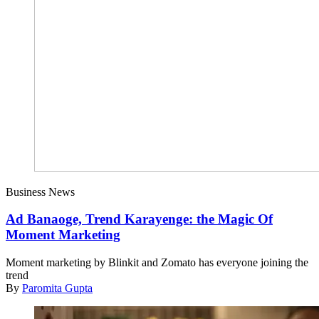
Business News
Ad Banaoge, Trend Karayenge: the Magic Of
Moment Marketing
Moment marketing by Blinkit and Zomato has everyone joining the
trend
By
Paromita Gupta