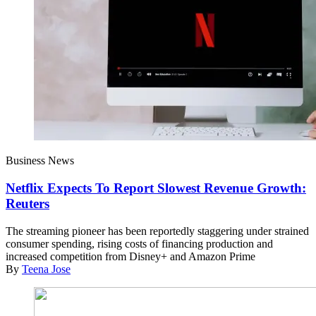
Business News
Netflix Expects To Report Slowest Revenue Growth:
Reuters
The streaming pioneer has been reportedly staggering under strained
consumer spending, rising costs of financing production and
increased competition from Disney+ and Amazon Prime
By
Teena Jose