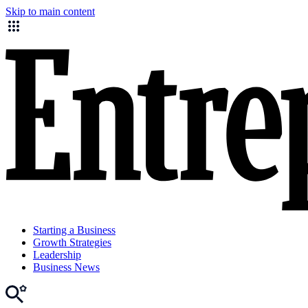
Skip to main content
Starting a Business
Growth Strategies
Leadership
Business News