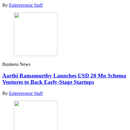
By
Entrepreneur Staff
Business News
Aarthi Ramamurthy Launches USD 20 Mn Schema
Ventures to Back Early-Stage Startups
By
Entrepreneur Staff