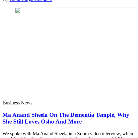
Business News
Ma Anand Sheela On The Dementia Temple, Why
She Still Loves Osho And More
We spoke with Ma Anand Sheela in a Zoom video interview, where