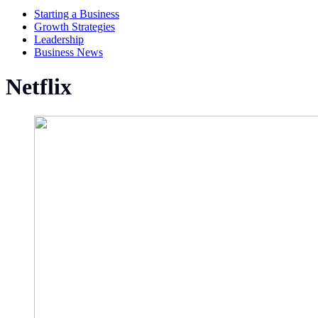
Starting a Business
Growth Strategies
Leadership
Business News
Netflix