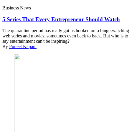
Business News
5 Series That Every Entrepreneur Should Watch
The quarantine period has really got us hooked onto binge-watching
web series and movies, sometimes even back to back. But who is to
say entertainment can't be inspiring?
By
Puneet Kapani