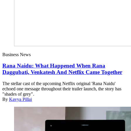
Business News
Rana Naidu: What Happened When Rana
Daggubati, Venkatesh And Netflix Came Together
The stellar cast of the upcoming Netflix original 'Rana Naidu'
echoed one message throughout their trailer launch, the story has
"shades of grey".
By
Kavya Pillai