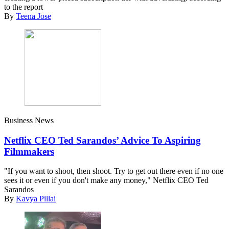
to the report
By
Teena Jose
Business News
Netflix CEO Ted Sarandos’ Advice To Aspiring
Filmmakers
"If you want to shoot, then shoot. Try to get out there even if no one
sees it or even if you don't make any money," Netflix CEO Ted
Sarandos
By
Kavya Pillai