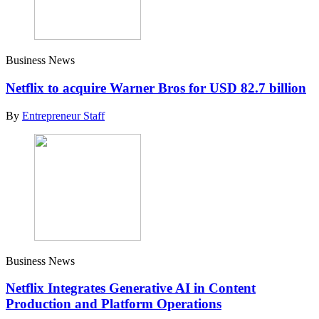
Business News
Netflix to acquire Warner Bros for USD 82.7 billion
By
Entrepreneur Staff
Business News
Netflix Integrates Generative AI in Content
Production and Platform Operations