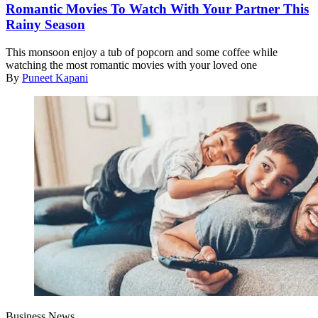
Romantic Movies To Watch With Your Partner This
Rainy Season
This monsoon enjoy a tub of popcorn and some coffee while
watching the most romantic movies with your loved one
By
Puneet Kapani
Business News