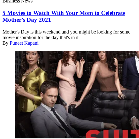
Business News
5 Movies to Watch With Your Mom to Celebrate
Mother’s Day 2021
Mother's Day is this weekend and you might be looking for some
movie inspiration for the day that's in it
By
Puneet Kapani