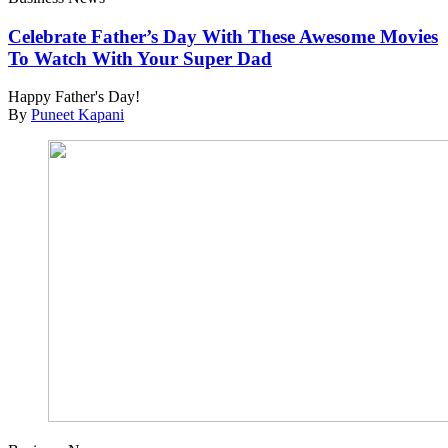
Celebrate Father’s Day With These Awesome Movies
To Watch With Your Super Dad
Happy Father's Day!
By
Puneet Kapani