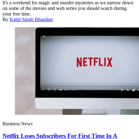
It's a weekend for magic and murder mysteries as we narrow down
on some of the movies and web series you should watch during
your free time.
By
Kabir Singh Bhandari
Business News
Netflix Loses Subscribers For First Time In A