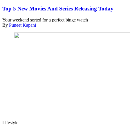
Top 5 New Movies And Series Releasing Today
Your weekend sorted for a perfect binge watch
By
Puneet Kapani
Lifestyle