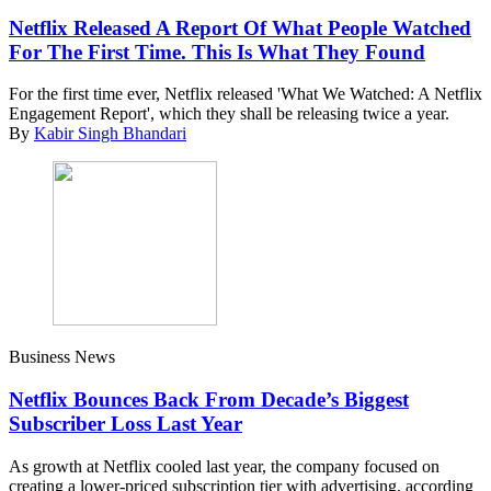
Netflix Released A Report Of What People Watched
For The First Time. This Is What They Found
For the first time ever, Netflix released 'What We Watched: A Netflix
Engagement Report', which they shall be releasing twice a year.
By
Kabir Singh Bhandari
Business News
Netflix Bounces Back From Decade’s Biggest
Subscriber Loss Last Year
As growth at Netflix cooled last year, the company focused on
creating a lower-priced subscription tier with advertising, according