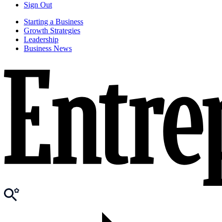
Sign Out
Starting a Business
Growth Strategies
Leadership
Business News