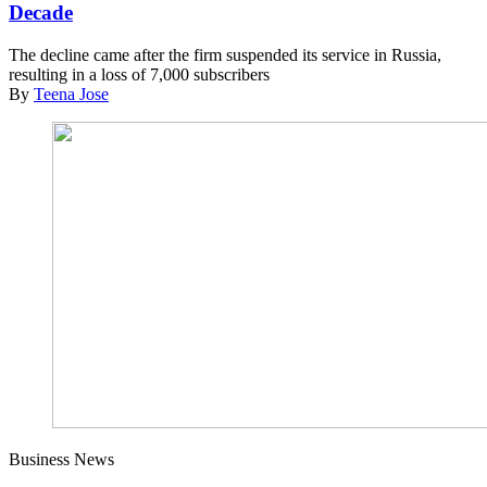
Decade
The decline came after the firm suspended its service in Russia,
resulting in a loss of 7,000 subscribers
By
Teena Jose
Business News