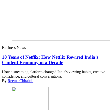
Business News
10 Years of Netflix: How Netflix Rewired India’s
Content Economy in a Decade
How a streaming platform changed India's viewing habits, creative
confidence, and cultural conversations.
By
Reema Chhabda