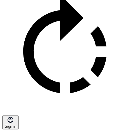
Sign in