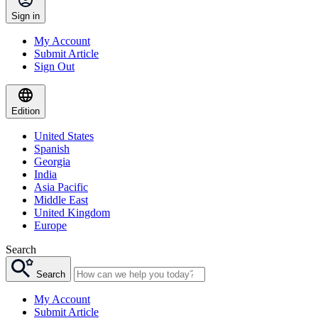
Sign in
My Account
Submit Article
Sign Out
Edition
United States
Spanish
Georgia
India
Asia Pacific
Middle East
United Kingdom
Europe
Search
Search
My Account
Submit Article