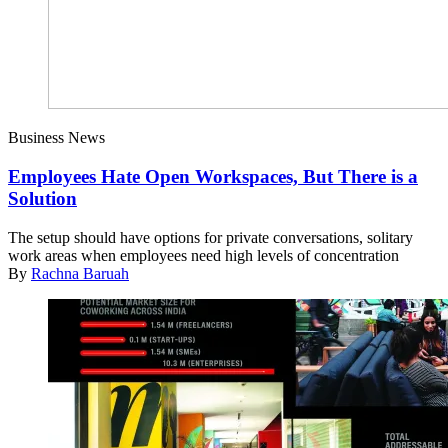
Business News
Employees Hate Open Workspaces, But There is a
Solution
The setup should have options for private conversations, solitary
work areas when employees need high levels of concentration
By
Rachna Baruah