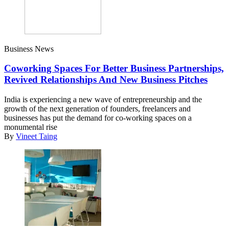
Business News
Coworking Spaces For Better Business Partnerships,
Revived Relationships And New Business Pitches
India is experiencing a new wave of entrepreneurship and the
growth of the next generation of founders, freelancers and
businesses has put the demand for co-working spaces on a
monumental rise
By
Vineet Taing