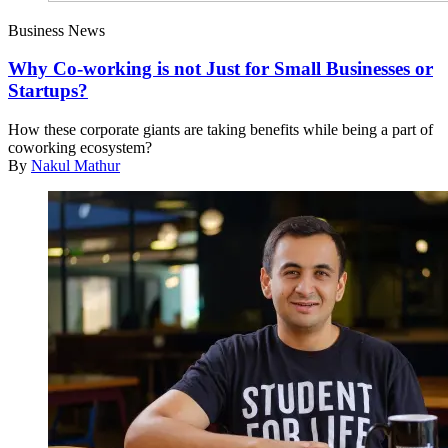
Business News
Why Co-working is not Just for Small Businesses or
Startups?
How these corporate giants are taking benefits while being a part of
coworking ecosystem?
By
Nakul Mathur