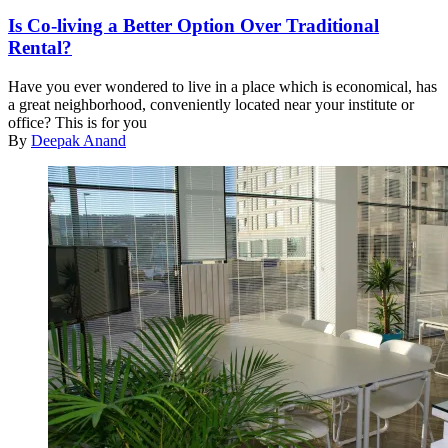
Is Co-living a Better Option Over Traditional
Rental?
Have you ever wondered to live in a place which is economical, has
a great neighborhood, conveniently located near your institute or
office? This is for you
By
Deepak Anand