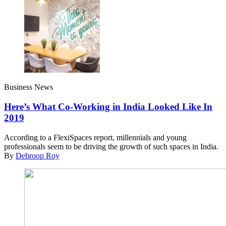
Business News
Here’s What Co-Working in India Looked Like In
2019
According to a FlexiSpaces report, millennials and young
professionals seem to be driving the growth of such spaces in India.
By
Debroop Roy