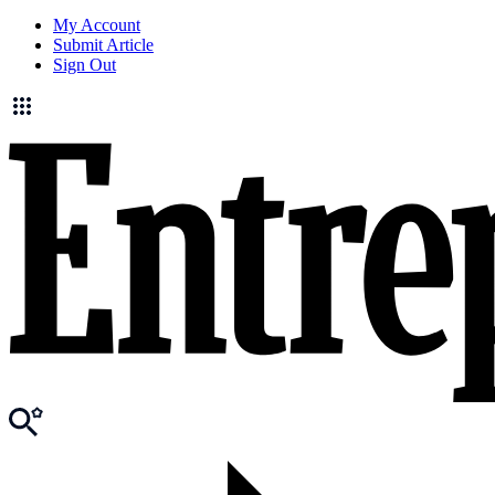
My Account
Submit Article
Sign Out