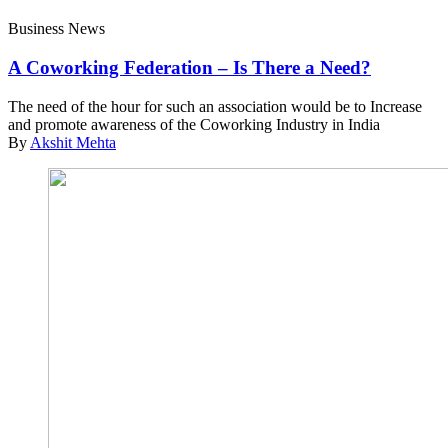
Business News
A Coworking Federation – Is There a Need?
The need of the hour for such an association would be to Increase
and promote awareness of the Coworking Industry in India
By
Akshit Mehta