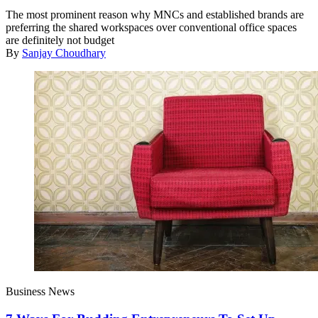
The most prominent reason why MNCs and established brands are
preferring the shared workspaces over conventional office spaces
are definitely not budget
By
Sanjay Choudhary
Business News