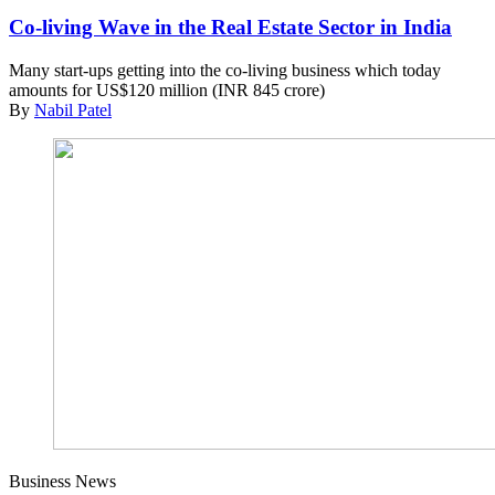
Co-living Wave in the Real Estate Sector in India
Many start-ups getting into the co-living business which today
amounts for US$120 million (INR 845 crore)
By
Nabil Patel
Business News