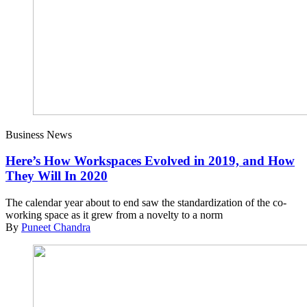
Business News
Here’s How Workspaces Evolved in 2019, and How
They Will In 2020
The calendar year about to end saw the standardization of the co-
working space as it grew from a novelty to a norm
By
Puneet Chandra