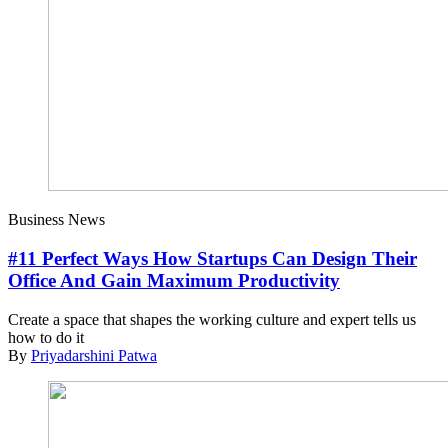
Business News
#11 Perfect Ways How Startups Can Design Their
Office And Gain Maximum Productivity
Create a space that shapes the working culture and expert tells us
how to do it
By
Priyadarshini Patwa