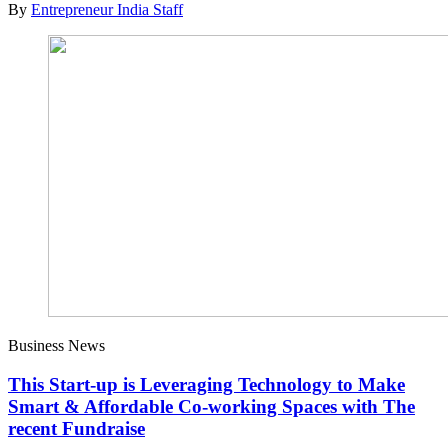
By
Entrepreneur India Staff
Business News
This Start-up is Leveraging Technology to Make
Smart & Affordable Co-working Spaces with The
recent Fundraise