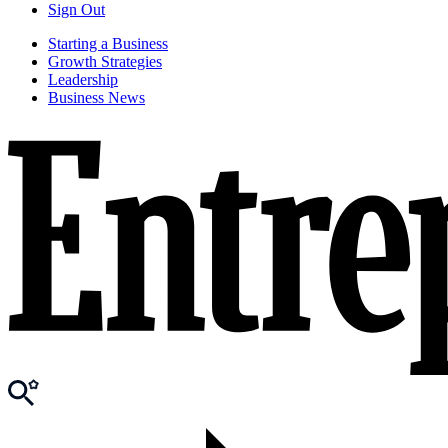
Sign Out
Starting a Business
Growth Strategies
Leadership
Business News