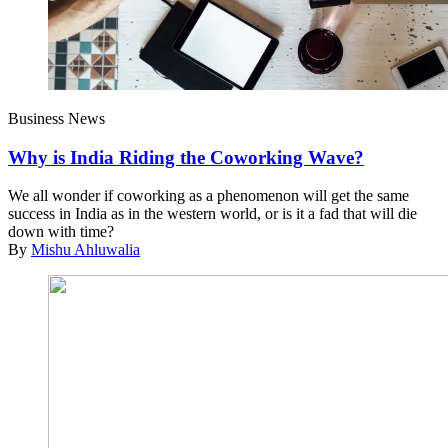
Business News
Why is India Riding the Coworking Wave?
We all wonder if coworking as a phenomenon will get the same
success in India as in the western world, or is it a fad that will die
down with time?
By
Mishu Ahluwalia