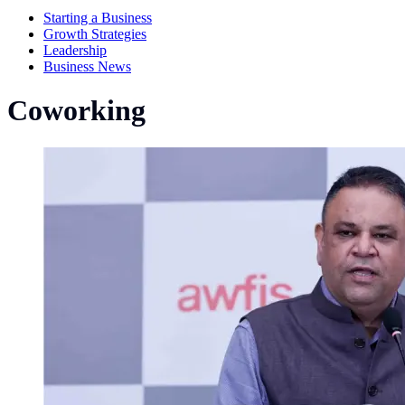
Starting a Business
Growth Strategies
Leadership
Business News
Coworking