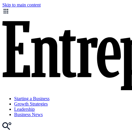
Skip to main content
Starting a Business
Growth Strategies
Leadership
Business News