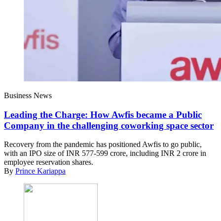
Business News
Leading the Charge: How Awfis became a Public
Company in the challenging coworking space sector
Recovery from the pandemic has positioned Awfis to go public,
with an IPO size of INR 577-599 crore, including INR 2 crore in
employee reservation shares.
By
Prince Kariappa