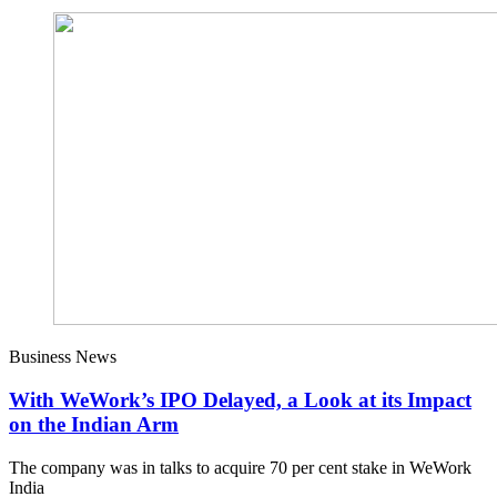
Business News
With WeWork’s IPO Delayed, a Look at its Impact
on the Indian Arm
The company was in talks to acquire 70 per cent stake in WeWork
India