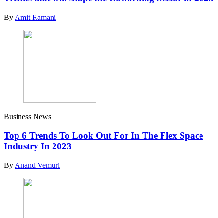
By
Amit Ramani
Business News
Top 6 Trends To Look Out For In The Flex Space
Industry In 2023
By
Anand Vemuri