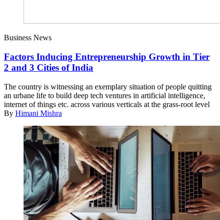
Business News
Factors Inducing Entrepreneurship Growth in Tier
2 and 3 Cities of India
The country is witnessing an exemplary situation of people quitting
an urbane life to build deep tech ventures in artificial intelligence,
internet of things etc. across various verticals at the grass-root level
By
Himani Mishra