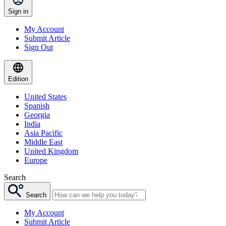
Sign in
My Account
Submit Article
Sign Out
Edition
United States
Spanish
Georgia
India
Asia Pacific
Middle East
United Kingdom
Europe
Search
Search
My Account
Submit Article