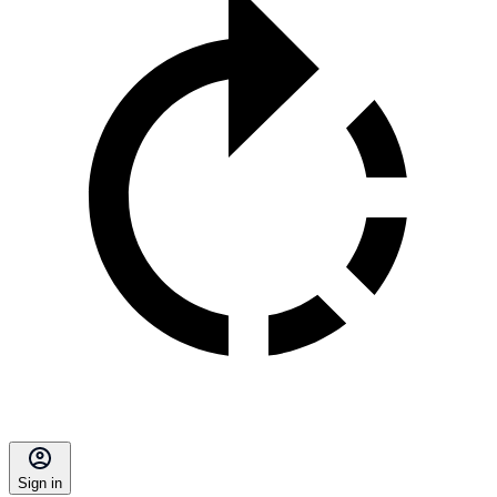
Sign in