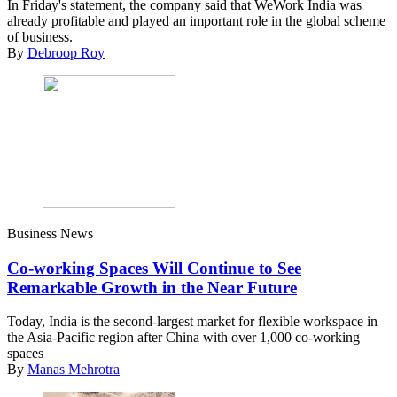
In Friday's statement, the company said that WeWork India was
already profitable and played an important role in the global scheme
of business.
By
Debroop Roy
Business News
Co-working Spaces Will Continue to See
Remarkable Growth in the Near Future
Today, India is the second-largest market for flexible workspace in
the Asia-Pacific region after China with over 1,000 co-working
spaces
By
Manas Mehrotra