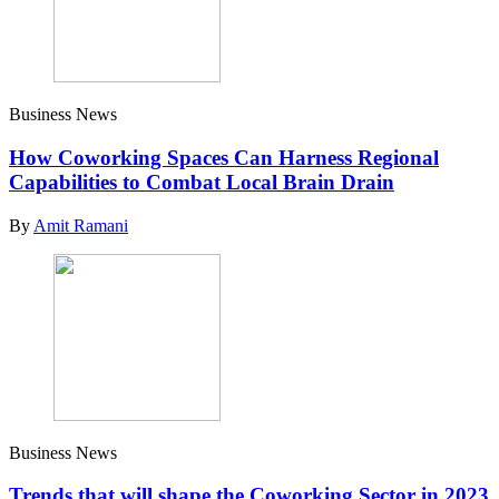
Business News
How Coworking Spaces Can Harness Regional
Capabilities to Combat Local Brain Drain
By
Amit Ramani
Business News
Trends that will shape the Coworking Sector in 2023