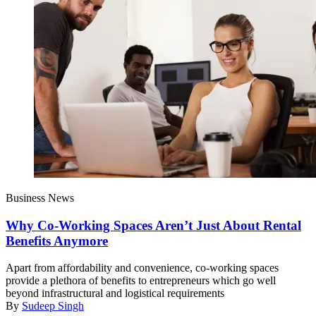
Business News
Why Co-Working Spaces Aren’t Just About Rental
Benefits Anymore
Apart from affordability and convenience, co-working spaces
provide a plethora of benefits to entrepreneurs which go well
beyond infrastructural and logistical requirements
By
Sudeep Singh