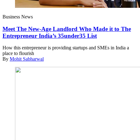
Business News
Meet The New-Age Landlord Who Made it to The
Entrepreneur India’s 35under35 List
How this entrepreneur is providing startups and SMEs in India a
place to flourish
By
Mohit Sabharwal