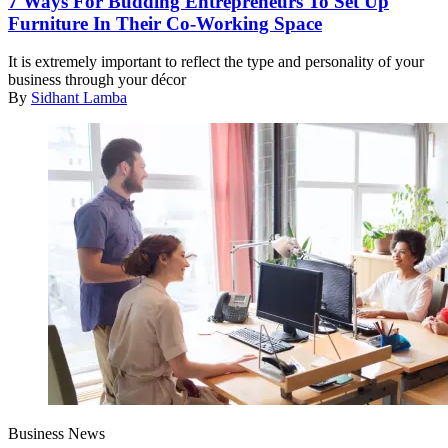
7 Ways For Budding Entrepreneurs To Set Up
Furniture In Their Co-Working Space
It is extremely important to reflect the type and personality of your
business through your décor
By
Sidhant Lamba
Business News