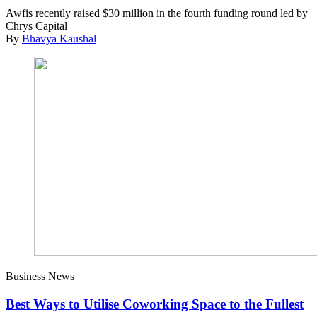
Awfis recently raised $30 million in the fourth funding round led by
Chrys Capital
By
Bhavya Kaushal
Business News
Best Ways to Utilise Coworking Space to the Fullest