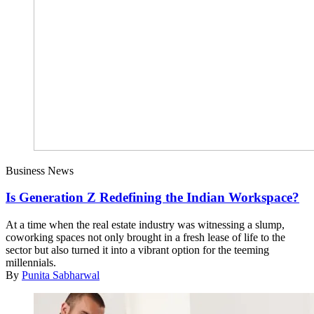
Business News
Is Generation Z Redefining the Indian Workspace?
At a time when the real estate industry was witnessing a slump,
coworking spaces not only brought in a fresh lease of life to the
sector but also turned it into a vibrant option for the teeming
millennials.
By
Punita Sabharwal