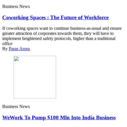
Business News
Coworking Spaces : The Future of Workforce
If coworking spaces want to continue business-as-usual and ensure
greater attraction of corporates towards them, they will have to
implement heightened safety protocols, higher than a traditional
office
By
Paras Arora
Business News
WeWork To Pump $100 Mln Into India Business