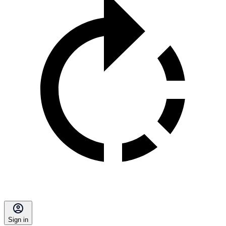
Sign in