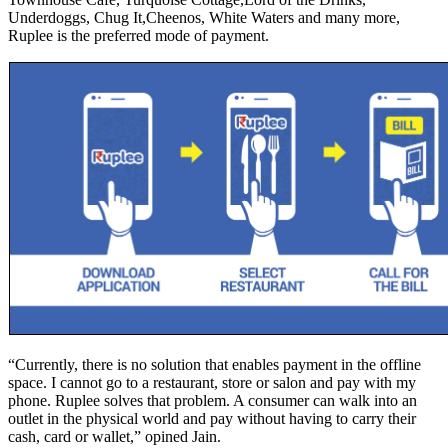
Underdoggs, Chug It,Cheenos, White Waters and many more,
Ruplee is the preferred mode of payment.
“Currently, there is no solution that enables payment in the offline
space. I cannot go to a restaurant, store or salon and pay with my
phone. Ruplee solves that problem. A consumer can walk into an
outlet in the physical world and pay without having to carry their
cash, card or wallet,” opined Jain.