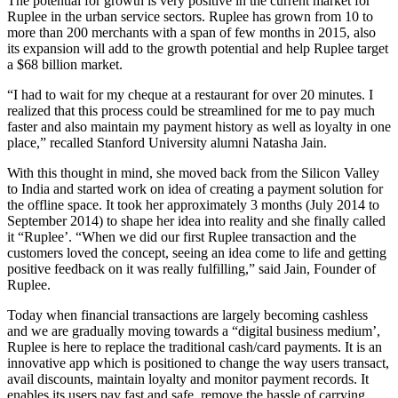
The potential for growth is very positive in the current market for
Ruplee in the urban service sectors. Ruplee has grown from 10 to
more than 200 merchants with a span of few months in 2015, also
its expansion will add to the growth potential and help Ruplee target
a $68 billion market.
“I had to wait for my cheque at a restaurant for over 20 minutes. I
realized that this process could be streamlined for me to pay much
faster and also maintain my payment history as well as loyalty in one
place,” recalled Stanford University alumni Natasha Jain.
With this thought in mind, she moved back from the Silicon Valley
to India and started work on idea of creating a payment solution for
the offline space. It took her approximately 3 months (July 2014 to
September 2014) to shape her idea into reality and she finally called
it “Ruplee’. “When we did our first Ruplee transaction and the
customers loved the concept, seeing an idea come to life and getting
positive feedback on it was really fulfilling,” said Jain, Founder of
Ruplee.
Today when financial transactions are largely becoming cashless
and we are gradually moving towards a “digital business medium’,
Ruplee is here to replace the traditional cash/card payments. It is an
innovative app which is positioned to change the way users transact,
avail discounts, maintain loyalty and monitor payment records. It
enables its users pay fast and safe, remove the hassle of carrying