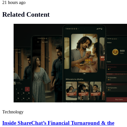
21 hours ago
Related Content
Technology
Inside ShareChat’s Financial Turnaround & the