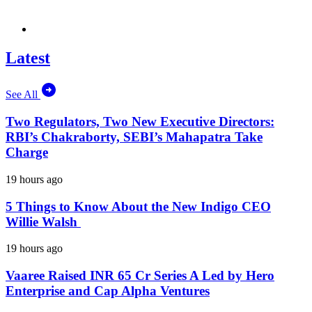
Latest
See All
Two Regulators, Two New Executive Directors:
RBI’s Chakraborty, SEBI’s Mahapatra Take
Charge
19 hours ago
5 Things to Know About the New Indigo CEO
Willie Walsh
19 hours ago
Vaaree Raised INR 65 Cr Series A Led by Hero
Enterprise and Cap Alpha Ventures