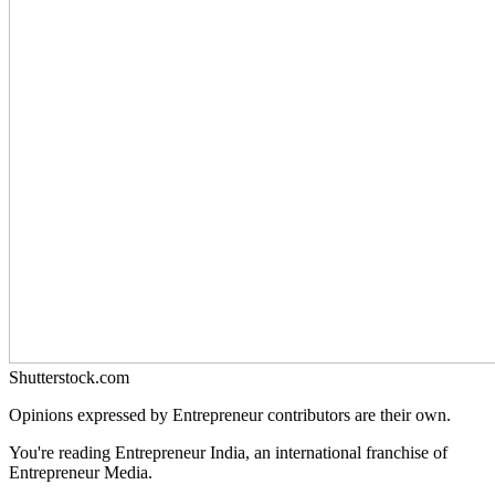
Shutterstock.com
Opinions expressed by Entrepreneur contributors are their own.
You're reading Entrepreneur India, an international franchise of
Entrepreneur Media.