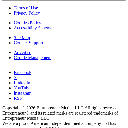
Terms of Use
Privacy Policy
Cookies Policy
Accessibility Statement
Site Map
Contact Support
Advertise
Cookie Management
Facebook
X
LinkedIn
YouTube
Instagram
RSS
Copyright © 2026 Entrepreneur Media, LLC All rights reserved.
Entrepreneur® and its related marks are registered trademarks of
Entrepreneur Media, LLC.
We are a proud American independent media company that has