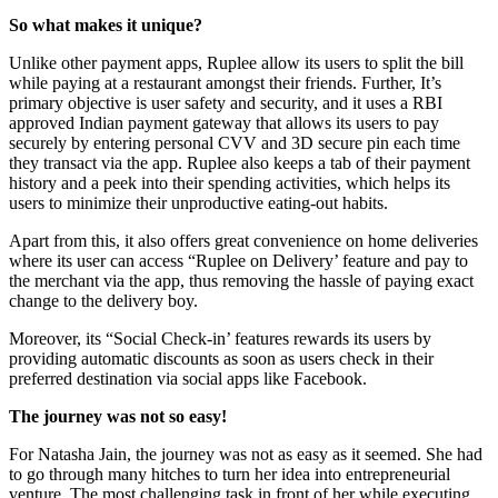
So what makes it unique?
Unlike other payment apps, Ruplee allow its users to split the bill
while paying at a restaurant amongst their friends. Further, It’s
primary objective is user safety and security, and it uses a RBI
approved Indian payment gateway that allows its users to pay
securely by entering personal CVV and 3D secure pin each time
they transact via the app. Ruplee also keeps a tab of their payment
history and a peek into their spending activities, which helps its
users to minimize their unproductive eating-out habits.
Apart from this, it also offers great convenience on home deliveries
where its user can access “Ruplee on Delivery’ feature and pay to
the merchant via the app, thus removing the hassle of paying exact
change to the delivery boy.
Moreover, its “Social Check-in’ features rewards its users by
providing automatic discounts as soon as users check in their
preferred destination via social apps like Facebook.
The journey was not so easy!
For Natasha Jain, the journey was not as easy as it seemed. She had
to go through many hitches to turn her idea into entrepreneurial
venture. The most challenging task in front of her while executing