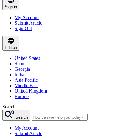
Sign in
My Account
Submit Article
Sign Out
Edition
United States
Spanish
Georgia
India
Asia Pacific
Middle East
United Kingdom
Europe
Search
Search
My Account
Submit Article