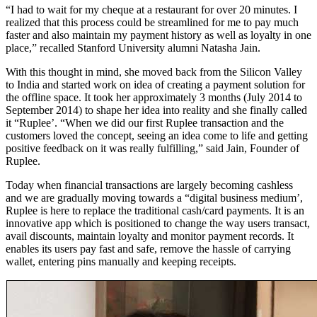
“I had to wait for my cheque at a restaurant for over 20 minutes. I
realized that this process could be streamlined for me to pay much
faster and also maintain my payment history as well as loyalty in one
place,” recalled Stanford University alumni Natasha Jain.
With this thought in mind, she moved back from the Silicon Valley
to India and started work on idea of creating a payment solution for
the offline space. It took her approximately 3 months (July 2014 to
September 2014) to shape her idea into reality and she finally called
it “Ruplee’. “When we did our first Ruplee transaction and the
customers loved the concept, seeing an idea come to life and getting
positive feedback on it was really fulfilling,” said Jain, Founder of
Ruplee.
Today when financial transactions are largely becoming cashless
and we are gradually moving towards a “digital business medium’,
Ruplee is here to replace the traditional cash/card payments. It is an
innovative app which is positioned to change the way users transact,
avail discounts, maintain loyalty and monitor payment records. It
enables its users pay fast and safe, remove the hassle of carrying
wallet, entering pins manually and keeping receipts.