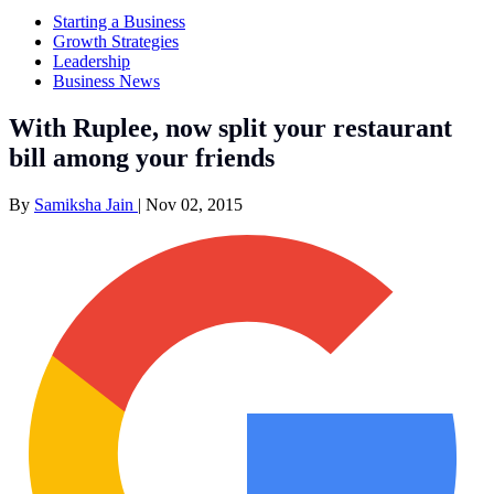
Starting a Business
Growth Strategies
Leadership
Business News
With Ruplee, now split your restaurant
bill among your friends
By
Samiksha Jain
|
Nov 02, 2015