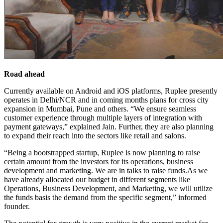
Road ahead
Currently available on Android and iOS platforms, Ruplee presently
operates in Delhi/NCR and in coming months plans for cross city
expansion in Mumbai, Pune and others. “We ensure seamless
customer experience through multiple layers of integration with
payment gateways,” explained Jain. Further, they are also planning
to expand their reach into the sectors like retail and salons.
“Being a bootstrapped startup, Ruplee is now planning to raise
certain amount from the investors for its operations, business
development and marketing. We are in talks to raise
funds.As
we
have already allocated our budget in different segments like
Operations, Business Development, and Marketing, we will utilize
the funds basis the demand from the specific segment,” informed
founder.