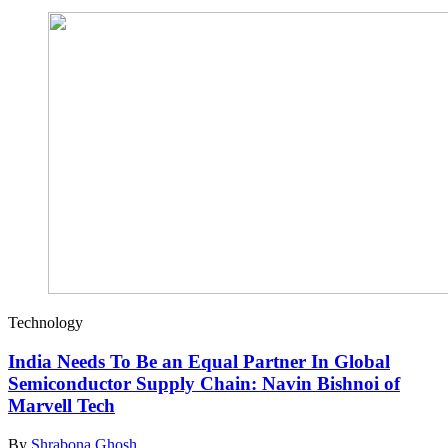
Technology
India Needs To Be an Equal Partner In Global
Semiconductor Supply Chain: Navin Bishnoi of
Marvell Tech
By
Shrabona Ghosh