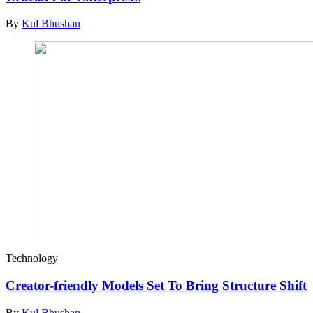
By
Kul Bhushan
Technology
Creator-friendly Models Set To Bring Structure Shift
By
Kul Bhushan