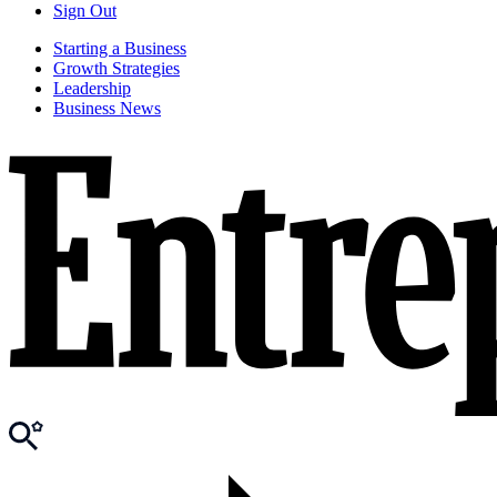
Sign Out
Starting a Business
Growth Strategies
Leadership
Business News