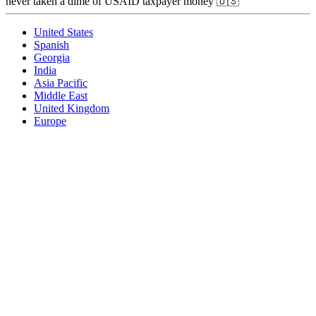
never taken a dime of USAID taxpayer money 🇺🇸
United States
Spanish
Georgia
India
Asia Pacific
Middle East
United Kingdom
Europe