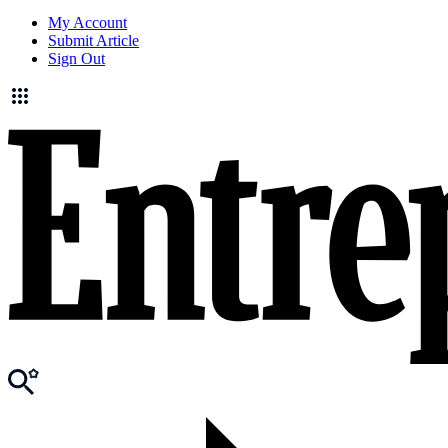
My Account
Submit Article
Sign Out