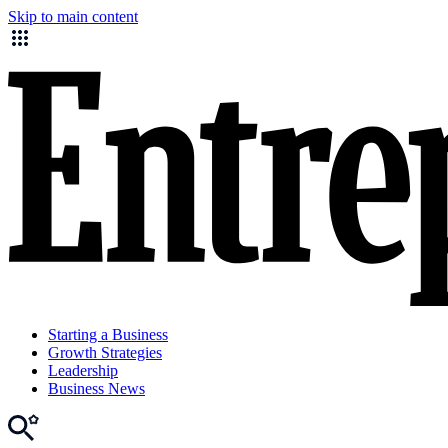
Skip to main content
Starting a Business
Growth Strategies
Leadership
Business News