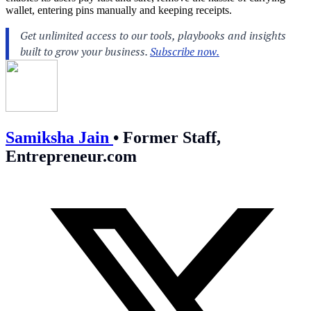
wallet, entering pins manually and keeping receipts.
Samiksha Jain
•
Former Staff,
Entrepreneur.com