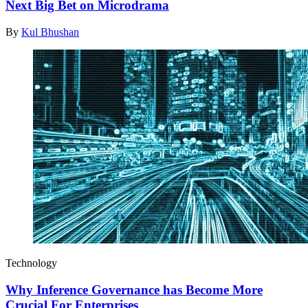
Next Big Bet on Microdrama
By
Kul Bhushan
Technology
Why Inference Governance has Become More
Crucial For Enterprises