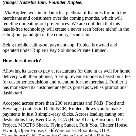
(Image: Natasha Jain, Founder Ruplee)
“Via Ruplee, we aim to launch a plethora of features for both the
merchants and consumers over the coming months, which will
redefine our eating-out preferences. We are confident that this
hassle-free technology will create a never seen before niche’ in the
eating-out paradigm of the country,” said Jain.
Being mobile eating-out payment app, Ruplee is owned and
operated under Ruplee i Pay Solutions Private Limited.
How does it work?
Allowing its users to pay at restaurants for dine in as well for home
delivery with their phones, Startup revenue model is based on a fee
for customer acquisition and retention for the merchant. Further it
has monetized its customer analytics portal as well as promotions’
dashboard.
Accepted across more than 200 restaurants and F&B (Food and
Beverages) outlets in Delhi-NCR, Ruplee allows you to make
payments in just 3 simple-easy clicks. Across leading eating out
destinations like, Beer Café, LCA (Hauz Khas), Barsoom, The
Project, MOETS Shack, Flying Saucer, Fork You, Chatter House,
Hybrid, Open House, CaféWarehouse, Boombox, OTB,
Townhouse Café, Turquoise Cottage,Lord of the Drinks,