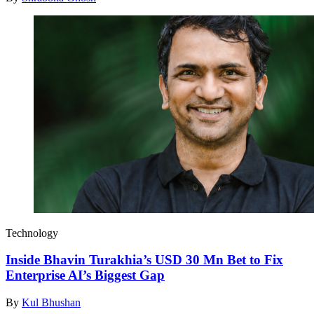
Technology
Inside Bhavin Turakhia’s USD 30 Mn Bet to Fix
Enterprise AI’s Biggest Gap
By
Kul Bhushan