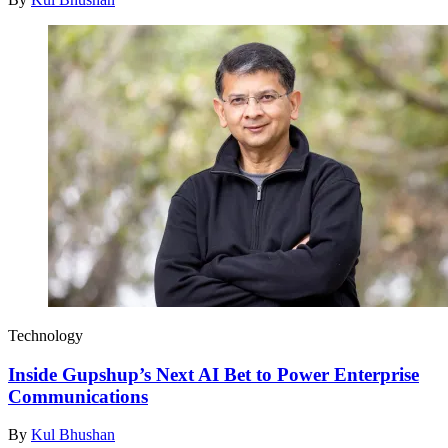
Technology
Inside Gupshup’s Next AI Bet to Power Enterprise
Communications
By
Kul Bhushan