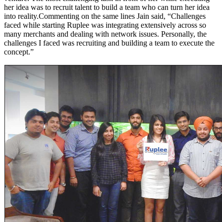
her idea was to recruit talent to build a team who can turn her idea
into reality.Commenting on the same lines Jain said, “Challenges
faced while starting Ruplee was integrating extensively across so
many merchants and dealing with network issues. Personally, the
challenges I faced was recruiting and building a team to execute the
concept.”