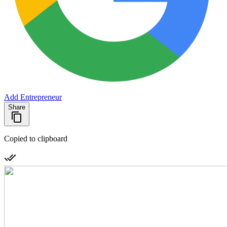
Add Entrepreneur
Share
Copied to clipboard