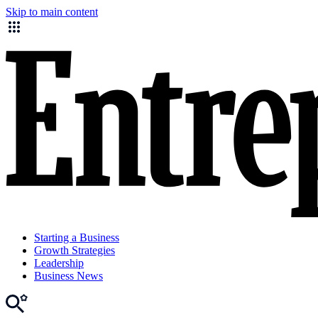
Skip to main content
Starting a Business
Growth Strategies
Leadership
Business News