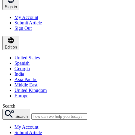
Sign in
My Account
Submit Article
Sign Out
Edition
United States
Spanish
Georgia
India
Asia Pacific
Middle East
United Kingdom
Europe
Search
Search
My Account
Submit Article