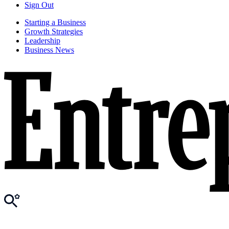
Sign Out
Starting a Business
Growth Strategies
Leadership
Business News