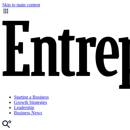
Skip to main content
Starting a Business
Growth Strategies
Leadership
Business News