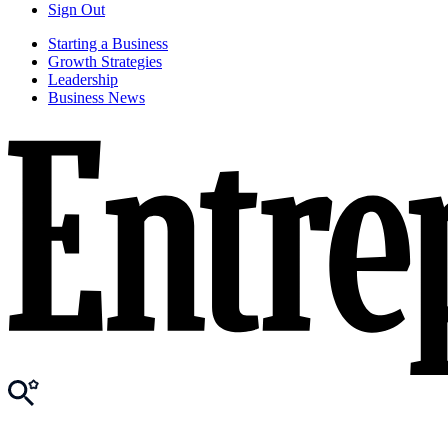
Sign Out
Starting a Business
Growth Strategies
Leadership
Business News