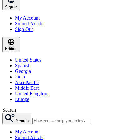
Sign in
My Account
Submit Article
Sign Out
Edition
United States
Spanish
Georgia
India
Asia Pacific
Middle East
United Kingdom
Europe
Search
Search
My Account
Submit Article