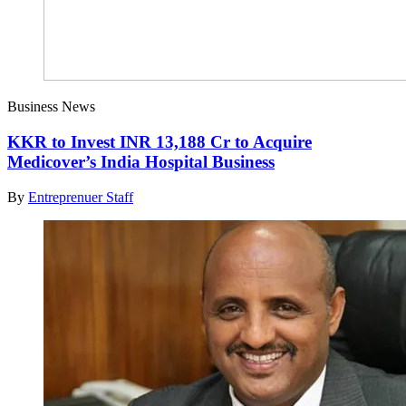
Business News
KKR to Invest INR 13,188 Cr to Acquire
Medicover’s India Hospital Business
By
Entreprenuer Staff