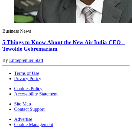
Business News
5 Things to Know About the New Air India CEO –
Tewolde Gebremariam
By
Entreprenuer Staff
Terms of Use
Privacy Policy
Cookies Policy
Accessibility Statement
Site Map
Contact Support
Advertise
Cookie Management