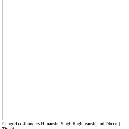
Capgrid co-founders Himanshu Singh Raghuvanshi and Dheeraj
Tiwari