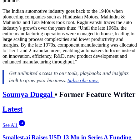
products.
The Indian automotive industry goes back to the 1940s when
pioneering companies such as Hindustan Motors, Mahindra &
Mahindra and Tata Motors took root. Raghuvanshi traces the auto
industry’s growth over the years thus: “Until the late 1960s, the
entire manufacturing operations were managed in house, leading to
large scaling process complexities and lower productivity and
margins. By the late 1970s, component manufacturing was allocated
to Tier 1 and 2 manufacturers, enabling automakers to focus instead
on innovation, efficiency, R&D, new product development and
enhanced manufacturing throughput.”
Soumya Duggal
•
Former Feature Writer
Latest
See All
Smallest.ai Raises USD 13 Mn in Series A Funding