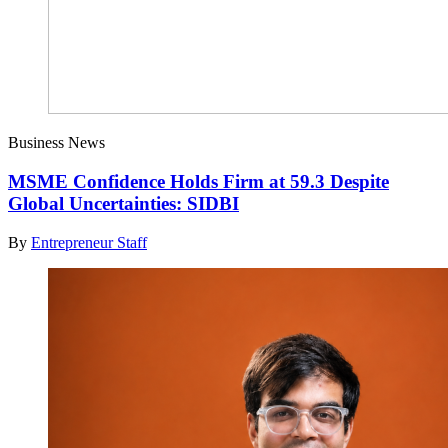
Business News
MSME Confidence Holds Firm at 59.3 Despite
Global Uncertainties: SIDBI
By
Entrepreneur Staff