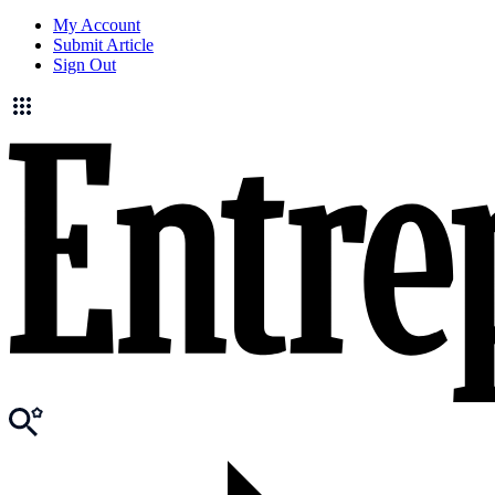
My Account
Submit Article
Sign Out