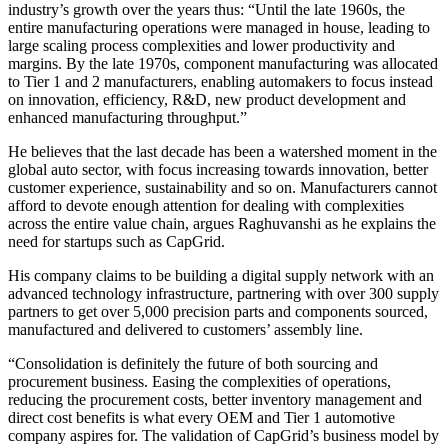
industry’s growth over the years thus: “Until the late 1960s, the
entire manufacturing operations were managed in house, leading to
large scaling process complexities and lower productivity and
margins. By the late 1970s, component manufacturing was allocated
to Tier 1 and 2 manufacturers, enabling automakers to focus instead
on innovation, efficiency, R&D, new product development and
enhanced manufacturing throughput.”
He believes that the last decade has been a watershed moment in the
global auto sector, with focus increasing towards innovation, better
customer experience, sustainability and so on. Manufacturers cannot
afford to devote enough attention for dealing with complexities
across the entire value chain, argues Raghuvanshi as he explains the
need for startups such as CapGrid.
His company claims to be building a digital supply network with an
advanced technology infrastructure, partnering with over 300 supply
partners to get over 5,000 precision parts and components sourced,
manufactured and delivered to customers’ assembly line.
“Consolidation is definitely the future of both sourcing and
procurement business. Easing the complexities of operations,
reducing the procurement costs, better inventory management and
direct cost benefits is what every OEM and Tier 1 automotive
company aspires for. The validation of CapGrid’s business model by