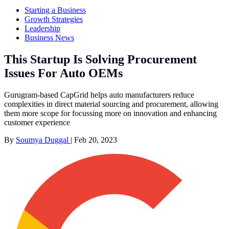
Starting a Business
Growth Strategies
Leadership
Business News
This Startup Is Solving Procurement
Issues For Auto OEMs
Gurugram-based CapGrid helps auto manufacturers reduce
complexities in direct material sourcing and procurement, allowing
them more scope for focussing more on innovation and enhancing
customer experience
By
Soumya Duggal
|
Feb 20, 2023