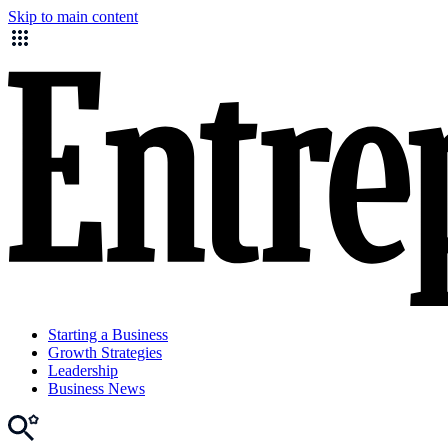
Skip to main content
Starting a Business
Growth Strategies
Leadership
Business News