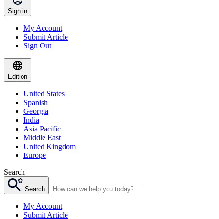
Sign in
My Account
Submit Article
Sign Out
Edition
United States
Spanish
Georgia
India
Asia Pacific
Middle East
United Kingdom
Europe
Search
Search
My Account
Submit Article