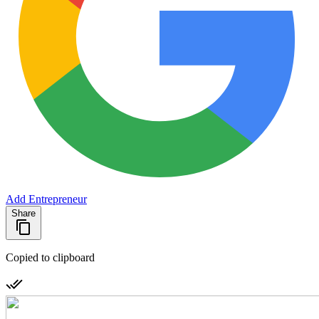
Add Entrepreneur
Share
Copied to clipboard