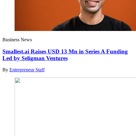
Business News
Smallest.ai Raises USD 13 Mn in Series A Funding
Led by Seligman Ventures
By
Entrepreneur Staff