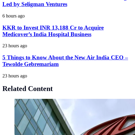
Led by Seligman Ventures
6 hours ago
KKR to Invest INR 13,188 Cr to Acquire
Medicover’s India Hospital Business
23 hours ago
5 Things to Know About the New Air India CEO –
Tewolde Gebremariam
23 hours ago
Related Content