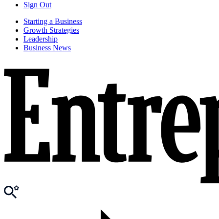
Sign Out
Starting a Business
Growth Strategies
Leadership
Business News