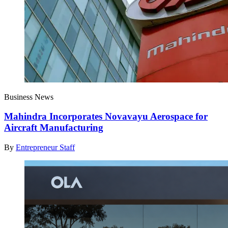
Business News
Mahindra Incorporates Novavayu Aerospace for
Aircraft Manufacturing
By
Entrepreneur Staff