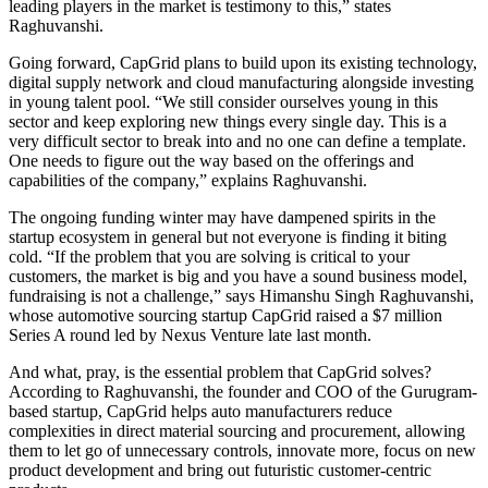
leading players in the market is testimony to this,” states
Raghuvanshi.
Going forward, CapGrid plans to build upon its existing technology,
digital supply network and cloud manufacturing alongside investing
in young talent pool. “We still consider ourselves young in this
sector and keep exploring new things every single day. This is a
very difficult sector to break into and no one can define a template.
One needs to figure out the way based on the offerings and
capabilities of the company,” explains Raghuvanshi.
The ongoing funding winter may have dampened spirits in the
startup ecosystem in general but not everyone is finding it biting
cold. “If the problem that you are solving is critical to your
customers, the market is big and you have a sound business model,
fundraising is not a challenge,” says Himanshu Singh Raghuvanshi,
whose automotive sourcing startup CapGrid raised a $7 million
Series A round led by Nexus Venture late last month.
And what, pray, is the essential problem that CapGrid solves?
According to Raghuvanshi, the founder and COO of the Gurugram-
based startup, CapGrid helps auto manufacturers reduce
complexities in direct material sourcing and procurement, allowing
them to let go of unnecessary controls, innovate more, focus on new
product development and bring out futuristic customer-centric