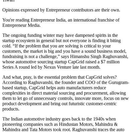
Opinions expressed by Entrepreneur contributors are their own.
You're reading Entrepreneur India, an international franchise of
Entrepreneur Media.
The ongoing funding winter may have dampened spirits in the
startup ecosystem in general but not everyone is finding it biting
cold. “If the problem that you are solving is critical to your
customers, the market is big and you have a sound business model,
fundraising is not a challenge,” says Himanshu Singh Raghuvanshi,
whose automotive sourcing startup CapGrid raised a $7 million
Series A round led by Nexus Venture late last month.
And what, pray, is the essential problem that CapGrid solves?
According to Raghuvanshi, the founder and COO of the Gurugram-
based startup, CapGrid helps auto manufacturers reduce
complexities in direct material sourcing and procurement, allowing
them to let go of unnecessary controls, innovate more, focus on new
product development and bring out futuristic customer-centric
products.
The Indian automotive industry goes back to the 1940s when
pioneering companies such as Hindustan Motors, Mahindra &
Mahindra and Tata Motors took root. Raghuvanshi traces the auto