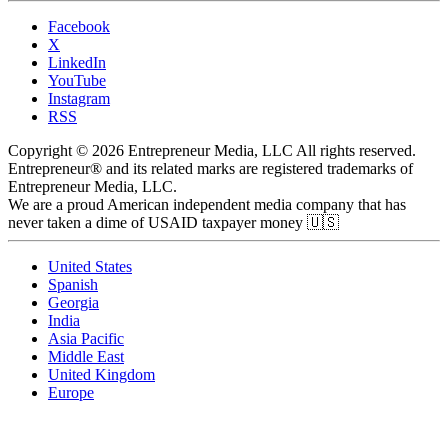
Facebook
X
LinkedIn
YouTube
Instagram
RSS
Copyright © 2026 Entrepreneur Media, LLC All rights reserved.
Entrepreneur® and its related marks are registered trademarks of
Entrepreneur Media, LLC.
We are a proud American independent media company that has
never taken a dime of USAID taxpayer money 🇺🇸
United States
Spanish
Georgia
India
Asia Pacific
Middle East
United Kingdom
Europe