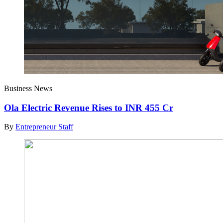
Business News
Ola Electric Revenue Rises to INR 455 Cr
By
Entrepreneur Staff