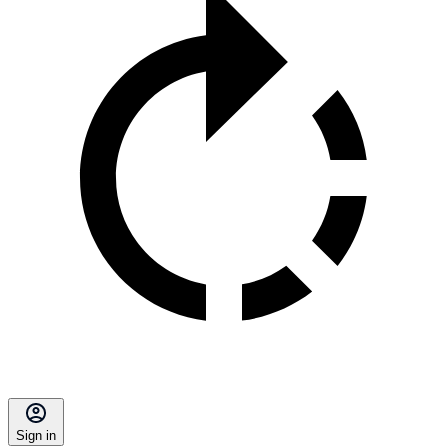
Sign in