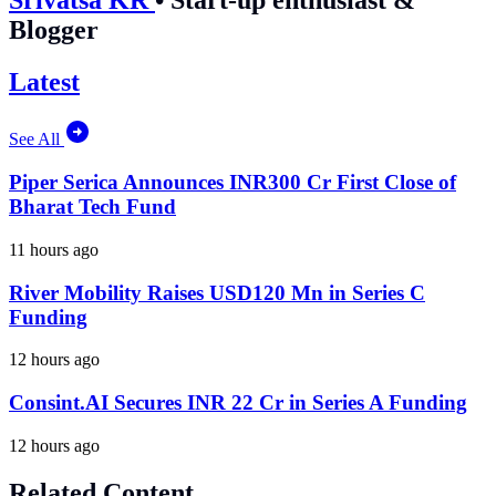
Blogger
Latest
See All
Piper Serica Announces INR300 Cr First Close of
Bharat Tech Fund
11 hours ago
River Mobility Raises USD120 Mn in Series C
Funding
12 hours ago
Consint.AI Secures INR 22 Cr in Series A Funding
12 hours ago
Related Content