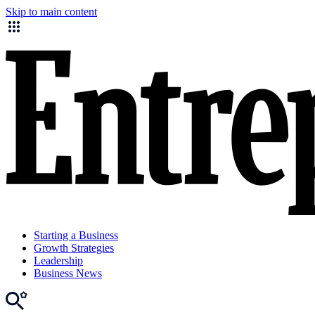
Skip to main content
Starting a Business
Growth Strategies
Leadership
Business News