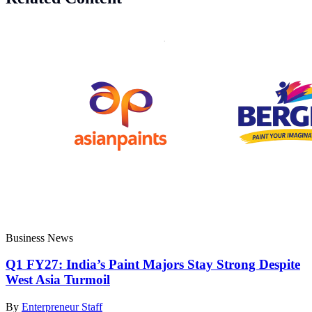
Business News
Q1 FY27: India’s Paint Majors Stay Strong Despite
West Asia Turmoil
By
Enterpreneur Staff