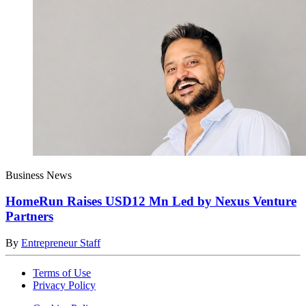
Business News
HomeRun Raises USD12 Mn Led by Nexus Venture
Partners
By
Entrepreneur Staff
Terms of Use
Privacy Policy