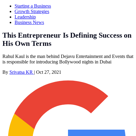
Starting a Business
Growth Strategies
Leadership
Business News
This Entrepreneur Is Defining Success on
His Own Terms
Rahul Kaul is the man behind Dejavu Entertainment and Events that
is responsible for introducing Bollywood nights in Dubai
By
Srivatsa KR
|
Oct 27, 2021