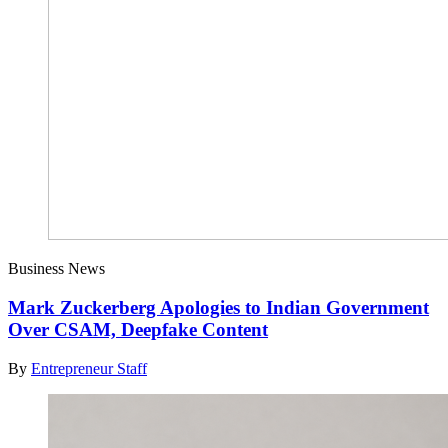
Business News
Mark Zuckerberg Apologies to Indian Government
Over CSAM, Deepfake Content
By
Entrepreneur Staff