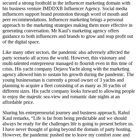
secured a strong foothold in the influencer marketing domain with
his business venture IMDDXB Influencer Agency. Social media
influencers support brand promotion through word of mouth and
peer recommendations. Influencer marketing brings a personal
approach to the marketing strategies making them more effective in
generating conversation. Mr Kaul’s marketing agency offers
guidance to both influencers and brands to grow and reap profit out
of the digital space.
Like many other sectors, the pandemic also adversely affected the
party scenario all across the world. However, this visionary and
multi-talented entrepreneur managed to flourish even in this time of
crisis. His yacht company Dejavu Yacht along with the marketing
agency allowed him to sustain his growth during the pandemic. The
young businessman is currently a proud owner of 3 yachts and
planning to acquire a fleet consisting of as many as 30 yachts of
different sizes. His yacht company looks forward to allowing people
to enjoy the majestic sea-view and romantic date nights at an
affordable price.
Sharing his entrepreneurial journey and business approach, Rahul
Kaul remarks, “Life is far from being predictable and we should
always be ready for the challenges life is going to present before us.
I have never thought of going beyond the domain of party hosting.
However, the pandemic pushed me to leave my comfort zone and