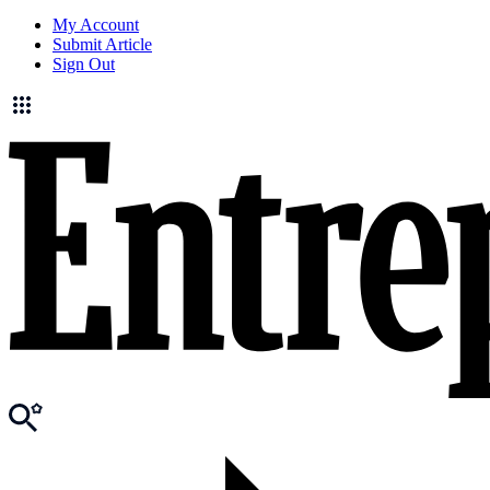
My Account
Submit Article
Sign Out