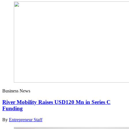
Business News
River Mobility Raises USD120 Mn in Series C
Funding
By
Entrepreneur Staff