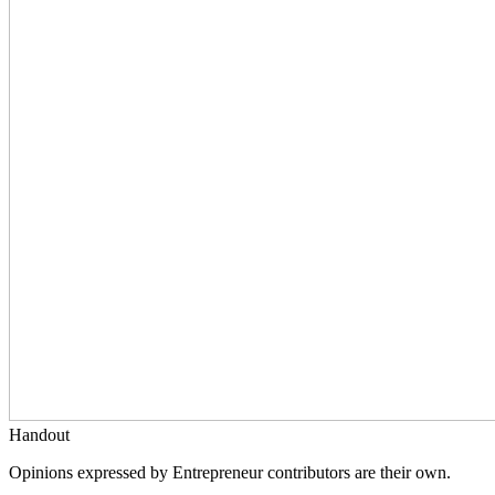
Handout
Opinions expressed by Entrepreneur contributors are their own.