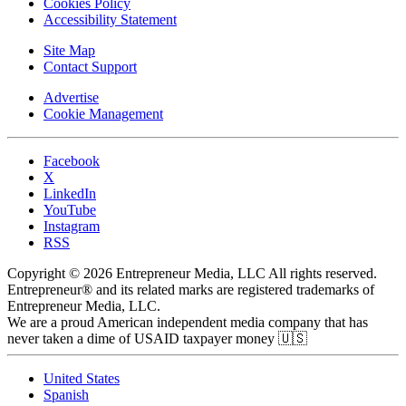
Cookies Policy
Accessibility Statement
Site Map
Contact Support
Advertise
Cookie Management
Facebook
X
LinkedIn
YouTube
Instagram
RSS
Copyright © 2026 Entrepreneur Media, LLC All rights reserved.
Entrepreneur® and its related marks are registered trademarks of
Entrepreneur Media, LLC.
We are a proud American independent media company that has
never taken a dime of USAID taxpayer money 🇺🇸
United States
Spanish