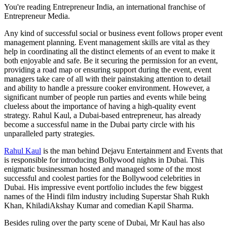
You're reading Entrepreneur India, an international franchise of
Entrepreneur Media.
Any kind of successful social or business event follows proper event
management planning. Event management skills are vital as they
help in coordinating all the distinct elements of an event to make it
both enjoyable and safe. Be it securing the permission for an event,
providing a road map or ensuring support during the event, event
managers take care of all with their painstaking attention to detail
and ability to handle a pressure cooker environment. However, a
significant number of people run parties and events while being
clueless about the importance of having a high-quality event
strategy. Rahul Kaul, a Dubai-based entrepreneur, has already
become a successful name in the Dubai party circle with his
unparalleled party strategies.
Rahul Kaul
is the man behind Dejavu Entertainment and Events that
is responsible for introducing Bollywood nights in Dubai. This
enigmatic businessman hosted and managed some of the most
successful and coolest parties for the Bollywood celebrities in
Dubai. His impressive event portfolio includes the few biggest
names of the Hindi film industry including Superstar Shah Rukh
Khan, KhiladiAkshay Kumar and comedian Kapil Sharma.
Besides ruling over the party scene of Dubai, Mr Kaul has also