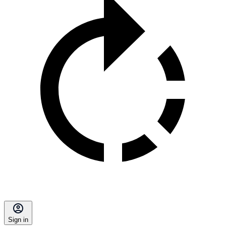
Sign in