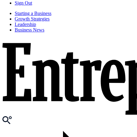
Sign Out
Starting a Business
Growth Strategies
Leadership
Business News