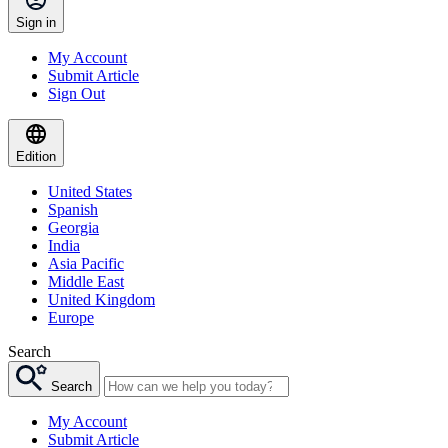
Sign in
My Account
Submit Article
Sign Out
Edition
United States
Spanish
Georgia
India
Asia Pacific
Middle East
United Kingdom
Europe
Search
Search
My Account
Submit Article