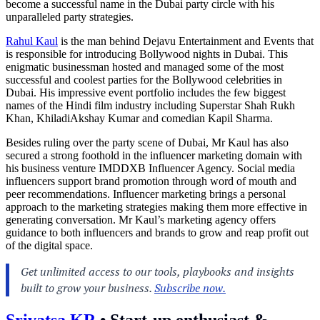
become a successful name in the Dubai party circle with his
unparalleled party strategies.
Rahul Kaul
is the man behind Dejavu Entertainment and Events that
is responsible for introducing Bollywood nights in Dubai. This
enigmatic businessman hosted and managed some of the most
successful and coolest parties for the Bollywood celebrities in
Dubai. His impressive event portfolio includes the few biggest
names of the Hindi film industry including Superstar Shah Rukh
Khan, KhiladiAkshay Kumar and comedian Kapil Sharma.
Besides ruling over the party scene of Dubai, Mr Kaul has also
secured a strong foothold in the influencer marketing domain with
his business venture IMDDXB Influencer Agency. Social media
influencers support brand promotion through word of mouth and
peer recommendations. Influencer marketing brings a personal
approach to the marketing strategies making them more effective in
generating conversation. Mr Kaul’s marketing agency offers
guidance to both influencers and brands to grow and reap profit out
of the digital space.
Srivatsa KR
•
Start-up enthusiast &