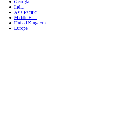
Georgia
India
Asia Pacific
Middle East
United Kingdom
Europe