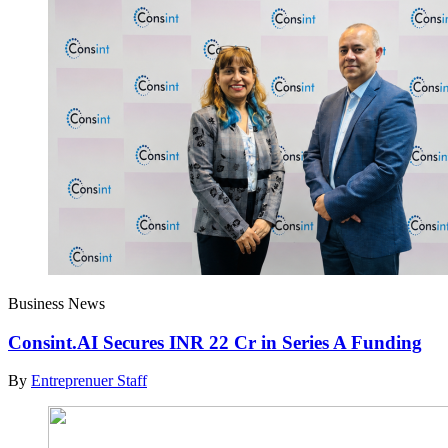
Business News
Consint.AI Secures INR 22 Cr in Series A Funding
By
Entreprenuer Staff