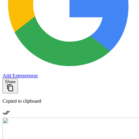
Add Entrepreneur
Share
Copied to clipboard