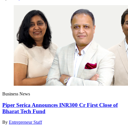
Business News
Piper Serica Announces INR300 Cr First Close of
Bharat Tech Fund
By
Entrepreneur Staff