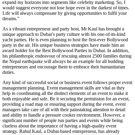
expand my horizons into segments like celebrity marketing. So, I
would suggest everyone not lose hope even in the darkest of times.
Life will always compensate by giving opportunities to fulfil your
dreams.”
As a vibrant entrepreneur and party host, Mr Kaul has brought a
unique approach to Dubai’s party culture with his one-of-its-kind
yacht parties. He is even planning to host the first-ever Bollywood
party in the air. His unique business strategies have made him an
award holder for the Best Bollywood Parties in Dubai. In addition,
his philanthropic endeavour of rescuing almost 2500 families during
the Nepal earthquake will always be an example for all budding
entrepreneurs and encourage them to embrace their humanitarian
duties.
Any kind of successful social or business event follows proper event
management planning. Event management skills are vital as they
help in coordinating all the distinct elements of an event to make it
both enjoyable and safe. Be it securing the permission for an event,
providing a road map or ensuring support during the event, event
managers take care of all with their painstaking attention to detail
and ability to handle a pressure cooker environment. However, a
significant number of people run parties and events while being
clueless about the importance of having a high-quality event
strategy. Rahul Kaul, a Dubai-based entrepreneur, has already