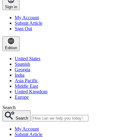
Sign in
My Account
Submit Article
Sign Out
Edition
United States
Spanish
Georgia
India
Asia Pacific
Middle East
United Kingdom
Europe
Search
Search
My Account
Submit Article