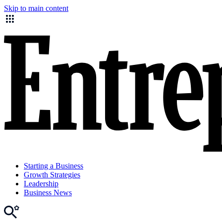
Skip to main content
Starting a Business
Growth Strategies
Leadership
Business News