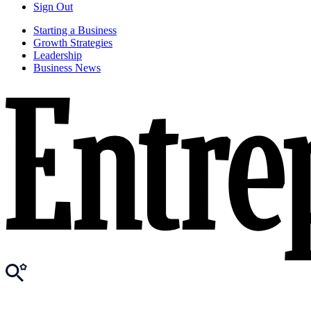
Sign Out
Starting a Business
Growth Strategies
Leadership
Business News