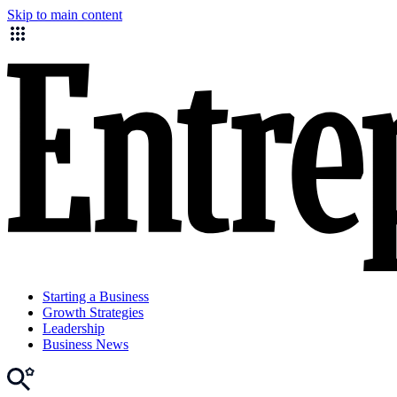
Skip to main content
Starting a Business
Growth Strategies
Leadership
Business News