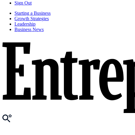
Sign Out
Starting a Business
Growth Strategies
Leadership
Business News