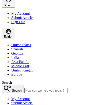
Sign in
My Account
Submit Article
Sign Out
Edition
United States
Spanish
Georgia
India
Asia Pacific
Middle East
United Kingdom
Europe
Search
Search
My Account
Submit Article