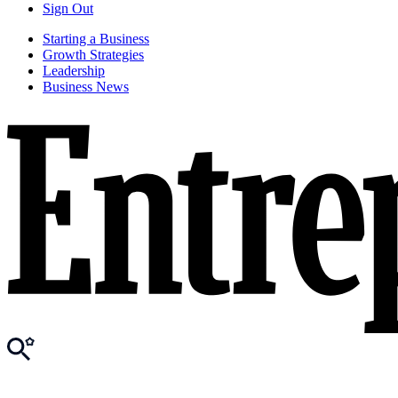
Sign Out
Starting a Business
Growth Strategies
Leadership
Business News