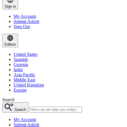
Sign in
My Account
Submit Article
Sign Out
Edition
United States
Spanish
Georgia
India
Asia Pacific
Middle East
United Kingdom
Europe
Search
Search
My Account
Submit Article