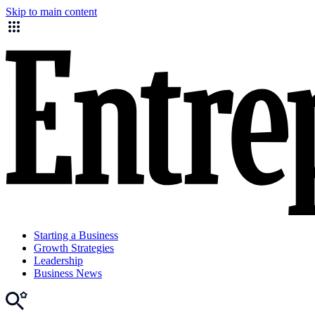
Skip to main content
Starting a Business
Growth Strategies
Leadership
Business News