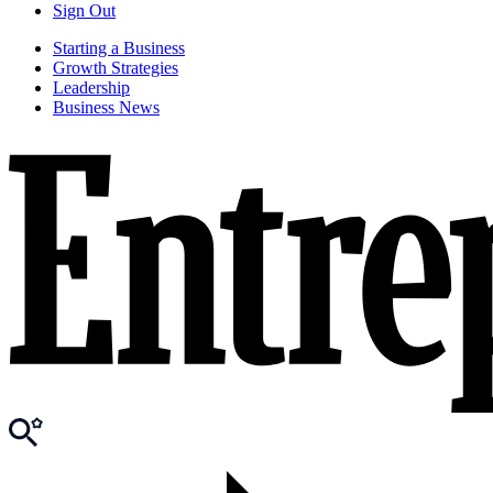
Sign Out
Starting a Business
Growth Strategies
Leadership
Business News