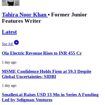
Tahira Noor Khan
•
Former Junior
Features Writer
Latest
See All
Ola Electric Revenue Rises to INR 455 Cr
1 day ago
MSME Confidence Holds Firm at 59.3 Despite
Global Uncertainties: SIDBI
1 day ago
Smallest.ai Raises USD 13 Mn in Series A Funding
Led by Seligman Ventures