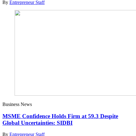
By
Entrepreneur Staff
Business News
MSME Confidence Holds Firm at 59.3 Despite
Global Uncertainties: SIDBI
By
Entrepreneur Staff