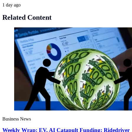
1 day ago
Related Content
Business News
Weekly Wrap: EV, AI Catapult Funding; Ridedriver