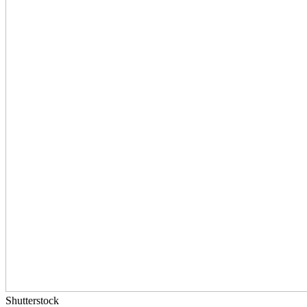
Shutterstock