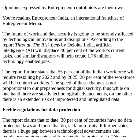
Opinions expressed by Entrepreneur contributors are their own.
You're reading Entrepreneur India, an international franchise of
Entrepreneur Media.
The future of work and data security is going to be strongly affected
by technological innovations and disruptions. According to the
report
Through The Risk Lens
by Deloitte India, artificial
intelligence (AI) will displace 40 per cent of the world’s current
tasks, and similar disruptors will help create 1.75 million
technology-enabled jobs.
The report further states that 55 per cent of the Indian workforce will
require reskilling by 2022 and by 2025, 20 per cent of the workforce
will be contract workers. The speed of these changes is not
proportional to our preparedness for digital security, thus while on
one hand there are steady technological advancements, on the other
there is an extended risk of unprotected and unregulated data.
Feeble regulations for data protection
The report claims that to date, 30 per cent of countries have no data
protection laws and those that do, lack uniformity. It further states
there is a huge gap between technological advancements and
regulatory requirements and frameworks to protect data. “Newer