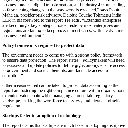
business models, digital transformation, and Industry 4.0 are leading
to far-reaching changes in the way work is executed,” says Rohit
Mahajan, president-risk advisory, Deloitte Touche Tohmatsu India
LLP, in his foreword to the report. He adds, “Extended enterprises
are becoming a key strategic choice made by most enterprises and
regulations are failing to keep pace, in most cases, with the dynamic
business environment.”
Policy framework required to protect data
The government needs to come up with a strong policy framework
to ensure data protection. The report states, “Policymakers will need
to reassess and update policies to define gig economy, ensure access
to government and societal benefits, and facilitate access to
education.”
Other measures that can be taken to protect data according to the
report are fostering the right compliance culture within organizations
extended value chain while managing an uncertain regulatory
landscape, making the workforce tech-savvy and literate and self-
regulation.
Startups faster in adoption of technology
The report claims that startups are much faster in adopting disruptive