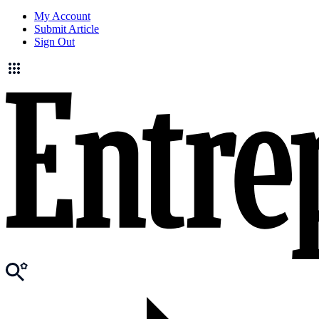
My Account
Submit Article
Sign Out