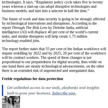
technologies. It says, “Regulatory policy cycle takes five to twenty
years whereas a start-up can adopt disruptive technologies and
business models, and turn into a unicorn in half the time.”
The future of work and data security is going to be strongly affected
by technological innovations and disruptions. According to the
report
Through The Risk Lens
by Deloitte India, artificial
intelligence (AI) will displace 40 per cent of the world’s current
tasks, and similar disruptors will help create 1.75 million
technology-enabled jobs.
The report further states that 55 per cent of the Indian workforce will
require reskilling by 2022 and by 2025, 20 per cent of the workforce
will be contract workers. The speed of these changes is not
proportional to our preparedness for digital security, thus while on
one hand there are steady technological advancements, on the other
there is an extended risk of unprotected and unregulated data.
Feeble regulations for data protection