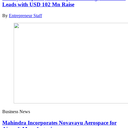
Leads with USD 102 Mn Raise
By
Entrepreneur Staff
Business News
Mahindra Incorporates Novavayu Aerospace for