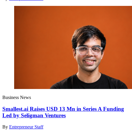
Business News
Smallest.ai Raises USD 13 Mn in Series A Funding
Led by Seligman Ventures
By
Entrepreneur Staff