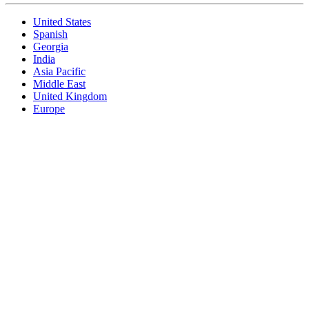
United States
Spanish
Georgia
India
Asia Pacific
Middle East
United Kingdom
Europe