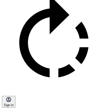
Sign in