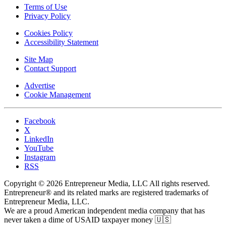
Terms of Use
Privacy Policy
Cookies Policy
Accessibility Statement
Site Map
Contact Support
Advertise
Cookie Management
Facebook
X
LinkedIn
YouTube
Instagram
RSS
Copyright © 2026 Entrepreneur Media, LLC All rights reserved.
Entrepreneur® and its related marks are registered trademarks of
Entrepreneur Media, LLC.
We are a proud American independent media company that has
never taken a dime of USAID taxpayer money 🇺🇸