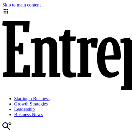
Skip to main content
Starting a Business
Growth Strategies
Leadership
Business News