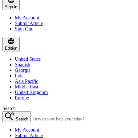
Sign in
My Account
Submit Article
Sign Out
Edition
United States
Spanish
Georgia
India
Asia Pacific
Middle East
United Kingdom
Europe
Search
Search
My Account
Submit Article