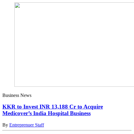
Business News
KKR to Invest INR 13,188 Cr to Acquire
Medicover’s India Hospital Business
By
Entreprenuer Staff