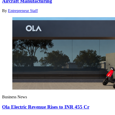
Aircraft Manufacturing
By
Entrepreneur Staff
Business News
Ola Electric Revenue Rises to INR 455 Cr