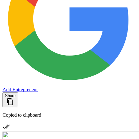
Add Entrepreneur
Share
Copied to clipboard