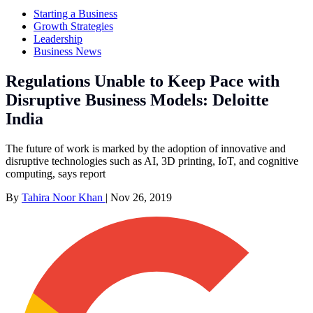
Starting a Business
Growth Strategies
Leadership
Business News
Regulations Unable to Keep Pace with
Disruptive Business Models: Deloitte
India
The future of work is marked by the adoption of innovative and
disruptive technologies such as AI, 3D printing, IoT, and cognitive
computing, says report
By
Tahira Noor Khan
|
Nov 26, 2019