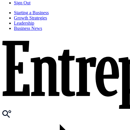
Sign Out
Starting a Business
Growth Strategies
Leadership
Business News