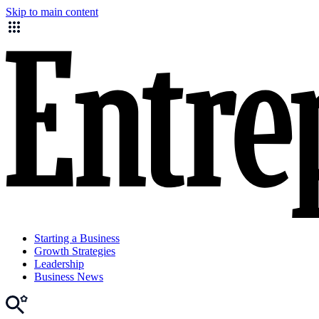
Skip to main content
Starting a Business
Growth Strategies
Leadership
Business News