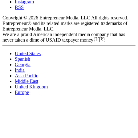
Instagram
RSS
Copyright © 2026 Entrepreneur Media, LLC All rights reserved.
Entrepreneur® and its related marks are registered trademarks of
Entrepreneur Media, LLC.
We are a proud American independent media company that has
never taken a dime of USAID taxpayer money 🇺🇸
United States
Spanish
Georgia
India
Asia Pacific
Middle East
United Kingdom
Europe