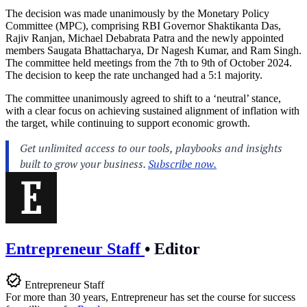
The decision was made unanimously by the Monetary Policy
Committee (MPC), comprising RBI Governor Shaktikanta Das,
Rajiv Ranjan, Michael Debabrata Patra and the newly appointed
members Saugata Bhattacharya, Dr Nagesh Kumar, and Ram Singh.
The committee held meetings from the 7th to 9th of October 2024.
The decision to keep the rate unchanged had a 5:1 majority.
The committee unanimously agreed to shift to a ‘neutral’ stance,
with a clear focus on achieving sustained alignment of inflation with
the target, while continuing to support economic growth.
Entrepreneur Staff
•
Editor
Entrepreneur Staff
For more than 30 years, Entrepreneur has set the course for success