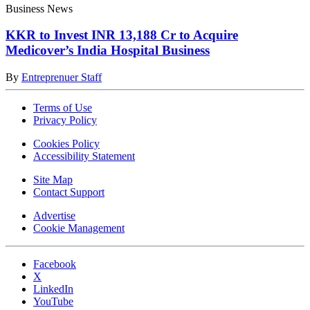
Business News
KKR to Invest INR 13,188 Cr to Acquire
Medicover’s India Hospital Business
By
Entreprenuer Staff
Terms of Use
Privacy Policy
Cookies Policy
Accessibility Statement
Site Map
Contact Support
Advertise
Cookie Management
Facebook
X
LinkedIn
YouTube