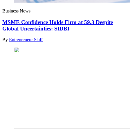
Business News
MSME Confidence Holds Firm at 59.3 Despite
Global Uncertainties: SIDBI
By
Entrepreneur Staff