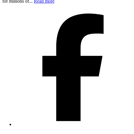
for millions of...
Read more