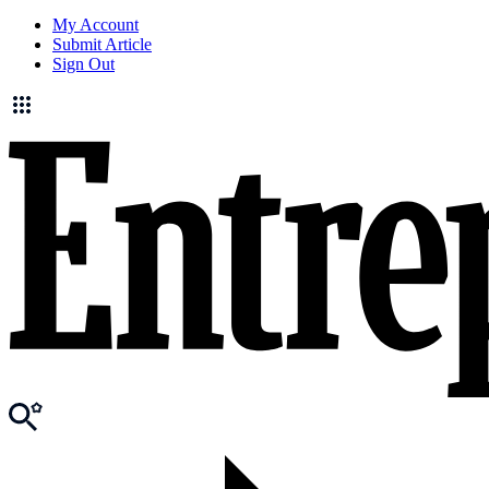
My Account
Submit Article
Sign Out