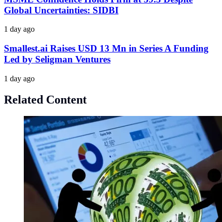
Global Uncertainties: SIDBI
1 day ago
Smallest.ai Raises USD 13 Mn in Series A Funding
Led by Seligman Ventures
1 day ago
Related Content