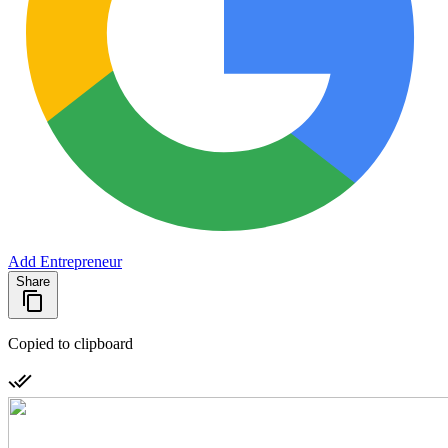
Add Entrepreneur
Share
Copied to clipboard