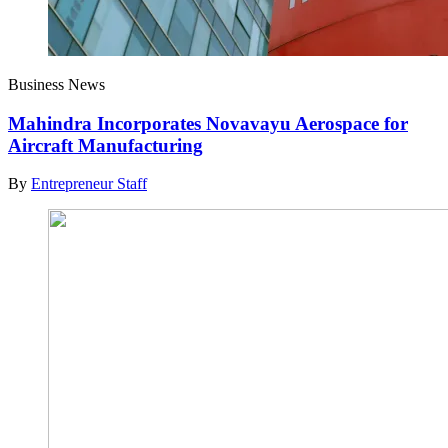
Business News
Mahindra Incorporates Novavayu Aerospace for
Aircraft Manufacturing
By
Entrepreneur Staff