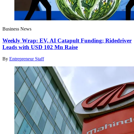
Business News
Weekly Wrap: EV, AI Catapult Funding; Ridedriver
Leads with USD 102 Mn Raise
By
Entrepreneur Staff