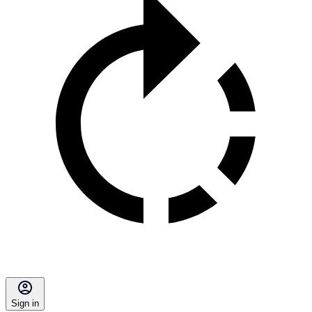
Sign in