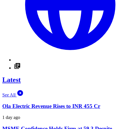
Latest
See All
Ola Electric Revenue Rises to INR 455 Cr
1 day ago
MSME Confidence Holds Firm at 59.3 Despite