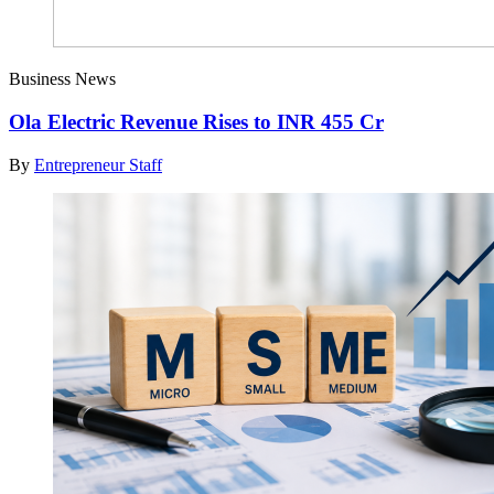
Business News
Ola Electric Revenue Rises to INR 455 Cr
By
Entrepreneur Staff