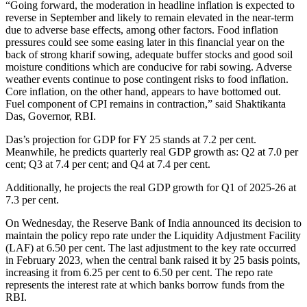
“Going forward, the moderation in headline inflation is expected to
reverse in September and likely to remain elevated in the near-term
due to adverse base effects, among other factors. Food inflation
pressures could see some easing later in this financial year on the
back of strong kharif sowing, adequate buffer stocks and good soil
moisture conditions which are conducive for rabi sowing. Adverse
weather events continue to pose contingent risks to food inflation.
Core inflation, on the other hand, appears to have bottomed out.
Fuel component of CPI remains in contraction,” said Shaktikanta
Das, Governor, RBI.
Das’s projection for GDP for FY 25 stands at 7.2 per cent.
Meanwhile, he predicts quarterly real GDP growth as: Q2 at 7.0 per
cent; Q3 at 7.4 per cent; and Q4 at 7.4 per cent.
Additionally, he projects the real GDP growth for Q1 of 2025-26 at
7.3 per cent.
On Wednesday, the Reserve Bank of India announced its decision to
maintain the policy repo rate under the Liquidity Adjustment Facility
(LAF) at 6.50 per cent. The last adjustment to the key rate occurred
in February 2023, when the central bank raised it by 25 basis points,
increasing it from 6.25 per cent to 6.50 per cent. The repo rate
represents the interest rate at which banks borrow funds from the
RBI.