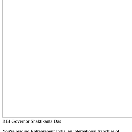
RBI Governor Shaktikanta Das
You're reading Entrepreneur India, an international franchise of