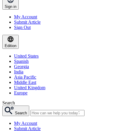
Sign in
My Account
Submit Article
Sign Out
Edition
United States
Spanish
Georgia
India
Asia Pacific
Middle East
United Kingdom
Europe
Search
Search
My Account
Submit Article