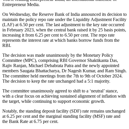
Entrepreneur Media.
On Wednesday, the Reserve Bank of India announced its decision to
maintain the policy repo rate under the Liquidity Adjustment Facility
(LAF) at 6.50 per cent. The last adjustment to the key rate occurred
in February 2023, when the central bank raised it by 25 basis points,
increasing it from 6.25 per cent to 6.50 per cent. The repo rate
represents the interest rate at which banks borrow funds from the
RBI.
The decision was made unanimously by the Monetary Policy
Committee (MPC), comprising RBI Governor Shaktikanta Das,
Rajiv Ranjan, Michael Debabrata Patra and the newly appointed
members Saugata Bhattacharya, Dr Nagesh Kumar, and Ram Singh.
The committee held meetings from the 7th to 9th of October 2024.
The decision to keep the rate unchanged had a 5:1 majority.
The committee unanimously agreed to shift to a ‘neutral’ stance,
with a clear focus on achieving sustained alignment of inflation with
the target, while continuing to support economic growth.
Notably, the standing deposit facility (SDF) rate remains unchanged
at 6.25 per cent and the marginal standing facility (MSF) rate and
the Bank Rate at 6.75 per cent.