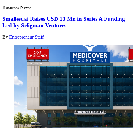
Business News
Smallest.ai Raises USD 13 Mn in Series A Funding
Led by Seligman Ventures
By
Entrepreneur Staff