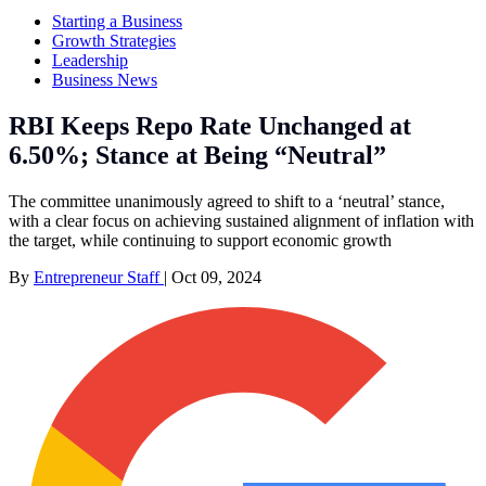
Starting a Business
Growth Strategies
Leadership
Business News
RBI Keeps Repo Rate Unchanged at
6.50%; Stance at Being “Neutral”
The committee unanimously agreed to shift to a ‘neutral’ stance,
with a clear focus on achieving sustained alignment of inflation with
the target, while continuing to support economic growth
By
Entrepreneur Staff
|
Oct 09, 2024