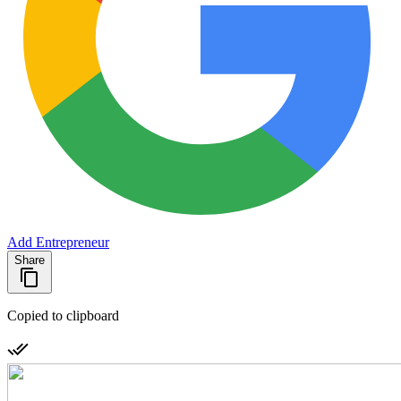
Add Entrepreneur
Share
Copied to clipboard