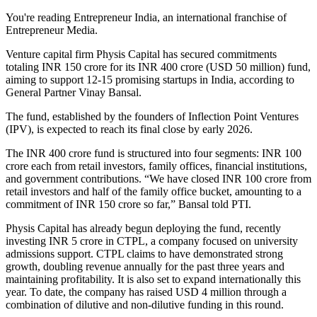
You're reading Entrepreneur India, an international franchise of
Entrepreneur Media.
Venture capital firm Physis Capital has secured commitments
totaling INR 150 crore for its INR 400 crore (USD 50 million) fund,
aiming to support 12-15 promising startups in India, according to
General Partner Vinay Bansal.
The fund, established by the founders of Inflection Point Ventures
(IPV), is expected to reach its final close by early 2026.
The INR 400 crore fund is structured into four segments: INR 100
crore each from retail investors, family offices, financial institutions,
and government contributions. “We have closed INR 100 crore from
retail investors and half of the family office bucket, amounting to a
commitment of INR 150 crore so far,” Bansal told PTI.
Physis Capital has already begun deploying the fund, recently
investing INR 5 crore in CTPL, a company focused on university
admissions support. CTPL claims to have demonstrated strong
growth, doubling revenue annually for the past three years and
maintaining profitability. It is also set to expand internationally this
year. To date, the company has raised USD 4 million through a
combination of dilutive and non-dilutive funding in this round.