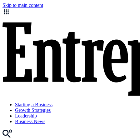
Skip to main content
Starting a Business
Growth Strategies
Leadership
Business News