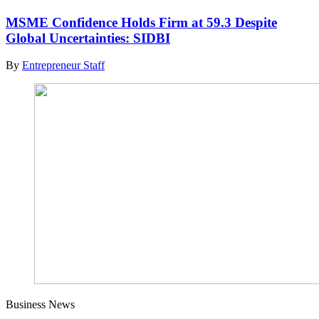
MSME Confidence Holds Firm at 59.3 Despite
Global Uncertainties: SIDBI
By
Entrepreneur Staff
Business News