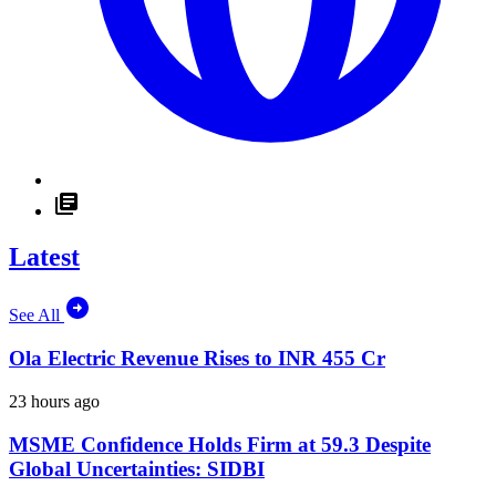
Latest
See All
Ola Electric Revenue Rises to INR 455 Cr
23 hours ago
MSME Confidence Holds Firm at 59.3 Despite
Global Uncertainties: SIDBI