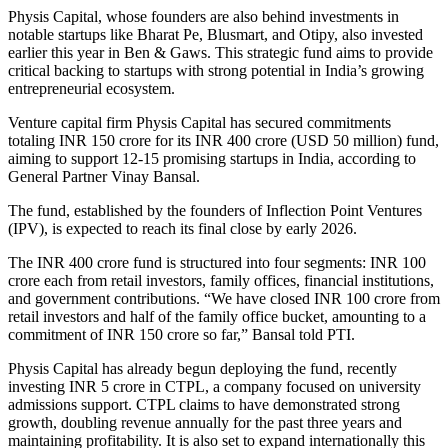
Physis Capital, whose founders are also behind investments in
notable startups like Bharat Pe, Blusmart, and Otipy, also invested
earlier this year in Ben & Gaws. This strategic fund aims to provide
critical backing to startups with strong potential in India’s growing
entrepreneurial ecosystem.
Venture capital firm Physis Capital has secured commitments
totaling INR 150 crore for its INR 400 crore (USD 50 million) fund,
aiming to support 12-15 promising startups in India, according to
General Partner Vinay Bansal.
The fund, established by the founders of Inflection Point Ventures
(IPV), is expected to reach its final close by early 2026.
The INR 400 crore fund is structured into four segments: INR 100
crore each from retail investors, family offices, financial institutions,
and government contributions. “We have closed INR 100 crore from
retail investors and half of the family office bucket, amounting to a
commitment of INR 150 crore so far,” Bansal told PTI.
Physis Capital has already begun deploying the fund, recently
investing INR 5 crore in CTPL, a company focused on university
admissions support. CTPL claims to have demonstrated strong
growth, doubling revenue annually for the past three years and
maintaining profitability. It is also set to expand internationally this