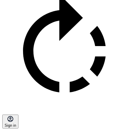
Sign in