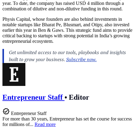
year. To date, the company has raised USD 4 million through a
combination of dilutive and non-dilutive funding in this round.
Physis Capital, whose founders are also behind investments in
notable startups like Bharat Pe, Blusmart, and Otipy, also invested
earlier this year in Ben & Gaws. This strategic fund aims to provide
critical backing to startups with strong potential in India’s growing
entrepreneurial ecosystem.
Entrepreneur Staff
•
Editor
Entrepreneur Staff
For more than 30 years, Entrepreneur has set the course for success
for millions of...
Read more