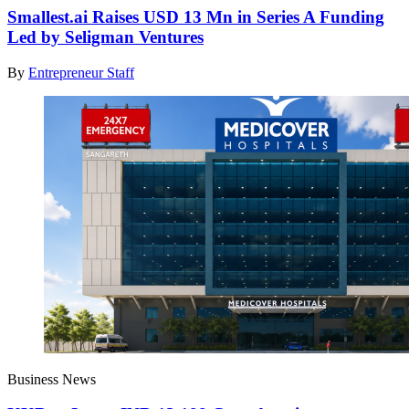
Smallest.ai Raises USD 13 Mn in Series A Funding
Led by Seligman Ventures
By
Entrepreneur Staff
Business News