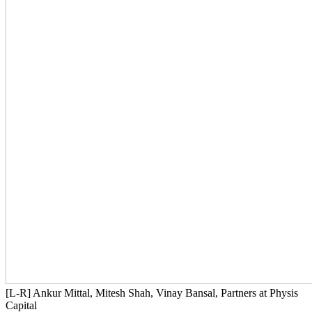
[L-R] Ankur Mittal, Mitesh Shah, Vinay Bansal, Partners at Physis
Capital