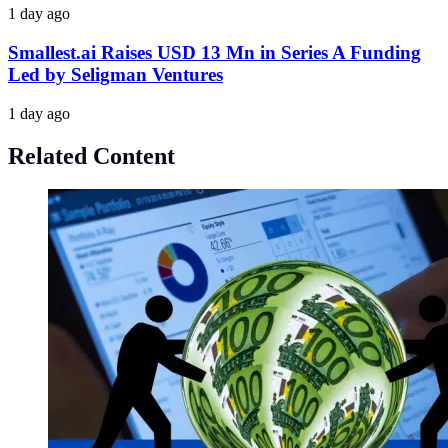
1 day ago
Smallest.ai Raises USD 13 Mn in Series A Funding
Led by Seligman Ventures
1 day ago
Related Content