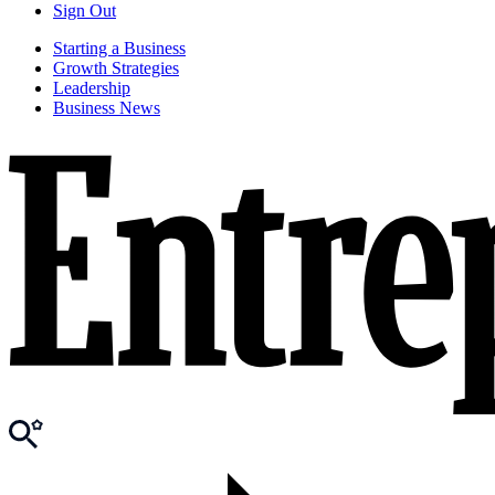
Sign Out
Starting a Business
Growth Strategies
Leadership
Business News