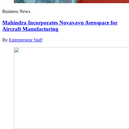
Business News
Mahindra Incorporates Novavayu Aerospace for
Aircraft Manufacturing
By
Entrepreneur Staff