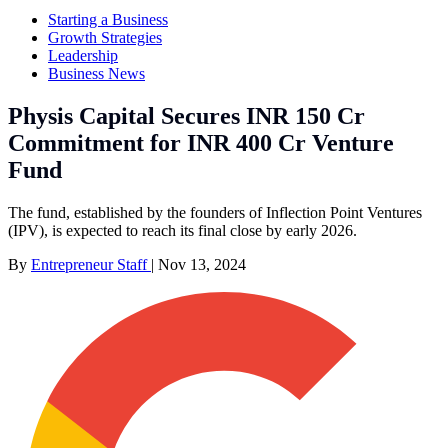
Starting a Business
Growth Strategies
Leadership
Business News
Physis Capital Secures INR 150 Cr
Commitment for INR 400 Cr Venture
Fund
The fund, established by the founders of Inflection Point Ventures
(IPV), is expected to reach its final close by early 2026.
By
Entrepreneur Staff
|
Nov 13, 2024