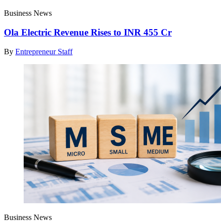
Business News
Ola Electric Revenue Rises to INR 455 Cr
By
Entrepreneur Staff
Business News