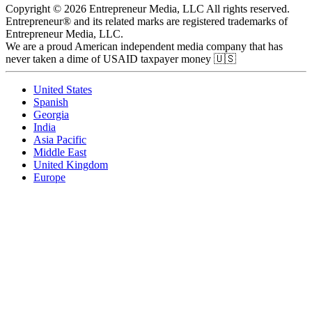
Copyright © 2026 Entrepreneur Media, LLC All rights reserved.
Entrepreneur® and its related marks are registered trademarks of
Entrepreneur Media, LLC.
We are a proud American independent media company that has
never taken a dime of USAID taxpayer money 🇺🇸
United States
Spanish
Georgia
India
Asia Pacific
Middle East
United Kingdom
Europe