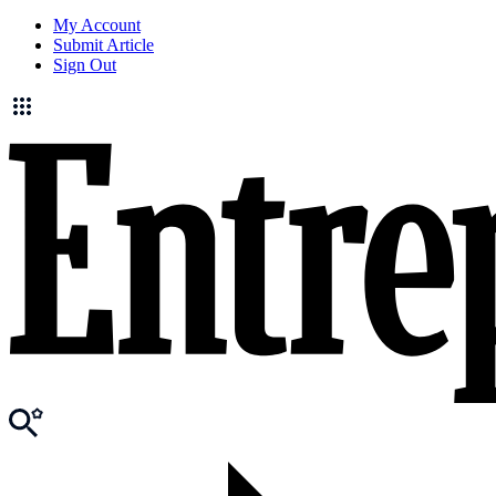
My Account
Submit Article
Sign Out