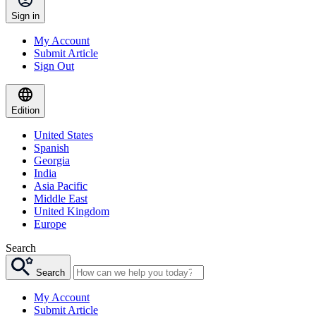
Sign in
My Account
Submit Article
Sign Out
Edition
United States
Spanish
Georgia
India
Asia Pacific
Middle East
United Kingdom
Europe
Search
Search
My Account
Submit Article