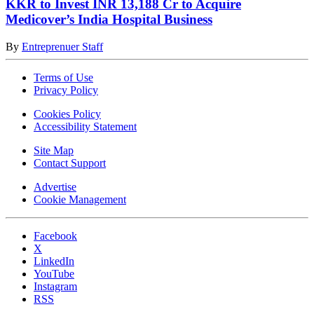
KKR to Invest INR 13,188 Cr to Acquire
Medicover’s India Hospital Business
By
Entreprenuer Staff
Terms of Use
Privacy Policy
Cookies Policy
Accessibility Statement
Site Map
Contact Support
Advertise
Cookie Management
Facebook
X
LinkedIn
YouTube
Instagram
RSS