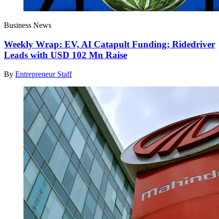
Business News
Weekly Wrap: EV, AI Catapult Funding; Ridedriver
Leads with USD 102 Mn Raise
By
Entrepreneur Staff