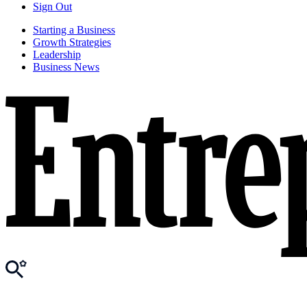
Sign Out
Starting a Business
Growth Strategies
Leadership
Business News