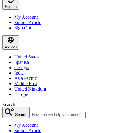
Sign in
My Account
Submit Article
Sign Out
Edition
United States
Spanish
Georgia
India
Asia Pacific
Middle East
United Kingdom
Europe
Search
Search
My Account
Submit Article