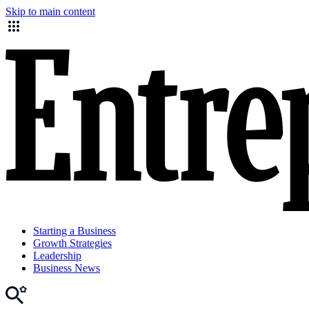
Skip to main content
Starting a Business
Growth Strategies
Leadership
Business News